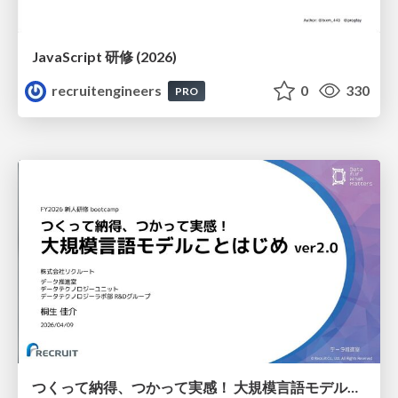
JavaScript 研修 (2026)
recruitengineers
0
330
PRO
つくって納得、つかって実感！ 大規模言語モデルことはじめ ver2.0