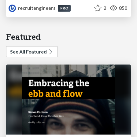
recruitengineers
2
850
PRO
Featured
See All Featured