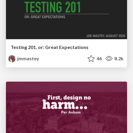
Testing 201, or: Great Expectations
jmmastey
46
8.2k