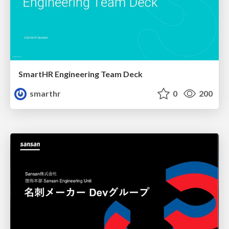
SmartHR Engineering Team Deck
smarthr
0
200