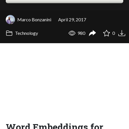
Marco Bonzanini
April 29, 2017
Technology
980
0
Word Embeddings for