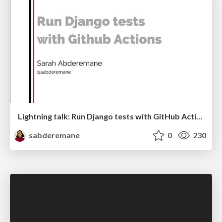
Lightning talk: Run Django tests with GitHub Actions
sabderemane
0
230