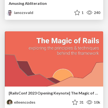
Amusing Abliteration
ianozsvald
1
240
[RailsConf 2023 Opening Keynote] The Magic of Rails
eileencodes
31
10k