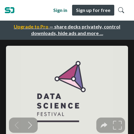
Sign in
Sign up for free
Upgrade to Pro
— share decks privately, control
downloads, hide ads and more …