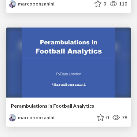
marcobonzanini
0
110
Perambulations in Football Analytics
marcobonzanini
0
78