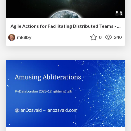
Agile Actions for Facilitating Distributed Teams - ADO2019
mkilby
0
240