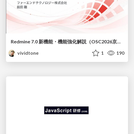
Redmine 7.0 新機能・機能強化解説（OSC2026京都ダイジェスト版）
vividtone
1
190