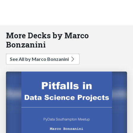
More Decks by Marco
Bonzanini
See All by Marco Bonzanini