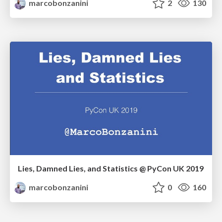
marcobonzanini
2
130
Lies, Damned Lies, and Statistics @ PyCon UK 2019
marcobonzanini
0
160