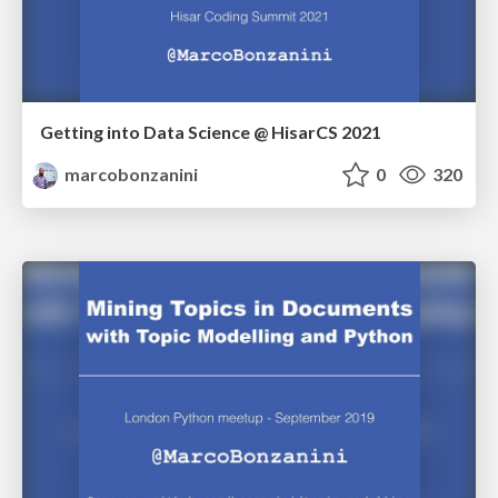
Getting into Data Science @ HisarCS 2021
marcobonzanini
0
320