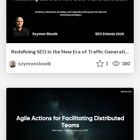
Redefining SEO in the New Era of Traffic Generation
szymonslowik
1
380