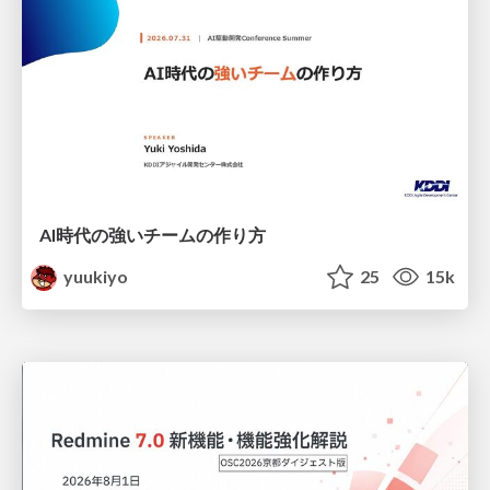
AI時代の強いチームの作り方
yuukiyo
25
15k