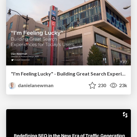
"I'm Feeling Lucky" - Building Great Search Experiences for Today's Users (#IAC19)
danielanewman
230
23k