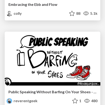
Embracing the Ebb and Flow
colly
88
5.1k
Public Speaking Without Barfing On Your Shoes - THAT 2023
reverentgeek
1
480