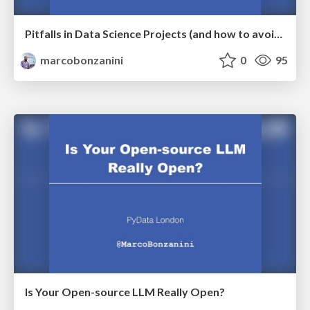
Pitfalls in Data Science Projects (and how to avoid them)
marcobonzanini
0
95
Is Your Open-source LLM Really Open?