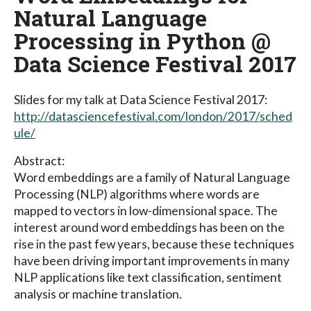
Natural Language
Processing in Python @
Data Science Festival 2017
Slides for my talk at Data Science Festival 2017:
http://datasciencefestival.com/london/2017/sched
ule/
Abstract:
Word embeddings are a family of Natural Language
Processing (NLP) algorithms where words are
mapped to vectors in low-dimensional space. The
interest around word embeddings has been on the
rise in the past few years, because these techniques
have been driving important improvements in many
NLP applications like text classification, sentiment
analysis or machine translation.