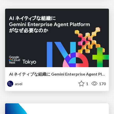
AI ネイティブな組織に Gemini Enterprise Agent Platform がなぜ必要なのか
asei
1
170