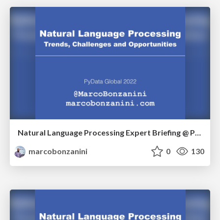
Natural Language Processing Expert Briefing @ PyData Global 2022
marcobonzanini
0
130