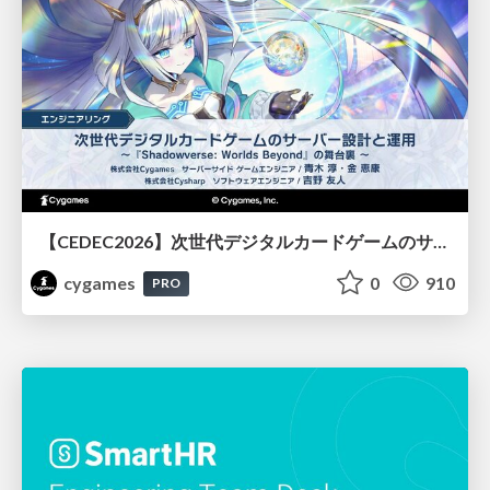
【CEDEC2026】次世代デジタルカードゲームのサーバー設計と運用 〜『Shadowverse: Worlds Beyond』の舞台裏～
cygames
0
910
PRO