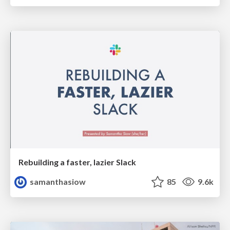
Rebuilding a faster, lazier Slack
samanthasiow
85
9.6k