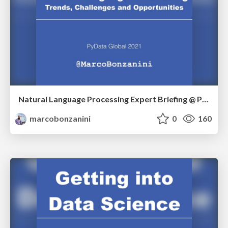
Natural Language Processing Expert Briefing @ PyData Global 2021
marcobonzanini
0
160