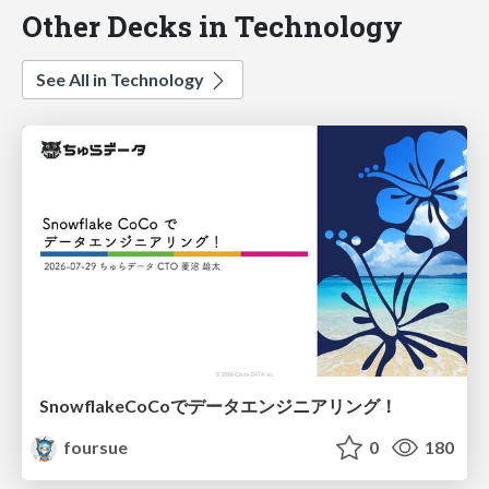
Other Decks in Technology
See All in Technology
SnowflakeCoCoでデータエンジニアリング！
foursue
0
180