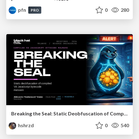
pfn
0
280
PRO
Breaking the Seal: Static Deobfuscation of Compiled V8 JavaScript Bytecode Malware
hshrzd
0
540