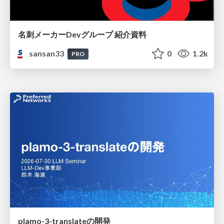
名刺メーカーDevグループ 紹介資料
sansan33
0
1.2k
PRO
plamo-3-translateの開発