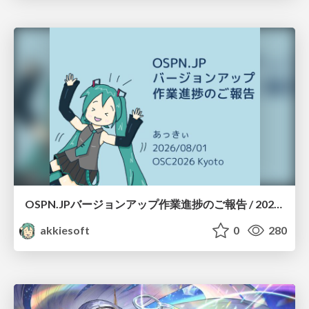
OSPN.JPバージョンアップ作業進捗のご報告 / 20260801-osc26kyoto
akkiesoft
0
280