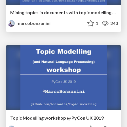
Mining topics in documents with topic modelling and Python @ London Python meetup
marcobonzanini
1
240
Topic Modelling workshop @ PyCon UK 2019