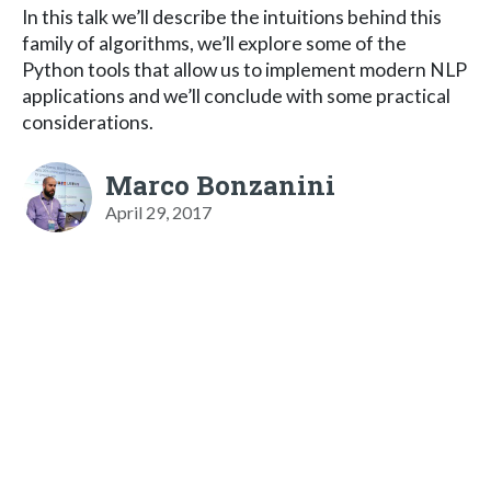
In this talk we’ll describe the intuitions behind this
family of algorithms, we’ll explore some of the
Python tools that allow us to implement modern NLP
applications and we’ll conclude with some practical
considerations.
Marco Bonzanini
April 29, 2017