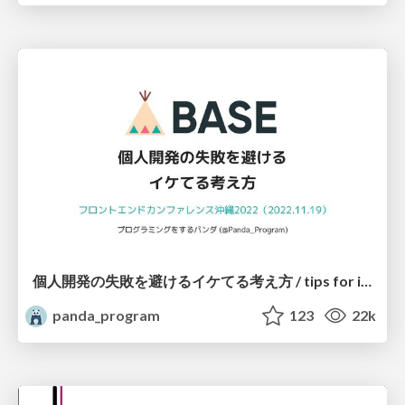
個人開発の失敗を避けるイケてる考え方 / tips for indie hackers
panda_program
123
22k