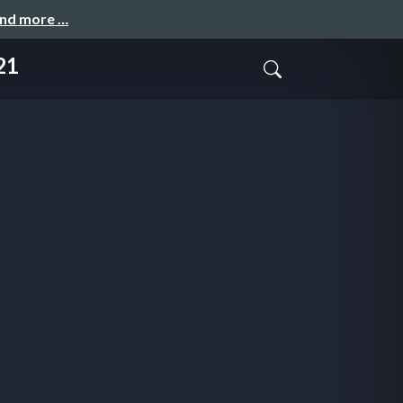
and more …
21