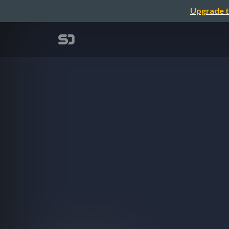
Upgrade t