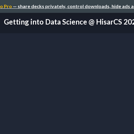
o Pro
— share decks privately, control downloads, hide ads 
Getting into Data Science @ HisarCS 20