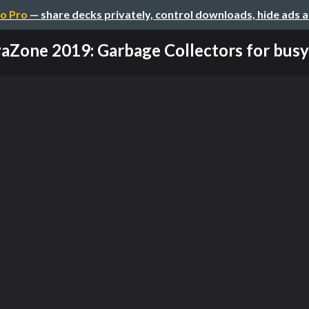
o Pro
— share decks privately, control downloads, hide ads 
aZone 2019: Garbage Collectors for busy 