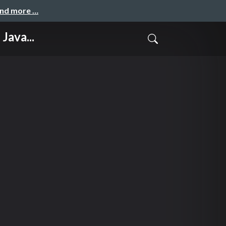
and more …
Java...