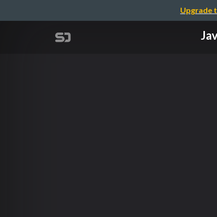
Upgrade t
Jav