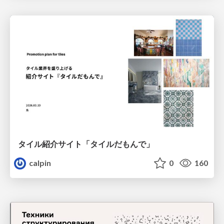
タイル紹介サイト「タイルだもんで」
calpin
0
160