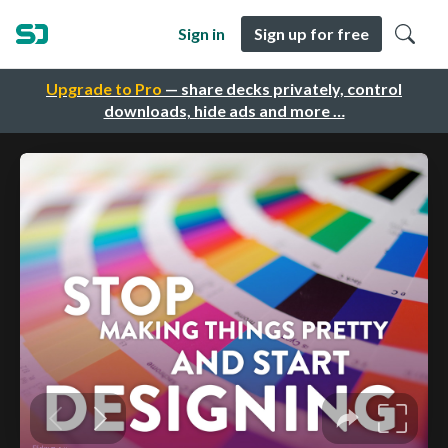
Sign in
Sign up for free
Upgrade to Pro
— share decks privately, control
downloads, hide ads and more …