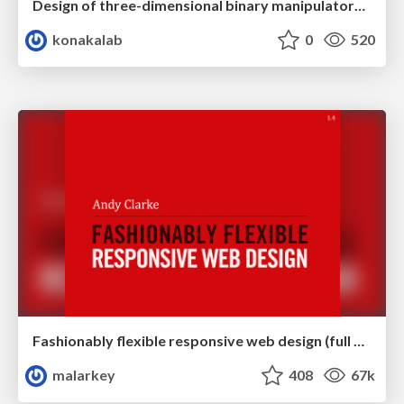
Design of three-dimensional binary manipulators for pick-and-place task avoiding obstacles (IECON2024)
konakalab
0
520
Fashionably flexible responsive web design (full day workshop)
malarkey
408
67k