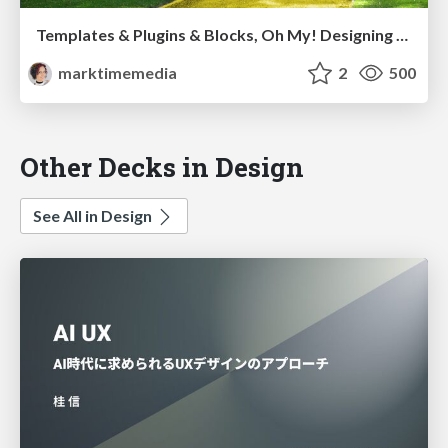
Templates & Plugins & Blocks, Oh My! Designing the Theme that Thinks of Everything
marktimemedia
2
500
Other Decks in Design
See All in Design