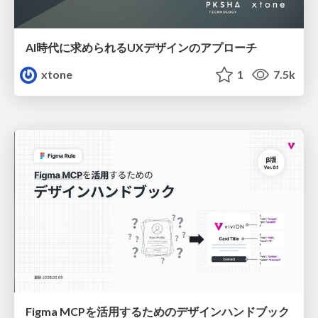
AI時代に求められるUXデザインのアプローチ
xtone
1
7.5k
Figma MCPを活用するためのデザインハンドブック