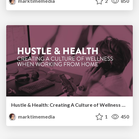
marktimemedia
2
850
Hustle & Health: Creating A Culture of Wellness When Working From Home
marktimemedia
1
450