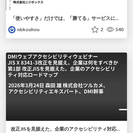
「使いやすさ」だけでは、「勝てる」サービスにはならない。〜KPIとUXの分断を埋める、サービス戦略という「指針」〜
nbkouhou
2
540
改正JISを見据えた、企業のアクセシビリティ対応ロードマップ