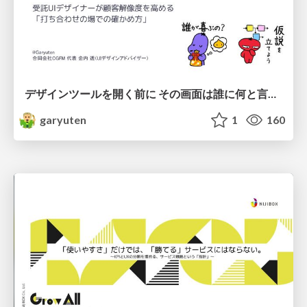
デザインツールを開く前に その画面は誰に何と言わせたい？受託UIデザイナーが顧客解像度を高める 「打ち合わせの場での確かめ方」
garyuten
1
160