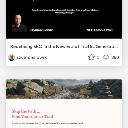
Redefining SEO in the New Era of Traffic Generation
szymonslowik
1
380