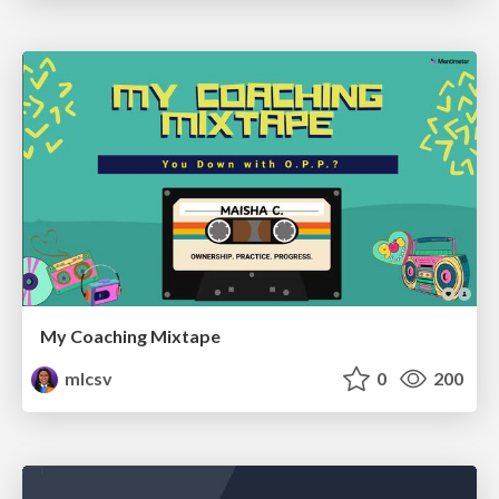
My Coaching Mixtape
mlcsv
0
200