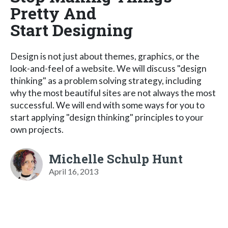
Pretty And
Start Designing
Design is not just about themes, graphics, or the
look-and-feel of a website. We will discuss "design
thinking" as a problem solving strategy, including
why the most beautiful sites are not always the most
successful. We will end with some ways for you to
start applying "design thinking" principles to your
own projects.
Michelle Schulp Hunt
April 16, 2013