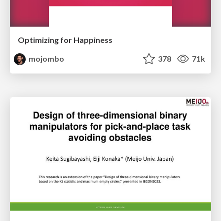
Optimizing for Happiness
mojombo
378
71k