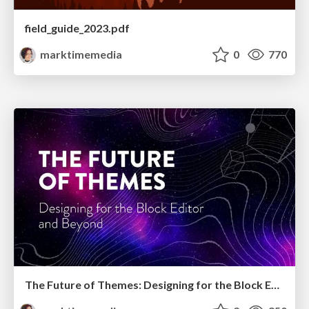
field_guide_2023.pdf
marktimemedia
0
770
The Future of Themes: Designing for the Block Editor and Beyond