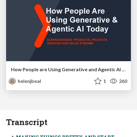
How People are Using Generative and Agentic AI to Supercharge Their Products, Projects, Services and Value Streams Today
helenjbeal
1
260
Transcript