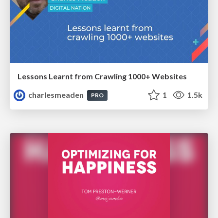
Lessons Learnt from Crawling 1000+ Websites
charlesmeaden
1
1.5k
PRO