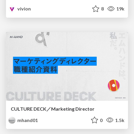
vivion
8
19k
CULTURE DECK／Marketing Director
mhand01
0
1.5k