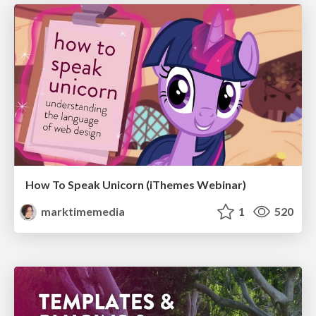
How To Speak Unicorn (iThemes Webinar)
marktimemedia
1
520