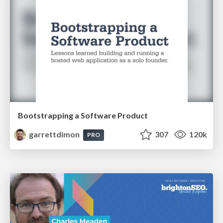
Bootstrapping a Software Product
garrettdimon
307
120k
PRO