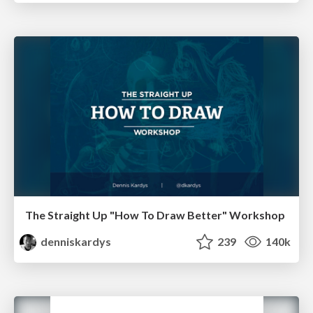
The Straight Up "How To Draw Better" Workshop
denniskardys
239
140k