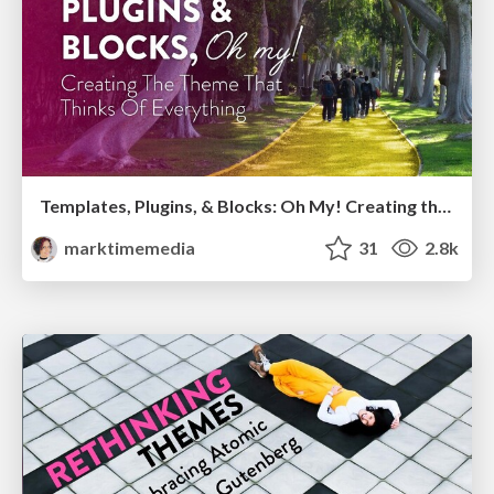
Templates, Plugins, & Blocks: Oh My! Creating the theme that thinks of everything
marktimemedia
31
2.8k