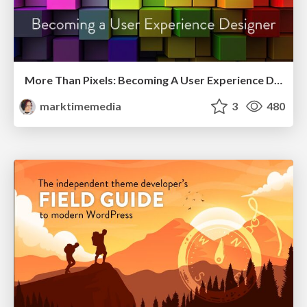
More Than Pixels: Becoming A User Experience Designer
marktimemedia
3
480