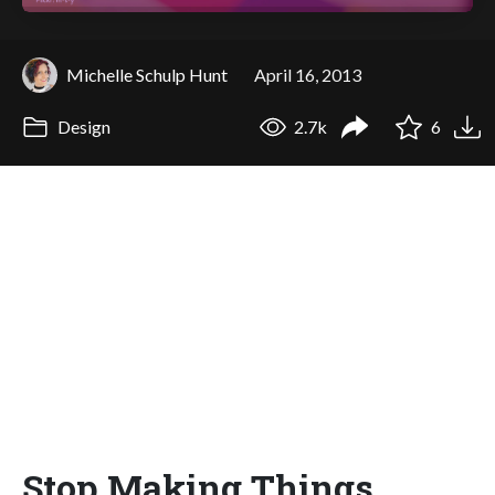
Michelle Schulp Hunt
April 16, 2013
Design
2.7k
6
Stop Making Things