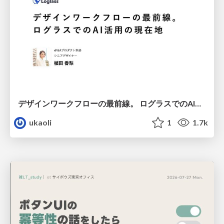
デザインワークフローの最前線。 ログラスでのAI活用の現在地
ukaoli
1
1.7k