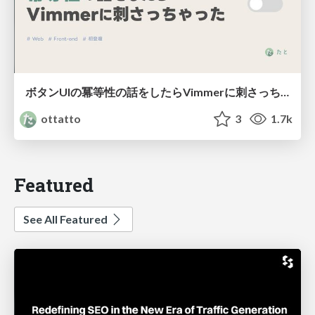
ボタンUIの冪等性の話をしたらVimmerに刺さっちゃった
ottatto
3
1.7k
Featured
See All Featured