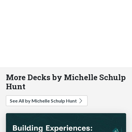
More Decks by Michelle Schulp
Hunt
See All by Michelle Schulp Hunt