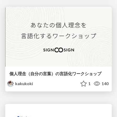
個人理念（自分の言葉）の言語化ワークショップ
kakukoki
1
140