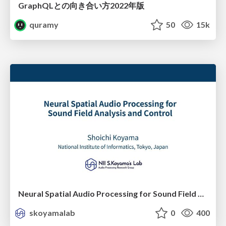
GraphQLとの向き合い方2022年版
quramy
50
15k
Neural Spatial Audio Processing for Sound Field Analysis and Control
skoyamalab
0
400