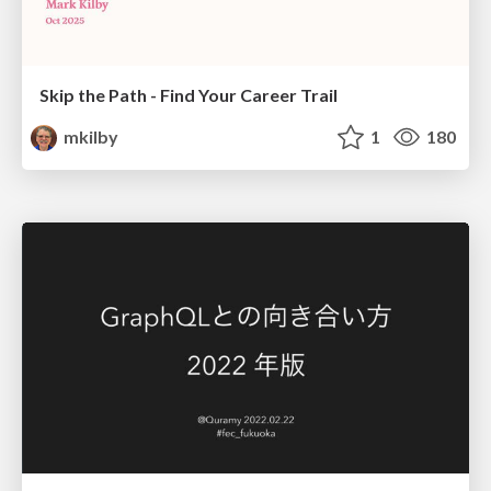
Skip the Path - Find Your Career Trail
mkilby
1
180