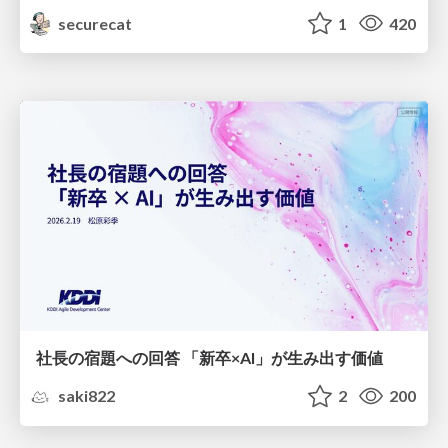
securecat
1
420
社長の宿題への回答 「新卒×AI」が生み出す価値
saki822
2
200