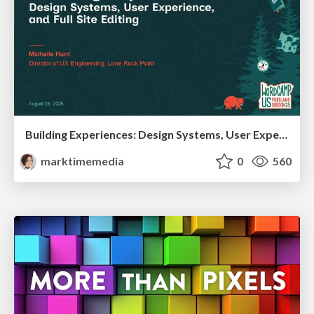
Building Experiences: Design Systems, User Experience, and Full Site Editing
marktimemedia
0
560