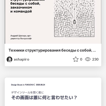
Техники структурирования беседы с собой, заказчиком и командо
ashapiro
0
230