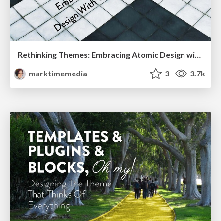
Rethinking Themes: Embracing Atomic Design with Gutenberg
marktimemedia
3
3.7k