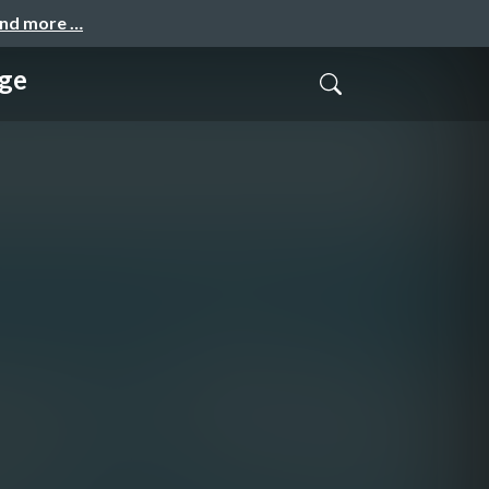
and more …
ge