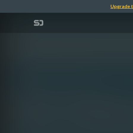
Upgrade t