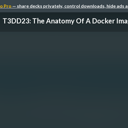
o Pro
— share decks privately, control downloads, hide ads 
T3DD23: The Anatomy Of A Docker Ima