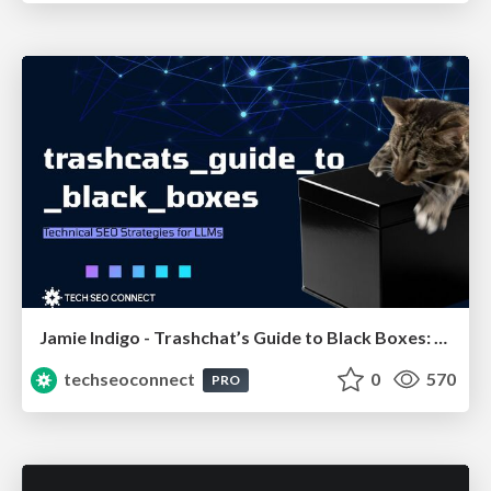
Jamie Indigo - Trashchat’s Guide to Black Boxes: Technical SEO Tactics for LLMs
techseoconnect
0
570
PRO