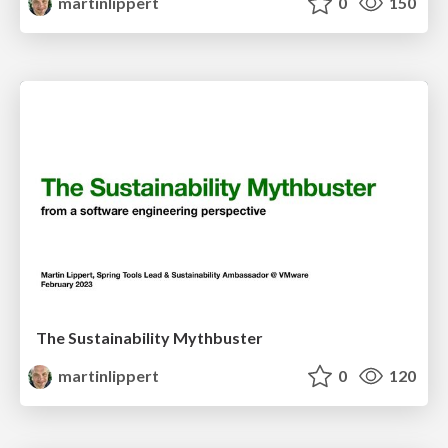
martinlippert
0
150
The Sustainability Mythbuster
martinlippert
0
120