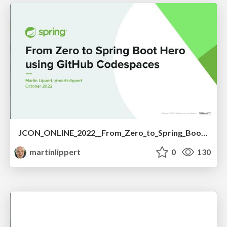
JCON_ONLINE_2022__From_Zero_to_Spring_Boot_Hero_using_GitHub_Codespaces.pdf
martinlippert
0
130