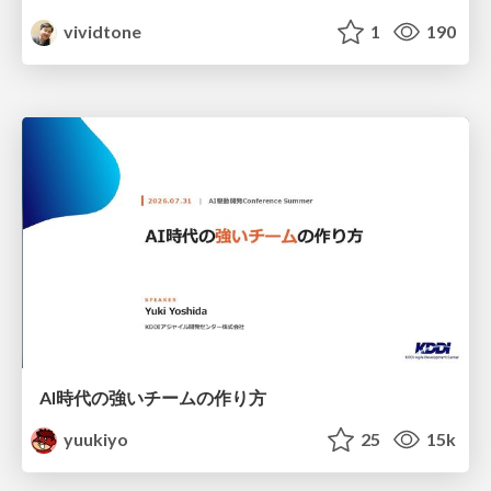
vividtone
1
190
AI時代の強いチームの作り方
yuukiyo
25
15k