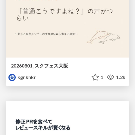
20260801_スクフェス大阪
kgnkhkr
1
1.2k