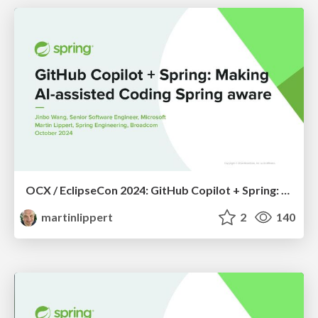
OCX / EclipseCon 2024: GitHub Copilot + Spring: Making AI-Assisted Coding Spring Aware
martinlippert
2
140