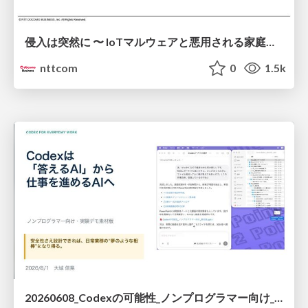
侵入は突然に 〜 IoTマルウェアと悪用される家庭の機器 ～ / When Intrusion Strikes: IoT Malware and the Abuse of Home Devices
nttcom
0
1.5k
20260608_Codexの可能性_ノンプログラマー向け_大城追記