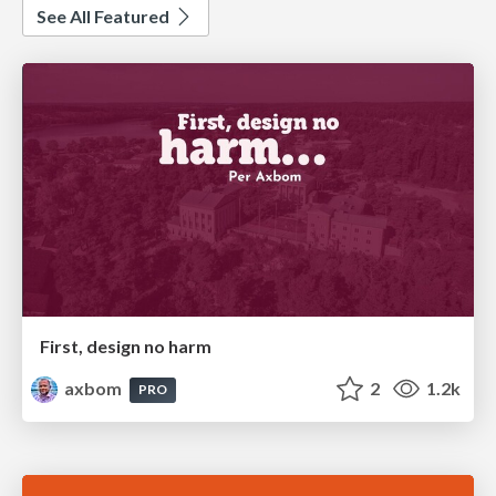
See All Featured
First, design no harm
axbom
2
1.2k
PRO