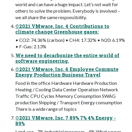
world and can have a huge impact. Let’s not wait for
others to solve the problem. Everybody is involved –
we all share the same responsibility.
©2021 VMware, Inc. 4 Contributions to
climate change Greenhouse gases:
• CO2: 74.36% (carbon) • CH4: 17.32% • N20: 6.19%
• F-Gas: 2.13%
We need to decarbonize the entire world of
software engineering.
©2021 VMware, Inc. 6 Employee Commute
Energy Production Business Travel
Food in the office Hardware Hardware Production
Heating / Cooling Data Center Operation Network
Traffic CPU Cycles Memory Consumption SWAG
production Shipping / Transport Energy consumption
There is a wide range of topics
©2021 VMware, Inc. 7 89% 7% 4% Energy -
89%
Land-use - 7% Industrial processes - 4% What causes