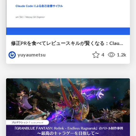
修正PRを食べてレビュースキルが賢くなる：Claude Codeによる自己改善サイクル
yuyaumetsu
4
1.2k