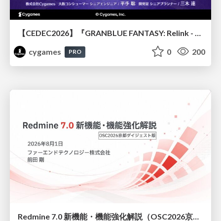
【CEDEC2026】『GRANBLUE FANTASY: Relink - Endless Ragnarok』のバトル制作事例 ～最高のキャラゲーを目指して～
cygames
0
200
PRO
Redmine 7.0 新機能・機能強化解説（OSC2026京都ダイジェスト版）