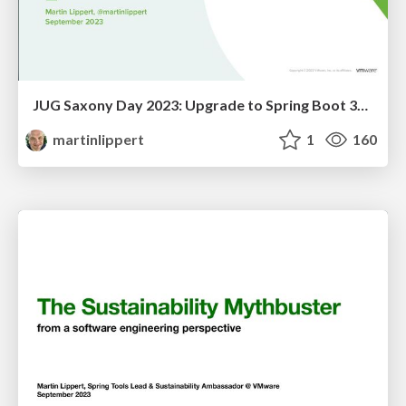
JUG Saxony Day 2023: Upgrade to Spring Boot 3? Spring Tools to the Rescue!
martinlippert
1
160