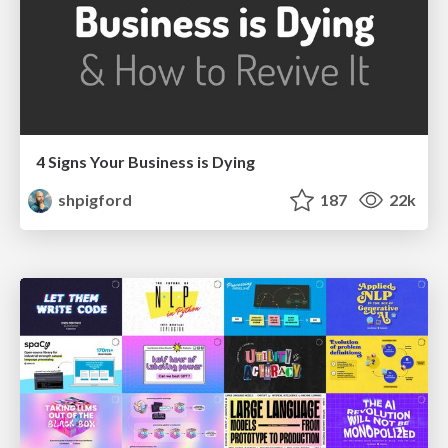
4 Signs Your Business is Dying
shpigford
187
22k