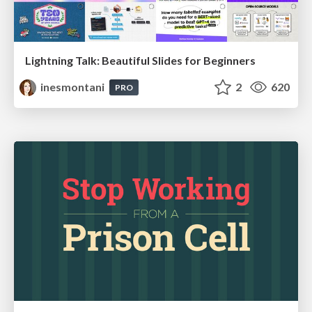
Lightning Talk: Beautiful Slides for Beginners
inesmontani
2
620
PRO