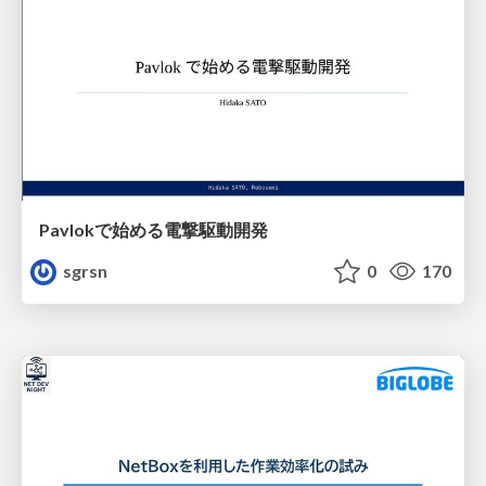
Pavlokで始める電撃駆動開発
sgrsn
0
170