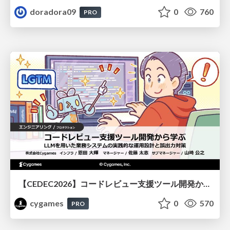
doradora09
0
760
PRO
【CEDEC2026】コードレビュー支援ツール開発から学ぶ：LLMを用いた業務システムの実践的な運用設計と誤出力対策
cygames
0
570
PRO