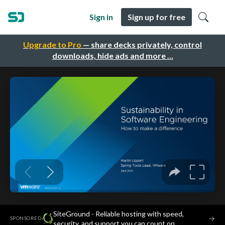
Sign in
Sign up for free
Upgrade to Pro
— share decks privately, control
downloads, hide ads and more …
SiteGround - Reliable hosting with speed,
·
→
SPONSORED
security, and support you can count on.