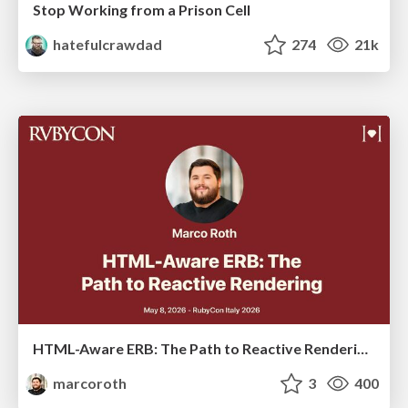
Stop Working from a Prison Cell
hatefulcrawdad
274
21k
HTML-Aware ERB: The Path to Reactive Rendering @ RubyCon 2026, Rimini, Italy
marcoroth
3
400