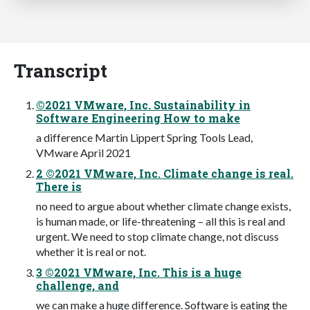
Transcript
©2021 VMware, Inc. Sustainability in
Software Engineering How to make
a difference Martin Lippert Spring Tools Lead,
VMware April 2021
2 ©2021 VMware, Inc. Climate change is real.
There is
no need to argue about whether climate change exists,
is human made, or life-threatening – all this is real and
urgent. We need to stop climate change, not discuss
whether it is real or not.
3 ©2021 VMware, Inc. This is a huge
challenge, and
we can make a huge difference. Software is eating the