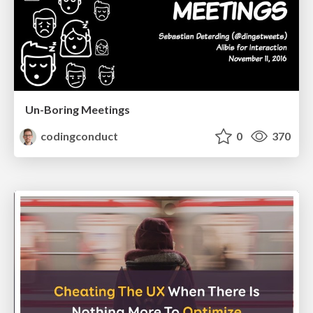
Un-Boring Meetings
codingconduct
0
370