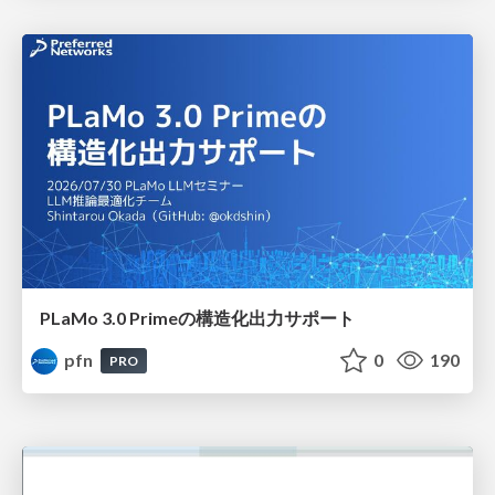
PLaMo 3.0 Primeの構造化出力サポート
pfn
0
190
PRO