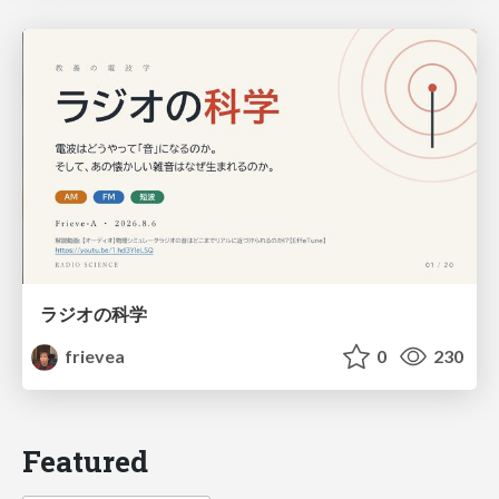
ラジオの科学
frievea
0
230
Featured