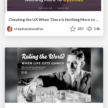
Cheating the UX When There Is Nothing More to Optimize - PixelPioneers
stephaniewalter
287
14k