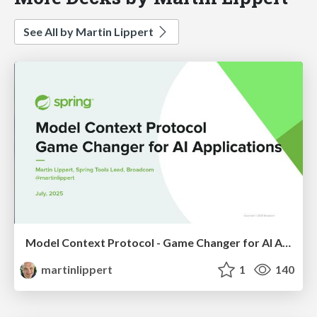
See All by Martin Lippert
Model Context Protocol - Game Changer for AI Applications
martinlippert
1
140