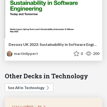
Devoxx UK 2022: Sustainability in Software Engineering - Today and Tomorrow
martinlippert
0
200
Other Decks in Technology
See All in Technology