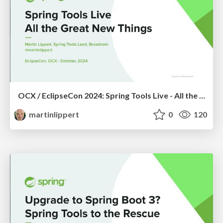
OCX / EclipseCon 2024: Spring Tools Live - All the Great New Things
martinlippert
0
120