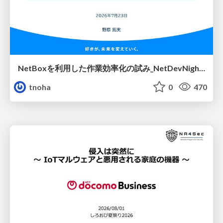
NetBoxを利用した作業効率化の試み_NetDevNight4
tnoha
0
470