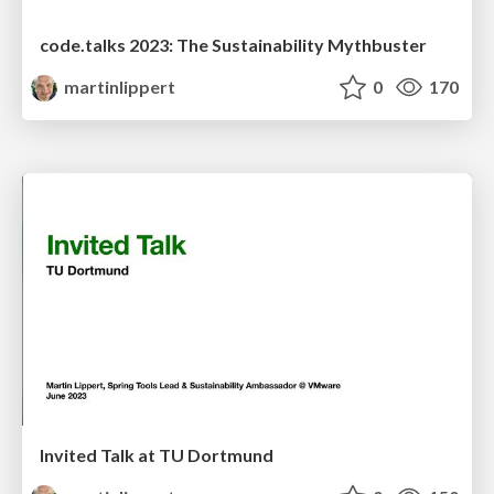
code.talks 2023: The Sustainability Mythbuster
martinlippert
0
170
Invited Talk at TU Dortmund