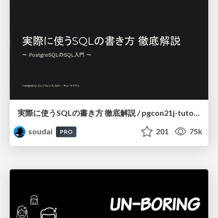
実際に使うSQLの書き方 徹底解説 / pgcon21j-tutorial
soudai
201
75k
PRO