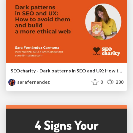
SEOcharity - Dark patterns in SEO and UX: How to avoid them and build a more ethical web
sarafernandez
0
230