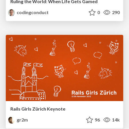
Ruling the World: When Life Gets Gamed
codingconduct
0
290
Rails Girls Zürich Keynote
gr2m
96
14k