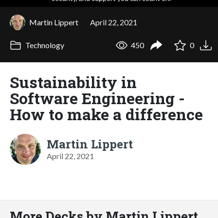
Martin Lippert
April 22, 2021
Technology
450
0
Sustainability in
Software Engineering -
How to make a difference
Martin Lippert
April 22, 2021
More Decks by Martin Lippert