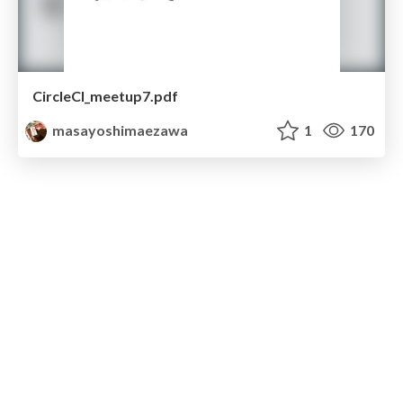
CircleCI_meetup7.pdf
masayoshimaezawa
1
170