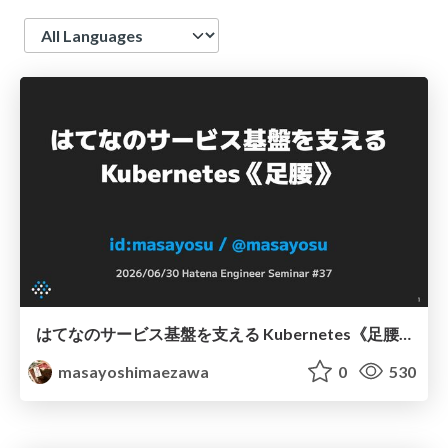
Language
はてなのサービス基盤を支える Kubernetes《足腰》
masayoshimaezawa
0
530