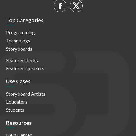
Top Categories
Programming
Technology
Storyboards
Featured decks
Featured speakers
Use Cases
Storyboard Artists
Educators
Students
Resources
Help Center