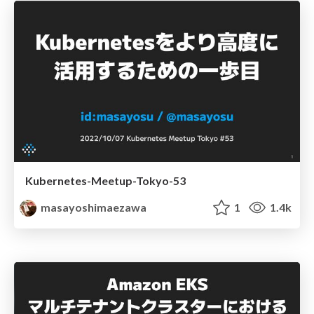
Kubernetes-Meetup-Tokyo-53
masayoshimaezawa
1
1.4k