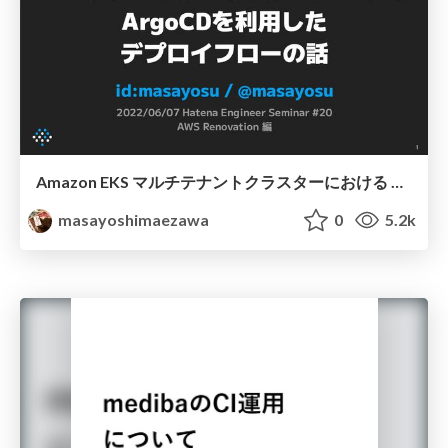
Amazon EKS マルチテナントクラスターにおける ArgoCDを利用した デプロイフローの話
masayoshimaezawa
0
5.2k