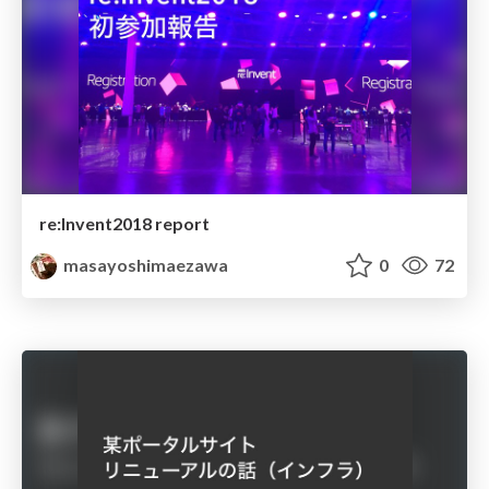
re:Invent2018 report
masayoshimaezawa
0
72