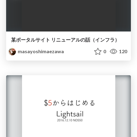
某ポータルサイト リニューアルの話（インフラ）
masayoshimaezawa
0
120