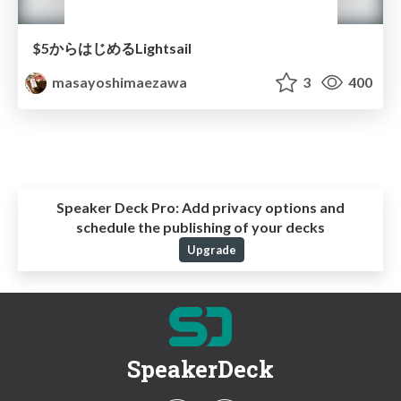
$5からはじめるLightsail
masayoshimaezawa
3
400
Speaker Deck Pro:
Add privacy options and
schedule the publishing of your decks
Upgrade
SpeakerDeck