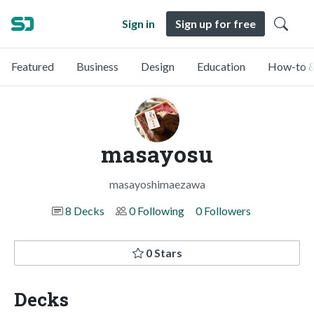
Sign in
Sign up for free
Featured
Business
Design
Education
How-to &
masayosu
masayoshimaezawa
8 Decks
0 Following
0 Followers
0 Stars
Decks