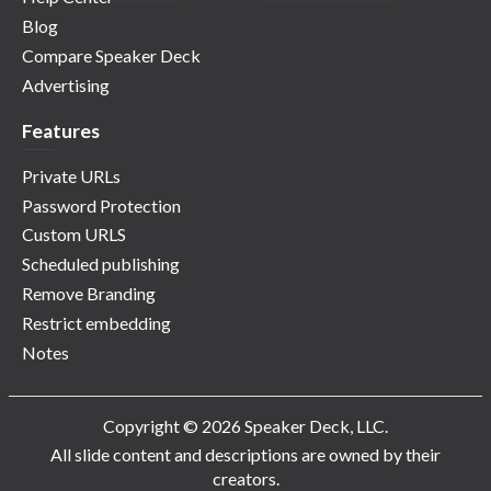
Blog
Compare Speaker Deck
Advertising
Features
Private URLs
Password Protection
Custom URLS
Scheduled publishing
Remove Branding
Restrict embedding
Notes
Copyright © 2026 Speaker Deck, LLC.
All slide content and descriptions are owned by their
creators.