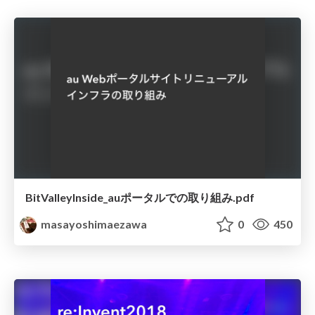
BitValleyInside_auポータルでの取り組み.pdf
masayoshimaezawa
0
450