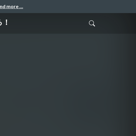
and more …
る！