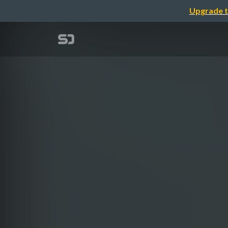
Upgrade t