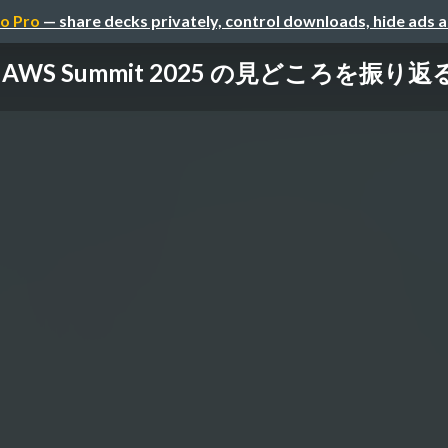
o Pro
— share decks privately, control downloads, hide ads 
AWS Summit 2025 の見どころを振り返