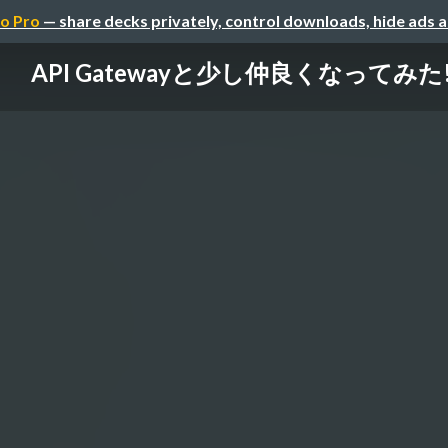
o Pro
— share decks privately, control downloads, hide ads 
API Gatewayと少し仲良くなってみた