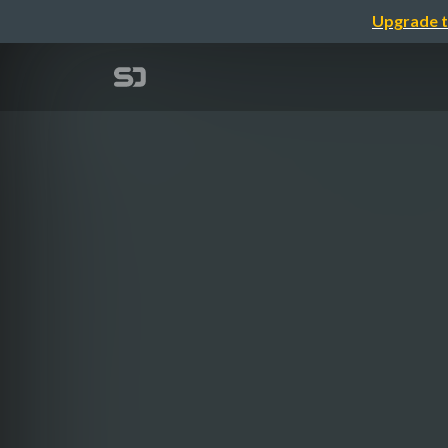
Upgrade t