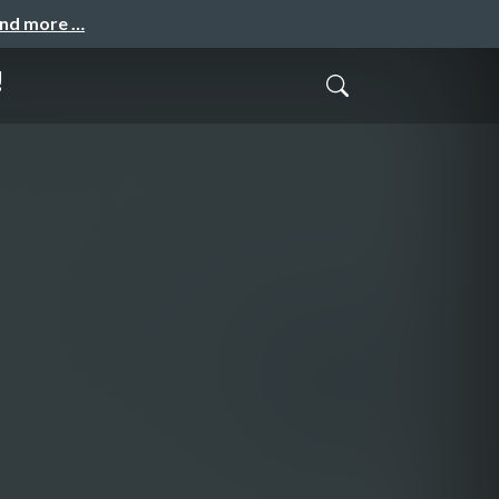
and more …
!