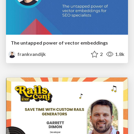
The untapped power of vector embeddings
frankvandijk
2
1.8k