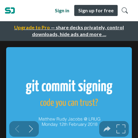
Sign in
Sign up for free
Upgrade to Pro
— share decks privately, control
downloads, hide ads and more …