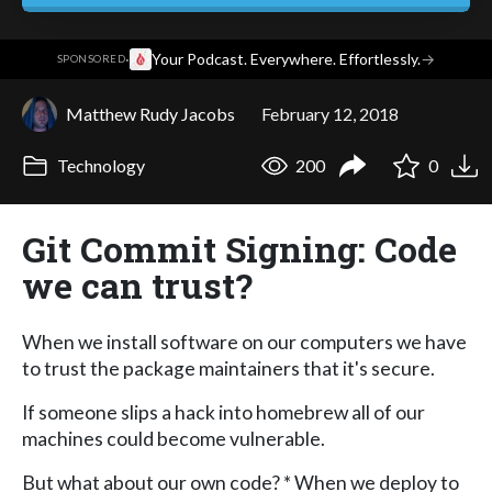
·
Your Podcast. Everywhere. Effortlessly.
→
SPONSORED
Matthew Rudy Jacobs
February 12, 2018
Technology
200
0
Git Commit Signing: Code
we can trust?
When we install software on our computers we have
to trust the package maintainers that it's secure.
If someone slips a hack into homebrew all of our
machines could become vulnerable.
But what about our own code? * When we deploy to