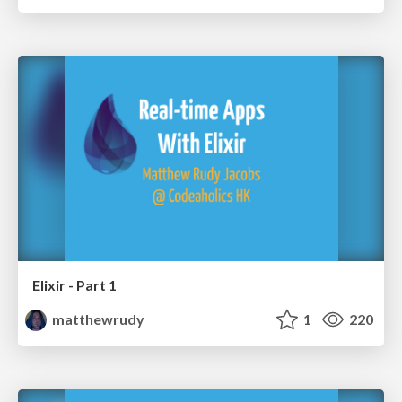
Elixir - Part 1
matthewrudy
1
220