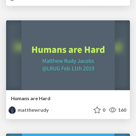
Humans are Hard
matthewrudy
0
160