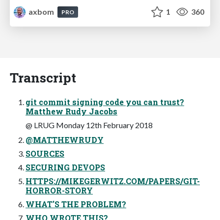
axbom
1
360
PRO
Transcript
git commit signing code you can trust?
Matthew Rudy Jacobs
@ LRUG Monday 12th February 2018
@MATTHEWRUDY
SOURCES
SECURING DEVOPS
HTTPS://MIKEGERWITZ.COM/PAPERS/GIT-
HORROR-STORY
WHAT'S THE PROBLEM?
WHO WROTE THIS?