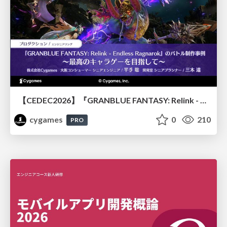
【CEDEC2026】『GRANBLUE FANTASY: Relink - Endless Ragnarok』のバトル制作事例 ～最高のキャラゲーを目指して～
cygames
0
210
PRO