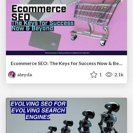
Ecommerce SEO: The Keys for Success Now & Beyond - #SERPConf2024
aleyda
1
2.1k