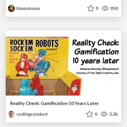
bluesmoon
9
950
Reality Check: Gamification 10 Years Later
codingconduct
0
2.2k