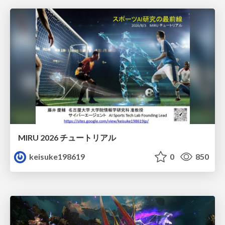
MIRU 2026 チュートリアル
keisuke198619
0
850