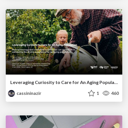
Leveraging Curiosity to Care for An Aging Population
cassininazir
1
460