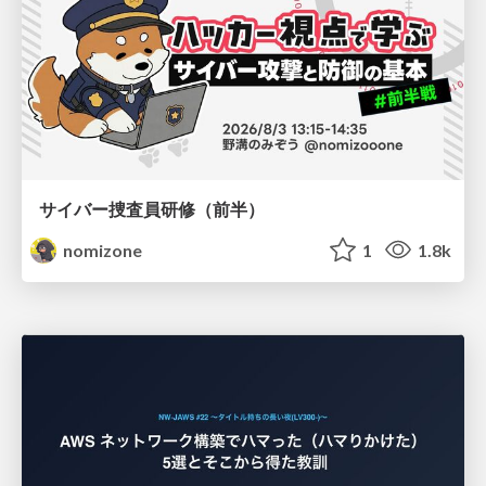
サイバー捜査員研修（前半）
nomizone
1
1.8k