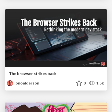
The browser strikes back
jonoalderson
0
1.5k