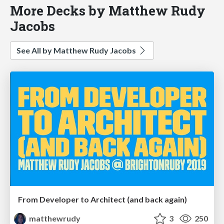
More Decks by Matthew Rudy
Jacobs
See All by Matthew Rudy Jacobs
From Developer to Architect (and back again)
matthewrudy
3
250