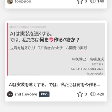
tooppoo
0
140
AIは実装を速くする。では、私たちは何を今作るべきか？－立場を越えてリリースに向き合ったチーム開発の実践 / 20260801 Hiromi Nakaya and Naoki Takahashi
shift_evolve
3
420
PRO