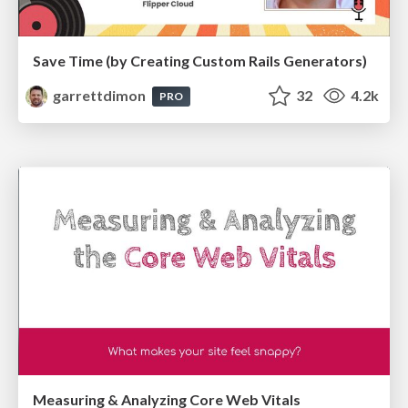
Save Time (by Creating Custom Rails Generators)
garrettdimon
32
4.2k
PRO
Measuring & Analyzing Core Web Vitals