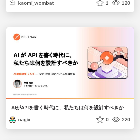
kaomi_wombat
1
120
AIがAPIを書く時代に、私たちは何を設計すべきか
nagix
0
220