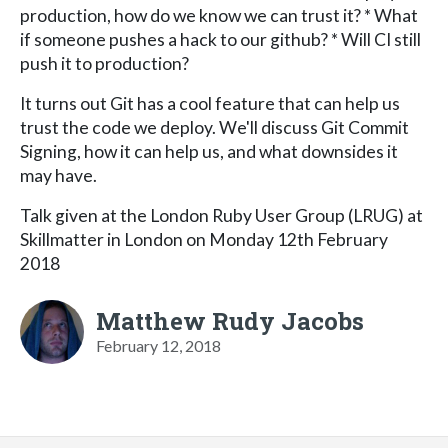
production, how do we know we can trust it? * What
if someone pushes a hack to our github? * Will CI still
push it to production?
It turns out Git has a cool feature that can help us
trust the code we deploy. We'll discuss Git Commit
Signing, how it can help us, and what downsides it
may have.
Talk given at the London Ruby User Group (LRUG) at
Skillmatter in London on Monday 12th February
2018
Matthew Rudy Jacobs
February 12, 2018