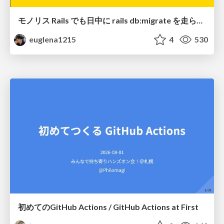
モノリス Rails でも日中に rails db:migrate を走らせたい！ / Daytime rails db:migrate on Monolithic Rails!
euglena1215
4
530
初めてのGitHub Actions / GitHub Actions at First