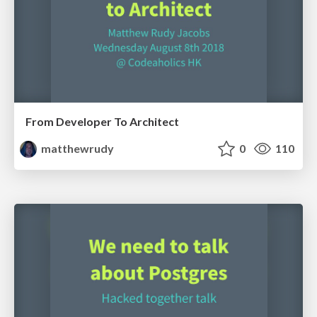
From Developer To Architect
matthewrudy
0
110