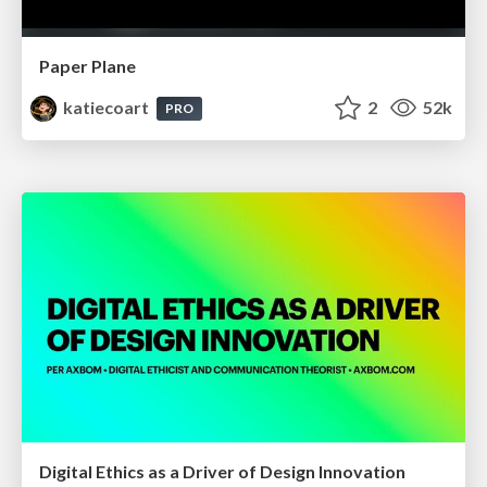
Paper Plane
katiecoart
2
52k
PRO
Digital Ethics as a Driver of Design Innovation