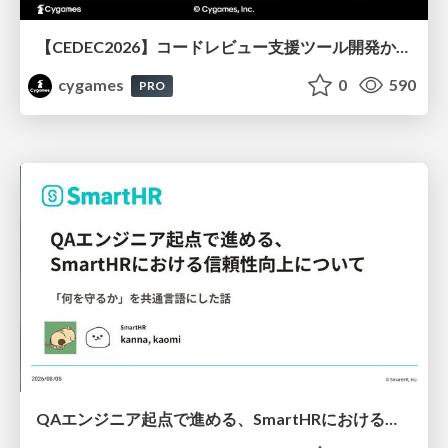
【CEDEC2026】コードレビュー支援ツール開発から学ぶ：LLMを用いた業務システムの実践的な運用設計と誤出力対策
cygames
0
590
PRO
QAエンジニア起点で進める、SmartHRにおける信頼性向上について