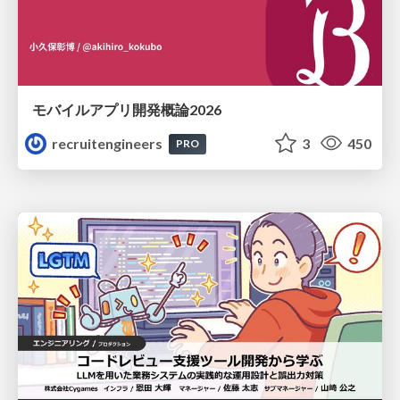
モバイルアプリ開発概論2026
recruitengineers
3
450
PRO