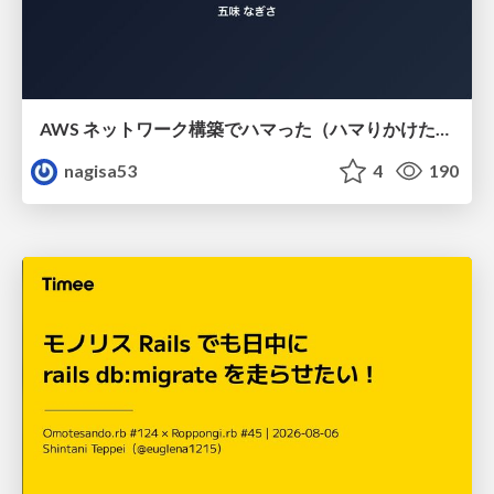
AWS ネットワーク構築でハマった（ハマりかけた） 5選とそこから得た教訓
nagisa53
4
190