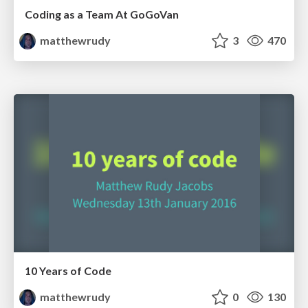
Coding as a Team At GoGoVan
matthewrudy
3
470
10 Years of Code
matthewrudy
0
130