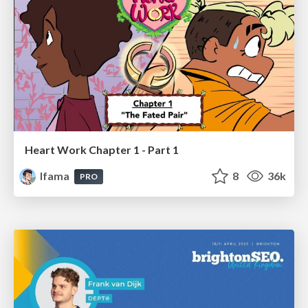
Heart Work Chapter 1 - Part 1
lfama
8
36k
PRO