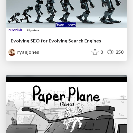
Evolving SEO for Evolving Search Engines
ryanjones
0
250