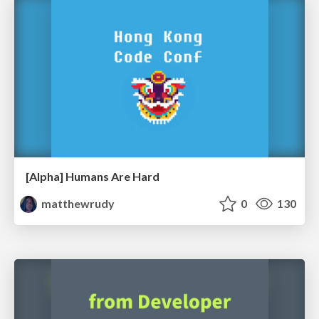
[Alpha] Humans Are Hard
matthewrudy
0
130