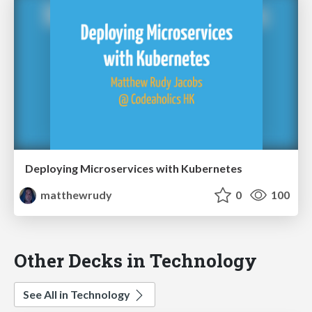
Deploying Microservices with Kubernetes
matthewrudy
0
100
Other Decks in Technology
See All in Technology