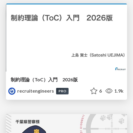
制約理論（ToC）入門 2026版
recruitengineers
6
1.9k
PRO