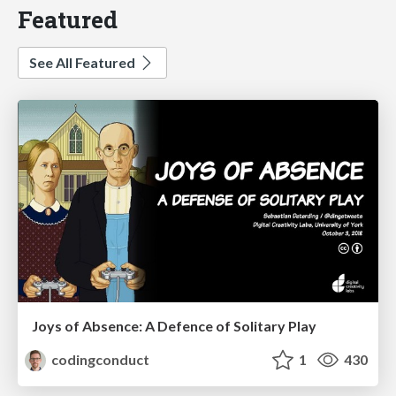
Featured
See All Featured
Joys of Absence: A Defence of Solitary Play
codingconduct
1
430