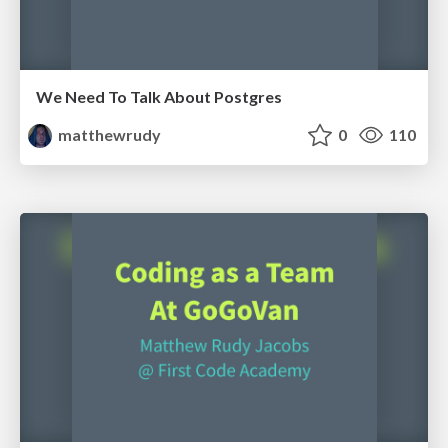
We Need To Talk About Postgres
matthewrudy
0
110