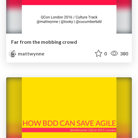
Far from the mobbing crowd
mattwynne
0
380