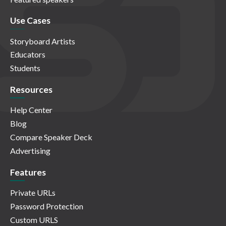
Use Cases
Storyboard Artists
Educators
Students
Resources
Help Center
Blog
Compare Speaker Deck
Advertising
Features
Private URLs
Password Protection
Custom URLS