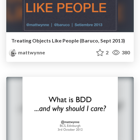
Treating Objects Like People (Baruco, Sept 2013)
mattwynne
2
380