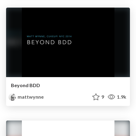
Beyond BDD
mattwynne
9
1.9k