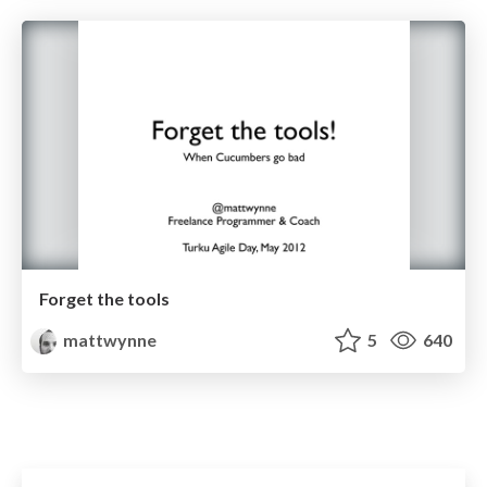
Forget the tools
mattwynne
5
640