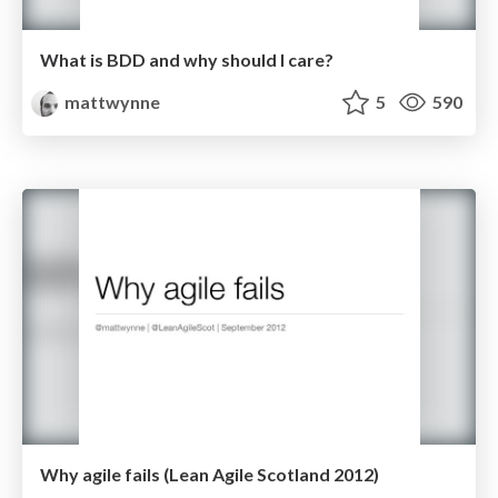
What is BDD and why should I care?
mattwynne
5
590
Why agile fails (Lean Agile Scotland 2012)