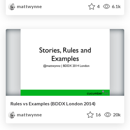
mattwynne
4
6.1k
Rules vs Examples (BDDX London 2014)
mattwynne
16
20k