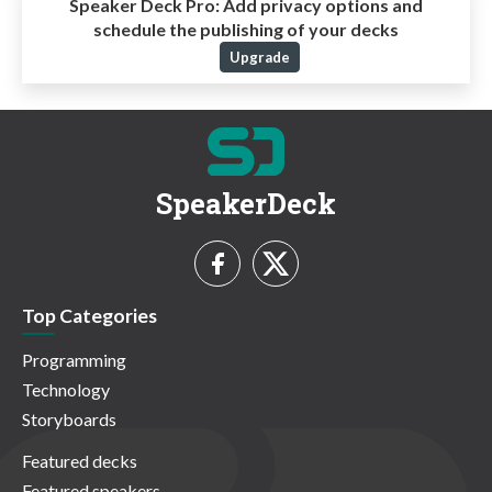
Speaker Deck Pro:
Add privacy options and
schedule the publishing of your decks
Upgrade
SpeakerDeck
Top Categories
Programming
Technology
Storyboards
Featured decks
Featured speakers