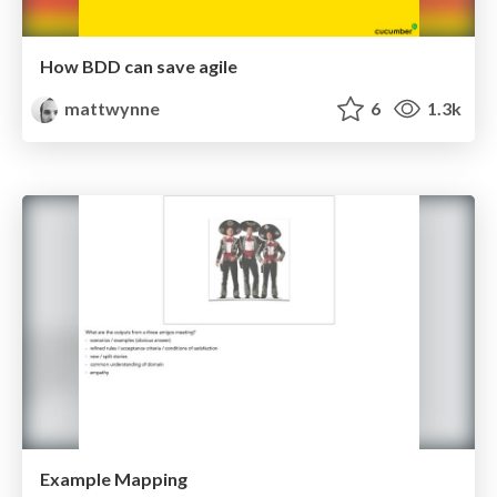
How BDD can save agile
mattwynne
6
1.3k
Example Mapping