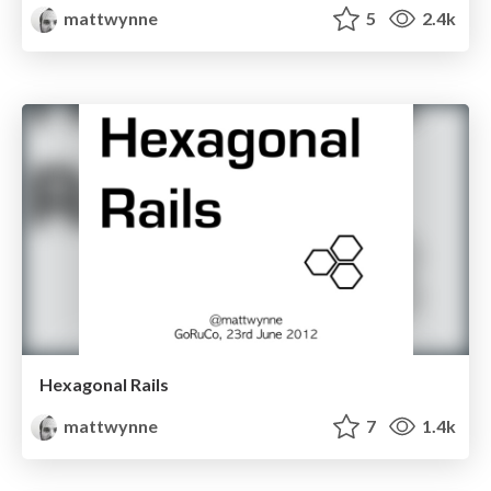
mattwynne
5
2.4k
Hexagonal Rails
mattwynne
7
1.4k