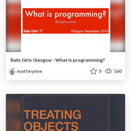
Rails Girls Glasgow - What is programming?
mattwynne
0
160