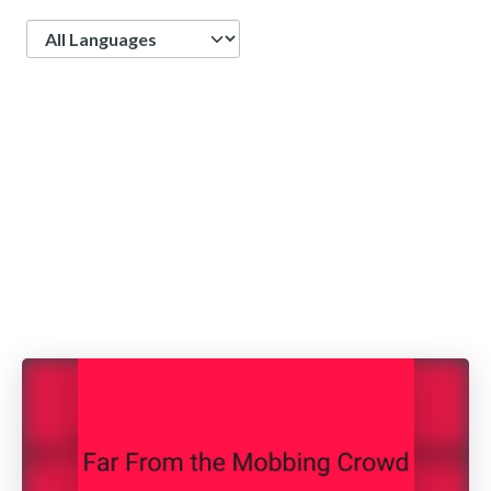
Language