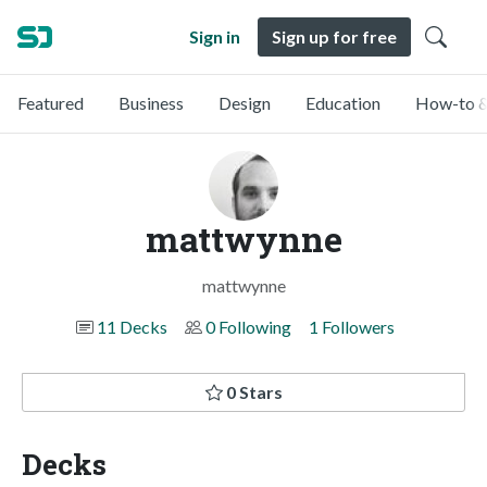
Sign in
Sign up for free
Featured
Business
Design
Education
How-to &
mattwynne
mattwynne
11 Decks
0 Following
1 Followers
0 Stars
Decks