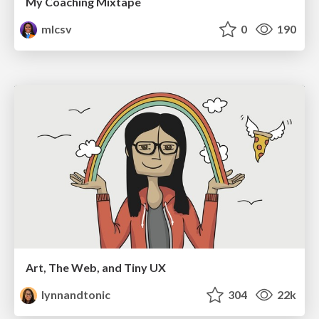
My Coaching Mixtape
mlcsv
0
190
Art, The Web, and Tiny UX
lynnandtonic
304
22k