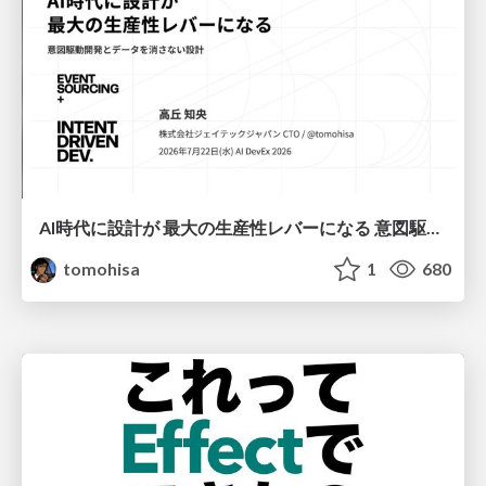
AI時代に設計が 最大の生産性レバーになる 意図駆動開発とデータを消さない設計｜Don't Delete Your Data or Your Intent — Design as the Deepest Lever in the AI Era
tomohisa
1
680