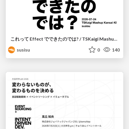
これって Effect でできたのでは? / TSKaigi Mashup Kansai #2
susisu
0
140