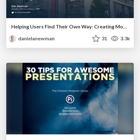
Helping Users Find Their Own Way: Creating Modern Search Experiences
danielanewman
31
3.3k