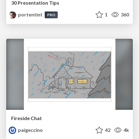
30 Presentation Tips
portentint
1
360
PRO
Fireside Chat
paigeccino
42
4k