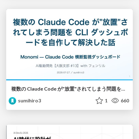
複数の Claude Code が"放置"されてしまう問題をCLI ダッシュボードを自作して解決した話
sumihiro3
1
660