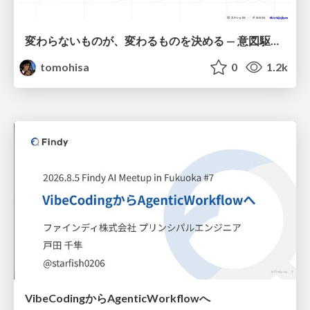
変わらないものが、変わるものを決める — 意図駆動開発 × イベントソーシング × イミュータブル | What Doesn't Change Decides What Can — IDD × Event Sourcing × Immutability
tomohisa
0
1.2k
VibeCodingからAgenticWorkflowへ