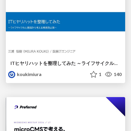
ITヒヤリハットを整理してみた ～ライフサイクルと原因から考える再発防止策～
koukimiura
1
140