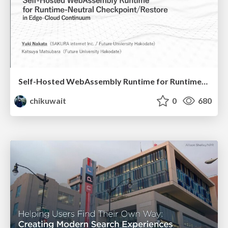
Self-Hosted WebAssembly Runtime for Runtime-Neutral Checkpoint/Restore in Edge–Cloud Continuum
chikuwait
0
680