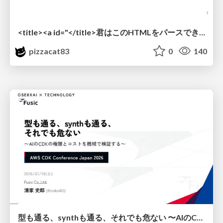
<title><a id="</title>君はこのHTMLをパースできるか"></a></title> #雑LT_study
pizzacat83
0
140
型も通る、synthも通る、それでも危ない 〜AIのCDKの権限とコストを機械で検証する〜 / It Passes Type Checks, It Passes Synth Checks, but It’s Still Risky — Automatically Verifying Permissions and Costs in AI’s CDK —