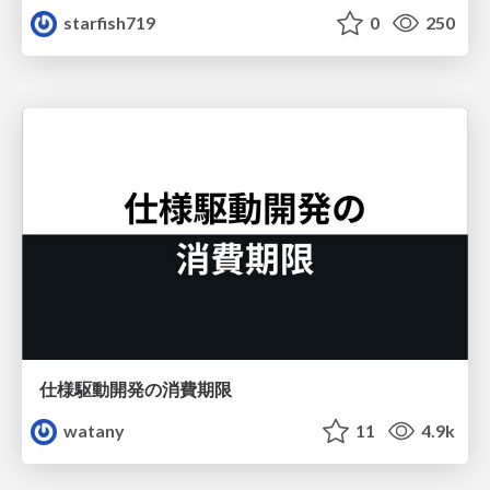
starfish719
0
250
仕様駆動開発の消費期限
watany
11
4.9k