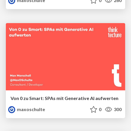
maxoschulte
0
260
Von 0 zu Smart: SPAs mit Generative AI aufwerten
maxoschulte
0
300