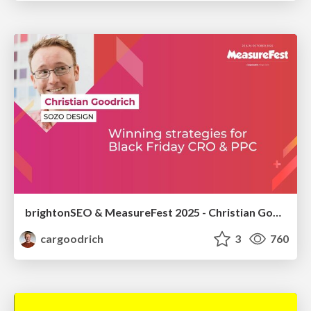
brightonSEO & MeasureFest 2025 - Christian Goodrich - Winning strategies for Black Friday CRO & PPC
cargoodrich
3
760