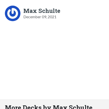
Max Schulte
December 09, 2021
More Decks by Max Schulte