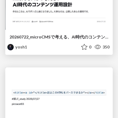
20260722_microCMSで考える、AI時代のコンテンツ運用設計
yosh1
0
350