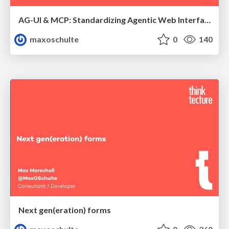
AG-UI & MCP: Standardizing Agentic Web Interfaces
maxoschulte
0
140
Next gen(eration) forms