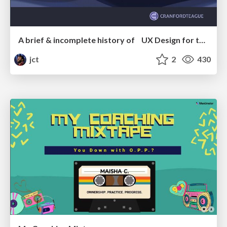
A brief & incomplete history of UX Design for the World Wide Web: 1989–2019
jct
2
430