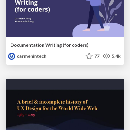
Documentation Writing (for coders)
carmenintech
77
5.4k