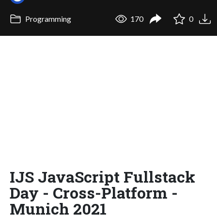
Programming
170
0
IJS JavaScript Fullstack
Day - Cross-Platform -
Munich 2021