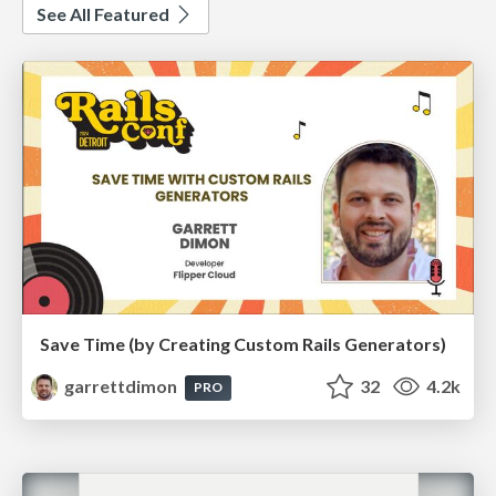
See All Featured
Save Time (by Creating Custom Rails Generators)
garrettdimon
32
4.2k
PRO