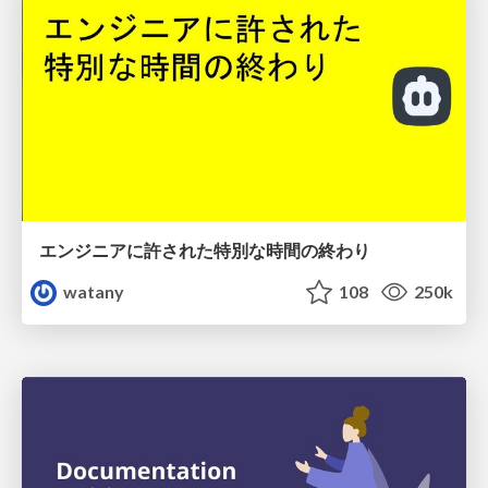
エンジニアに許された特別な時間の終わり
watany
108
250k