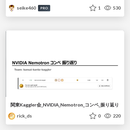
seike460
1
530
PRO
関東Kaggler会_NVIDIA_Nemotron_コンペ_振り返り
rick_ds
0
220