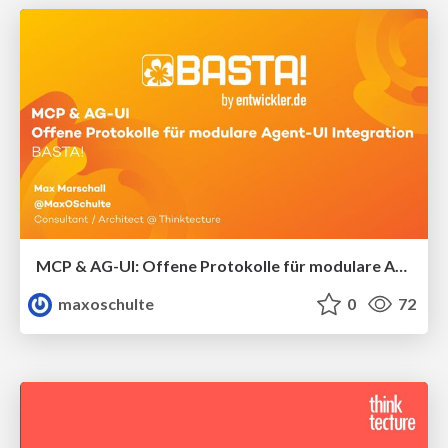
MCP & AG-UI: Offene Protokolle für modulare Agent-UI-Integration
maxoschulte
0
72