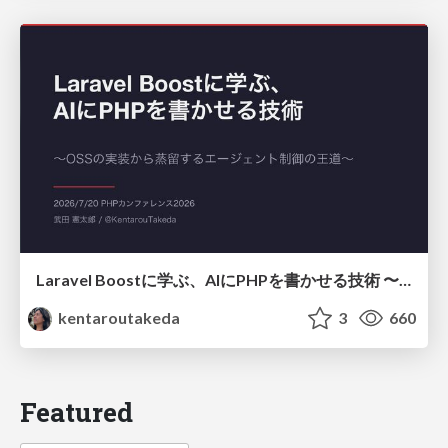
Laravel Boostに学ぶ、AIにPHPを書かせる技術 〜OSSの実装から蒸留するエージェント制御の王道〜
kentaroutakeda
3
660
Featured