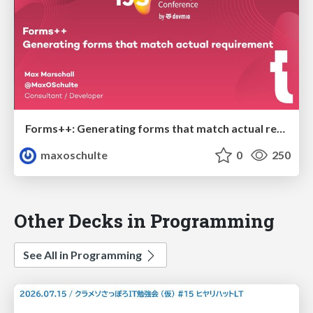
Forms++: Generating forms that match actual requirements
maxoschulte
0
250
Other Decks in Programming
See All in Programming