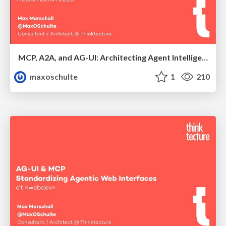
MCP, A2A, and AG-UI: Architecting Agent Intelligence Beyond Chat
maxoschulte
1
210