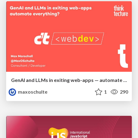
GenAI and LLMs in exiting web-apps — automate everything?
maxoschulte
1
290