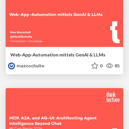
Web-App-Automation mittels GenAI & LLMs
maxoschulte
0
85