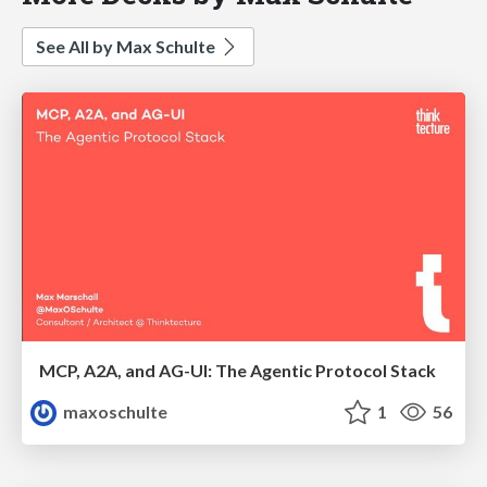
See All by Max Schulte
MCP, A2A, and AG-UI: The Agentic Protocol Stack
maxoschulte
1
56