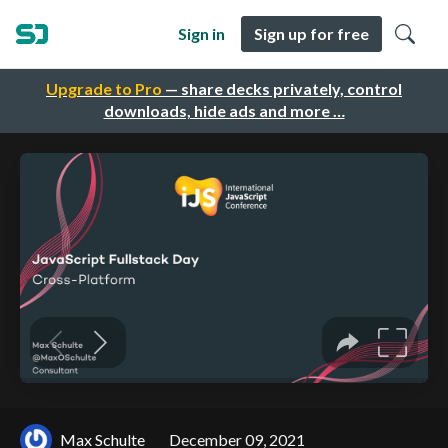
Sign in
Sign up for free
Upgrade to Pro
— share decks privately, control
downloads, hide ads and more …
Max Schulte
December 09, 2021