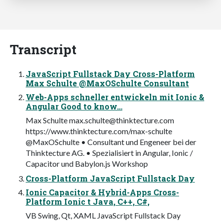
Transcript
JavaScript Fullstack Day Cross-Platform
Max Schulte @MaxOSchulte Consultant
Web-Apps schneller entwickeln mit Ionic &
Angular Good to know…
Max Schulte
max.schulte@thinktecture.com
https://www.thinktecture.com/max-schulte
@MaxOSchulte • Consultant und Engeneer bei der
Thinktecture AG. • Spezialisiert in Angular, Ionic /
Capacitor und Babylon.js Workshop
Cross-Platform JavaScript Fullstack Day
Ionic Capacitor & Hybrid-Apps Cross-
Platform Ionic t Java, C++, C#,
VB Swing, Qt, XAML JavaScript Fullstack Day