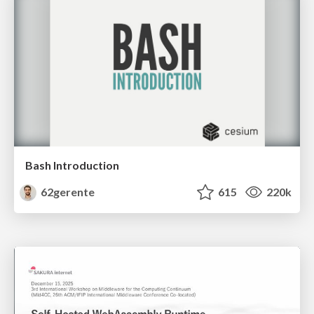
Bash Introduction
62gerente
615
220k