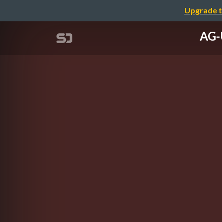
Upgrade t
AG-