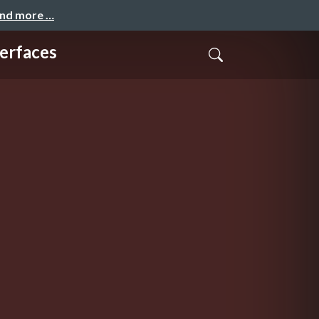
and more …
erfaces