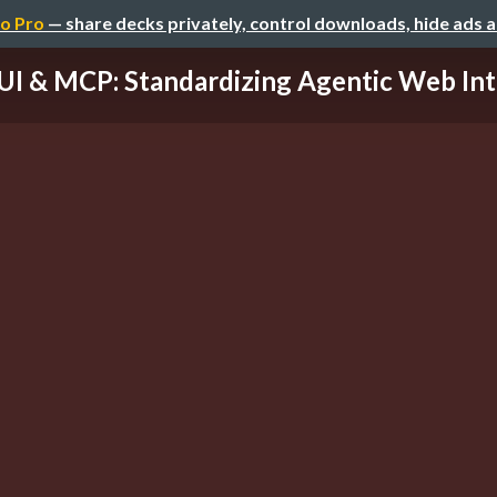
o Pro
— share decks privately, control downloads, hide ads 
UI & MCP: Standardizing Agentic Web Int