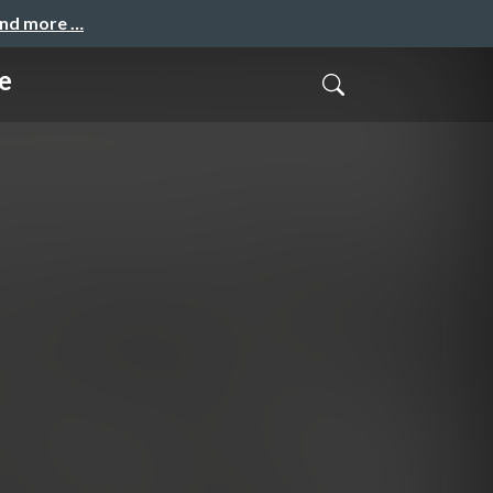
and more …
e