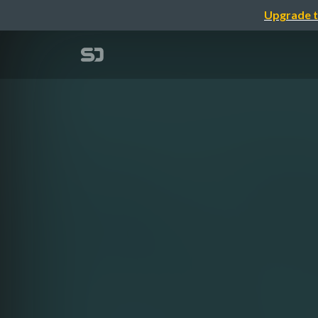
Upgrade t