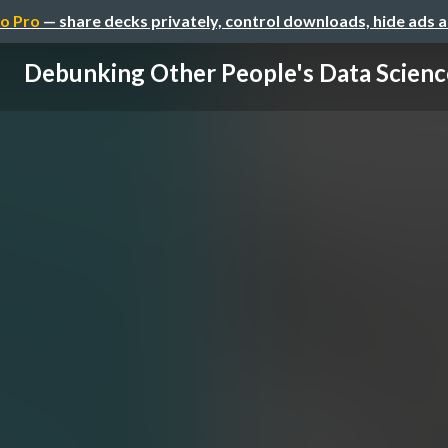
o Pro
— share decks privately, control downloads, hide ads 
Debunking Other People's Data Scienc