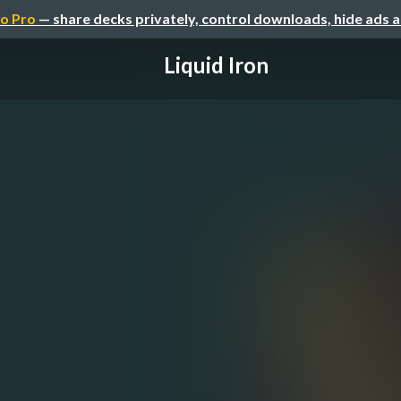
o Pro
— share decks privately, control downloads, hide ads 
Liquid Iron