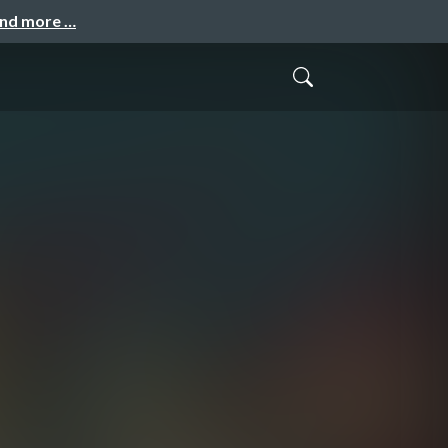
and more …