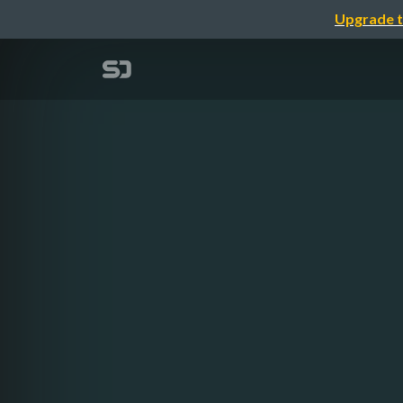
Upgrade t