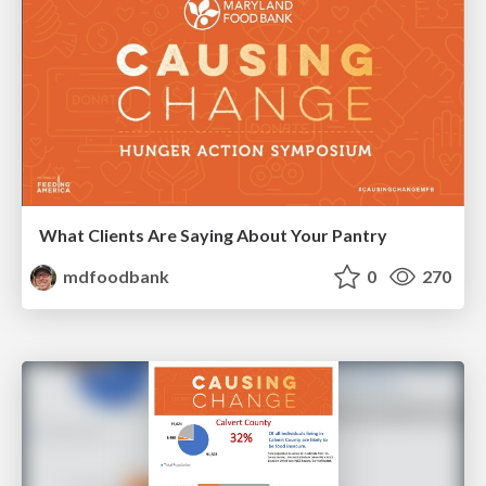
What Clients Are Saying About Your Pantry
mdfoodbank
0
270