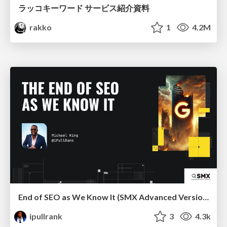
ラッコキーワード サービス紹介資料
rakko
1
4.2M
End of SEO as We Know It (SMX Advanced Version)
ipullrank
3
4.3k