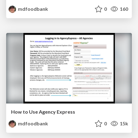
mdfoodbank
0
160
How to Use Agency Express
mdfoodbank
0
15k