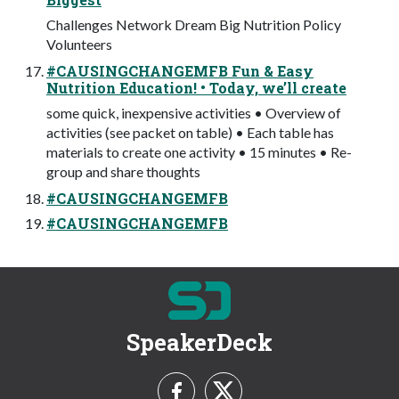
Challenges Network Dream Big Nutrition Policy
Volunteers
#CAUSINGCHANGEMFB Fun & Easy
Nutrition Education! • Today, we’ll create
some quick, inexpensive activities • Overview of
activities (see packet on table) • Each table has
materials to create one activity • 15 minutes • Re-
group and share thoughts
#CAUSINGCHANGEMFB
#CAUSINGCHANGEMFB
SpeakerDeck