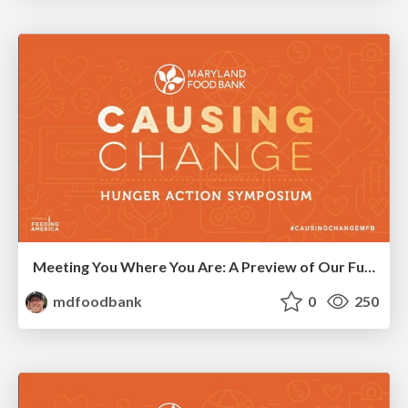
Meeting You Where You Are: A Preview of Our Future Network
mdfoodbank
0
250