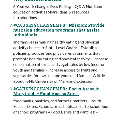
6 Your work changes lives Polling – Q & A Nutrition
education activities Share ideas & resources
Introductions
#CAUSINGCHANGEMFB • Mission: Provide
nutrition education programs that assist
individuals
and families in making healthy eating and physical
activity choices. • State-Level Goals: – Establish
policies, practices, and physical environments that
promote healthy eating and physical activity – Increase
consumption of fruits and vegetables by low income
youth and families – Increase access to fruits and
vegetables for low-income youth and families A little
about FSNE University of Maryland Extension
#CAUSINGCHANGEMFB • Focus Areas in
Maryland: – Food Access Sites:
food banks, pantries, and farmers’ markets – Youth
Focused Sites: Schools, preschools, and afterschool/out
of school programs • Food Banks and Pantries: –