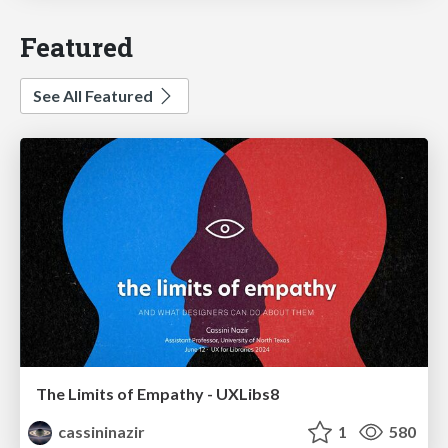
Featured
See All Featured
The Limits of Empathy - UXLibs8
cassininazir
1
580