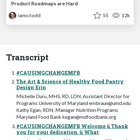
Product Roadmaps are Hard
iamctodd
55
12k
Transcript
#CAUSINGCHANGEMFB
The Art & Science of Healthy Food Pantry
Design Erin
Michelle Duru, MHS, RD, LDN, Assistant Director for
Programs University of Maryland
embraun@umd.edu
Kathy Egan, RDN, Manager Nutrition Programs
Maryland Food Bank
kegan@mdfoodbank.org
#CAUSINGCHANGEMFB Welcome ü Thank
you for your dedication. ü What