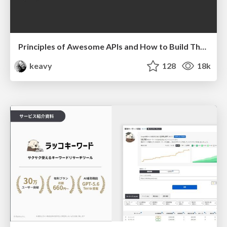
Principles of Awesome APIs and How to Build Them.
keavy
128
18k