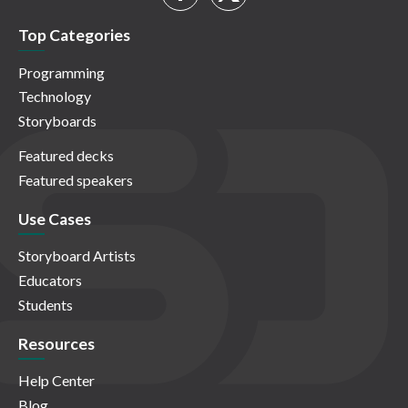
Top Categories
Programming
Technology
Storyboards
Featured decks
Featured speakers
Use Cases
Storyboard Artists
Educators
Students
Resources
Help Center
Blog