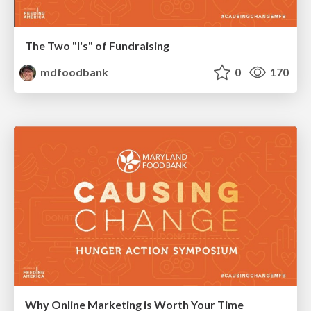
The Two "I's" of Fundraising
mdfoodbank
0
170
Why Online Marketing is Worth Your Time