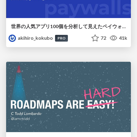
世界の人気アプリ100個を分析して見えたペイウォール設計の心得
akihiro_kokubo
72
41k
PRO