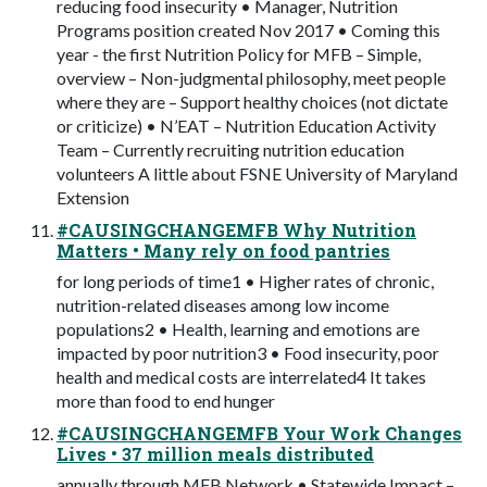
reducing food insecurity • Manager, Nutrition
Programs position created Nov 2017 • Coming this
year - the first Nutrition Policy for MFB – Simple,
overview – Non-judgmental philosophy, meet people
where they are – Support healthy choices (not dictate
or criticize) • N’EAT – Nutrition Education Activity
Team – Currently recruiting nutrition education
volunteers A little about FSNE University of Maryland
Extension
#CAUSINGCHANGEMFB Why Nutrition
Matters • Many rely on food pantries
for long periods of time1 • Higher rates of chronic,
nutrition-related diseases among low income
populations2 • Health, learning and emotions are
impacted by poor nutrition3 • Food insecurity, poor
health and medical costs are interrelated4 It takes
more than food to end hunger
#CAUSINGCHANGEMFB Your Work Changes
Lives • 37 million meals distributed
annually through MFB Network • Statewide Impact –