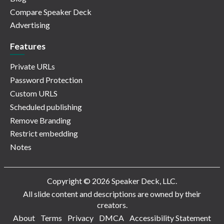
Compare Speaker Deck
Advertising
Features
Private URLs
Password Protection
Custom URLS
Scheduled publishing
Remove Branding
Restrict embedding
Notes
Copyright © 2026 Speaker Deck, LLC.
All slide content and descriptions are owned by their
creators.
About
Terms
Privacy
DMCA
Accessibility Statement