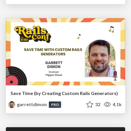
Save Time (by Creating Custom Rails Generators)
garrettdimon
32
4.1k
PRO