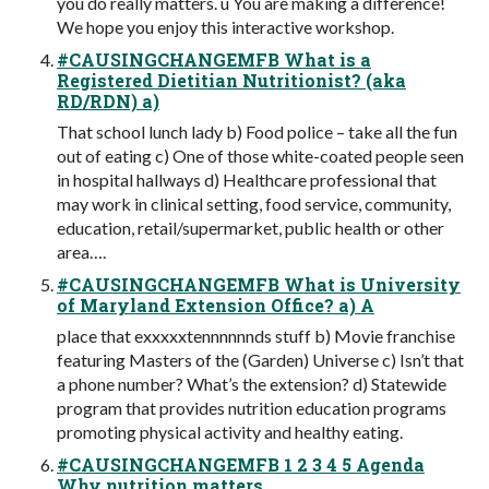
you do really matters. ü You are making a difference!
We hope you enjoy this interactive workshop.
#CAUSINGCHANGEMFB What is a
Registered Dietitian Nutritionist? (aka
RD/RDN) a)
That school lunch lady b) Food police – take all the fun
out of eating c) One of those white-coated people seen
in hospital hallways d) Healthcare professional that
may work in clinical setting, food service, community,
education, retail/supermarket, public health or other
area….
#CAUSINGCHANGEMFB What is University
of Maryland Extension Office? a) A
place that exxxxxtennnnnnds stuff b) Movie franchise
featuring Masters of the (Garden) Universe c) Isn’t that
a phone number? What’s the extension? d) Statewide
program that provides nutrition education programs
promoting physical activity and healthy eating.
#CAUSINGCHANGEMFB 1 2 3 4 5 Agenda
Why nutrition matters