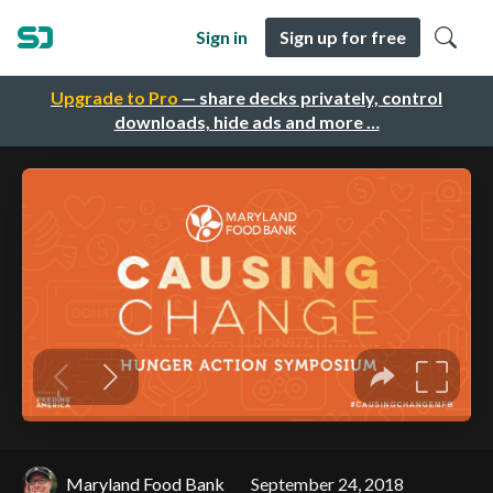
Sign in
Sign up for free
Upgrade to Pro
— share decks privately, control
downloads, hide ads and more …
Maryland Food Bank
September 24, 2018