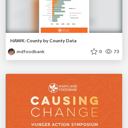
HAWK: County by County Data
mdfoodbank
0
73