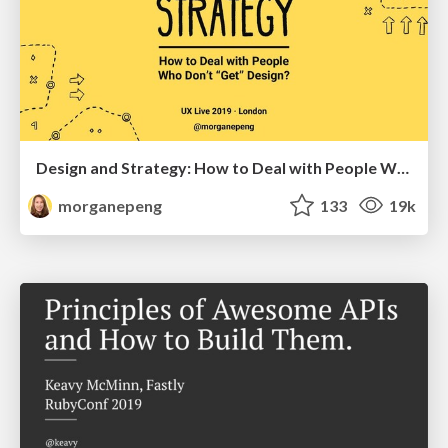
Design and Strategy: How to Deal with People Who Don’t "Get" Design
morganepeng
133
19k