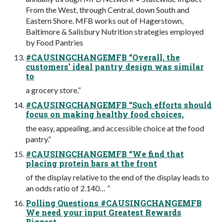
From the West, through Central, down South and
Eastern Shore. MFB works out of Hagerstown,
Baltimore & Salisbury Nutrition strategies employed
by Food Pantries
#CAUSINGCHANGEMFB “Overall, the
customers’ ideal pantry design was similar
to
a grocery store.”
#CAUSINGCHANGEMFB “Such efforts should
focus on making healthy food choices,
the easy, appealing, and accessible choice at the food
pantry.”
#CAUSINGCHANGEMFB “We find that
placing protein bars at the front
of the display relative to the end of the display leads to
an odds ratio of 2.140… ”
Polling Questions #CAUSINGCHANGEMFB
We need your input Greatest Rewards
Biggest