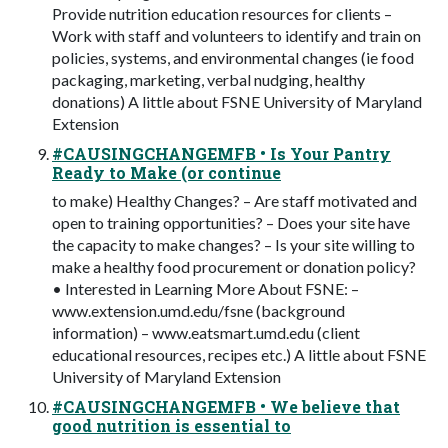
Provide nutrition education resources for clients –
Work with staff and volunteers to identify and train on
policies, systems, and environmental changes (ie food
packaging, marketing, verbal nudging, healthy
donations) A little about FSNE University of Maryland
Extension
#CAUSINGCHANGEMFB • Is Your Pantry
Ready to Make (or continue
to make) Healthy Changes? – Are staff motivated and
open to training opportunities? – Does your site have
the capacity to make changes? – Is your site willing to
make a healthy food procurement or donation policy?
• Interested in Learning More About FSNE: –
www.extension.umd.edu/fsne (background
information) – www.eatsmart.umd.edu (client
educational resources, recipes etc.) A little about FSNE
University of Maryland Extension
#CAUSINGCHANGEMFB • We believe that
good nutrition is essential to