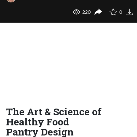
220
0
The Art & Science of
Healthy Food
Pantry Design