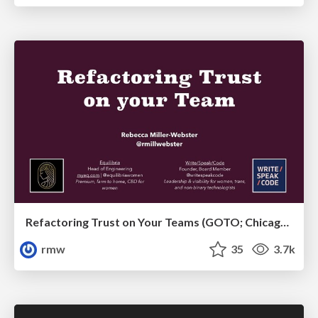
Refactoring Trust on Your Teams (GOTO; Chicago 2020)
rmw
35
3.7k