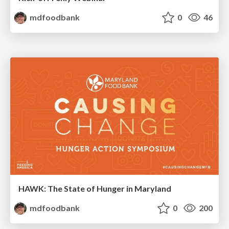
mdfoodbank
0
46
HAWK: The State of Hunger in Maryland
mdfoodbank
0
200