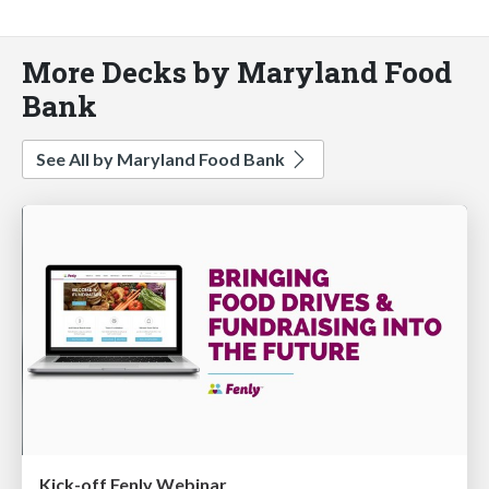
More Decks by Maryland Food
Bank
See All by Maryland Food Bank
Kick-off Fenly Webinar