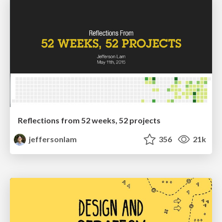
Reflections from 52 weeks, 52 projects
jeffersonlam
356
21k