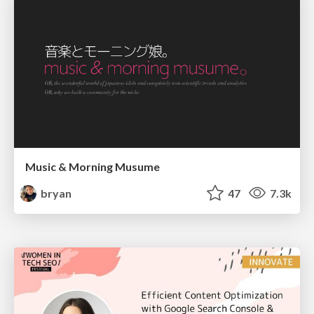
Music & Morning Musume
bryan
47
7.3k