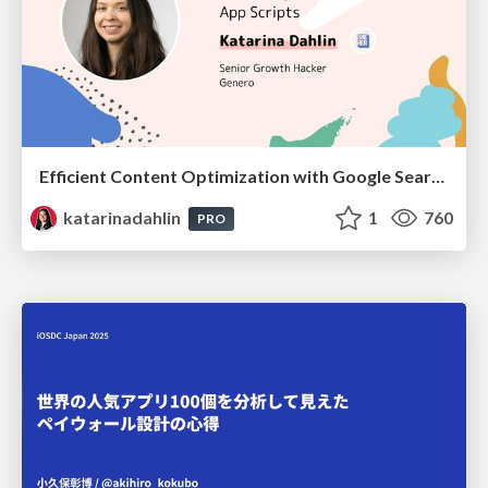
Efficient Content Optimization with Google Search Console & Apps Script
katarinadahlin
1
760
PRO