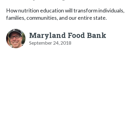
How nutrition education will transform individuals,
families, communities, and our entire state.
Maryland Food Bank
September 24, 2018