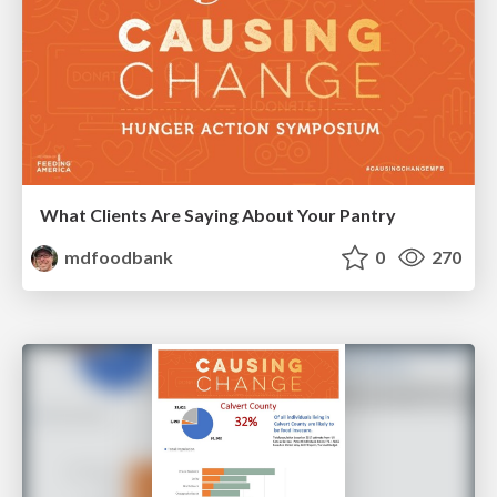
What Clients Are Saying About Your Pantry
mdfoodbank
0
270