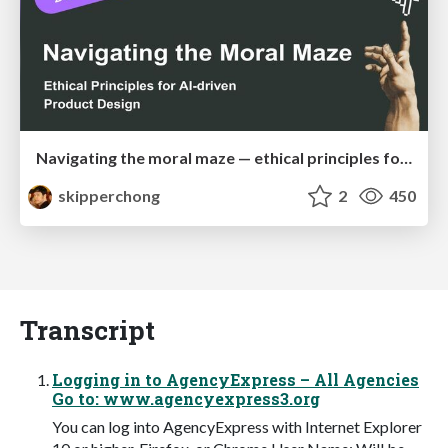
Navigating the moral maze — ethical principles for Al-driven product design
skipperchong
2
450
Transcript
Logging in to AgencyExpress – All Agencies
Go to: www.agencyexpress3.org
You can log into AgencyExpress with Internet Explorer