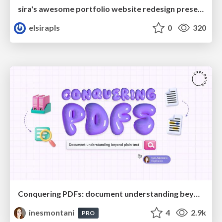
sira's awesome portfolio website redesign presentation
elsirapls
0
320
Conquering PDFs: document understanding beyond plain text
inesmontani
4
2.9k
PRO