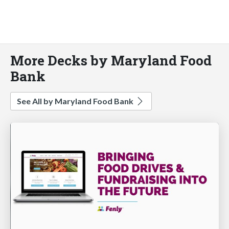
More Decks by Maryland Food
Bank
See All by Maryland Food Bank