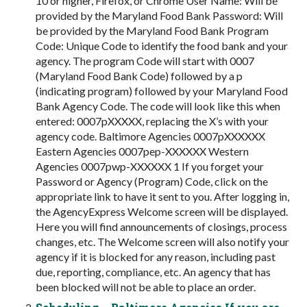
10 or higher, Firefox, or Chrome User Name: Will be
provided by the Maryland Food Bank Password: Will
be provided by the Maryland Food Bank Program
Code: Unique Code to identify the food bank and your
agency. The program Code will start with 0007
(Maryland Food Bank Code) followed by a p
(indicating program) followed by your Maryland Food
Bank Agency Code. The code will look like this when
entered: 0007pXXXXX, replacing the X’s with your
agency code. Baltimore Agencies 0007pXXXXXX
Eastern Agencies 0007pep-XXXXXX Western
Agencies 0007pwp-XXXXXX 1 If you forget your
Password or Agency (Program) Code, click on the
appropriate link to have it sent to you. After logging in,
the AgencyExpress Welcome screen will be displayed.
Here you will find announcements of closings, process
changes, etc. The Welcome screen will also notify your
agency if it is blocked for any reason, including past
due, reporting, compliance, etc. An agency that has
been blocked will not be able to place an order.