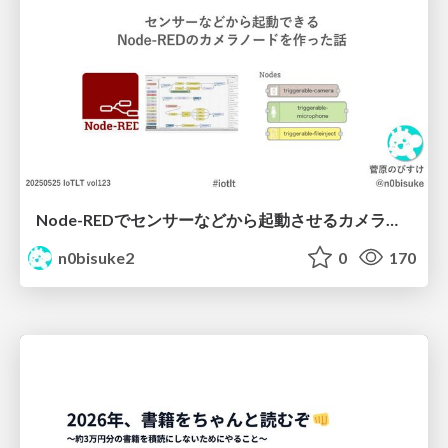
Node-REDでセンサーなどから起動させるカメラノードを作ったよ IoTLT vol123 #iotlt
n0bisuke2
0
170