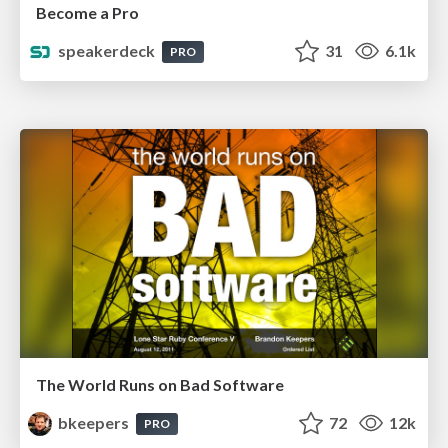
Become a Pro
speakerdeck
31
6.1k
PRO
The World Runs on Bad Software
bkeepers
72
12k
PRO