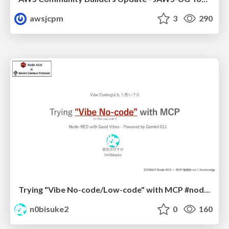
awsjcpm
3
290
Trying "Vibe No-code/Low-code" with MCP #noderedjp
n0bisuke2
0
160