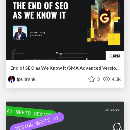
End of SEO as We Know It (SMX Advanced Version)
ipullrank
3
4.3k