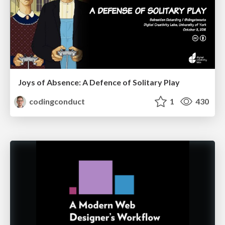
Joys of Absence: A Defence of Solitary Play
codingconduct
1
430