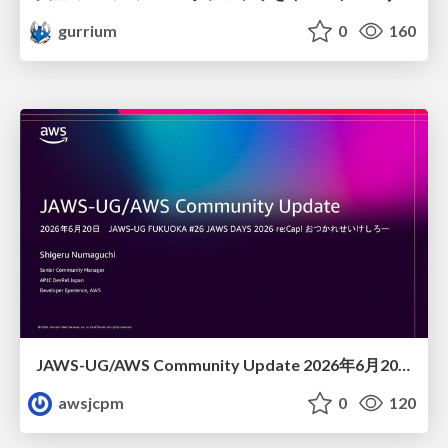
gurrium
0
160
JAWS-UG/AWS Community Update 2026年6月20日JAWS-UG FUKUOKA #26 JAWS DAYS 2026 re:Cap! おつかれせいけしろー
awsjcpm
0
120