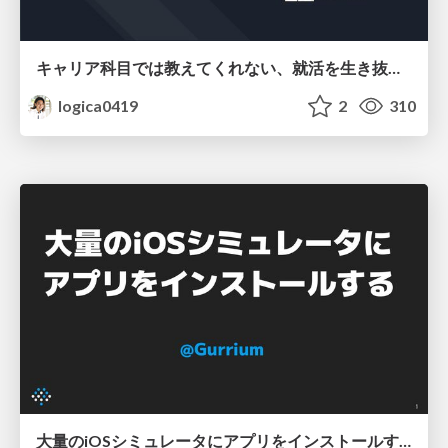
キャリア科目では教えてくれない、就活を生き抜く法則
logica0419
2
310
大量のiOSシミュレータにアプリをインストールする