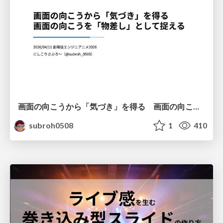
画面の向こうから「気づき」を得る 画面の向こうを「物差し」として捉える
subroh0508
1
410