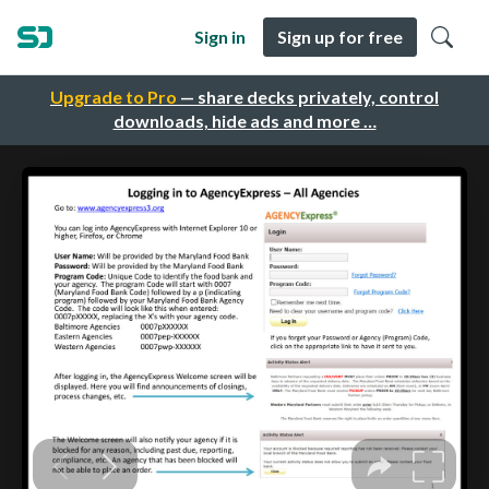
Sign in
Sign up for free
Upgrade to Pro
— share decks privately, control
downloads, hide ads and more …