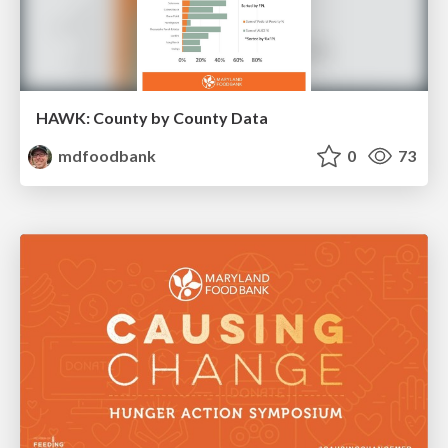
HAWK: County by County Data
mdfoodbank
0
73