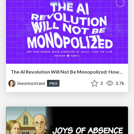
The AI Revolution Will Not Be Monopolized: How open-source beats economies of scale, even for LLMs
inesmontani
3
3.7k
PRO