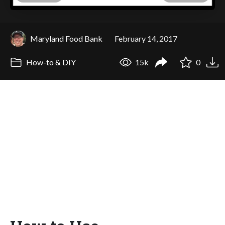
Maryland Food Bank
February 14, 2017
How-to & DIY
15k
0