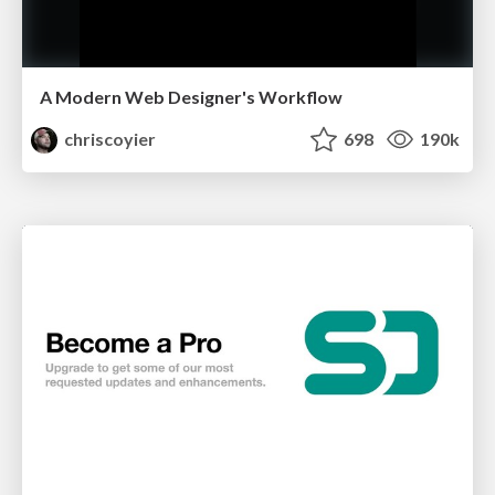
A Modern Web Designer's Workflow
chriscoyier
698
190k