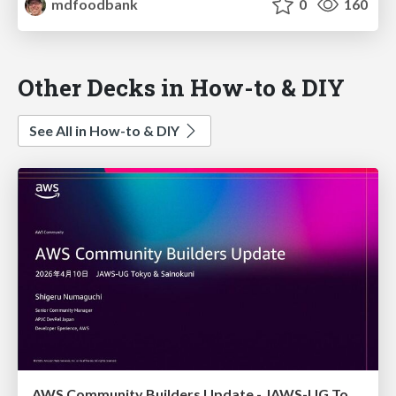
mdfoodbank
0
160
Other Decks in How-to & DIY
See All in How-to & DIY
AWS Community Builders Update - JAWS-UG Tokyo and Sainokuni