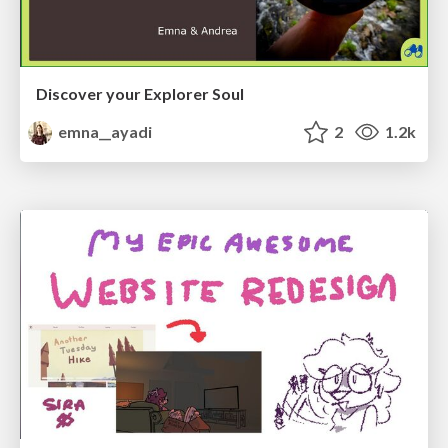
Discover your Explorer Soul
emna__ayadi
2
1.2k