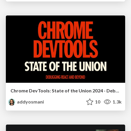
Chrome DevTools: State of the Union 2024 - Debugging React & Beyond
addyosmani
10
1.3k