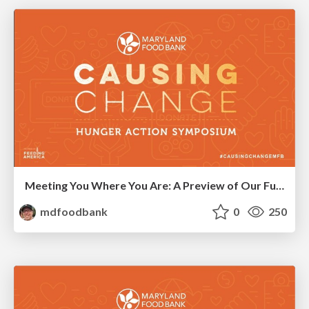
Meeting You Where You Are: A Preview of Our Future Network
mdfoodbank
0
250