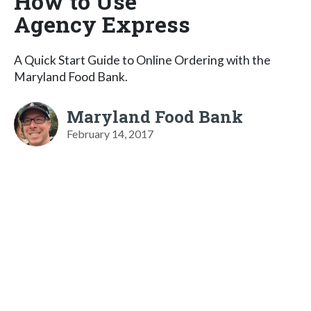
How to Use
Agency Express
A Quick Start Guide to Online Ordering with the
Maryland Food Bank.
Maryland Food Bank
February 14, 2017