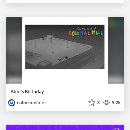
Abbi's Birthday
coloredviolet
3
9.2k