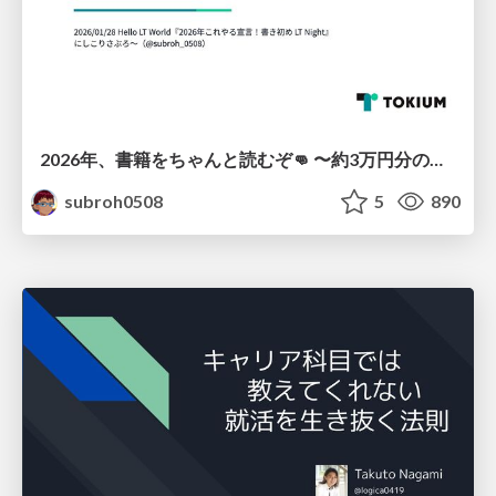
2026年、書籍をちゃんと読むぞ👊 〜約3万円分の書籍を積読にしないためにやること〜
subroh0508
5
890