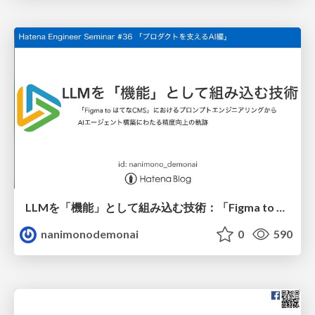
LLMを「機能」として組み込む技術：「Figma to はてなCMS」におけるプロンプトエンジニアリングからAIエージェント構築にわたる精度向上の軌跡
nanimonodemonai
0
590