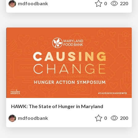
mdfoodbank
0
220
HAWK: The State of Hunger in Maryland
mdfoodbank
0
200