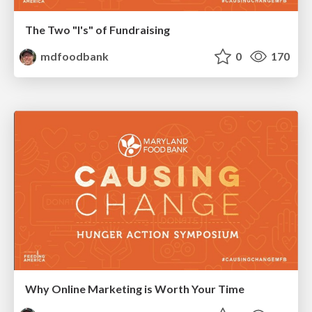
The Two "I's" of Fundraising
mdfoodbank
0
170
Why Online Marketing is Worth Your Time