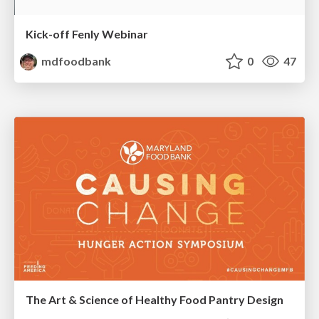
Kick-off Fenly Webinar
mdfoodbank
0
47
The Art & Science of Healthy Food Pantry Design