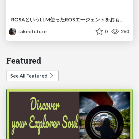
ROSAというLLM使ったROSエージェントをおもちゃに実装してみた話
takeofuture
0
260
Featured
See All Featured