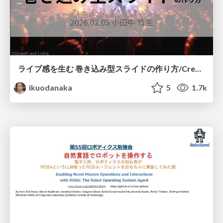
ライブ感を生む 巻き込み型スライドの作り方/Create your slide like a heavy metal concert
ikuodanaka
5
1.7k