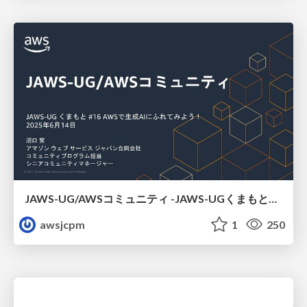
JAWS-UG/AWSコミュニティ -JAWS-UGくまもと#16
awsjcpm
1
250