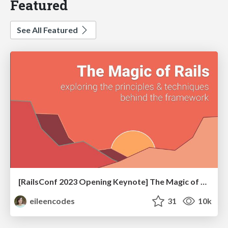
Featured
See All Featured
[RailsConf 2023 Opening Keynote] The Magic of Rails
eileencodes
31
10k