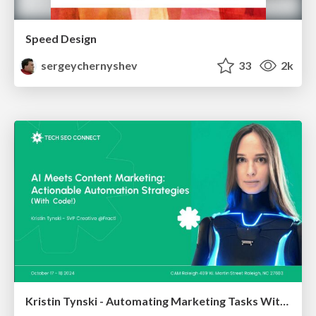
Speed Design
sergeychernyshev
33
2k
Kristin Tynski - Automating Marketing Tasks With AI