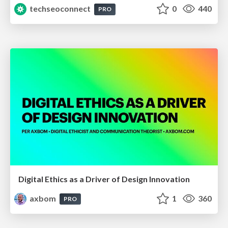
techseoconnect
0
440
PRO
Digital Ethics as a Driver of Design Innovation
axbom
1
360
PRO