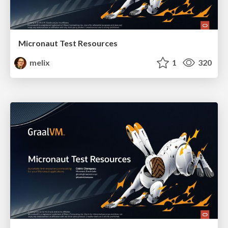
Micronaut Test Resources
melix
1
320