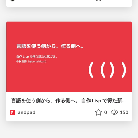
言語を使う側から、作る側へ。 自作 Lisp で得た新たな気づき。
andpad
0
150