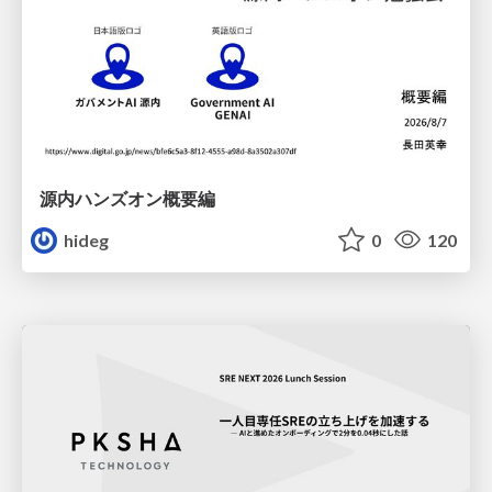
源内ハンズオン概要編
hideg
0
120