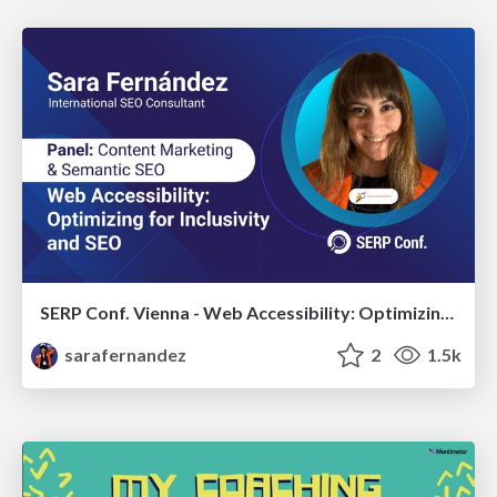
SERP Conf. Vienna - Web Accessibility: Optimizing for Inclusivity and SEO
sarafernandez
2
1.5k