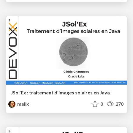
JSol'Ex : traitement d'images solaires en Java
melix
0
270