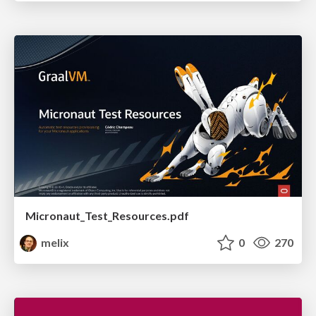
Micronaut_Test_Resources.pdf
melix
0
270