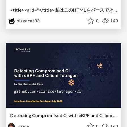
<title><a id="</title>君はこのHTMLをパースできるか"></a></title> #雑LT_study
pizzacat83
0
140
Detecting Compromised CI with eBPF and Cilium Tetragon
lizrice
0
160