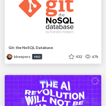
Git: the NoSQL Database
bkeepers
432
67k
PRO