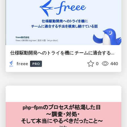
仕様駆動開発へのトライを機に チームに適合する手法を模索し続けている話
freee
0
440
PRO