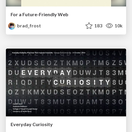
For a Future-Friendly Web
brad_frost
183
10k
Everyday Curiosity