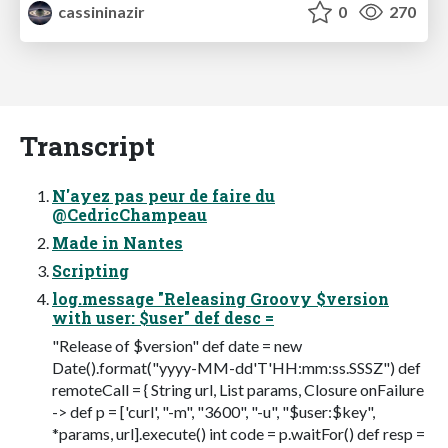
cassininazir
0
270
Transcript
N'ayez pas peur de faire du
@CedricChampeau
Made in Nantes
Scripting
log.message "Releasing Groovy $version
with user: $user" def desc =
"Release of $version" def date = new
Date().format("yyyy-MM-dd'T'HH:mm:ss.SSSZ") def
remoteCall = { String url, List params, Closure onFailure
-> def p = ['curl', "-m", "3600", "-u", "$user:$key",
*params, url].execute() int code = p.waitFor() def resp =