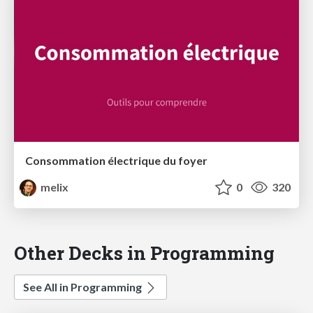
Consommation électrique du foyer
melix
0
320
Other Decks in Programming
See All in Programming