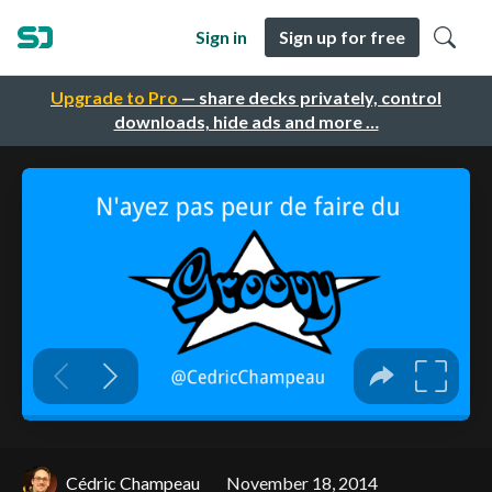
Sign in
Sign up for free
Upgrade to Pro
— share decks privately, control
downloads, hide ads and more …
Cédric Champeau
November 18, 2014