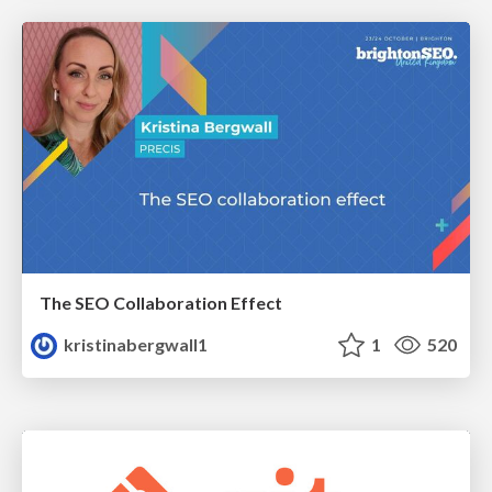
The SEO Collaboration Effect
kristinabergwall1
1
520