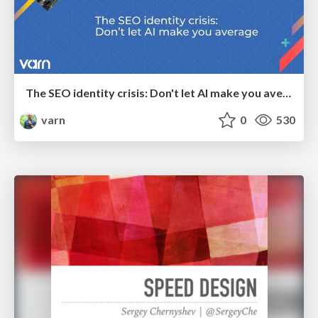
The SEO identity crisis: Don't let AI make you average
varn
0
530