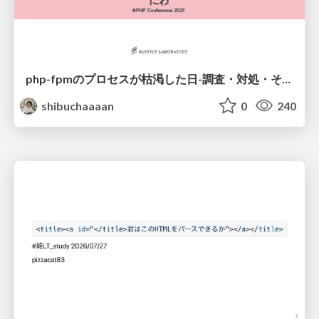
php-fpmのプロセスが枯渇した日-調査・対処・そして本当にやるべきだったこと-
shibuchaaaan
0
240