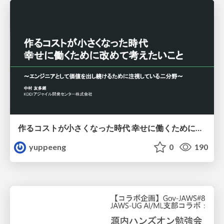
作るコストが小さくなった時代 幸せに働くために改めて考えたいこと 〜エンジニアとして価値を出し続けるために注視している二分野〜
yuppeeng
0
190