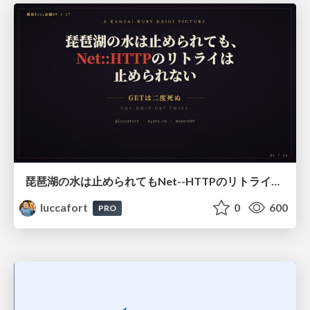
琵琶湖の水は止められてもNet--HTTPのリトライは止められない / You might be able to stop the water flow of Lake Biwa but you can't stop Net::HTTP retries
luccafort
0
600
PRO