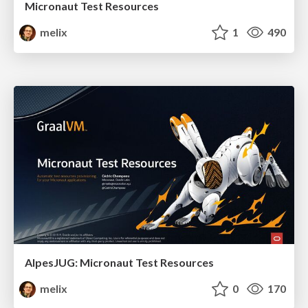
Micronaut Test Resources
melix
1
490
AlpesJUG: Micronaut Test Resources
melix
0
170