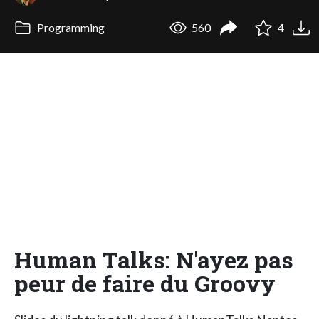
Programming
560
4
Human Talks: N'ayez pas
peur de faire du Groovy