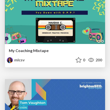
My Coaching Mixtape
mlcsv
0
200