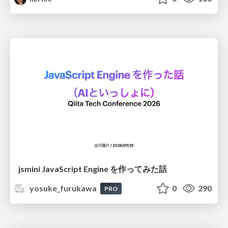
jsmini JavaScript Engine を作ってみた話
yosuke_furukawa
0
290
PRO