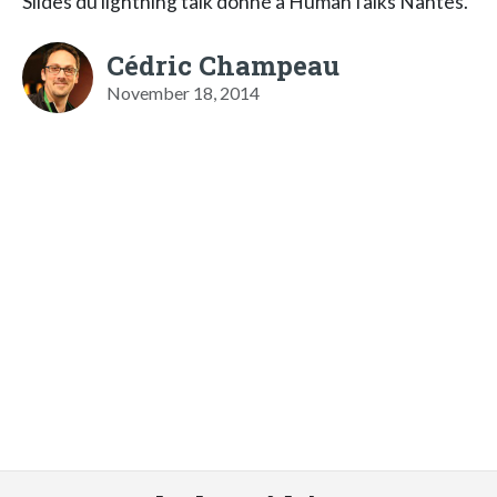
Slides du lightning talk donné à HumanTalks Nantes.
Cédric Champeau
November 18, 2014