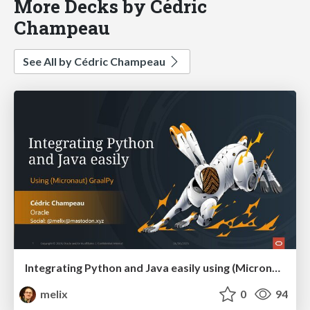
More Decks by Cédric
Champeau
See All by Cédric Champeau
Integrating Python and Java easily using (Micronaut) GraalPy
melix
0
94