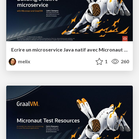
Ecrire un microservice Java natif avec Micronaut et GraalVM
melix
1
260