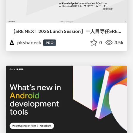
【SRE NEXT 2026 Lunch Session】一人目専任SREの立ち上げを加速する ― AIと進めたオンボーディングで2分を0.04秒にした話
pkshadeck
0
3.5k
PRO