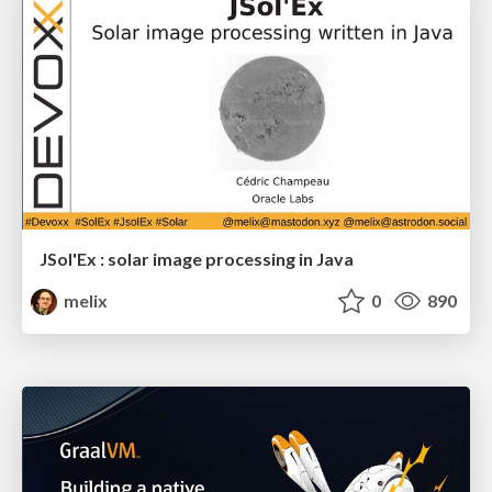
JSol'Ex : solar image processing in Java
melix
0
890