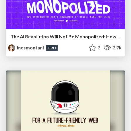
The AI Revolution Will Not Be Monopolized: How open-source beats economies of scale, even for LLMs
inesmontani
3
3.7k
PRO