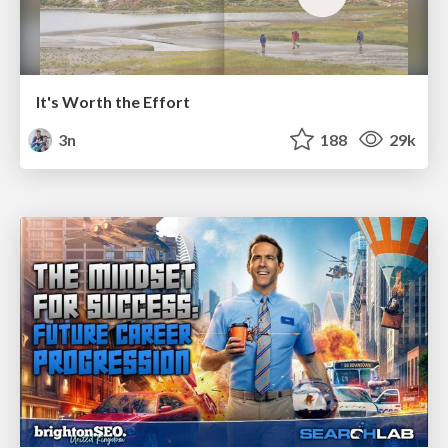
It's Worth the Effort
3n
188
29k