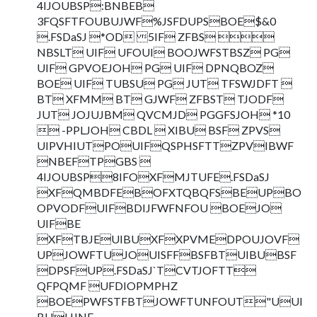
4IJOUBSP:BNBEB
3FQSFTFOUBUJWF%JSFDUPSBOE$&0
.FSDaSJ *OD 5IF ZFBS 
NBSLT UIF UFOUI BOOJWFSTBSZ PG
UIF GPVOEJOH PG UIF DPNQBOZ
BOE UIF TUBSU PG JUT TFSWJDFT 
BT XFMM BT GJWF ZFBST TJODF
JUT JOJUJBM QVCMJD PGGFSJOH *10
 -PPLJOH CBDL  XIBU BSF ZPVS
UIPVHIUTPOUIFQSPHSFTTZPVIBWF
NBEFTPGBS 
4IJOUBSP8IFOXFMJTUFE.FSDaSJ
XFQMBDFEBOFXTQBQFSBEUPBO
OPVODFUIFBDIJFWFNFOU BOEJO
UIFBE
XFTBJEUIBUXFXPVMEDPOUJOVF
UPJOWFTUJOUISFFBSFBTUIBUBSF
DPSFUP.FSDaSJ`TCVTJOFTT
QFPQMF UFDIOPMPHZ
BOEPWFSTFBTJOWFTUNFOUT"UUI
BUUJNF