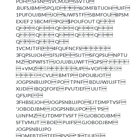
POH5FSN1VCMJD5SVTU
.BUFSJBM5PQJD6OMFBTIJOHUIF
1PUFOUJBMJO%JWFSTF5BMFOU8PSM
EXJEF 2 5BCMFPG$POUFOUT Q
Q Q Q Q Q
Q Q Q Q Q
Q Q Q
1VCMJTIFE4FQUFNCFS
3FQPSUJOH1FSJPE5IJTSFQPSUNPTU
MZDPWFSTJOJUJBUJWFTGPS':
 +VMZ UP+VOF 
  CVU BMTP DPOUBJOT
JOGPSNBUJPO PO TPNF BDUJWJUJFT
XIJDI IBQQFOFE PVUTJEF UIJT
QFSJPE
3FHBSEJOHJOGPSNBUJPOEJTDMPTVSF
'JOBODJBM JOGPSNBUJPO 'PS
UJNFMZ EJTDMPTVSFT  GJOBODJBM
SFTVMUT  BOE PUIFS GJOBODJBM
JOGPSNBUJPO
QMFBTFTFFPVS*3TJUF