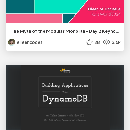
The Myth of the Modular Monolith - Day 2 Keynote - Rails World 2024
eileencodes
28
3.6k