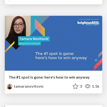
The #1 spot is gone: here's how to win anyway
tamaranovitovic
3
1.1k