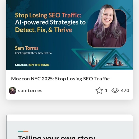
Mozcon NYC 2025: Stop Losing SEO Traffic
samtorres
1
470