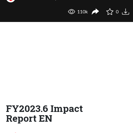
110k
0
FY2023.6 Impact
Report EN