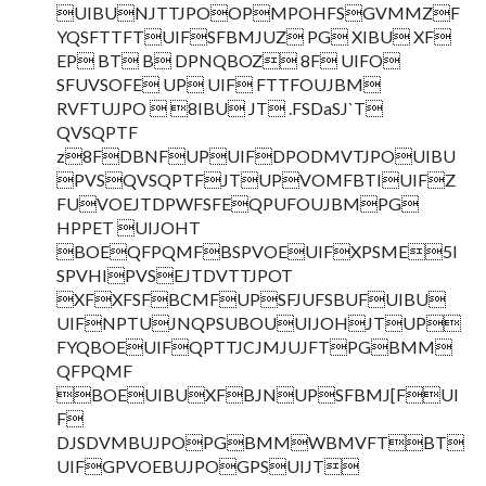
UIBUNJTTJPOOPMPOHFSGVMMZF
YQSFTTFTUIFSFBMJUZ PG XIBU XF
EP BT B DPNQBOZ 8F UIFO
SFUVSOFE UP UIF FTTFOUJBM
RVFTUJPO  8IBU JT .FSDaSJ`T
QVSQPTF
z8FDBNFUPUIFDPODMVTJPOUIBU
PVSQVSQPTFJTUPVOMFBTIUIFZ
FUVOEJTDPWFSFEQPUFOUJBMPG
HPPET UIJOHT
BOEQFPQMFBSPVOEUIFXPSME5I
SPVHIPVSEJTDVTTJPOT
XFXFSFBCMFUPSFJUFSBUFUIBU
UIFNPTUJNQPSUBOUUIJOHJTUP
FYQBOEUIFQPTTJCJMJUJFTPGBMM
QFPQMF
BOEUIBUXFBJNUPSFBMJ[FUI
F
DJSDVMBUJPOPGBMMWBMVFTBT
UIFGPVOEBUJPOGPSUIJT