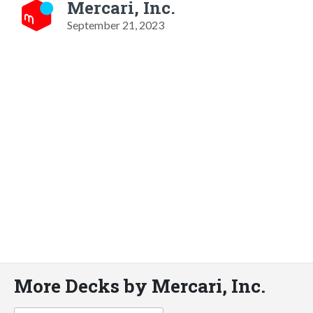
Mercari, Inc.
September 21, 2023
More Decks by Mercari, Inc.