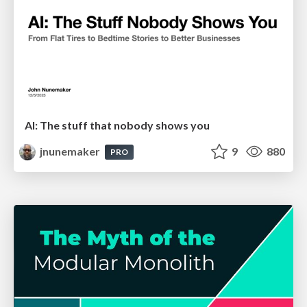
AI: The stuff that nobody shows you
jnunemaker
9
880
PRO