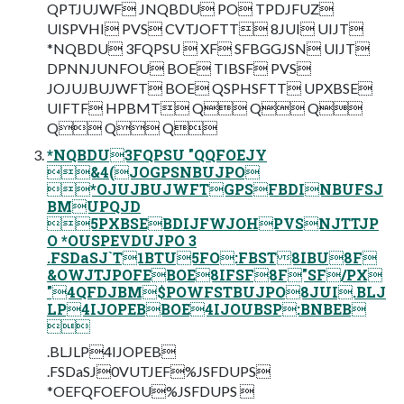
QPTJUJWF JNQBDU PO TPDJFUZ
UISPVHI PVS CVTJOFTT 8JUI UIJT
*NQBDU 3FQPSU  XF SFBGGJSN UIJT
DPNNJUNFOU BOE TIBSF PVS
JOJUJBUJWFT BOE QSPHSFTT UPXBSE
UIFTF HPBMT Q Q Q
Q Q Q
*NQBDU3FQPSU "QQFOEJY
&4(JOGPSNBUJPO
*OJUJBUJWFTGPSFBDINBUFSJ
BMUPQJD
5PXBSEBDIJFWJOHPVSNJTTJP
O *OUSPEVDUJPO 3
.FSDaSJ`T1BTU5FO:FBST8IBU8F
&OWJTJPOFEBOE8IFSF8F"SF/PX
"4QFDJBM$POWFSTBUJPO8JUI.BLJ
LP4IJOPEBBOE4IJOUBSP:BNBEB

.BLJLP4IJOPEB
.FSDaSJ0VUTJEF%JSFDUPS
*OEFQFOEFOU%JSFDUPS 