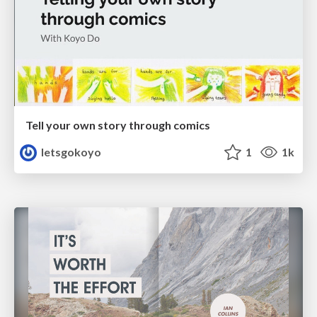
Tell your own story through comics
letsgokoyo
1
1k