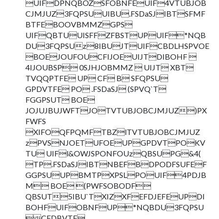
UIFDPNQBOZSFOBNFEUIF4VTUBJOB
CJMJUZ3FQPSUUIBU.FSDaSJIBTSFMF
BTFEBOOVBMMZGPS
UIFQBTUUISFFZFBSTUPUIF*NQB
DU3FQPSUz8IBUJTUIFCBDLHSPVOE
BOEJOUFOUCFIJOEUIJTDIBOHF 
4IJOUBSP 0SJHJOBMMZ  UIJT XBT
TVQQPTFE UP CF B SFQPSU
GPDVTFE PO .FSDaSJ (SPVQ`T
FGGPSUT BOE
JOJUJBUJWFTJOTVTUBJOBCJMJUZ)PX
FWFS
XIFOQFPQMFTBZlTVTUBJOBCJMJUZ
zPVSNJOETUFOEUPGPDVTPOKV
TU UIFl&OWJSPONFOUzQBSUPG&4(
TP.FSDaSJIBTNBEFBDPODFSUFEF
GGPSUUPBMTPXPSLPOUIF4PDJB
M BOE (PWFSOBODF
QBSUT5IBU`TXIZXFEFDJEFEUPDI
BOHFUIFOBNFUP*NQBDU3FQPSU
CFDBVTF