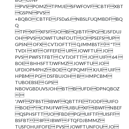
PVSPOMZTPMJESFWFOVFCBTFXBT
GSPNPVS
+BQBOCBTFE.FSDaSJNBSLFUQMBDFBQ
Q
TPXFXFSFJOBQIBTFPGEJSFDUJ
OHPVSJOWFTUNFOUTJOPSEFSUP
GPSN OFX CVTJOFTT QJMMBST "T
TVDI  XF OFFEFE UP JOWFTU JO
PVS PWFSTFBT CVTJOFTT JO UIF 64 
BOE BHHSFTTJWFMZ JOWFTU JO
UFDIOPMPHZ BOE QFPQMF XJUI UIF
HPBM PG DSFBUJOH B HMPCBM
TUBOEBSE GPS
NBOVGBDUVSJOHBTBUFDIDPNQBOZ

'JWFZFBSTIBWFQBTTFETJODFUIFO
BOE*CFMJFWFUIBUXFIBWFNBEF
QSPHSFTTJOFBDIPGUIFTFUISFF
BSFBT 8F IBWF FTQFDJBMMZ
TUSFOHUIFOFE PVS JOWFTUNFOU JO