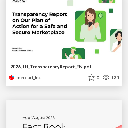
2026_1H_TransparencyReport_EN.pdf
mercari_inc
0
130