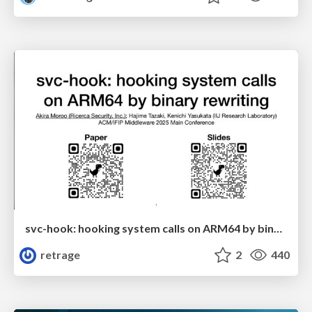
svc-hook: hooking system calls on ARM64 by binary rewriting
retrage
2
440