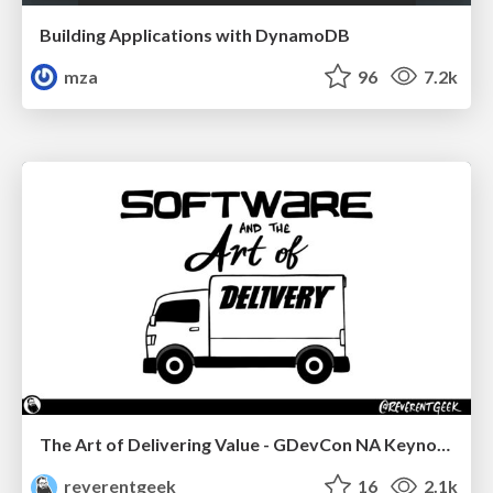
Building Applications with DynamoDB
mza
96
7.2k
The Art of Delivering Value - GDevCon NA Keynote
reverentgeek
16
2.1k