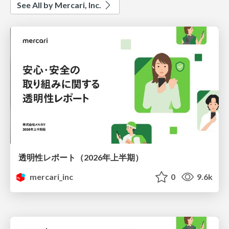
See All by Mercari, Inc.
透明性レポート（2026年上半期）
mercari_inc
0
9.6k