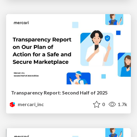
Transparency Report: Second Half of 2025
mercari_inc
0
1.7k