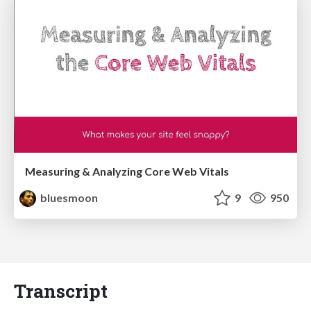
Measuring & Analyzing Core Web Vitals
bluesmoon
9
950
Transcript