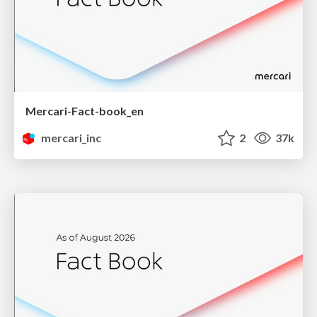
Mercari-Fact-book_en
mercari_inc
2
37k