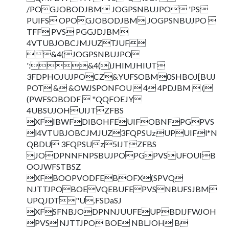
/POGJOBODJBM JOGPSNBUJPO 'PS
PUIFS OPOGJOBODJBM JOGPSNBUJPO 
TFF PVS PGGJDJBM
4VTUBJOBCJMJUZTJUF
&4(JOGPSNBUJPO
':&4()JHIMJHIUT
3FDPHOJUJPOCZ&YUFSOBM0SHBOJ[BUJ
POT & &OWJSPONFOU  4 4PDJBM  (
(PWFSOBODF  "QQFOEJY
4UBSUJOHUIJTZFBS
XFIBWFDIBOHFEUIFOBNFPGPVS
l4VTUBJOBCJMJUZ3FQPSUzUPUIFl*N
QBDU 3FQPSUz5IJTZFBS
JODPNNFNPSBUJPOPGPVSUFOUIB
OOJWFSTBSZ
XFBOOPVODFEBOFX(SPVQ
NJTTJPOBOEVQEBUFEPVSNBUFSJBM
UPQJDT"U.FSDaSJ
XFSFNBJODPNNJUUFEUPBDIJFWJOH
PVS NJTTJPO BOE NBLJOH B