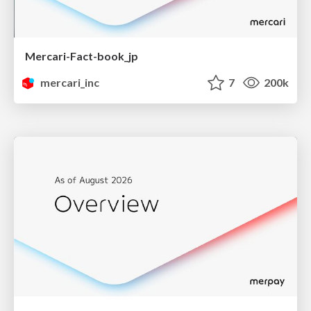
Mercari-Fact-book_jp
mercari_inc
7
200k