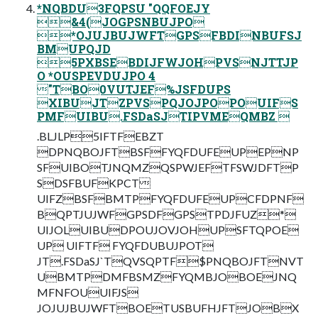
*NQBDU3FQPSU "QQFOEJY
&4(JOGPSNBUJPO
*OJUJBUJWFTGPSFBDINBUFSJ
BMUPQJD
5PXBSEBDIJFWJOHPVSNJTTJP
O *OUSPEVDUJPO 4
"TBO0VUTJEF%JSFDUPS
XIBUJTZPVSPQJOJPOPOUIFS
PMFUIBU.FSDaSJTIPVMEQMBZ 
.BLJLP5IFTFEBZT
DPNQBOJFTBSFFYQFDUFEUPEPNP
SFUIBOTJNQMZQSPWJEFTFSWJDFTP
SDSFBUFKPCT
UIFZBSFBMTPFYQFDUFEUPCFDPNF
BQPTJUJWFGPSDFGPSTPDJFUZ*
UIJOLUIBUDPOUJOVJOHUPSFTQPOE
UP UIFTF FYQFDUBUJPOT
JT.FSDaSJ`TQVSQPTF$PNQBOJFTNVT
UBMTPDMFBSMZFYQMBJOBOEJNQ
MFNFOUUIFJS
JOJUJBUJWFTBOETUSBUFHJFTJOBX