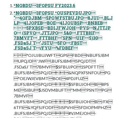
*NQBDU3FQPSU FY2023.6
*NQBDU3FQPSU *OUSPEVDUJPO
"4QFDJBM$POWFSTBUJPO8JUI.BLJ
LP4IJOPEBBOE4IJOUBSP:BNBEB
5PXBSEBDIJFWJOHPVSNJTTJP
O (SPVQ.JTTJPO $&0.FTTBHF
7BMVFT .FTTBHF'SPNUIF$)30
.FSDaSJ`T'JSTU5FO:FBST
.FSDaSJ`T/FYU%FDBEF
*OJUJBUJWFTGPSFBDINBUFSJBM
UPQJD 'JWF.BUFSJBM5PQJDT
.FSDaSJ`T7BMVF$SFBUJPO1SPDFTT
.BUFSJBM5PQJD&NQPXFSNFOUPG
*OEJWJEVBMTBOE4PDJFUZ
.BUFSJBM5PQJD$SFBUJOHB8PS
ME5IBU$JSDVMBUFT"MM'PSNTPG
7BMVF
.BUFSJBM5PQJD$SFBUJOHB/FX
6TFS&YQFSJFODF5ISPVHI5FDIOPMPHZ
.BUFSJBM5PQJD#VJMEJOH-