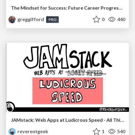
The Mindset for Success: Future Career Progression
greggifford
0
440
PRO
JAMstack: Web Apps at Ludicrous Speed - All Things Open 2022
reverentgeek
1
540