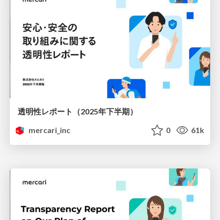
透明性レポート（2025年下半期）
mercari_inc
0
61k