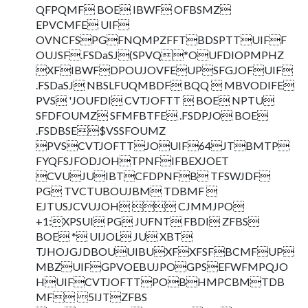
QFPQMF BOE IBWF OFBSMZ
EPVCMFE UIF
OVNCFSPGFNQMPZFFTBDSPTTUIFF
OUJSF.FSDaSJ(SPVQ*OUFDIOPMPHZ
XFIBWFDPOUJOVFEUPSFGJOFUIF
.FSDaSJ NBSLFUQMBDF BQQ  MBVODIFE
PVS 'JOUFDI CVTJOFTT  BOE NPTU
SFDFOUMZ SFMFBTFE .FSDPJO BOE
.FSDBSE$VSSFOUMZ
PVSCVTJOFTTJOUIF64JTBMTP
FYQFSJFODJOHTPNFIFBEXJOET
CVUJUIBTCFDPNFB TFSWJDF
PG TVCTUBOUJBM TDBMF 
EJTUSJCVUJOH  CJMMJPO
+1:XPSUI PG JUFNT FBDI ZFBS
BOE * UIJOL JU XBT
TJHOJGJDBOUUIBUXFXFSFBCMFUP
MBZUIFGPVOEBUJPOGPSEFWFMPQJO
HUIFCVTJOFTTPOBHMPCBMTDB
MF 5IJTZFBS