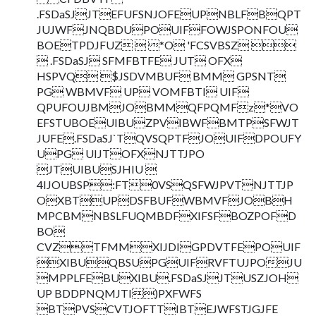
.FSDaSJJTEFUFSNJOFEUPNBLFBQPT
JUJWFJNQBDUPOUIFFOWJSPONFOU
BOETPDJFUZ  *O 'FCSVBSZ 
 .FSDaSJ SFMFBTFE JUT OFX
HSPVQ $JSDVMBUF BMM GPSNT
PG WBMVF UP VOMFBTI UIF
QPUFOUJBMJOBMMQFPQMFz*VO
EFSTUBOEUIBUZPVIBWFBMTPSFWJT
JUFE.FSDaSJ`TQVSQPTFJOUIFDPOUFY
UPG UIJTOFXNJTTJPO
JTUIBUSJHIU 
4IJOUBSP:FT0VSQSFWJPVTNJTTJP
OXBTUPDSFBUFWBMVFJOBH
MPCBMNBSLFUQMBDFXIFSFBOZPOFD
BO
CVZTFMMXIJDIGPDVTFEPOUIF
XIBUQBSUPGUIFRVFTUJPOJU
MPPLFEBUXIBU.FSDaSJJTUSZJOH
UP BDDPNQMJTI)PXFWFS
BTPVSCVTJOFTTIBTEJWFSTJGJFE