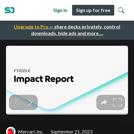
Sign in
Sign up for free
Upgrade to Pro
— share decks privately, control
downloads, hide ads and more …
Mercari, Inc.
September 21, 2023