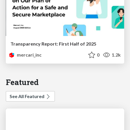
Transparency Report: First Half of 2025
mercari_inc
0
1.2k
Featured
See All Featured