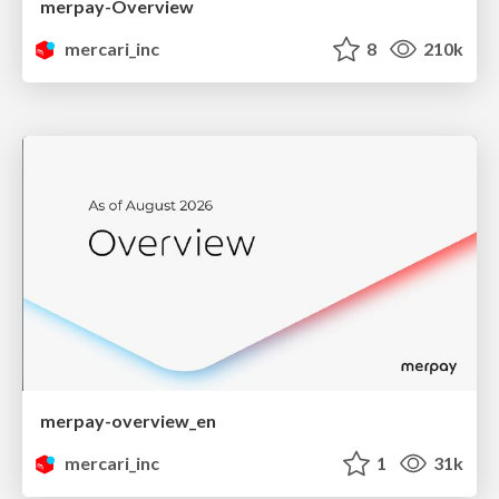
merpay-Overview
mercari_inc
8
210k
merpay-overview_en
mercari_inc
1
31k