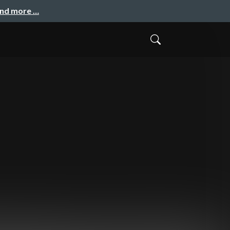
and more …