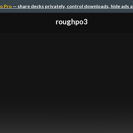
o Pro
— share decks privately, control downloads, hide ads 
roughpo3