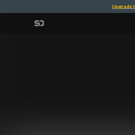
Upgrade t