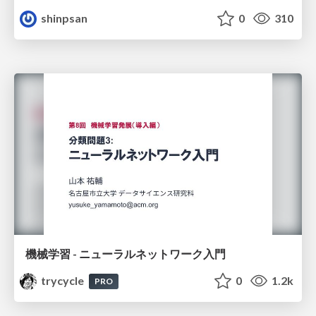
shinpsan
0
310
機械学習 - ニューラルネットワーク入門
trycycle
0
1.2k
PRO