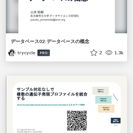
データベース02: データベースの概念
trycycle
2
1.3k
PRO