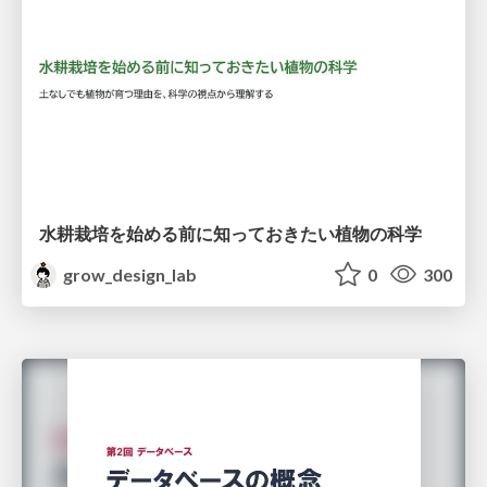
水耕栽培を始める前に知っておきたい植物の科学
grow_design_lab
0
300