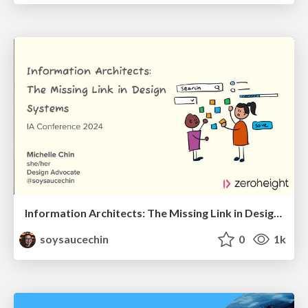
Information Architects: The Missing Link in Design Systems
soysaucechin
0
1k