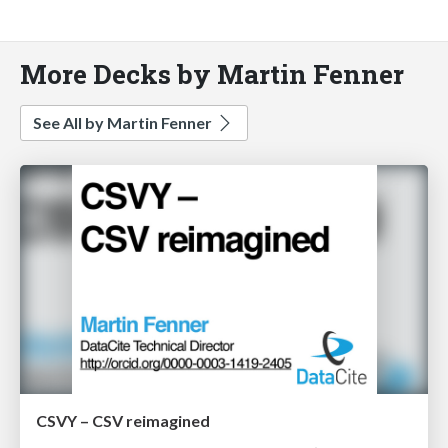
More Decks by Martin Fenner
See All by Martin Fenner
CSVY – CSV reimagined