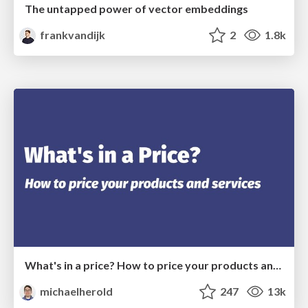
The untapped power of vector embeddings
frankvandijk
2
1.8k
What's in a price? How to price your products and services
michaelherold
247
13k