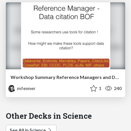
Workshop Summary Reference Managers and Data Citation
mfenner
1
240
Other Decks in Science
See All in Science