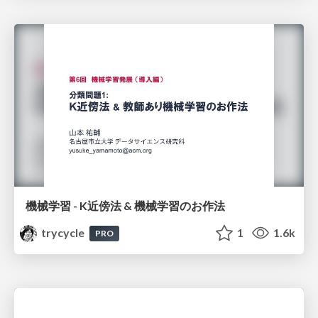
機械学習 - K近傍法 & 機械学習のお作法
trycycle
1
1.6k
PRO