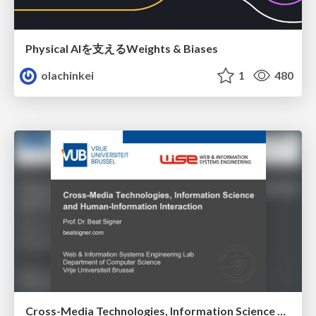
Physical AIを支えるWeights & Biases
olachinkei
1
480
Cross-Media Technologies, Information Science and Human-Information Interaction