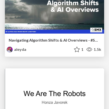
Navigating Algorithm Shifts & AI Overviews - #SMXNext
aleyda
1
1.5k