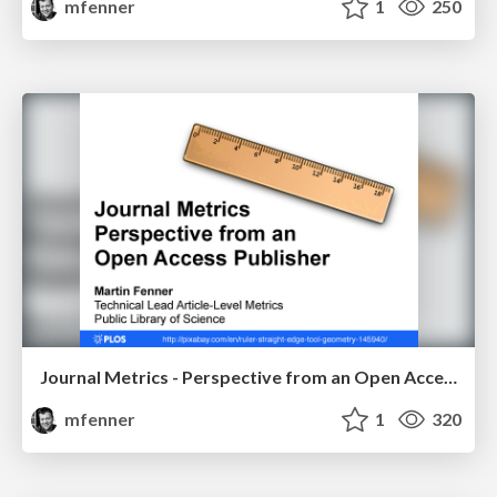
mfenner
1
250
Journal Metrics - Perspective from an Open Access Publisher
mfenner
1
320