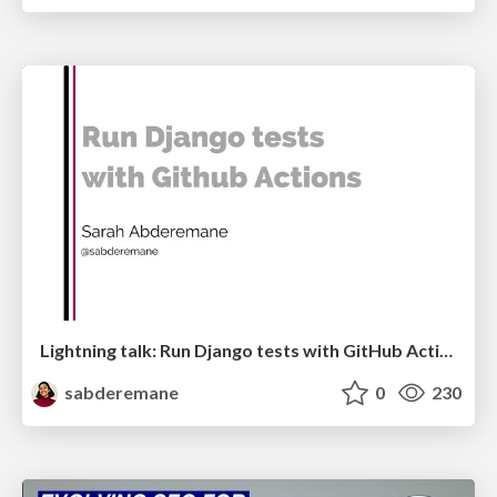
Lightning talk: Run Django tests with GitHub Actions
sabderemane
0
230