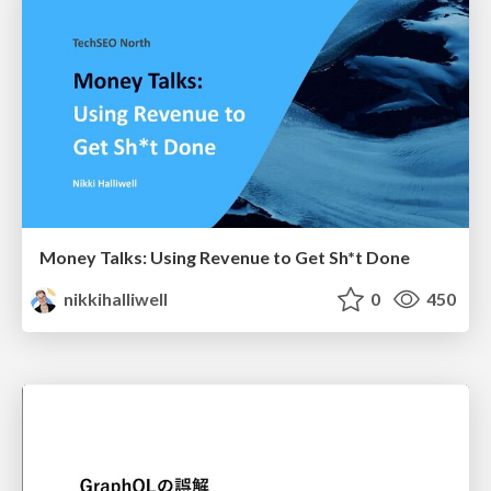
Money Talks: Using Revenue to Get Sh*t Done
nikkihalliwell
0
450