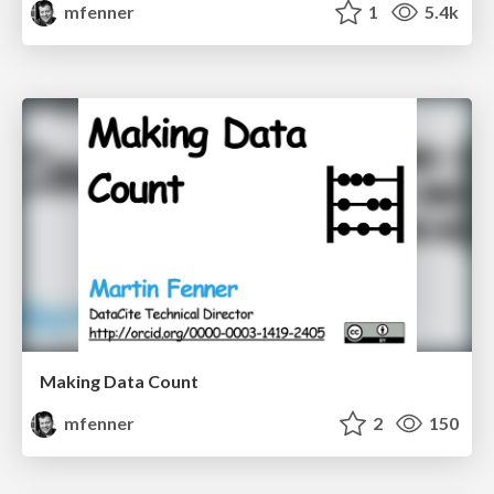
mfenner
1
5.4k
Making Data Count
mfenner
2
150