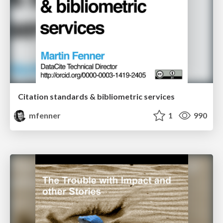
Citation standards & bibliometric services
mfenner
1
990