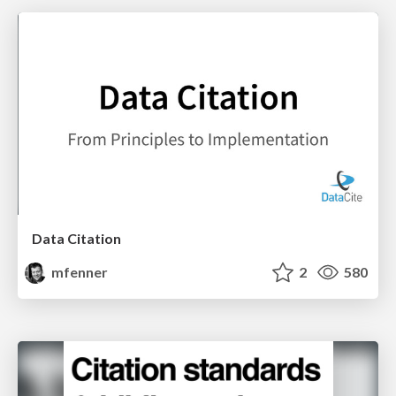
Data Citation
mfenner
2
580