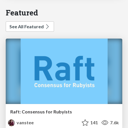
Featured
See All Featured
Raft: Consensus for Rubyists
vanstee
141
7.6k