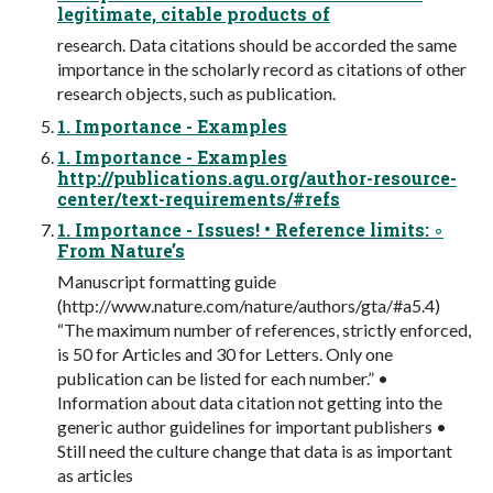
legitimate, citable products of
research. Data citations should be accorded the same
importance in the scholarly record as citations of other
research objects, such as publication.
1. Importance - Examples
1. Importance - Examples
http://publications.agu.org/author-resource-
center/text-requirements/#refs
1. Importance - Issues! • Reference limits: ◦
From Nature’s
Manuscript formatting guide
(http://www.nature.com/nature/authors/gta/#a5.4)
“The maximum number of references, strictly enforced,
is 50 for Articles and 30 for Letters. Only one
publication can be listed for each number.” •
Information about data citation not getting into the
generic author guidelines for important publishers •
Still need the culture change that data is as important
as articles