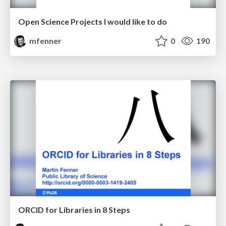
Open Science Projects I would like to do
mfenner
0
190
ORCID for Libraries in 8 Steps