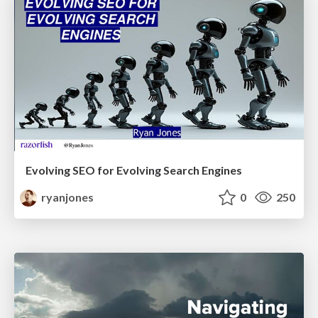
Evolving SEO for Evolving Search Engines
ryanjones
0
250