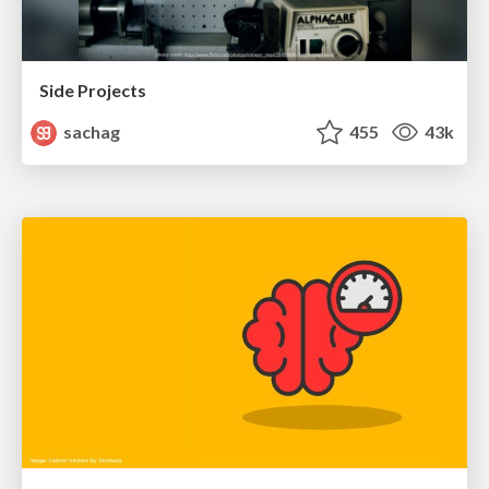
Side Projects
sachag
455
43k