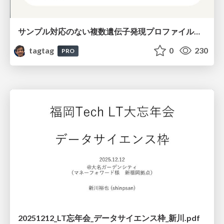
サンプル対応のない複数遺伝子発現プロファイルに対するテンソル分解型統合解析の要約
tagtag
0
230
PRO
20251212_LT忘年会_データサイエンス枠_新川.pdf