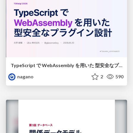
TypeScript で WebAssembly を用いた 型安全なプラグイン設計
nagano
2
590