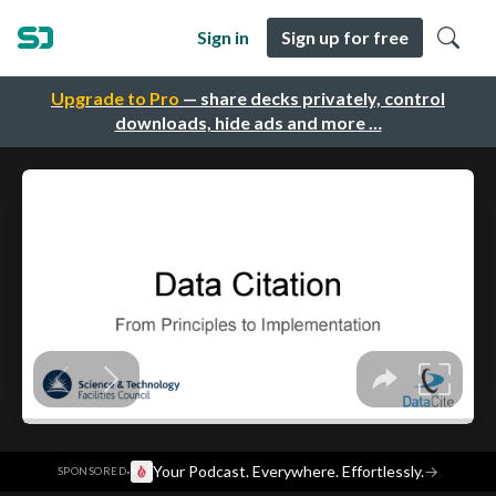
Sign in
Sign up for free
Upgrade to Pro
— share decks privately, control
downloads, hide ads and more …
·
Your Podcast. Everywhere. Effortlessly.
→
SPONSORED