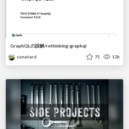
GraphQLの誤解/rethinking-graphql
sonatard
75
12k