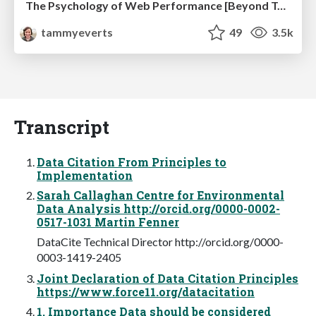
The Psychology of Web Performance [Beyond Tellerrand 2023]
tammyeverts
49
3.5k
Transcript
Data Citation From Principles to
Implementation
Sarah Callaghan Centre for Environmental
Data Analysis http://orcid.org/0000-0002-
0517-1031 Martin Fenner
DataCite Technical Director http://orcid.org/0000-
0003-1419-2405
Joint Declaration of Data Citation Principles
https://www.force11.org/datacitation
1. Importance Data should be considered