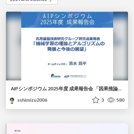
AIPシンポジウム 2025年度 成果報告会 「因果推論チーム」
sshimizu2006
3
580