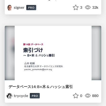
signer
3
32k
PRO
データベース14: B+木 & ハッシュ索引
trycycle
0
880
PRO