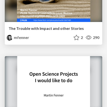
The Trouble with Impact and other Stories
mfenner
2
290