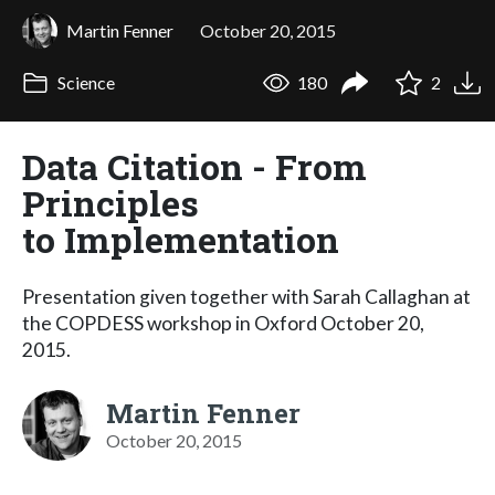
Martin Fenner
October 20, 2015
Science
180
2
Data Citation - From
Principles
to Implementation
Presentation given together with Sarah Callaghan at
the COPDESS workshop in Oxford October 20,
2015.
Martin Fenner
October 20, 2015