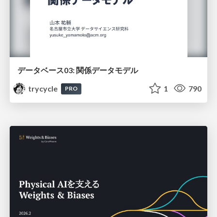
データベース03: 関係データモデル
trycycle
1
790
PRO