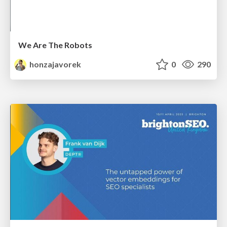
We Are The Robots
honzajavorek
0
290