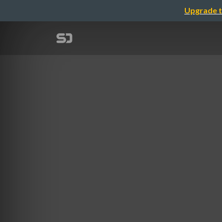
Upgrade t