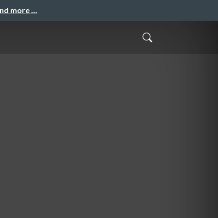
and more …