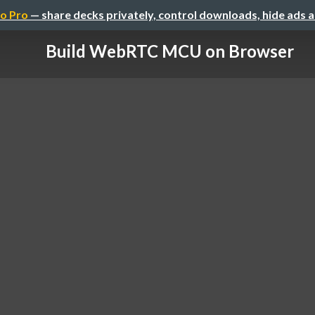
o Pro
— share decks privately, control downloads, hide ads 
Build WebRTC MCU on Browser