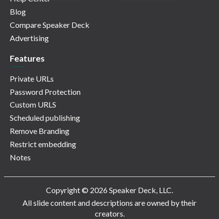
Blog
Compare Speaker Deck
Advertising
Features
Private URLs
Password Protection
Custom URLS
Scheduled publishing
Remove Branding
Restrict embedding
Notes
Copyright © 2026 Speaker Deck, LLC.
All slide content and descriptions are owned by their
creators.