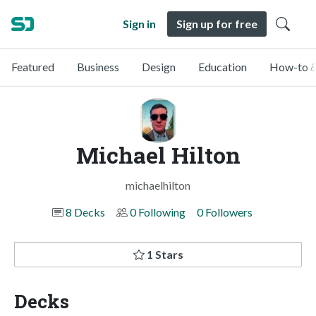
Sign in
Sign up for free
Featured
Business
Design
Education
How-to &
Michael Hilton
michaelhilton
8 Decks
0 Following
0 Followers
1 Stars
Decks