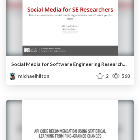
Social Media for Software Engineering Researchers
michaelhilton
2
560