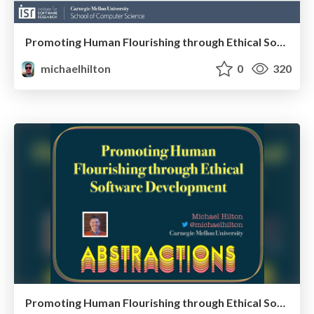
Promoting Human Flourishing through Ethical Software Development
michaelhilton
0
320
Promoting Human Flourishing through Ethical Software Development