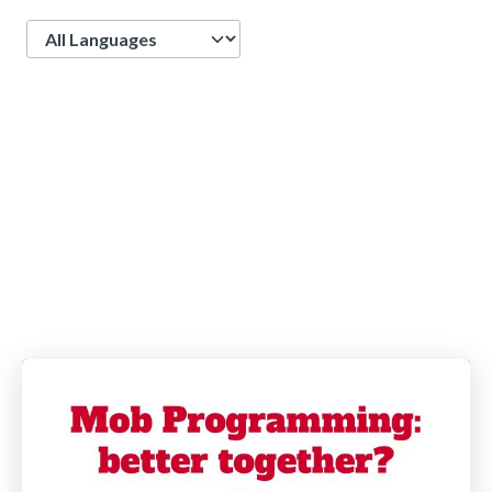
Language