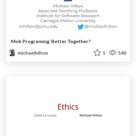
Mob Programing: Better Together?
michaelhilton
1
540