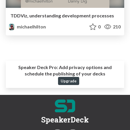
TDDViz, understanding development processes
michaelhilton
0
210
Speaker Deck Pro:
Add privacy options and
schedule the publishing of your decks
Upgrade
SpeakerDeck