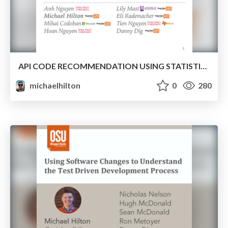
API CODE RECOMMENDATION USING STATISTICAL LEARNING FROM FINE-GRAINED CHANGES
michaelhilton
0
280