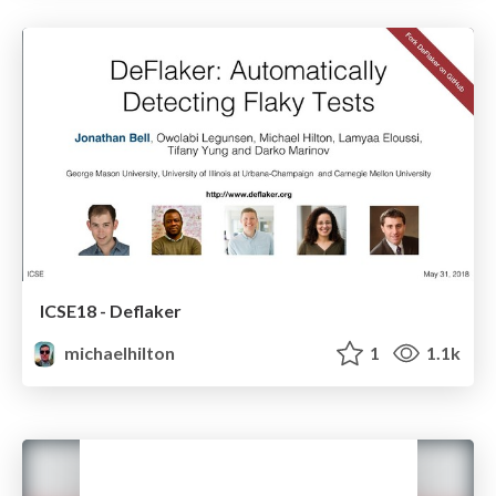
ICSE18 - Deflaker
michaelhilton
1
1.1k