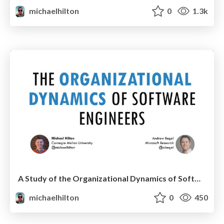
michaelhilton
0
1.3k
A Study of the Organizational Dynamics of Software Teams
michaelhilton
0
450