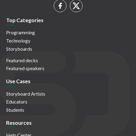
Top Categories
Programming
Technology
Storyboards
Featured decks
Featured speakers
Use Cases
Storyboard Artists
Educators
Students
Resources
Help Center