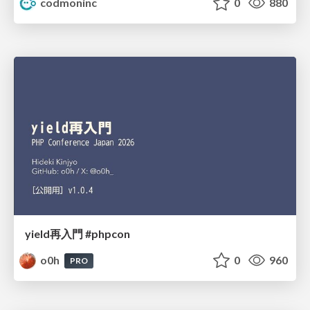
codmoninc
0
880
yield再入門 #phpcon
o0h
0
960
PRO