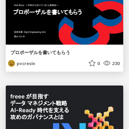
プロポーザルを書いてもらう
pvcresin
0
230