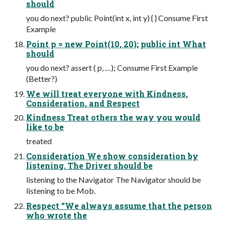
should
you do next? public Point(int x, int y) { } Consume First
Example
Point p = new Point(10, 20); public int What
should
you do next? assert ( p, …); Consume First Example
(Better?)
We will treat everyone with Kindness,
Consideration, and Respect
Kindness Treat others the way you would
like to be
treated
Consideration We show consideration by
listening. The Driver should be
listening to the Navigator The Navigator should be
listening to be Mob.
Respect “We always assume that the person
who wrote the