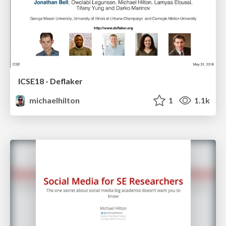
ICSE18 - Deflaker
michaelhilton
1
1.1k