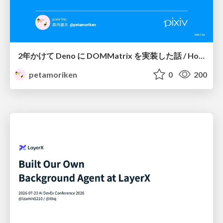
2年かけて Deno に DOMMatrix を実装した話 / How I implemented DOMMatrix in Deno over two years
petamoriken
0
200