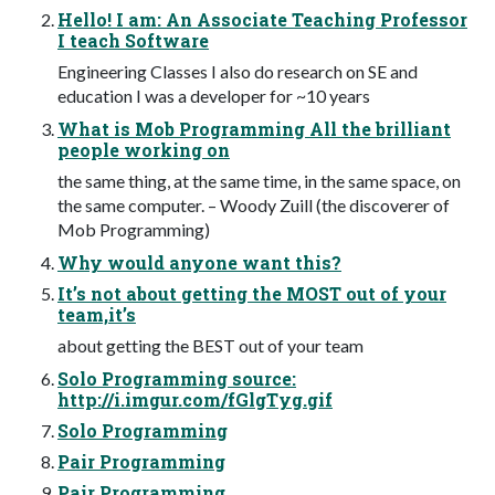
Hello! I am: An Associate Teaching Professor
I teach Software
Engineering Classes I also do research on SE and
education I was a developer for ~10 years
What is Mob Programming All the brilliant
people working on
the same thing, at the same time, in the same space, on
the same computer. – Woody Zuill (the discoverer of
Mob Programming)
Why would anyone want this?
It’s not about getting the MOST out of your
team,it’s
about getting the BEST out of your team
Solo Programming source:
http://i.imgur.com/fGlgTyg.gif
Solo Programming
Pair Programming
Pair Programming