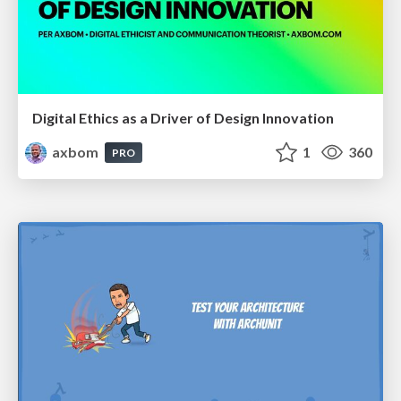
Digital Ethics as a Driver of Design Innovation
axbom
1
360
PRO