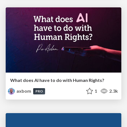
What does AI have to do with Human Rights?
axbom
1
2.3k
PRO