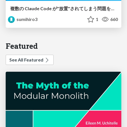
複数の Claude Code が"放置"されてしまう問題をCLI ダッシュボードを自作して解決した話
sumihiro3
1
660
Featured
See All Featured