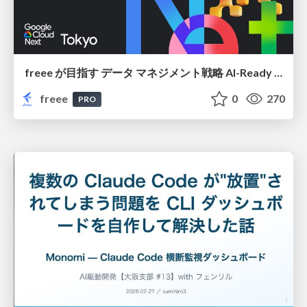
freee が目指す データ マネジメント戦略 AI-Ready 時代を支える 攻めのガバナンスとは
freee
0
270
PRO