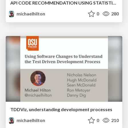
API CODE RECOMMENDATION USING STATISTICAL LEARNING FROM FINE-GRAINED CHANGES
michaelhilton
0
280
TDDViz, understanding development processes
michaelhilton
0
210