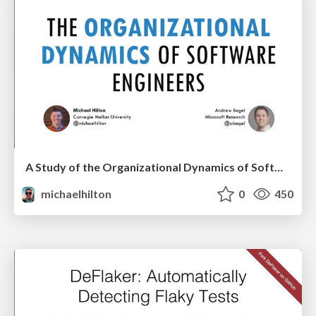
A Study of the Organizational Dynamics of Software Teams
michaelhilton
0
450