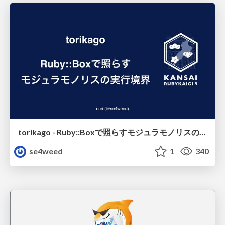
torikago - Ruby::Boxで照らすモジュラモノリスの実行境界
se4weed
1
340