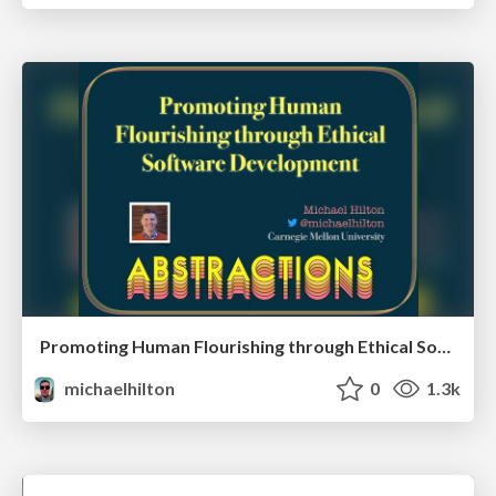
Promoting Human Flourishing through Ethical Software Development
michaelhilton
0
1.3k