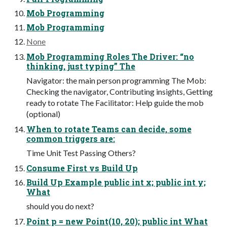
Mob Programming
Mob Programming
None
Mob Programming Roles The Driver: “no
thinking, just typing” The
Navigator: the main person programming The Mob:
Checking the navigator, Contributing insights, Getting
ready to rotate The Facilitator: Help guide the mob
(optional)
When to rotate Teams can decide, some
common triggers are:
Time Unit Test Passing Others?
Consume First vs Build Up
Build Up Example public int x; public int y;
What
should you do next?
Point p = new Point(10, 20); public int What