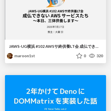
JAWS-UG横浜 #102 AWSサ終供養LT会 成仏できない AWS サービスたち 〜本日、三体供養します〜
maroon1st
0
320