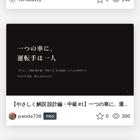
【やさしく解説 設計編・中級 #1】一つの車に、運転手は一人 ～ある倉庫システムの事例から～
panda728
0
200
PRO