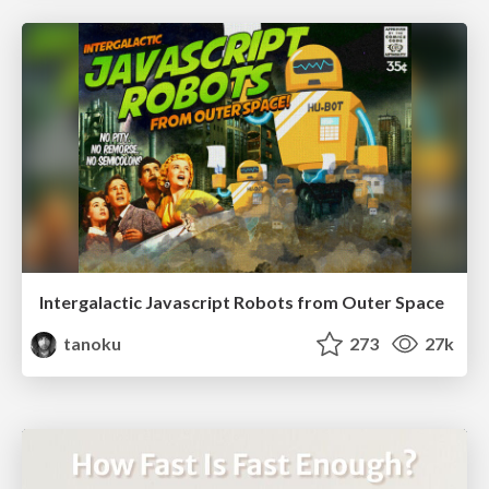
Intergalactic Javascript Robots from Outer Space
tanoku
273
27k