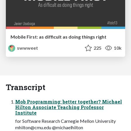
Mobile First: as difficult as doing things right
swwweet
225
10k
Transcript
Mob Programming: better together? Michael
Hilton Associate Teaching Professor
Institute
for Software Research Carnegie Mellon University
mhilton@cmu.edu
@michaelhilton