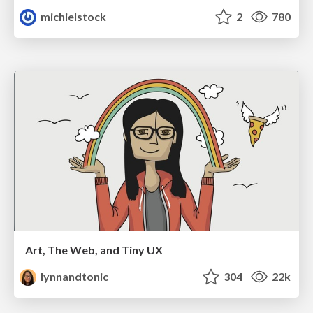
michielstock
2
780
Art, The Web, and Tiny UX
lynnandtonic
304
22k