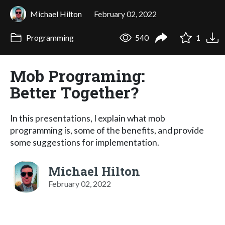
Michael Hilton
February 02, 2022
Programming
540
1
Mob Programing:
Better Together?
In this presentations, I explain what mob
programming is, some of the benefits, and provide
some suggestions for implementation.
Michael Hilton
February 02, 2022