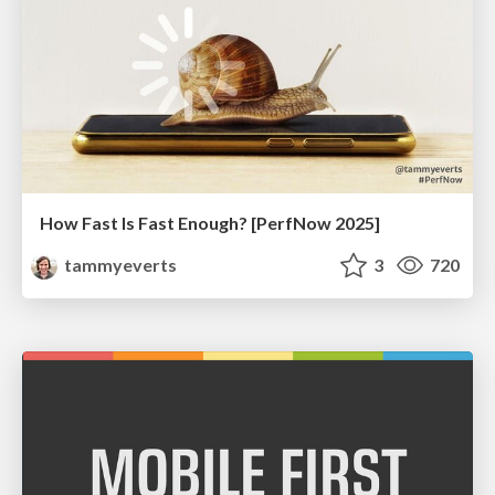
How Fast Is Fast Enough? [PerfNow 2025]
tammyeverts
3
720