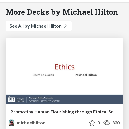
More Decks by Michael Hilton
See All by Michael Hilton
Promoting Human Flourishing through Ethical Software Development
michaelhilton
0
320