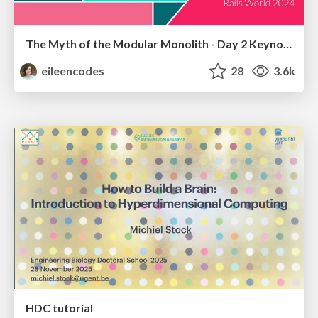
The Myth of the Modular Monolith - Day 2 Keynote - Rails World 2024
eileencodes
28
3.6k
HDC tutorial