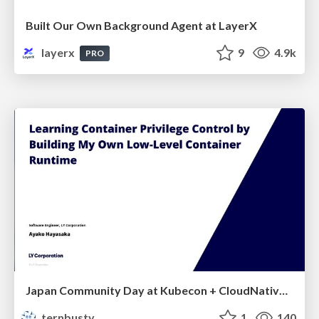
Built Our Own Background Agent at LayerX
layerx
9
4.9k
PRO
Japan Community Day at Kubecon + CloudNativeCon Japan 2026: Learning Container Privilege Control by Building My Own Low-Level Container Runtime
ternbusty
1
140