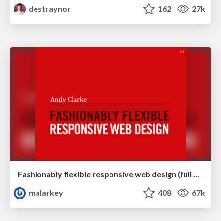
destraynor
162
27k
Fashionably flexible responsive web design (full day workshop)
malarkey
408
67k