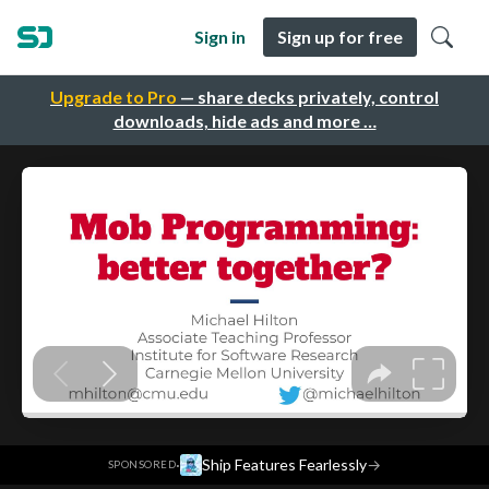
Sign in
Sign up for free
Upgrade to Pro
— share decks privately, control
downloads, hide ads and more …
·
Ship Features Fearlessly
→
SPONSORED