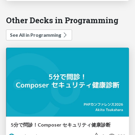
Other Decks in Programming
See All in Programming
5分で問診！Composer セキュリティ健康診断