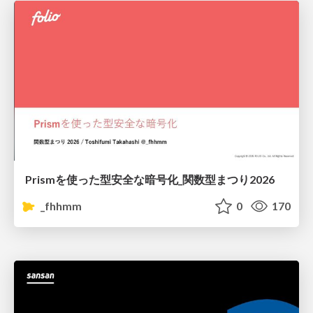
Prismを使った型安全な暗号化_関数型まつり2026
_fhhmm
0
170