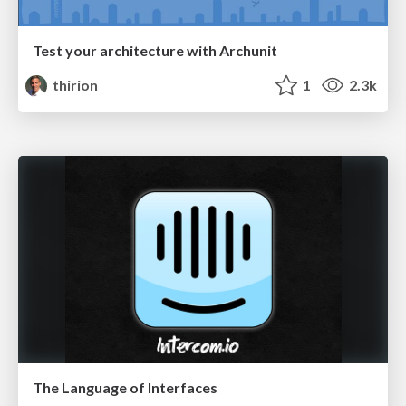
Test your architecture with Archunit
thirion
1
2.3k
The Language of Interfaces