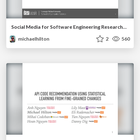
Social Media for Software Engineering Researchers
michaelhilton
2
560