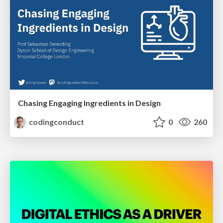
Chasing Engaging Ingredients in Design
codingconduct
0
260