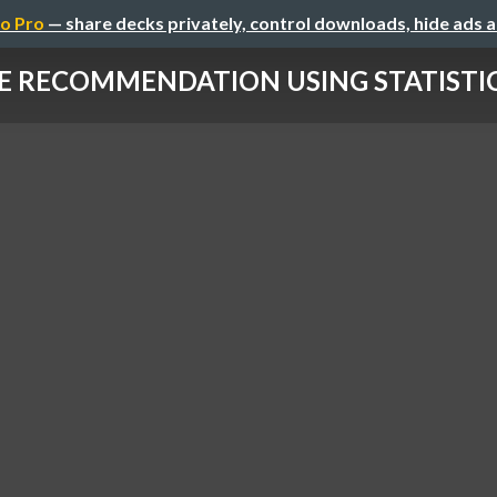
o Pro
— share decks privately, control downloads, hide ads 
E RECOMMENDATION USING STATISTICA