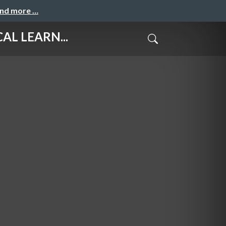
and more …
L LEARN...