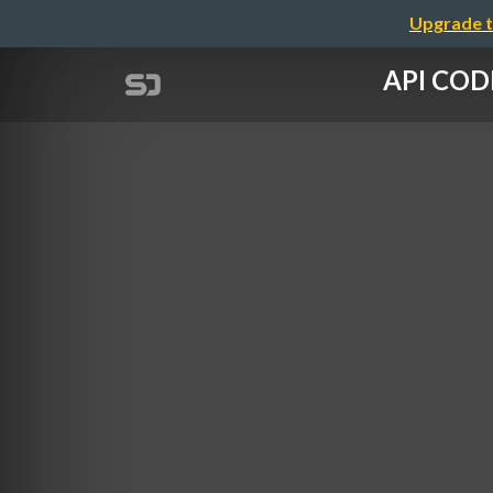
Upgrade t
API COD