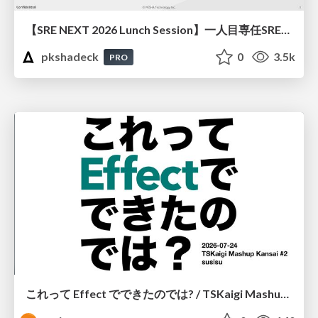
【SRE NEXT 2026 Lunch Session】一人目専任SREの立ち上げを加速する ― AIと進めたオンボーディングで2分を0.04秒にした話
pkshadeck
0
3.5k
PRO
これって Effect でできたのでは? / TSKaigi Mashup Kansai #2