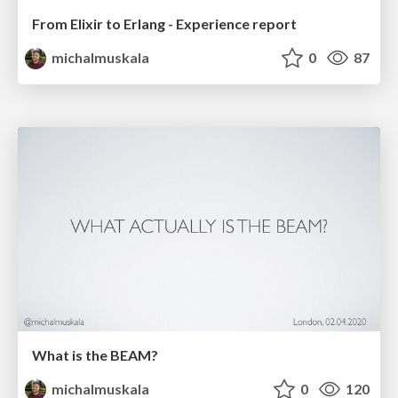
From Elixir to Erlang - Experience report
michalmuskala
0
87
What is the BEAM?
michalmuskala
0
120