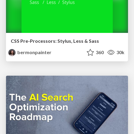
CSS Pre-Processors: Stylus, Less & Sass
bermonpainter
360
30k