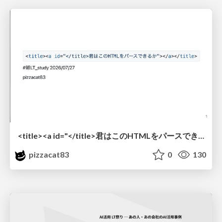
<title><a id="</title>君はこのHTMLをパースできるか"></a></title> #雑LT_study
pizzacat83
0
130