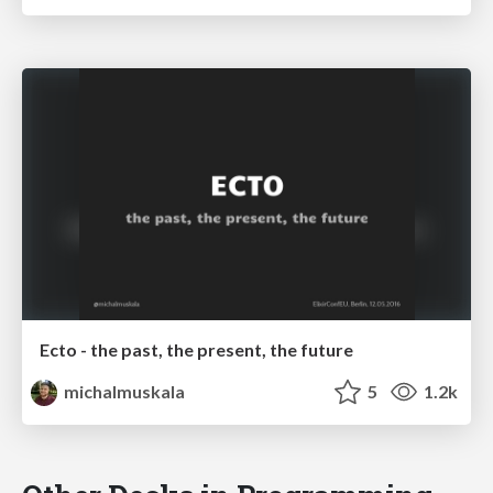
Ecto - the past, the present, the future
michalmuskala
5
1.2k