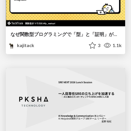
なぜ関数型プログラミングで「型」と「証明」が語られるのか #fp_matsuri
kajitack
3
1.1k