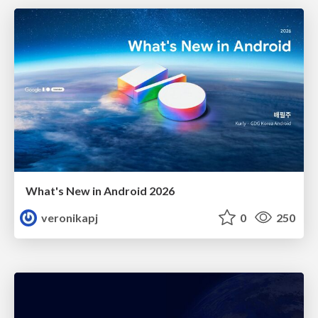
What's New in Android 2026
veronikapj
0
250