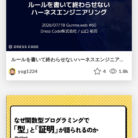
ルールを書いて終わらせないハーネスエンジニアリング
yug1224
4
1.8k