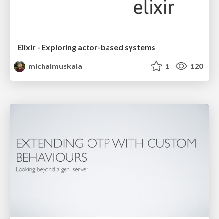
Elixir - Exploring actor-based systems
michalmuskala
1
120