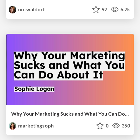
notwaldorf
97
6.7k
Why Your Marketing Sucks and What You Can Do About It - Sophie Logan
marketingsoph
0
350