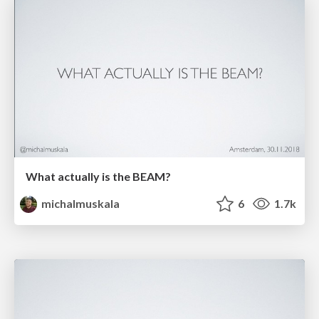
What actually is the BEAM?
michalmuskala
6
1.7k