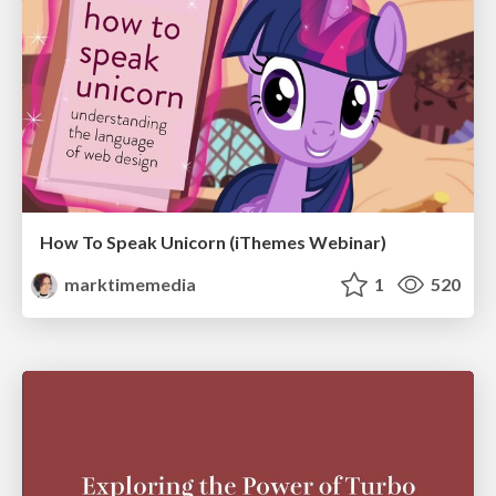
How To Speak Unicorn (iThemes Webinar)
marktimemedia
1
520