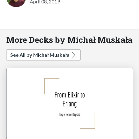
April 08, 2019
More Decks by Michał Muskała
See All by Michał Muskała