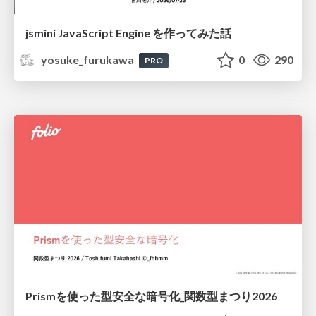
jsmini JavaScript Engine を作ってみた話
yosuke_furukawa
0
290
PRO
Prismを使った型安全な暗号化_関数型まつり2026