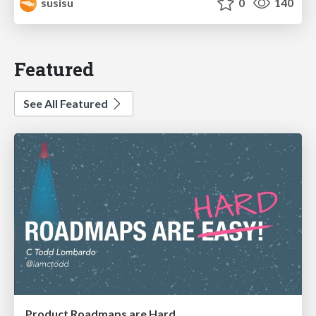
susisu
0
140
Featured
See All Featured
Product Roadmaps are Hard