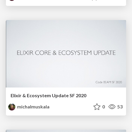
Elixir & Ecosystem Update SF 2020
michalmuskala
0
53