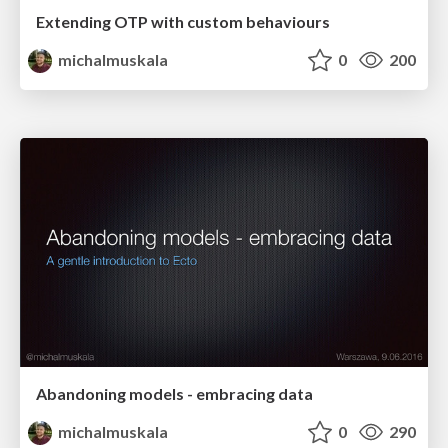
Extending OTP with custom behaviours
michalmuskala
0
200
Abandoning models - embracing data
michalmuskala
0
290