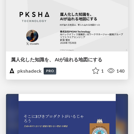
属人化した知識を、 AIが辿れる地図にする
pkshadeck
1
140
PRO