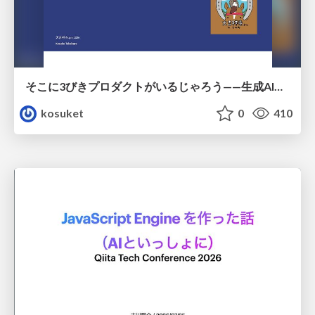
そこに3びきプロダクトがいるじゃろう——生成AI時代における“価値が届かない理由”の構造
kosuket
0
410