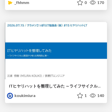
_fhhmm
0
170
ITヒヤリハットを整理してみた ～ライフサイクルと原因から考える再発防止策～
koukimiura
1
140