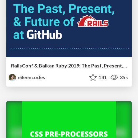
RailsConf & Balkan Ruby 2019: The Past, Present, and Future of Rails at GitHub
eileencodes
141
35k