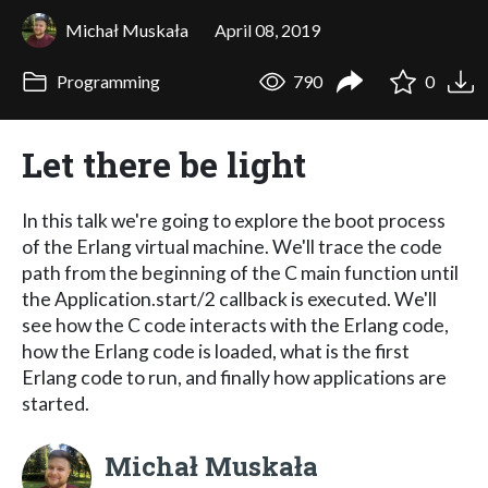
Michał Muskała
April 08, 2019
Programming
790
0
Let there be light
In this talk we're going to explore the boot process
of the Erlang virtual machine. We'll trace the code
path from the beginning of the C main function until
the Application.start/2 callback is executed. We'll
see how the C code interacts with the Erlang code,
how the Erlang code is loaded, what is the first
Erlang code to run, and finally how applications are
started.
Michał Muskała