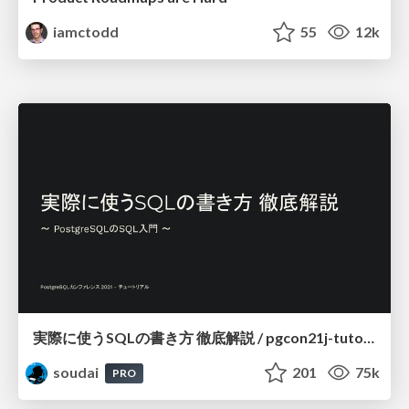
iamctodd
55
12k
実際に使うSQLの書き方 徹底解説 / pgcon21j-tutorial
soudai
201
75k
PRO