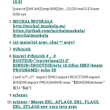
10.0]
[source] [64-bit] [smp:8:8] [ds:…] 0.20 real 0.13 user
0.06 sys
MICHAŁ MUSKAŁA
http://michal.muskala.eu/
https://github.com/michalmuskala/
@michalmuskala
int main(int argc, char ** argv)
#!/bin/sh
bin/erl #!/bin/sh # … #
ROOTDIR="/opt/erlang/21.0"
BINDIR=$ROOTDIR/erts-10.0/bin EMU=beam
PROGNAME=`echo $0
| sed 's/.*\ ///'` export EMU export ROOTDIR export
BINDIR export PROGNAME exec "$BINDIR/erlexec"
${1+"$@"}
erlexec
erlexec • Merge ERL_AFLAGS, ERL_FLAGS,
ERL_ZFLAGS env vars into argc