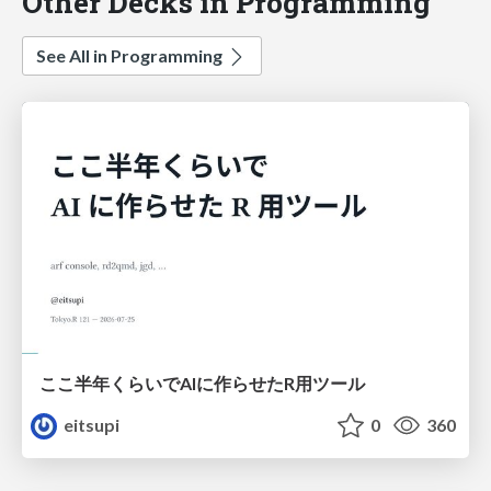
Other Decks in Programming
See All in Programming
ここ半年くらいでAIに作らせたR用ツール
eitsupi
0
360