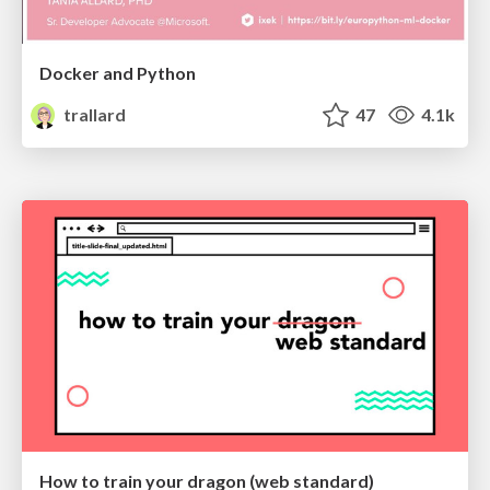
Docker and Python
trallard
47
4.1k
How to train your dragon (web standard)