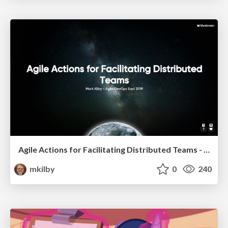
Agile Actions for Facilitating Distributed Teams - ADO2019
mkilby
0
240