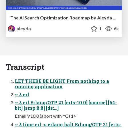
The AI Search Optimization Roadmap by Aleyda Solis
aleyda
1
6k
Transcript
LET THERE BE LIGHT From nothing to a
running application
~ λ erl
~ λ erl Erlang/OTP 21 [erts-10.0] [source] [64-
bit] [smp:8:8] [ds:…]
Eshell V10.0 (abort with ^G) 1>
~ λ time erl -s erlang halt Erlang/OTP 21 [erts-