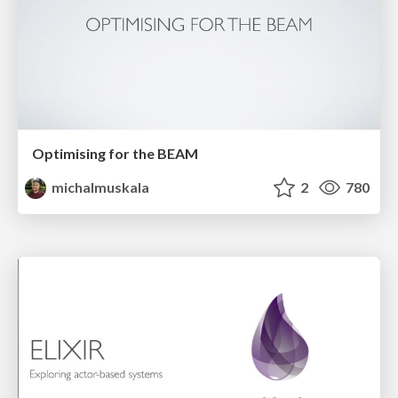
Optimising for the BEAM
michalmuskala
2
780