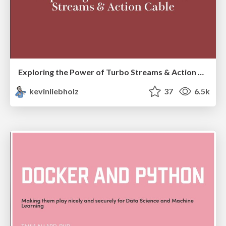
Exploring the Power of Turbo Streams & Action Cable | RailsConf2023
kevinliebholz
37
6.5k