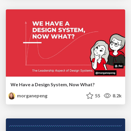
We Have a Design System, Now What?
morganepeng
55
8.2k