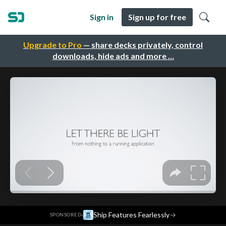
Sign in
Sign up for free
Upgrade to Pro
— share decks privately, control
downloads, hide ads and more …
·
Ship Features Fearlessly
→
SPONSORED