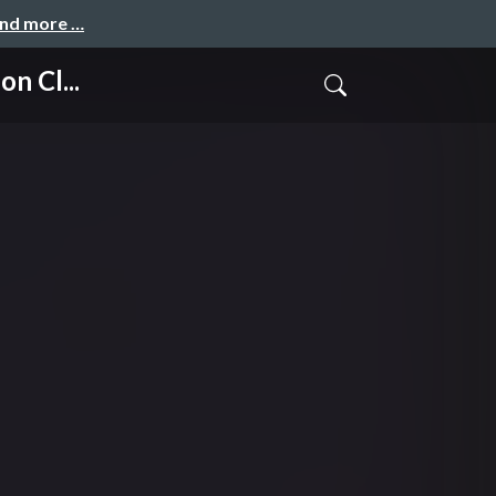
and more …
n Cl...