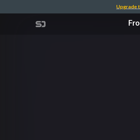
Upgrade t
Fro