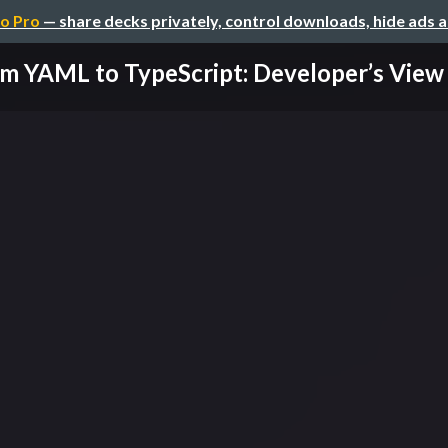
o Pro
— share decks privately, control downloads, hide ads 
m YAML to TypeScript: Developer’s View o