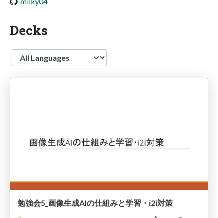
milky04
Decks
Language
勉強会5_画像生成AIの仕組みと学習・i2i対策