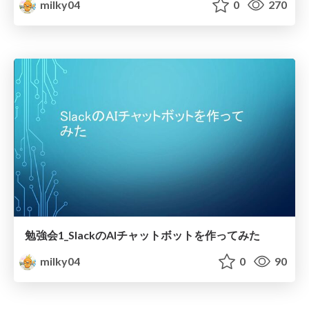
milky04
0
270
勉強会1_SlackのAIチャットボットを作ってみた
milky04
0
90