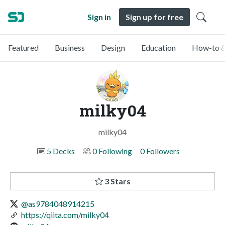
Sign in
Sign up for free
Featured
Business
Design
Education
How-to &
milky04
milky04
5 Decks
0 Following
0 Followers
3 Stars
@as9784048914215
https://qiita.com/milky04