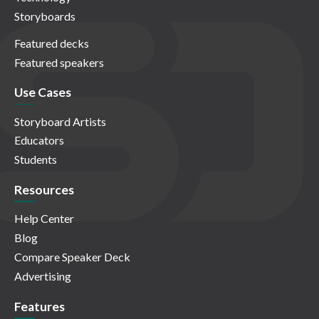
Storyboards
Featured decks
Featured speakers
Use Cases
Storyboard Artists
Educators
Students
Resources
Help Center
Blog
Compare Speaker Deck
Advertising
Features