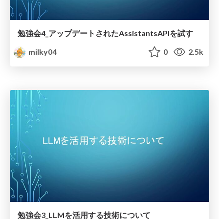
勉強会4_アップデートされたAssistantsAPIを試す
milky04
0
2.5k
勉強会3_LLMを活用する技術について