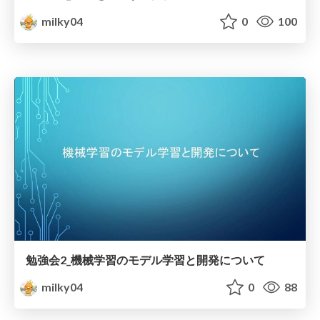
milky04
0
100
勉強会2_機械学習のモデル学習と開発について
milky04
0
88