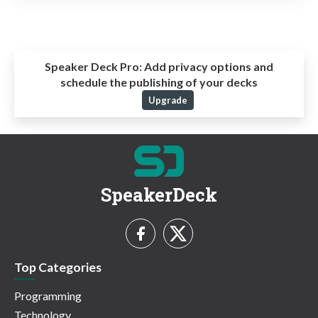
Speaker Deck Pro:
Add privacy options and
schedule the publishing of your decks
Upgrade
SpeakerDeck
Top Categories
Programming
Technology