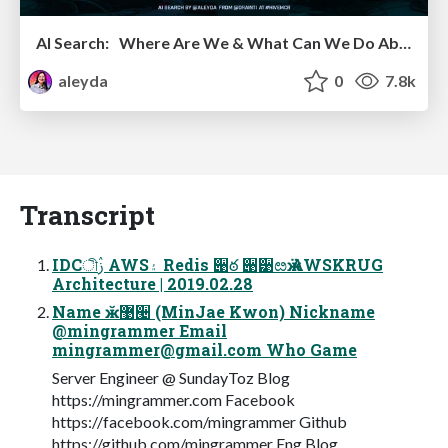
AI Search: Where Are We & What Can We Do About It?
aleyda
0
7.8k
Transcript
IDCীࢲ AWS۽ Redis ؘ੉ఠ ੉੹ೞӝ AWSKRUG
Architecture | 2019.02.28
Name ӂ޹੤ (MinJae Kwon) Nickname
@mingrammer Email
mingrammer@gmail.com
Who Game
Server Engineer @ SundayToz Blog
https://mingrammer.com Facebook
https://facebook.com/mingrammer Github
https://github.com/mingrammer Eng Blog