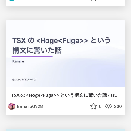
TSX の <Hoge<Fuga>> という構文に驚いた話 / tsx-type-argument-syntax
kanaru0928
0
200