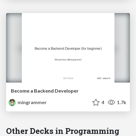
Become a Backend Developer
mingrammer
4
1.7k
Other Decks in Programming