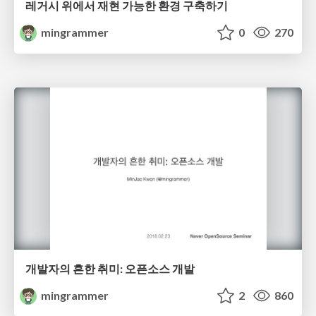
레거시 위에서 재현 가능한 환경 구축하기
mingrammer
0
270
개발자의 흔한 취미: 오픈소스 개발
mingrammer
2
860