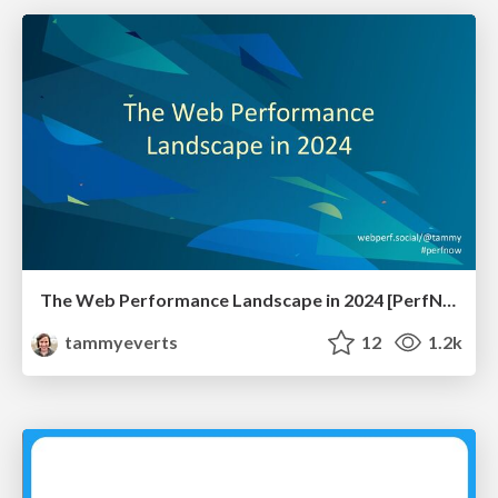
The Web Performance Landscape in 2024 [PerfNow 2024]
tammyeverts
12
1.2k