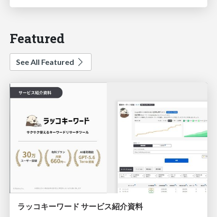
Featured
See All Featured
ラッコキーワード サービス紹介資料