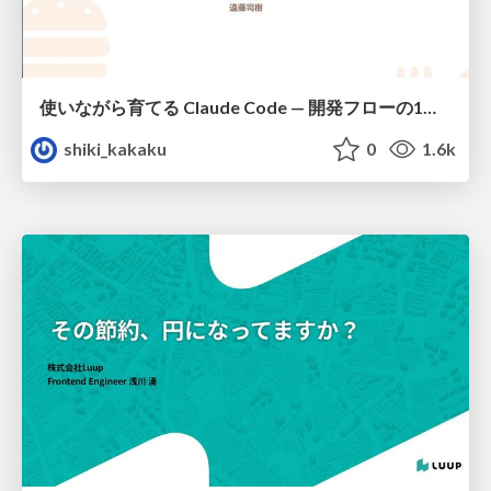
使いながら育てる Claude Code — 開発フローの1コマンド化 × 繰り返し指摘の自動仕組み化
shiki_kakaku
0
1.6k