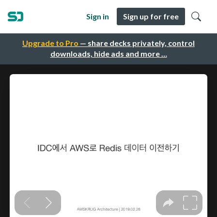
Sign in
Sign up for free
Upgrade to Pro
— share decks privately, control
downloads, hide ads and more …