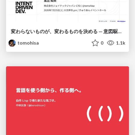
変わらないものが、変わるものを決める — 意図駆動開発 × イベントソーシング × イミュータブル | What Doesn't Change Decides What Can — IDD × Event Sourcing × Immutability
tomohisa
0
1.1k