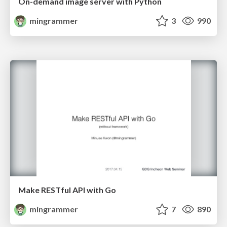
On-demand image server with Python
mingrammer
3
990
Make RESTful API with Go
mingrammer
7
890