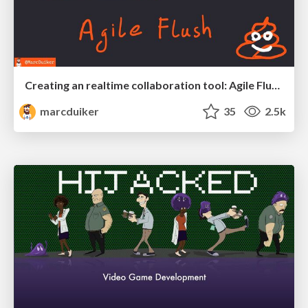
Creating an realtime collaboration tool: Agile Flush - .NET Oxford
marcduiker
35
2.5k