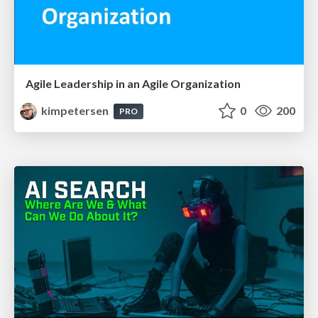
Agile Leadership in an Agile Organization
kimpetersen
0
200
PRO