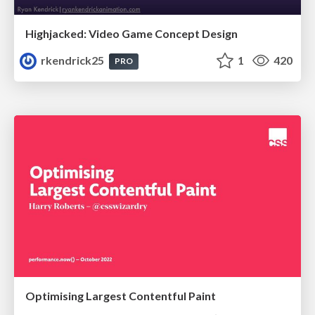
Highjacked: Video Game Concept Design
rkendrick25
1
420
PRO
Optimising Largest Contentful Paint