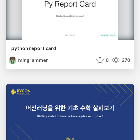
python report card
mingrammer
0
370