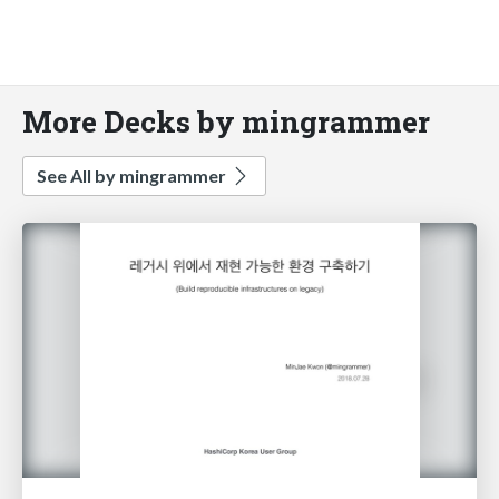
More Decks by mingrammer
See All by mingrammer