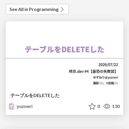
See All in Programming
テーブルをDELETEした
yuzneri
0
130