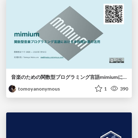
音楽のための関数型プログラミング言語mimiumにおける多段階計算の活用
tomoyanonymous
1
390