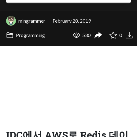
mingrammer
February 28, 2019
Programming
530
0
IDC에서 AWS로 Redis 데이