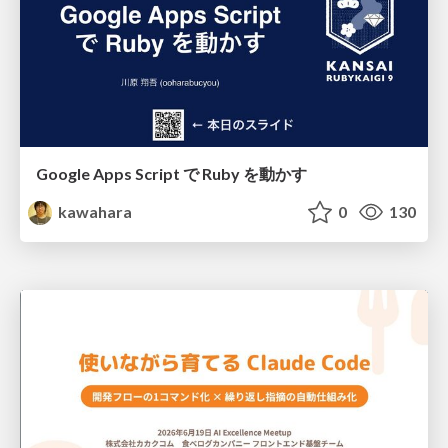
Google Apps Script で Ruby を動かす
kawahara
0
130