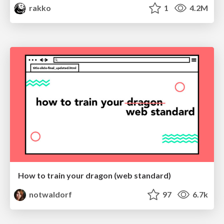
rakko
1
4.2M
How to train your dragon (web standard)
notwaldorf
97
6.7k