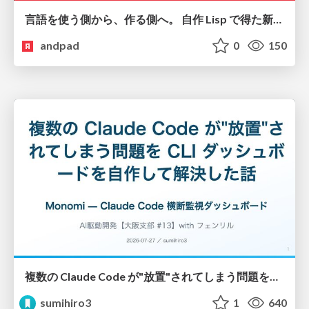
言語を使う側から、作る側へ。 自作 Lisp で得た新たな気づき。
andpad
0
150
複数の Claude Code が"放置"されてしまう問題をCLI ダッシュボードを自作して解決した話
sumihiro3
1
640