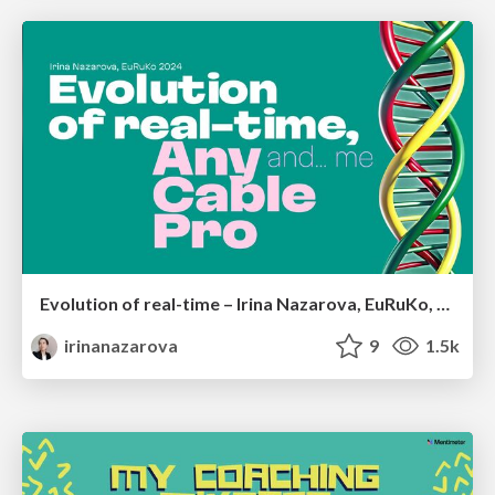
Evolution of real-time – Irina Nazarova, EuRuKo, 2024
irinanazarova
9
1.5k