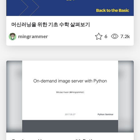
머신러닝을 위한 기초 수학 살펴보기
mingrammer
6
7.2k