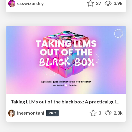
csswizardry
37
3.9k
Taking LLMs out of the black box: A practical guide to human-in-the-loop distillation
inesmontani
3
2.3k
PRO