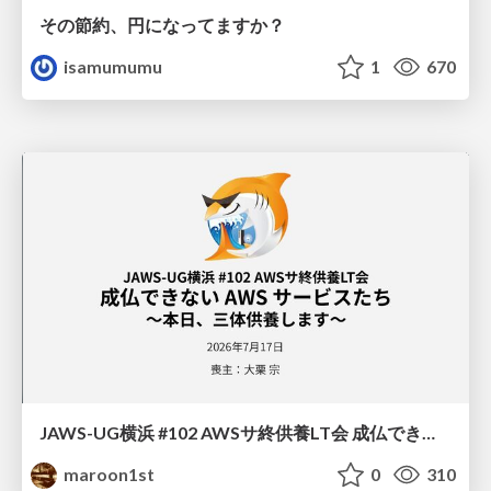
その節約、円になってますか？
isamumumu
1
670
JAWS-UG横浜 #102 AWSサ終供養LT会 成仏できない AWS サービスたち 〜本日、三体供養します〜
maroon1st
0
310