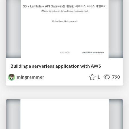
Building a serverless application with AWS
mingrammer
1
790