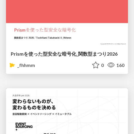
Prismを使った型安全な暗号化_関数型まつり2026
_fhhmm
0
160