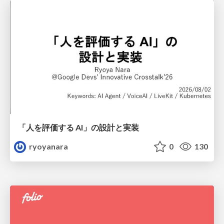
「人を評価する AI」の 設計と実装
ryoyanara
0
130