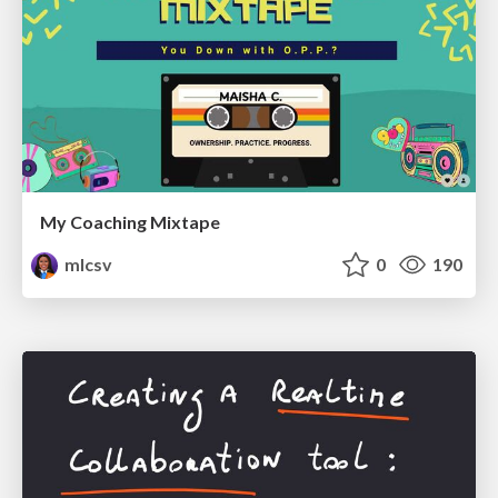
My Coaching Mixtape
mlcsv
0
190