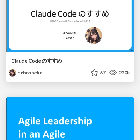
Claude Code のすすめ
schroneko
67
230k