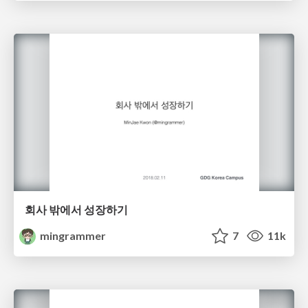
회사 밖에서 성장하기
mingrammer
7
11k