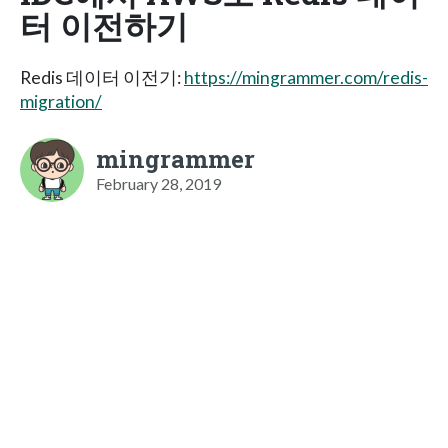
터 이전하기
Redis 데이터 이전기:
https://mingrammer.com/redis-
migration/
mingrammer
February 28, 2019