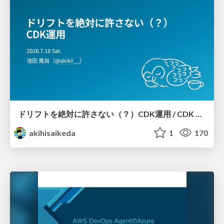
ドリフトを絶対に許さない（？）CDK運用 / CDK Ops with Zero Tolerance for Drifts (?)
akihisaikeda
1
170