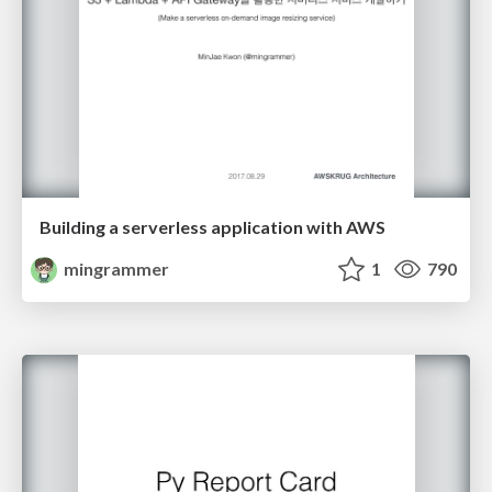
Building a serverless application with AWS
mingrammer
1
790