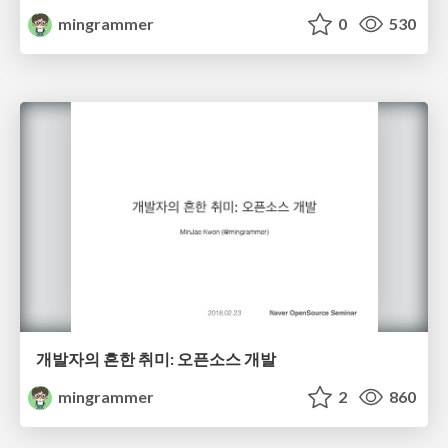
mingrammer
0
530
개발자의 흔한 취미: 오픈소스 개발
mingrammer
2
860