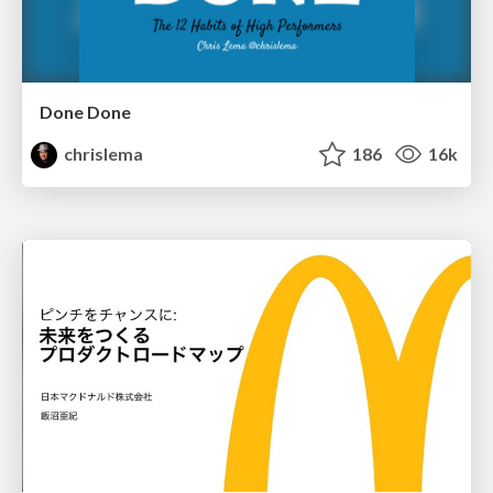
Done Done
chrislema
186
16k