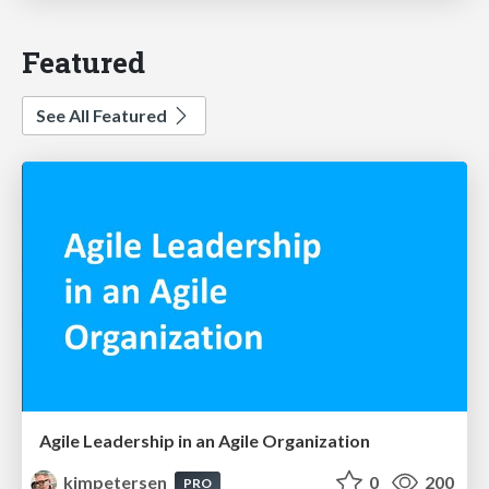
Featured
See All Featured
Agile Leadership in an Agile Organization
kimpetersen
0
200
PRO