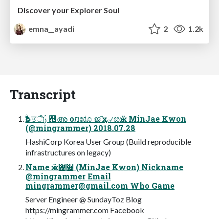
Discover your Explorer Soul
emna__ayadi
2
1.2k
Transcript
ۨѢद ਤীࢲ ੤അ оמೠ ജ҃ ҳ୷ೞӝ MinJae Kwon
(@mingrammer) 2018.07.28
HashiCorp Korea User Group (Build reproducible
infrastructures on legacy)
Name ӂ޹੤ (MinJae Kwon) Nickname
@mingrammer Email
mingrammer@gmail.com
Who Game
Server Engineer @ SundayToz Blog
https://mingrammer.com Facebook