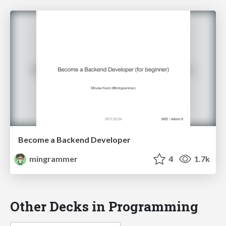
Become a Backend Developer
mingrammer
4
1.7k
Other Decks in Programming