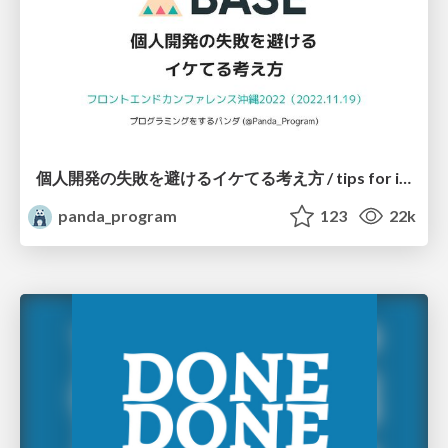
個人開発の失敗を避けるイケてる考え方 / tips for indie hackers
panda_program
123
22k