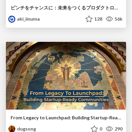
ピンチをチャンスに：未来をつくるプロダクトロードマップ #pmconf2020
aki_iinuma
128
56k
From Legacy to Launchpad: Building Startup-Ready Communities
dugsong
0
290