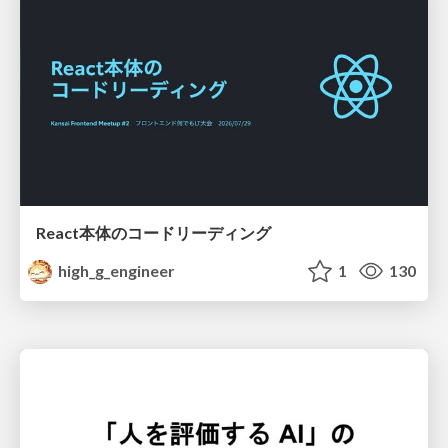
React本体のコードリーディング
high_g_engineer
1
130