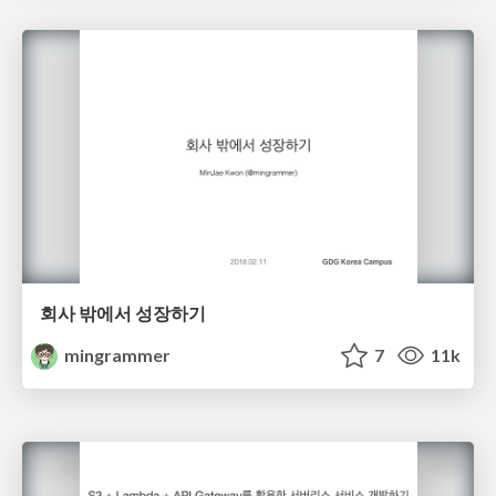
회사 밖에서 성장하기
mingrammer
7
11k