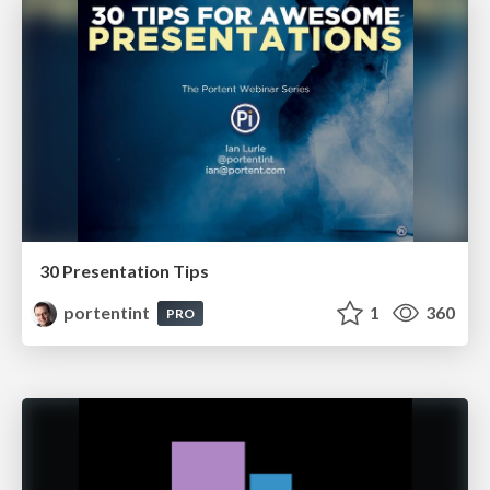
30 Presentation Tips
portentint
1
360
PRO