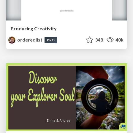
Producing Creativity
orderedlist
348
40k
PRO