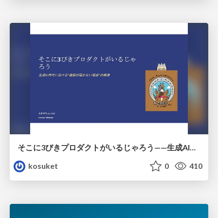
そこに3びきプロダクトがいるじゃろう——生成AI時代における“価値が届かない理由”の構造
kosuket
0
410