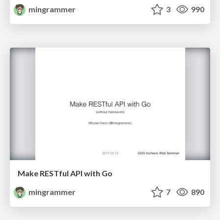
mingrammer
3
990
Make RESTful API with Go
mingrammer
7
890