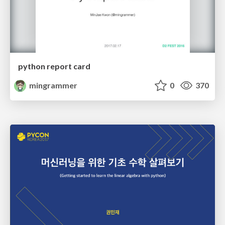
python report card
mingrammer
0
370