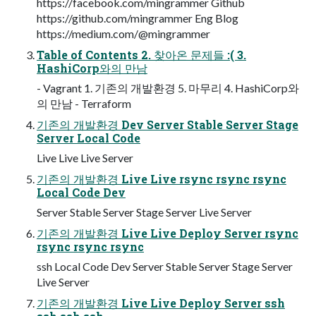
https://facebook.com/mingrammer Github
https://github.com/mingrammer Eng Blog
https://medium.com/@mingrammer
Table of Contents 2. 찾아온 문제들 :( 3.
HashiCorp와의 만남
- Vagrant 1. 기존의 개발환경 5. 마무리 4. HashiCorp와
의 만남 - Terraform
기존의 개발환경 Dev Server Stable Server Stage
Server Local Code
Live Live Live Server
기존의 개발환경 Live Live rsync rsync rsync
Local Code Dev
Server Stable Server Stage Server Live Server
기존의 개발환경 Live Live Deploy Server rsync
rsync rsync rsync
ssh Local Code Dev Server Stable Server Stage Server
Live Server
기존의 개발환경 Live Live Deploy Server ssh