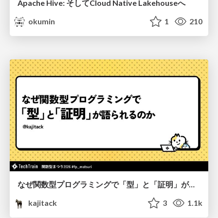
Apache Hive: そしてCloud Native Lakehouseへ
okumin
1
210
なぜ関数型プログラミングで「型」と「証明」が語られるのか #fp_matsuri
kajitack
3
1.1k