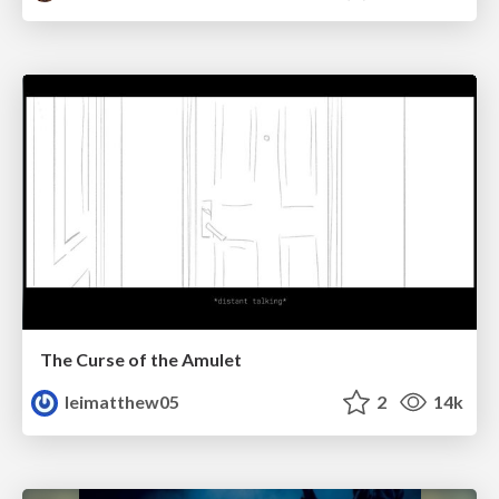
The Curse of the Amulet
leimatthew05
2
14k