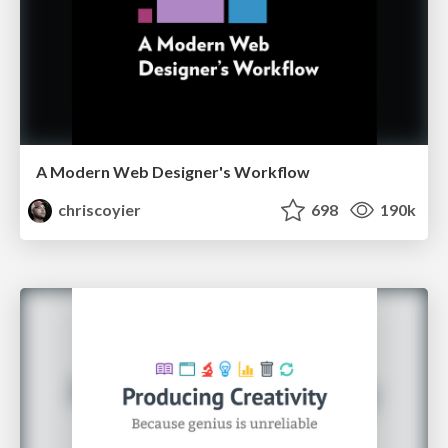
A Modern Web Designer's Workflow
chriscoyier
698
190k