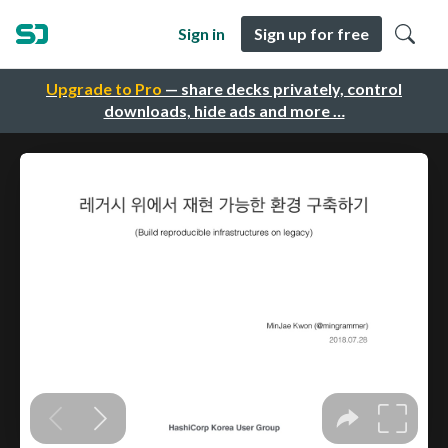
Sign in
Sign up for free
Upgrade to Pro
— share decks privately, control
downloads, hide ads and more …