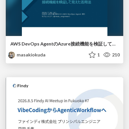
AWS DevOps AgentのAzure接続機能を検証して見えた活用法／Use Cases Verified for the AWS DevOps Agent's Azure Connectivity Feature
masakiokuda
1
210