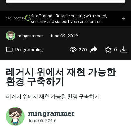
SiteGround - Reliable hosting with speed,
·
→
SPONSORED
security, and support you can count on.
mingrammer
June 09, 2019
Programming
270
0
레거시 위에서 재현 가능한
환경 구축하기
레거시 위에서 재현 가능한 환경 구축하기
mingrammer
June 09, 2019