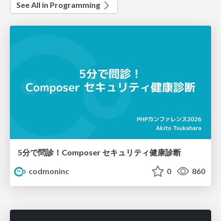
See All in Programming
5分で問診！Composer セキュリティ健康診断
codmoninc
0
860