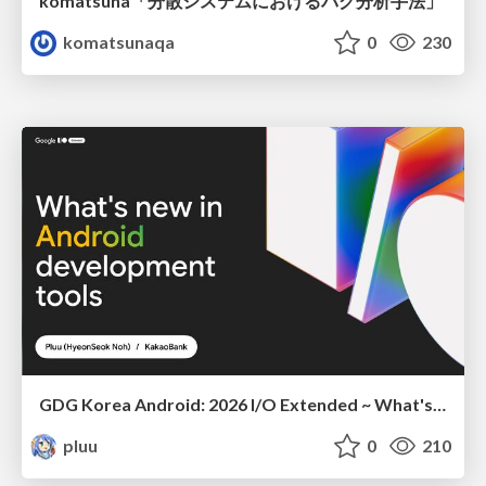
komatsuna「分散システムにおけるバグ分析手法」
komatsunaqa
0
230
GDG Korea Android: 2026 I/O Extended ~ What's new in Android development tools
pluu
0
210