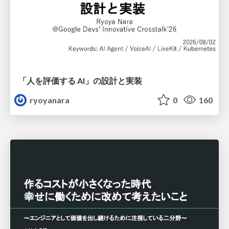
「人を評価する AI」の 設計と実装
ryoyanara
0
160