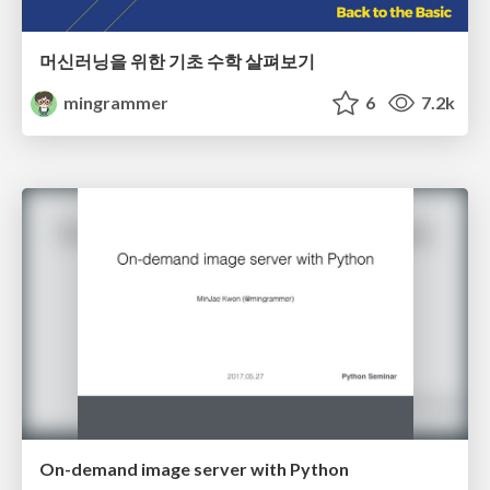
머신러닝을 위한 기초 수학 살펴보기
mingrammer
6
7.2k
On-demand image server with Python