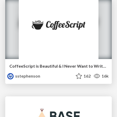
CoffeeScript is Beautiful & I Never Want to Write Plain JavaScript Again
sstephenson
162
16k