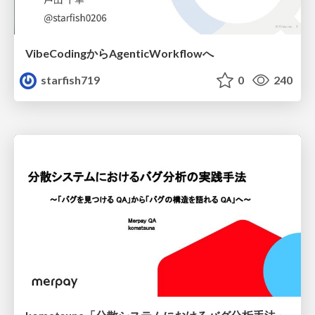
VibeCodingからAgenticWorkflowへ
starfish719
0
240