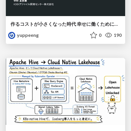
作るコストが小さくなった時代 幸せに働くために改めて考えたいこと 〜エンジニアとして価値を出し続けるために注視している二分野〜
yuppeeng
0
190