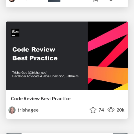
Code Review Best Practice
trishagee
74
20k