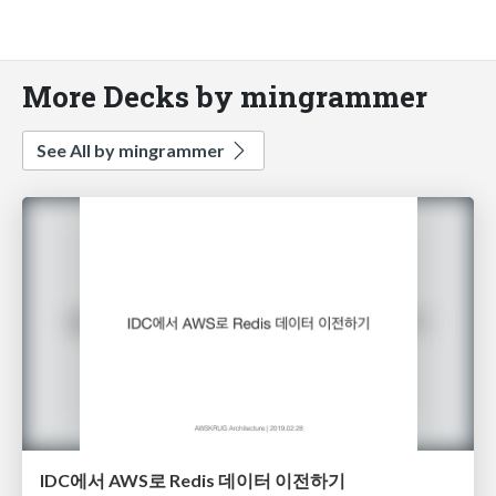
More Decks by mingrammer
See All by mingrammer
IDC에서 AWS로 Redis 데이터 이전하기