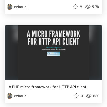
ezimuel
9
5.7k
A PHP micro framework for HTTP API client
ezimuel
3
830