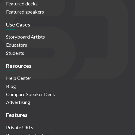
Featured decks
Featured speakers
Use Cases
Storyboard Artists
Educators
Students
Resources
Help Center
Blog
Compare Speaker Deck
Advertising
Features
Private URLs