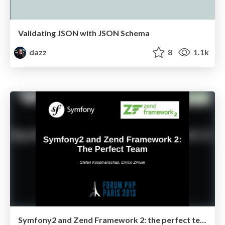
Validating JSON with JSON Schema
dazz
8
1.1k
Symfony2 and Zend Framework 2: the perfect team