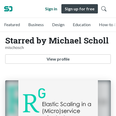
Sign in
Sign up for free
Featured
Business
Design
Education
How-to &
Starred by Michael Scholl
mischosch
View profile