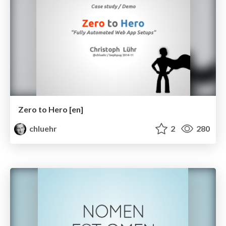
Zero to Hero [en]
chluehr
2
280