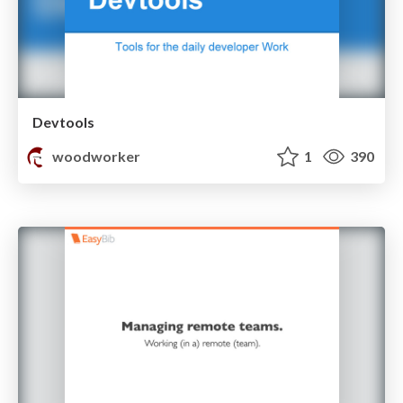
Devtools
woodworker
1
390