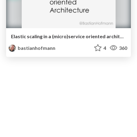
Elastic scaling in a (micro)service oriented architecture
bastianhofmann
4
360