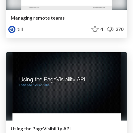
Managing remote teams
till
4
270
Using the PageVisibility API