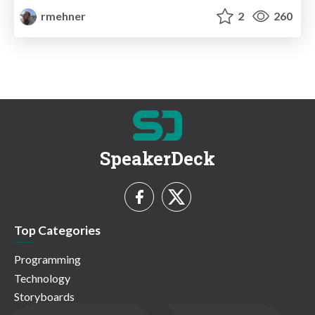
rmehner
2
260
SpeakerDeck
Top Categories
Programming
Technology
Storyboards