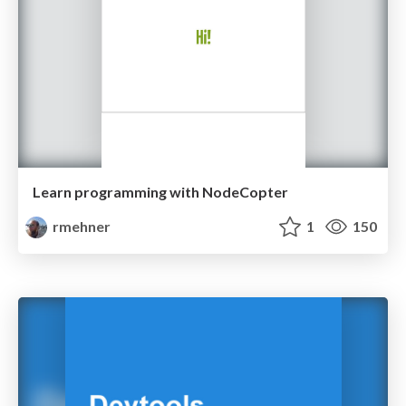
Learn programming with NodeCopter
rmehner
1
150