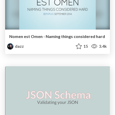
Nomen est Omen - Naming things considered hard
dazz
15
3.4k