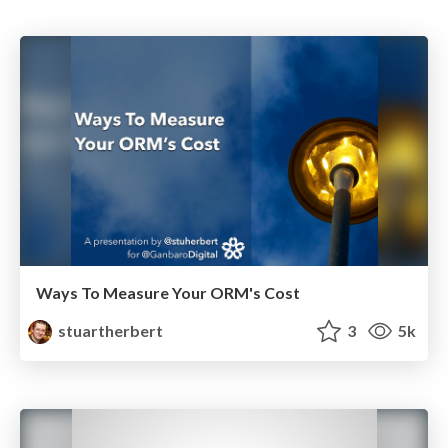
Ways To Measure Your ORM's Cost
stuartherbert
3
5k