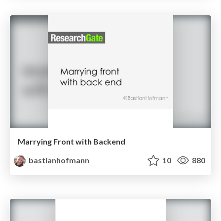
Marrying Front with Backend
bastianhofmann
10
880