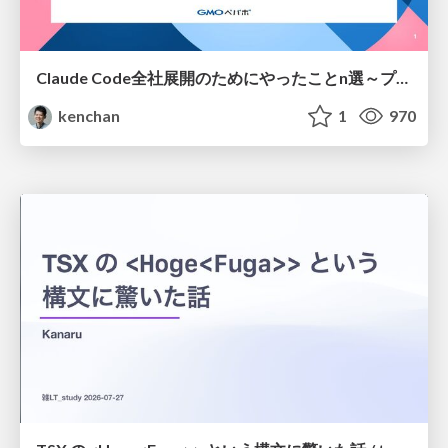
Claude Code全社展開のためにやったことn選～プラグイン302個・コミッター271人を支えるために～
kenchan
1
970