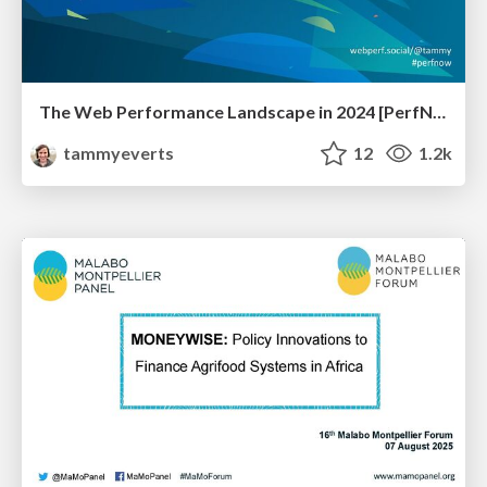
The Web Performance Landscape in 2024 [PerfNow 2024]
tammyeverts
12
1.2k