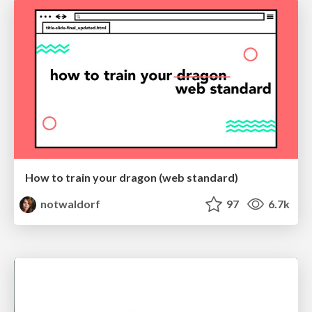
How to train your dragon (web standard)
notwaldorf
97
6.7k