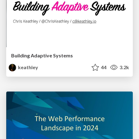
Building Adaptive Systems
keathley
44
3.2k