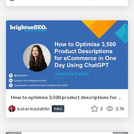
How to optimise 3,500 product descriptions for ecommerce in one day using ChatGPT
katarinadahlin
2
3.7k
PRO