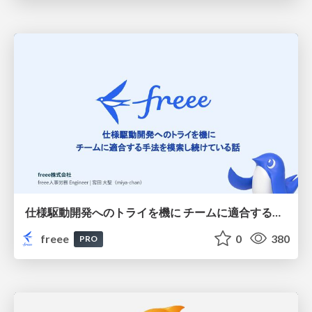
仕様駆動開発へのトライを機に チームに適合する手法を模索し続けている話
freee
0
380
PRO