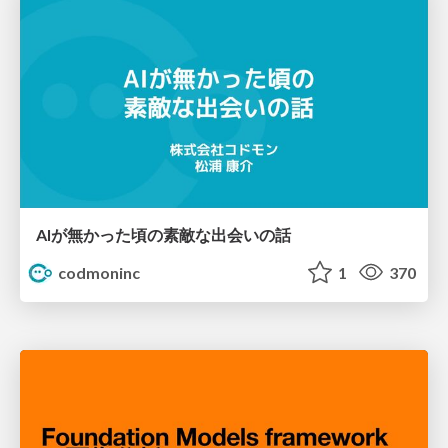
AIが無かった頃の素敵な出会いの話
codmoninc
1
370