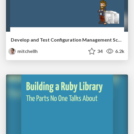
Develop and Test Configuration Management Scripts with Vagrant
mitchellh
34
6.2k