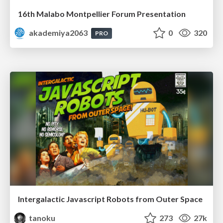
16th Malabo Montpellier Forum Presentation
akademiya2063
0
320
PRO
Intergalactic Javascript Robots from Outer Space
tanoku
273
27k