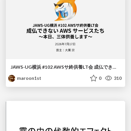
JAWS-UG横浜 #102 AWSサ終供養LT会 成仏できない AWS サービスたち 〜本日、三体供養します〜
maroon1st
0
310