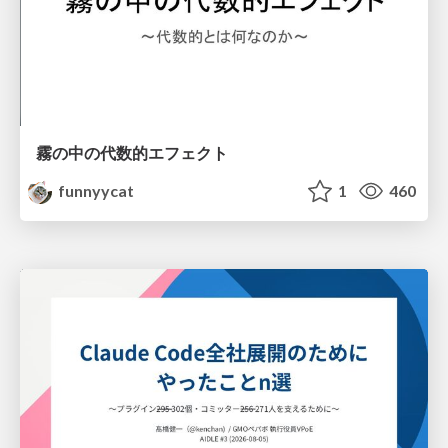
霧の中の代数的エフェクト
funnyycat
1
460