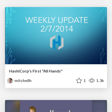
HashiCorp's First "All Hands"
mitchellh
1
1.3k