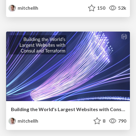
mitchellh
150
52k
Building the World's Largest Websites with Consul and Terraform
mitchellh
8
790