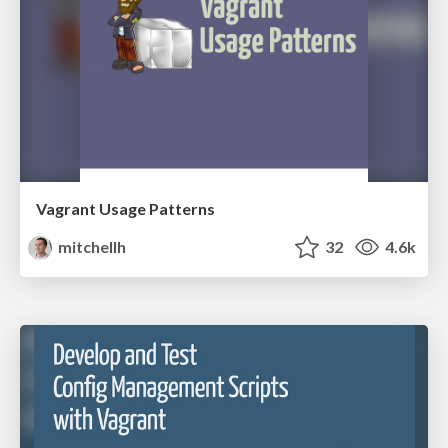
Vagrant Usage Patterns
mitchellh
32
4.6k