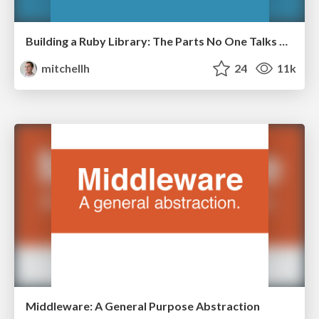
Building a Ruby Library: The Parts No One Talks About
mitchellh
24
11k
Middleware: A General Purpose Abstraction