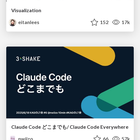
Visualization
eitanlees
152
17k
Claude Code どこまでも/ Claude Code Everywhere
nwiizo
66
57k