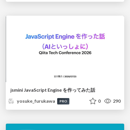
jsmini JavaScript Engine を作ってみた話
yosuke_furukawa
0
290
PRO