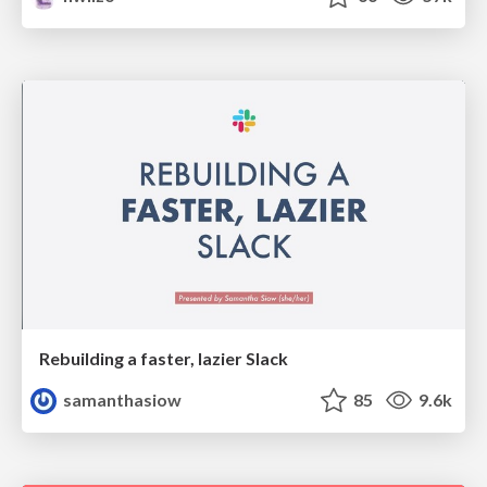
Rebuilding a faster, lazier Slack
samanthasiow
85
9.6k