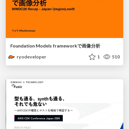
Foundation Models frameworkで画像分析
ryodeveloper
1
510