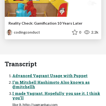
Reality Check: Gamification 10 Years Later
codingconduct
0
2.2k
Transcript
Advanced Vagrant Usage with Puppet
I’m Mitchell Hashimoto Also known as
@mitchellh
I made Vagrant. Hopefully you use it. I think
you’ll
like it. http://vagrantup.com