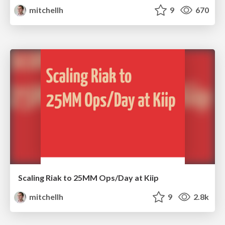
mitchellh
9
670
Scaling Riak to 25MM Ops/Day at Kiip
mitchellh
9
2.8k