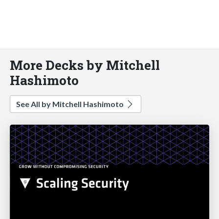
More Decks by Mitchell
Hashimoto
See All by Mitchell Hashimoto