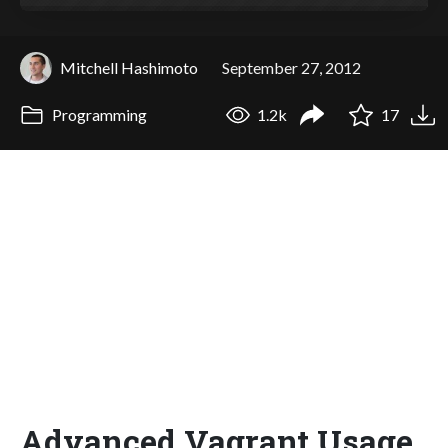
Mitchell Hashimoto
September 27, 2012
Programming
1.2k
17
Advanced Vagrant Usage