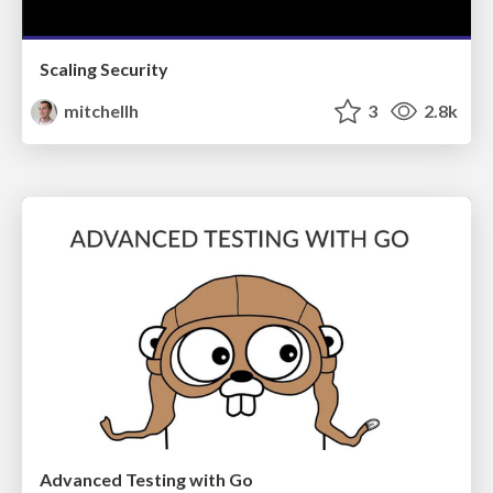
Scaling Security
mitchellh
3
2.8k
Advanced Testing with Go