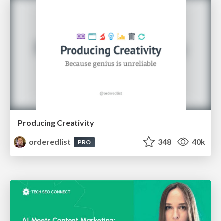
Producing Creativity
orderedlist
348
40k
PRO