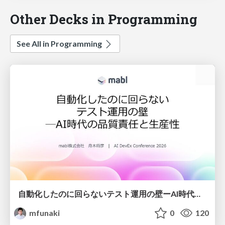
Other Decks in Programming
See All in Programming
自動化したのに回らないテスト運用の壁ーAI時代の品質責任と生産性
mfunaki
0
120