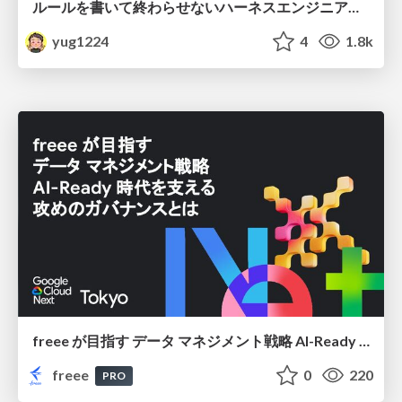
ルールを書いて終わらせないハーネスエンジニアリング
yug1224
4
1.8k
freee が目指す データ マネジメント戦略 AI-Ready 時代を支える 攻めのガバナンスとは
freee
0
220
PRO