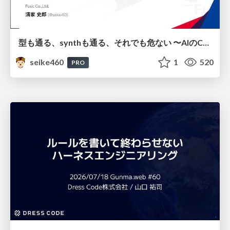
型も通る、synthも通る、それでも危ない 〜AIのCDKの権限とコストを機械で検証する〜 / It Passes Type Checks, It Passes Synth Checks, but It’s Still Risky — Automatically Verifying Permissions and Costs in AI’s CDK —
seike460
1
520
PRO