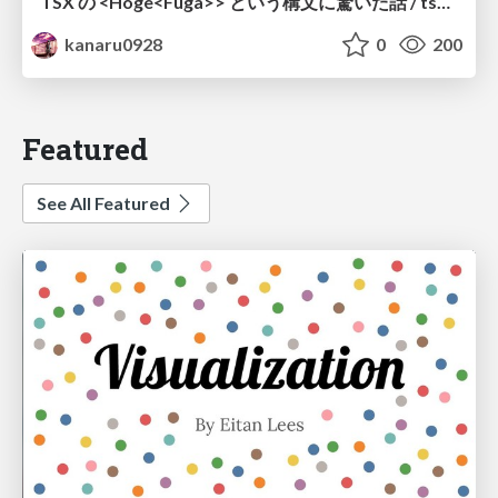
TSX の <Hoge<Fuga>> という構文に驚いた話 / tsx-type-argument-syntax
kanaru0928
0
200
Featured
See All Featured