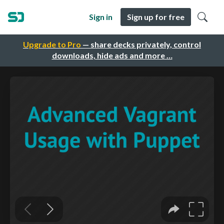
Sign in
Sign up for free
Upgrade to Pro
— share decks privately, control
downloads, hide ads and more …