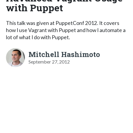
with Puppet
This talk was given at PuppetConf 2012. It covers
how I use Vagrant with Puppet and how I automate a
lot of what I do with Puppet.
Mitchell Hashimoto
September 27, 2012