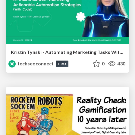
Kristin Tynski - Automating Marketing Tasks With AI
techseoconnect
0
430
PRO