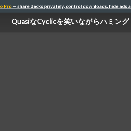
o Pro
— share decks privately, control downloads, hide ads 
QuasiなCyclicを笑いながらハミング