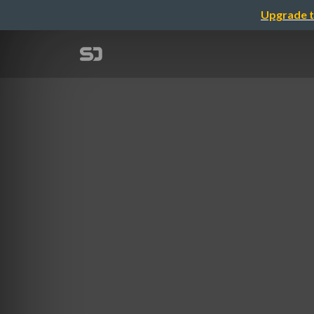
Upgrade t