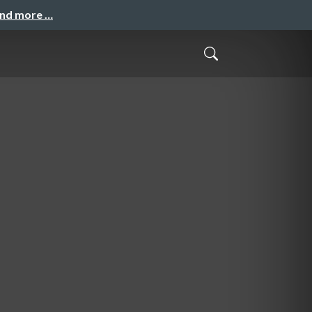
and more …