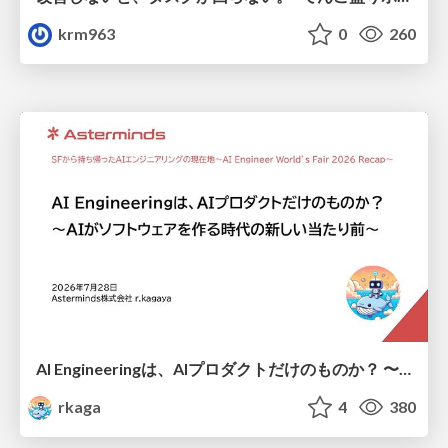
krm963
0
260
AI Engineeringは、AIプロダクトだけのものか？ 〜AIがソフトウェアを作る時代の新しい当たり前〜 / No AI in your product. AI Engineering in your development.
rkaga
4
380