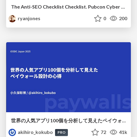
The Anti-SEO Checklist Checklist. Pubcon Cyber Week
ryanjones
0
200
世界の人気アプリ100個を分析して見えたペイウォール設計の心得
akihiro_kokubo
72
41k
PRO