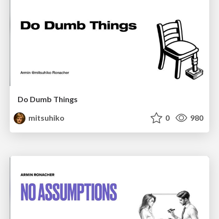
Do Dumb Things
mitsuhiko
0
980