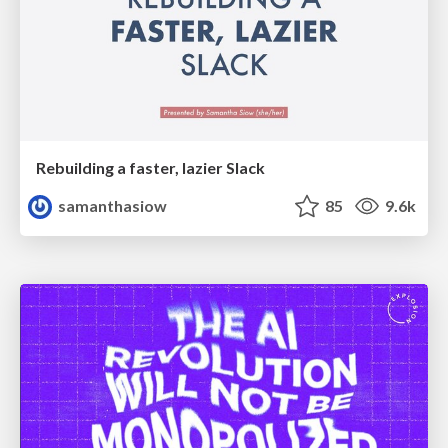
Rebuilding a faster, lazier Slack
samanthasiow
85
9.6k