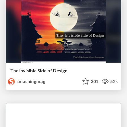
The Invisible Side of Design
smashingmag
301
52k