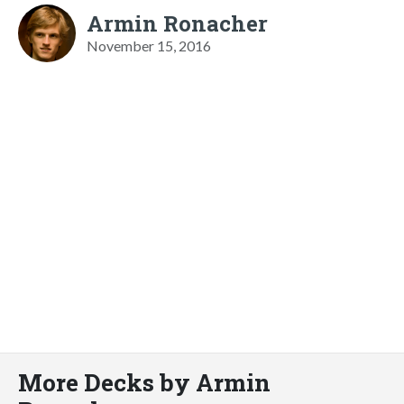
Armin Ronacher
November 15, 2016
More Decks by Armin