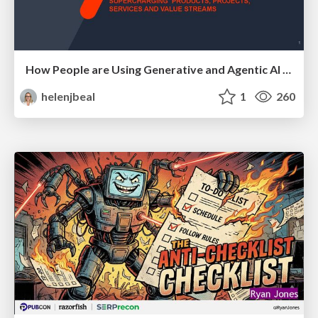
How People are Using Generative and Agentic AI to Supercharge Their Products, Projects, Services and Value Streams Today
helenjbeal
1
260