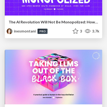
The AI Revolution Will Not Be Monopolized: How open-source beats economies of scale, even for LLMs
inesmontani
3
3.7k
PRO