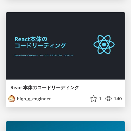
React本体のコードリーディング
high_g_engineer
1
140