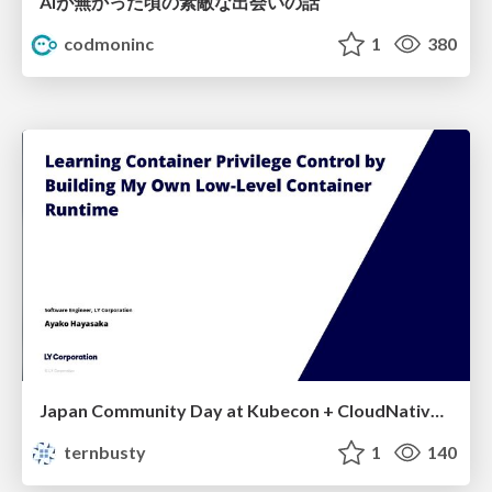
AIが無かった頃の素敵な出会いの話
codmoninc
1
380
Japan Community Day at Kubecon + CloudNativeCon Japan 2026: Learning Container Privilege Control by Building My Own Low-Level Container Runtime
ternbusty
1
140