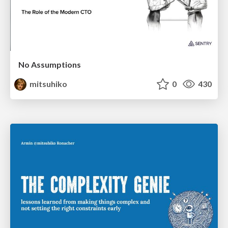
No Assumptions
mitsuhiko
0
430