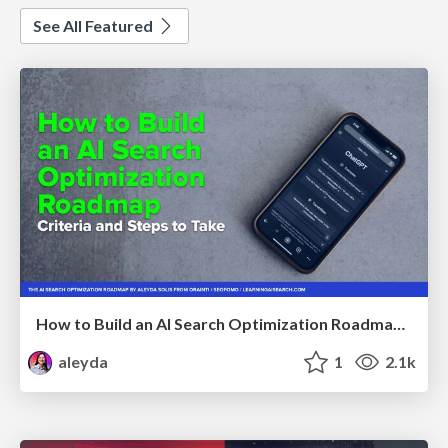
See All Featured
How to Build an AI Search Optimization Roadmap - Criteria and Steps to Take #SEOIRL
aleyda
1
2.1k