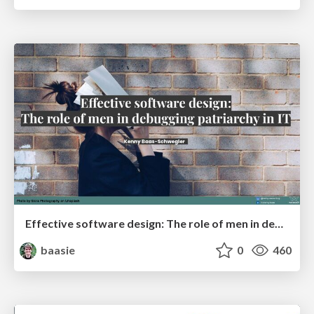
Effective software design: The role of men in debugging patriarchy in IT @ Voxxed Days AMS
baasie
0
460