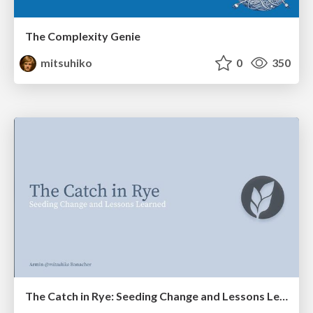
The Complexity Genie
mitsuhiko
0
350
The Catch in Rye: Seeding Change and Lessons Learned