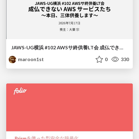
JAWS-UG横浜 #102 AWSサ終供養LT会 成仏できない AWS サービスたち 〜本日、三体供養します〜
maroon1st
0
330