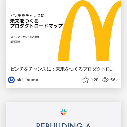
ピンチをチャンスに：未来をつくるプロダクトロードマップ #pmconf2020
aki_iinuma
128
56k