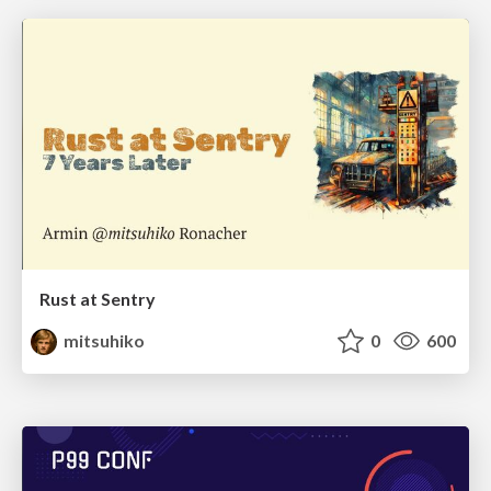
Rust at Sentry
mitsuhiko
0
600