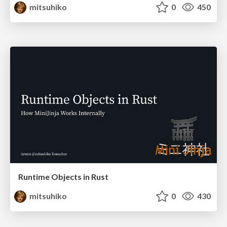
mitsuhiko
0
450
Runtime Objects in Rust
mitsuhiko
0
430