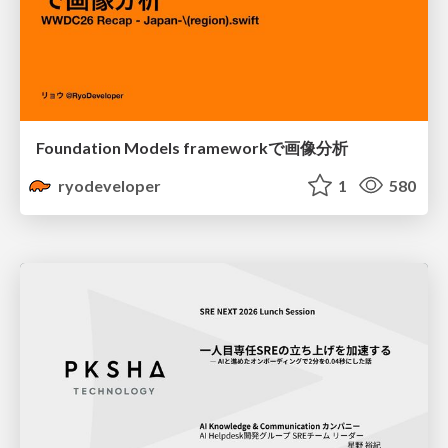
Foundation Models frameworkで画像分析
ryodeveloper
1
580