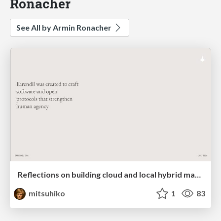
Ronacher
See All by Armin Ronacher
Reflections on building cloud and local hybrid machine entities
mitsuhiko
1
83