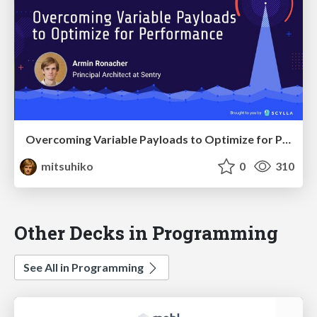
Overcoming Variable Payloads to Optimize for Performance
mitsuhiko
0
310
Other Decks in Programming
See All in Programming