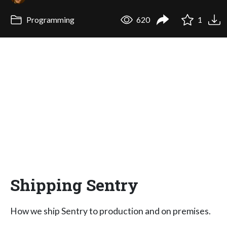
Programming
620
1
Shipping Sentry
How we ship Sentry to production and on premises.