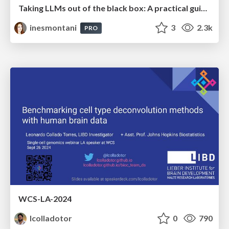
Taking LLMs out of the black box: A practical guide to human-in-the-loop distillation
inesmontani
3
2.3k
PRO
WCS-LA-2024
lcolladotor
0
790