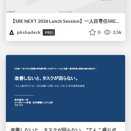
【SRE NEXT 2026 Lunch Session】一人目専任SREの立ち上げを加速する ― AIと進めたオンボーディングで2分を0.04秒にした話
pkshadeck
0
3.5k
PRO
改善しないと、タスクが回らない。 “てんこ盛りポジション” を引き継いだ情シスの、入社3ヶ月の業務改善録