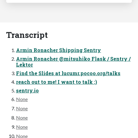
Transcript
Armin Ronacher Shipping Sentry
Armin Ronacher @mitsuhiko Flask / Sentry /
Lektor
Find the Slides at lucumr.pocoo.org/talks
reach out to me! I want to talk :)
sentry.io
None
None
None
None
None