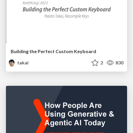
Building the Perfect Custom Keyboard
takai
2
830