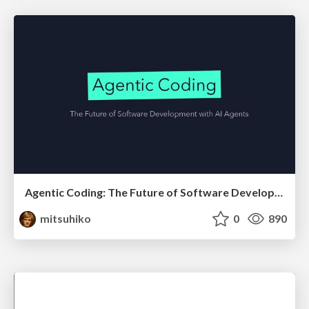
Agentic Coding: The Future of Software Development with Agents
mitsuhiko
0
890