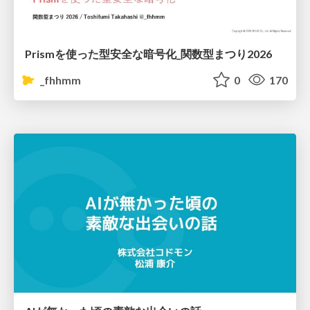
Prismを使った型安全な暗号化_関数型まつり2026
_fhhmm
0
170