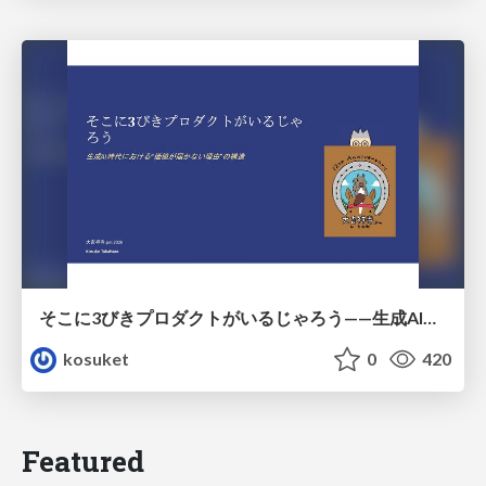
そこに3びきプロダクトがいるじゃろう——生成AI時代における“価値が届かない理由”の構造
kosuket
0
420
Featured