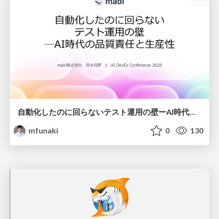
自動化したのに回らないテスト運用の壁ーAI時代の品質責任と生産性
mfunaki
0
130