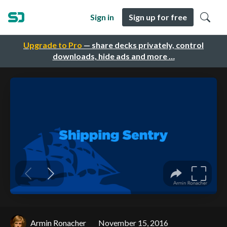
Sign in
Sign up for free
Upgrade to Pro
— share decks privately, control
downloads, hide ads and more …
Armin Ronacher
November 15, 2016