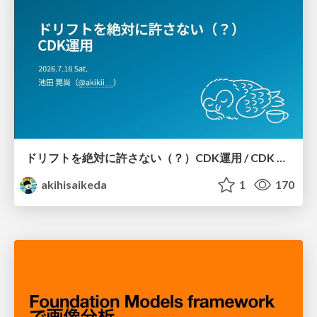
ドリフトを絶対に許さない（？）CDK運用 / CDK Ops with Zero Tolerance for Drifts (?)
akihisaikeda
1
170