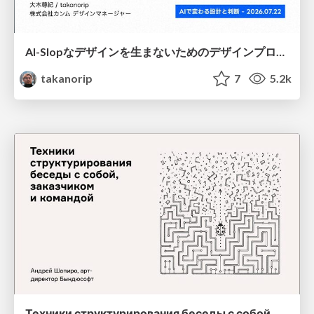
AI-Slopなデザインを生まないためのデザインプロセス戦略
takanorip
7
5.2k
Техники структурирования беседы с собой, заказчиком и командо