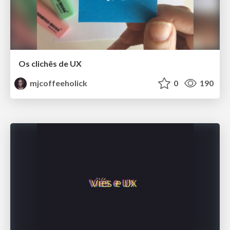
Os clichês de UX
mjcoffeeholick
0
190