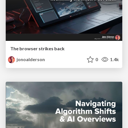
The browser strikes back
jonoalderson
0
1.4k