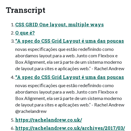
Transcript
CSS GRID One layout, multiple ways
O que é?
“A spec do CSS Grid Layout é uma das poucas
novas especiﬁcações que estão redeﬁnindo como
abordamos layout para a web. Junto com Flexbox e
Box Alignment, ela será parte de um sistema moderno
de layout para sites e aplicações web.” - Rachel Andrew
“A spec do CSS Grid Layout é uma das poucas
novas especiﬁcações que estão redeﬁnindo como
abordamos layout para a web. Junto com Flexbox e
Box Alignment, ela será parte de um sistema moderno
de layout para sites e aplicações web.” - Rachel Andrew
@rachelandrew
https://rachelandrew.co.uk/
https://rachelandrew.co.uk/archives/2017/03/