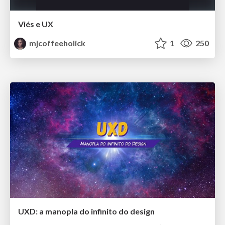
Viés e UX
mjcoffeeholick
1
250
UXD: a manopla do infinito do design