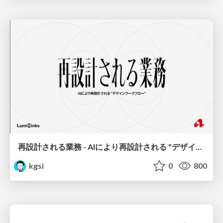
再設計される業務 - AIにより再設計される "デザインワークフロー" / AI Ops Lab #2 Redesigned orkflows
kgsi
0
800