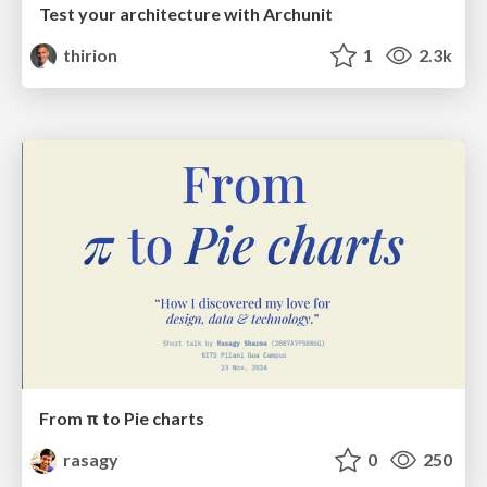
Test your architecture with Archunit
thirion
1
2.3k
From π to Pie charts
rasagy
0
250