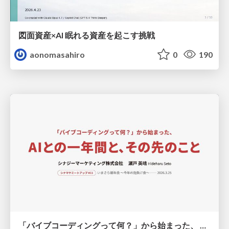
図面資産×AI 眠れる資産を起こす挑戦
aonomasahiro
0
190
「バイブコーディングって何？」から始まった、 AIとの一年間と、その先のこと