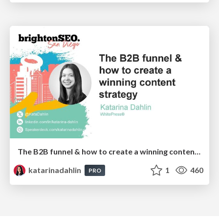
The B2B funnel & how to create a winning content strategy
katarinadahlin
1
460
PRO