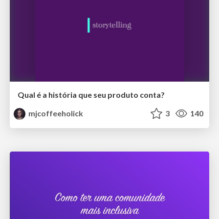
Qual é a história que seu produto conta?
mjcoffeeholick
3
140