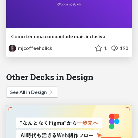
Como ter uma comunidade mais inclusiva
mjcoffeeholick
1
190
Other Decks in Design
See All in Design