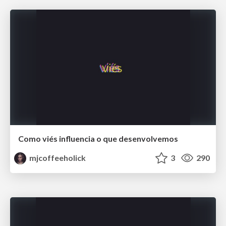
Como viés influencia o que desenvolvemos
mjcoffeeholick
3
290