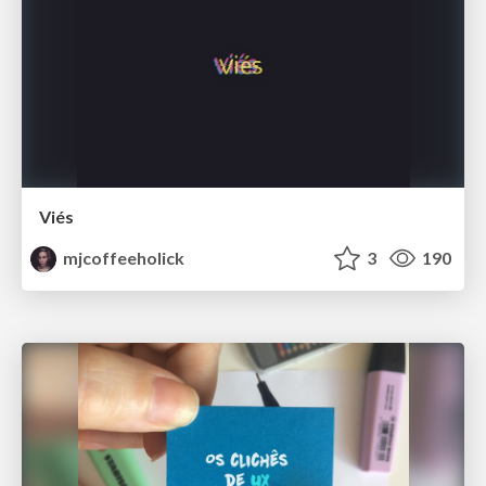
Viés
mjcoffeeholick
3
190