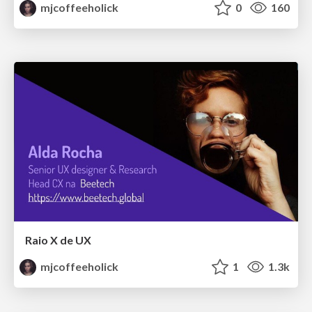
mjcoffeeholick
0
160
Raio X de UX
mjcoffeeholick
1
1.3k