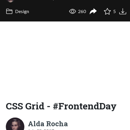
Design
260
5
CSS Grid - #FrontendDay
Alda Rocha