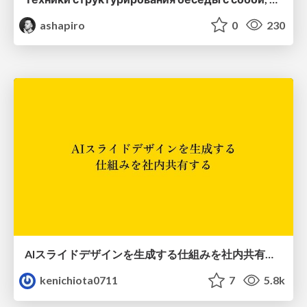
ashapiro
0
230
AIスライドデザインを生成する仕組みを社内共有する
kenichiota0711
7
5.8k