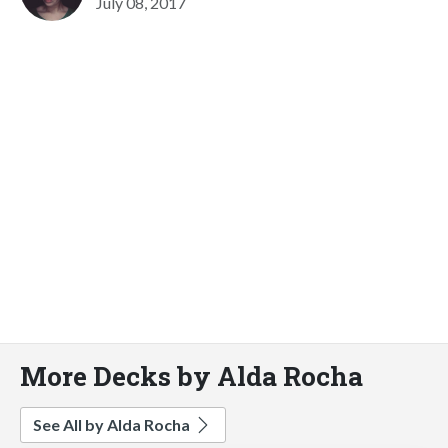
July 08, 2017
More Decks by Alda Rocha
See All by Alda Rocha