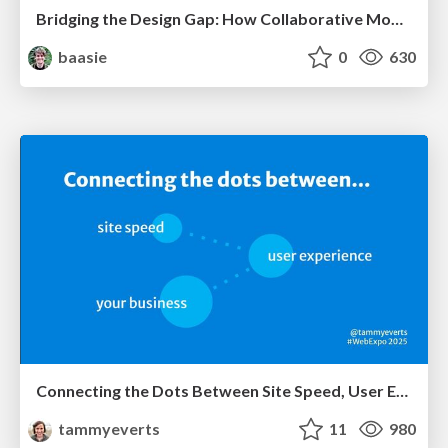
Bridging the Design Gap: How Collaborative Modelling removes blockers to flow between stakeholders and teams @FastFlow conf
baasie
0
630
Connecting the Dots Between Site Speed, User Experience & Your Business [WebExpo 2025]
tammyeverts
11
980