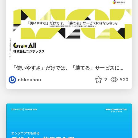
「使いやすさ」だけでは、「勝てる」サービスにはならない。〜KPIとUXの分断を埋める、サービス戦略という「指針」〜
nbkouhou
2
520