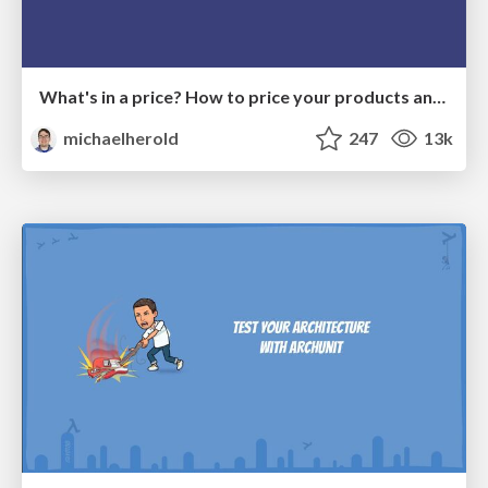
What's in a price? How to price your products and services
michaelherold
247
13k