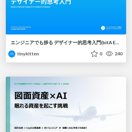
エンジニアでも捗る デザイナー的思考入門(bitA Edit 新ver)
tinykitten
0
240