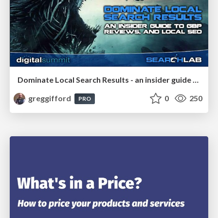
Dominate Local Search Results - an insider guide to GBP, reviews, and Local SEO
greggifford
0
250
PRO