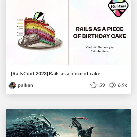
[RailsConf 2023] Rails as a piece of cake
palkan
59
6.9k