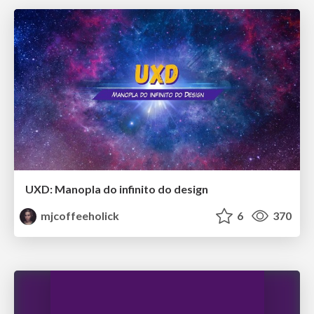
UXD: Manopla do infinito do design
mjcoffeeholick
6
370