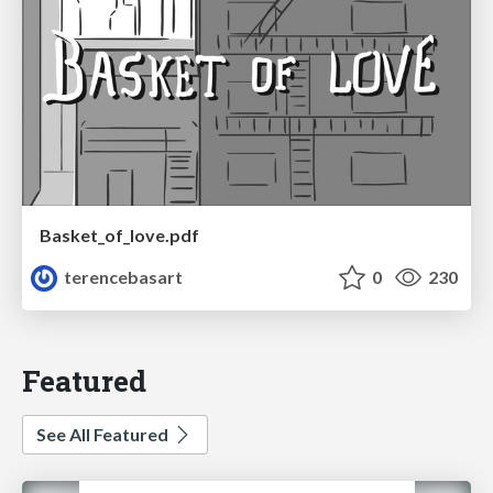
Basket_of_love.pdf
terencebasart
0
230
Featured
See All Featured