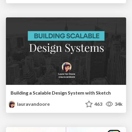
Building a Scalable Design System with Sketch
lauravandoore
463
34k