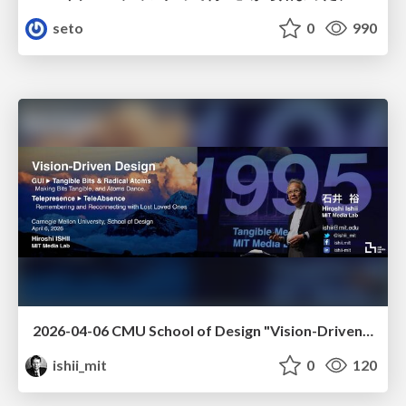
seto
0
990
2026-04-06 CMU School of Design "Vision-Driven Design"
ishii_mit
0
120