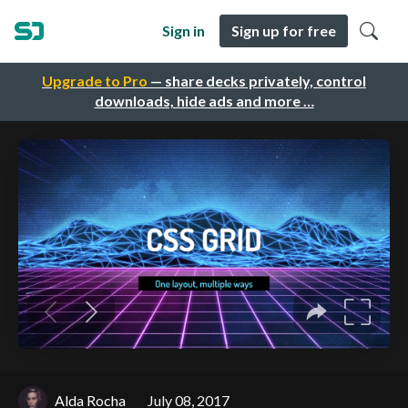
Sign in
Sign up for free
Upgrade to Pro
— share decks privately, control
downloads, hide ads and more …
Alda Rocha
July 08, 2017