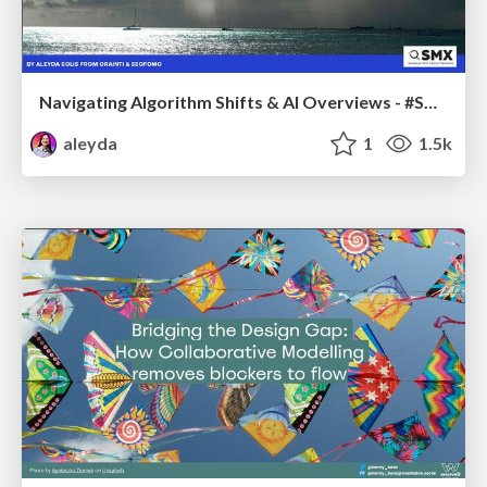
Navigating Algorithm Shifts & AI Overviews - #SMXNext
aleyda
1
1.5k