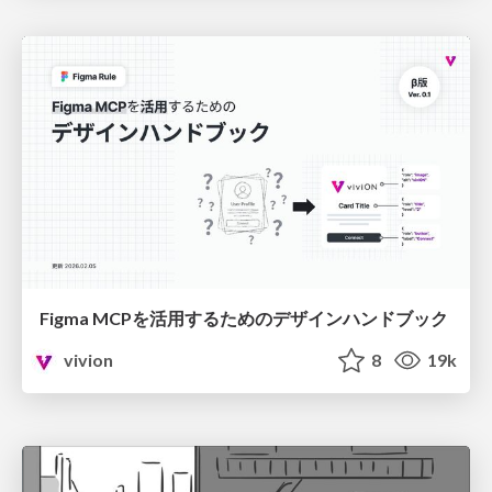
Figma MCPを活用するためのデザインハンドブック
vivion
8
19k