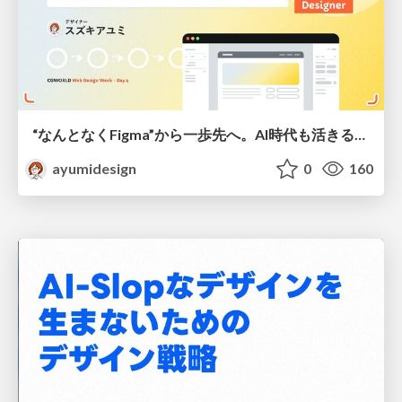
“なんとなくFigma”から一歩先へ。AI時代も活きるWeb制作フロー
ayumidesign
0
160