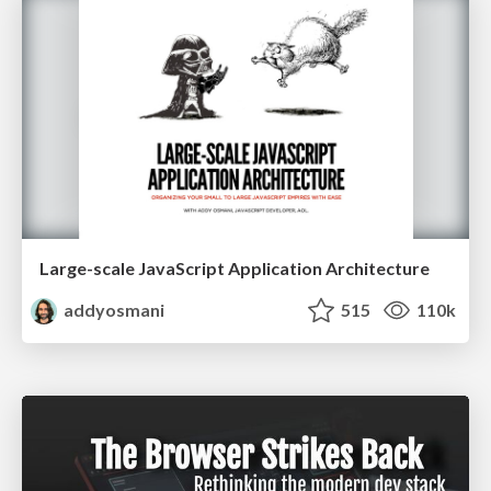
Large-scale JavaScript Application Architecture
addyosmani
515
110k