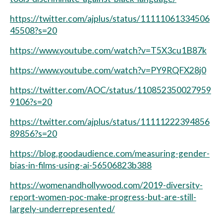
https://twitter.com/ajplus/status/11111061334506
45508?s=20
https://www.youtube.com/watch?v=T5X3cu1B87k
https://www.youtube.com/watch?v=PY9RQFX28j0
https://twitter.com/AOC/status/110852350027959
9106?s=20
https://twitter.com/ajplus/status/11111222394856
89856?s=20
https://blog.goodaudience.com/measuring-gender-
bias-in-films-using-ai-56506823b388
https://womenandhollywood.com/2019-diversity-
report-women-poc-make-progress-but-are-still-
largely-underrepresented/