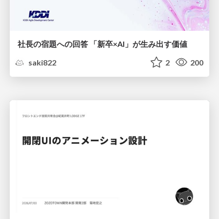
社長の宿題への回答 「新卒×AI」が生み出す価値
saki822
2
200