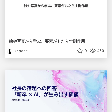
絵や写真から学ぶ、要素がもたらす副作用
kspace
0
450