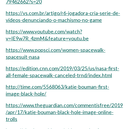
79462662?s=20
https://vs.com.br/artigo/r6-jogadora-cria-serie-de-
videos-denunciando-o-machismo-no-game
https://www.youtube.com/watch?
v=IE9w7R_4zmM&feature=youtu.be
https://www.popsci.com/women-spacewalk-
spacesuit-nasa
https://edition.cnn.com/2019/03/25/us/nasa-first-
all-female-spacewalk-canceled-trnd/index.html
http://time.com/5568063/katie-bouman-first-
image-black-hole/
https://www.theguardian.com/commentisfree/2019
/apr/17/katie-bouman-black-hole-image-online-
trolls