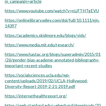
m_campaign=article
https://www.youtube.com/watch?v=nLjFTHTgEVU
https://onlinelibrary.wiley.com/doi/full/10.1111/ejn.
14397
https://academics.skidmore.edu/blogs/vids/
https://www.media.mit.edu/research/
https://www.hastac.org/blogs/superadmin/2015/01
/26/gender-bias-academe-annotated-bibliography-
important-recent-studies
https://socialsciences.ucla.edu/wp-
content/uploads/2019/02/UCLA-Hollywood-
Diversity-Report-2019-2-21-2019.pdf
https://internethealthreport.org/
https://web.stanford.edu/~eberhard/downloads/20