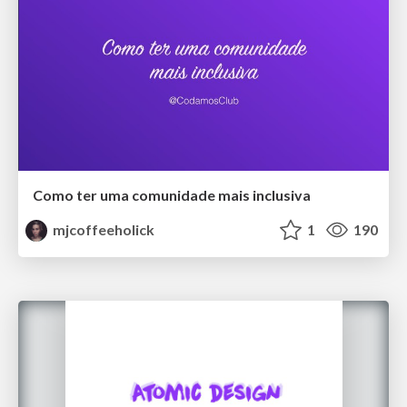
Como ter uma comunidade mais inclusiva
mjcoffeeholick
1
190