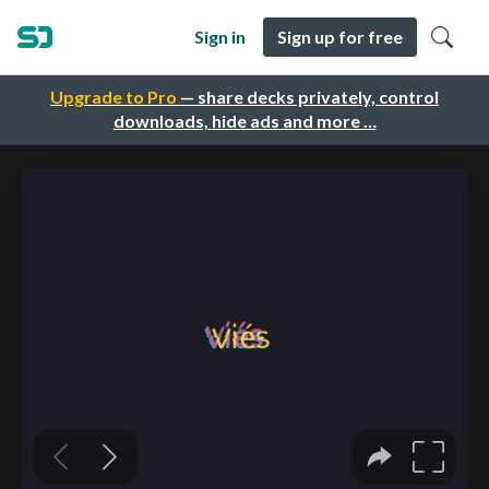
Sign in
Sign up for free
Upgrade to Pro
— share decks privately, control
downloads, hide ads and more …