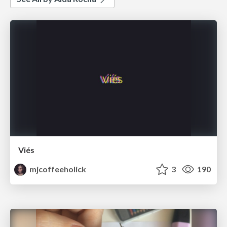
Viés
mjcoffeeholick
3
190