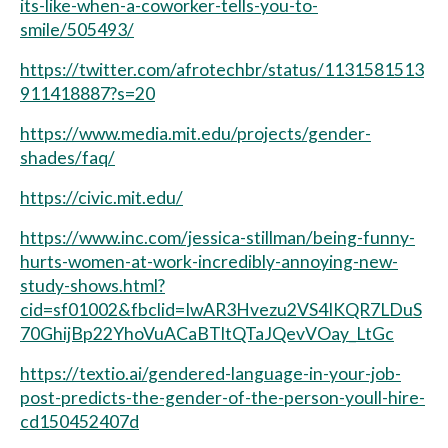
its-like-when-a-coworker-tells-you-to-
smile/505493/
https://twitter.com/afrotechbr/status/1131581513
911418887?s=20
https://www.media.mit.edu/projects/gender-
shades/faq/
https://civic.mit.edu/
https://www.inc.com/jessica-stillman/being-funny-
hurts-women-at-work-incredibly-annoying-new-
study-shows.html?
cid=sf01002&fbclid=IwAR3Hvezu2VS4IKQR7LDuS
70GhijBp22YhoVuACaBTltQTaJQevVOay_LtGc
https://textio.ai/gendered-language-in-your-job-
post-predicts-the-gender-of-the-person-youll-hire-
cd150452407d