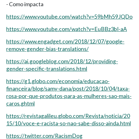
- Como impacta
https://www.youtube.com/watch?v=59bMh59JQDo
https://www.youtube.com/watch?v=EuBBz3bI-aA
https://www.engadget.com/2018/12/07/google-
remove-gender-bias-translations/
https://ai.googleblog.com/2018/12/providing-
gender-specific-translations.html
https://g1.globo.com/economia/educacao-
financeira/blog/samy-dana/post/2018/10/04/taxa-
rosa-por-que-produtos-para-as-mulheres-sao-mais-
caros.ghtml
https://revistagalileu.globo.com/Revista/noticia/20
15/10/voce-e-racista-so-nao-sabe-disso-ainda.html
https://twitter.com/RacismDog