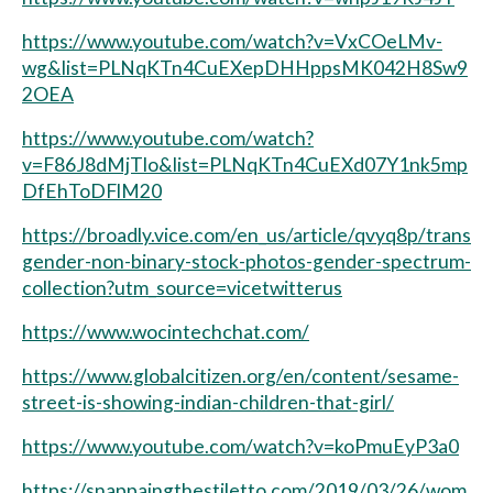
https://www.youtube.com/watch?v=VxCOeLMv-
wg&list=PLNqKTn4CuEXepDHHppsMK042H8Sw9
2OEA
https://www.youtube.com/watch?
v=F86J8dMjTlo&list=PLNqKTn4CuEXd07Y1nk5mp
DfEhToDFlM20
https://broadly.vice.com/en_us/article/qvyq8p/trans
gender-non-binary-stock-photos-gender-spectrum-
collection?utm_source=vicetwitterus
https://www.wocintechchat.com/
https://www.globalcitizen.org/en/content/sesame-
street-is-showing-indian-children-that-girl/
https://www.youtube.com/watch?v=koPmuEyP3a0
https://snappaingthestiletto.com/2019/03/26/wom