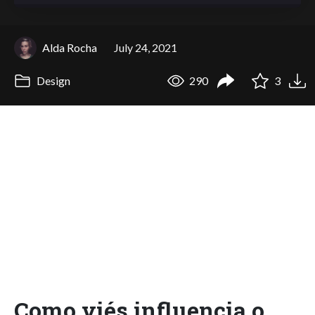
Alda Rocha
July 24, 2021
Design
290
3
Como viés influencia o