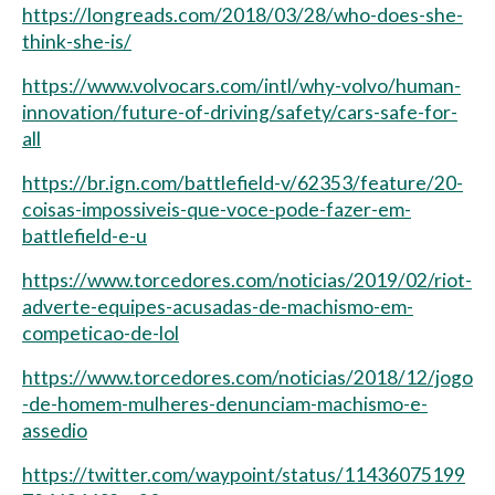
https://longreads.com/2018/03/28/who-does-she-
think-she-is/
https://www.volvocars.com/intl/why-volvo/human-
innovation/future-of-driving/safety/cars-safe-for-
all
https://br.ign.com/battlefield-v/62353/feature/20-
coisas-impossiveis-que-voce-pode-fazer-em-
battlefield-e-u
https://www.torcedores.com/noticias/2019/02/riot-
adverte-equipes-acusadas-de-machismo-em-
competicao-de-lol
https://www.torcedores.com/noticias/2018/12/jogo
-de-homem-mulheres-denunciam-machismo-e-
assedio
https://twitter.com/waypoint/status/11436075199