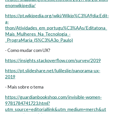
enonwikipedia/
https://pt.wikipedia.org/wiki/Wikip%C3%A9dia:Edit-
a-
thon/Atividades_em_portugu%C3%AAs/Editatona_
Mais_Mulheres_Na_Tecnologia_-
_PrograMaria_(S%C3%A3o_Paulo)
- Como mudar com UX?
https://insights.stackoverflow.com/survey/2019
https://pt.slideshare.net/lulileslie/panorama-ux-
2019
- Mais sobre o tema
https://guardianbookshop.com/invisible-women-
9781784741723.html?
utm_source=editoriallink&utm_medium=merch&ut