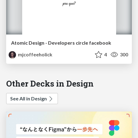
Atomic Design - Developers circle facebook
mjcoffeeholick
4
300
Other Decks in Design
See All in Design