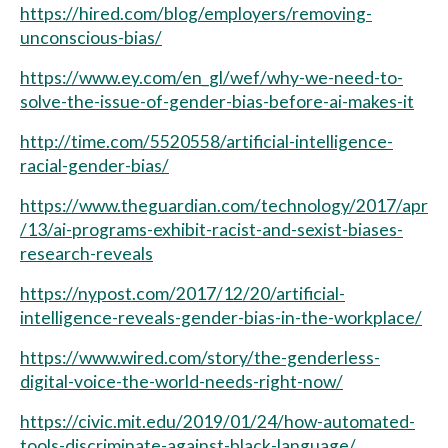
https://hired.com/blog/employers/removing-
unconscious-bias/
https://www.ey.com/en_gl/wef/why-we-need-to-
solve-the-issue-of-gender-bias-before-ai-makes-it
http://time.com/5520558/artificial-intelligence-
racial-gender-bias/
https://www.theguardian.com/technology/2017/apr
/13/ai-programs-exhibit-racist-and-sexist-biases-
research-reveals
https://nypost.com/2017/12/20/artificial-
intelligence-reveals-gender-bias-in-the-workplace/
https://www.wired.com/story/the-genderless-
digital-voice-the-world-needs-right-now/
https://civic.mit.edu/2019/01/24/how-automated-
tools-discriminate-against-black-language/