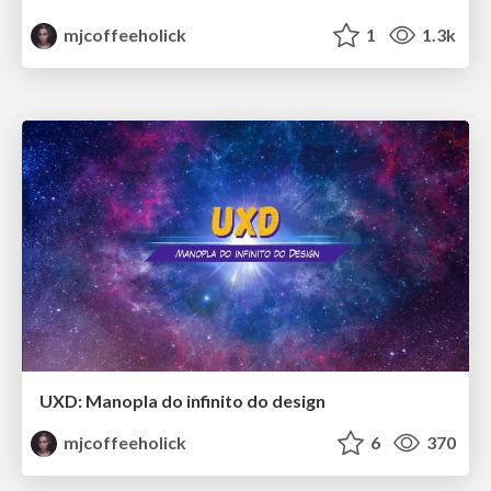
mjcoffeeholick
1
1.3k
UXD: Manopla do infinito do design
mjcoffeeholick
6
370