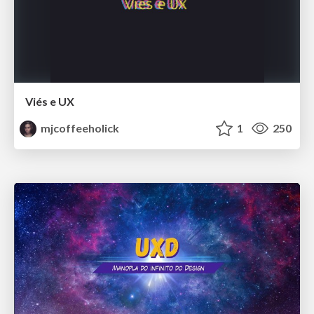
Viés e UX
mjcoffeeholick
1
250