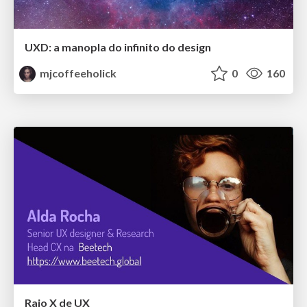
UXD: a manopla do infinito do design
mjcoffeeholick
0
160
Raio X de UX