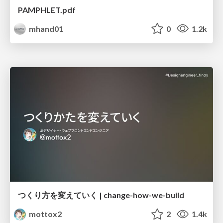
PAMPHLET.pdf
mhand01
0
1.2k
つくり方を変えていく | change-how-we-build
mottox2
2
1.4k