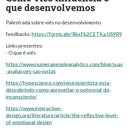
que desenvolvemos
Palestrada sobre viés no desenvolvimento
feedbacks:
https://forms.gle/RkxFb2CETKaJJS9R9
Links presentes:
- O que é viés
https://www.numerapeopleanalytics.com/blog/suas
-avaliacoes-sao-justas
https://hypescience.com/neurocientista-esta-
descobrindo-como-aproveitar-o-potencial-do-
inconsciente/
https://www.interaction-
design.org/literature/article/the-reflective-level-
of-emotional-design