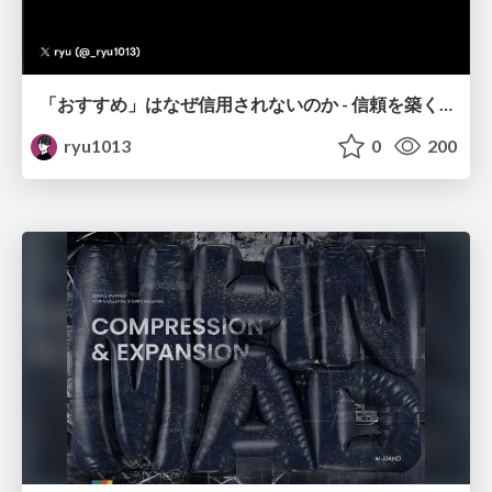
「おすすめ」はなぜ信用されないのか - 信頼を築くUI/UX設計
ryu1013
0
200