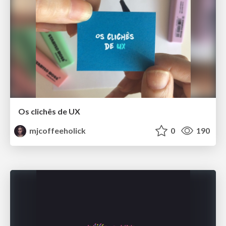
Os clichês de UX
mjcoffeeholick
0
190