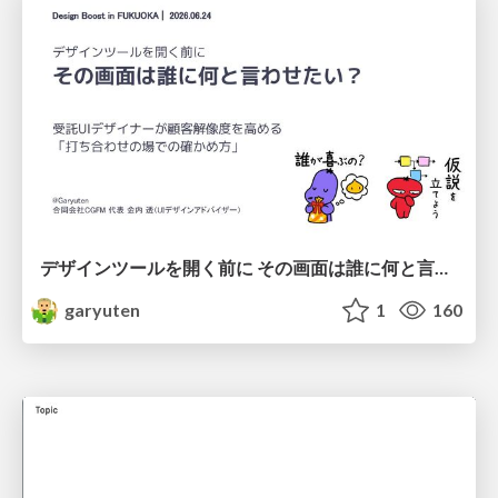
デザインツールを開く前に その画面は誰に何と言わせたい？受託UIデザイナーが顧客解像度を高める 「打ち合わせの場での確かめ方」
garyuten
1
160