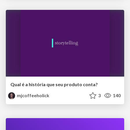
Qual é a história que seu produto conta?
mjcoffeeholick
3
140