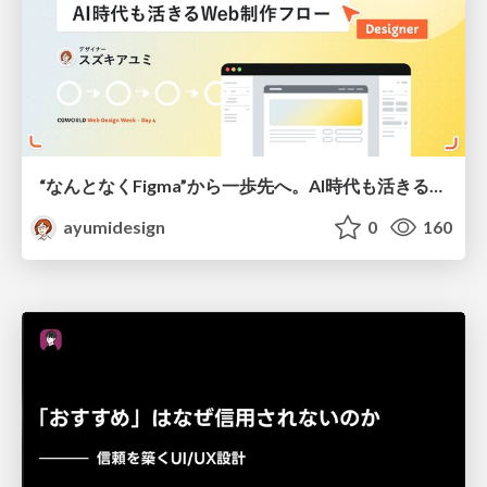
“なんとなくFigma”から一歩先へ。AI時代も活きるWeb制作フロー
ayumidesign
0
160