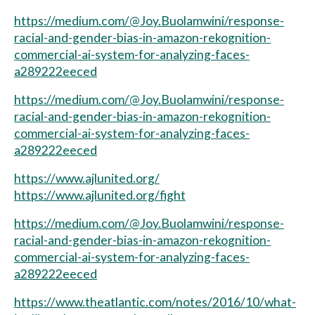
https://medium.com/@Joy.Buolamwini/response-
racial-and-gender-bias-in-amazon-rekognition-
commercial-ai-system-for-analyzing-faces-
a289222eeced
https://medium.com/@Joy.Buolamwini/response-
racial-and-gender-bias-in-amazon-rekognition-
commercial-ai-system-for-analyzing-faces-
a289222eeced
https://www.ajlunited.org/
https://www.ajlunited.org/fight
https://medium.com/@Joy.Buolamwini/response-
racial-and-gender-bias-in-amazon-rekognition-
commercial-ai-system-for-analyzing-faces-
a289222eeced
https://www.theatlantic.com/notes/2016/10/what-