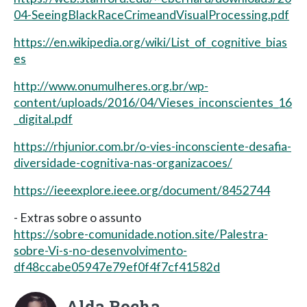
04-SeeingBlackRaceCrimeandVisualProcessing.pdf
https://en.wikipedia.org/wiki/List_of_cognitive_bias
es
http://www.onumulheres.org.br/wp-
content/uploads/2016/04/Vieses_inconscientes_16
_digital.pdf
https://rhjunior.com.br/o-vies-inconsciente-desafia-
diversidade-cognitiva-nas-organizacoes/
https://ieeexplore.ieee.org/document/8452744
- Extras sobre o assunto
https://sobre-comunidade.notion.site/Palestra-
sobre-Vi-s-no-desenvolvimento-
df48ccabe05947e79ef0f4f7cf41582d
Alda Rocha