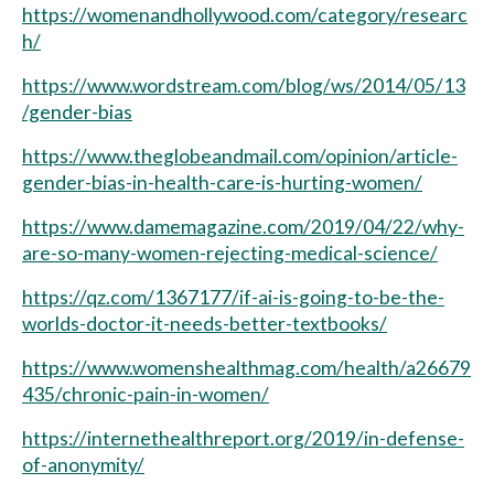
https://womenandhollywood.com/category/researc
h/
https://www.wordstream.com/blog/ws/2014/05/13
/gender-bias
https://www.theglobeandmail.com/opinion/article-
gender-bias-in-health-care-is-hurting-women/
https://www.damemagazine.com/2019/04/22/why-
are-so-many-women-rejecting-medical-science/
https://qz.com/1367177/if-ai-is-going-to-be-the-
worlds-doctor-it-needs-better-textbooks/
https://www.womenshealthmag.com/health/a26679
435/chronic-pain-in-women/
https://internethealthreport.org/2019/in-defense-
of-anonymity/