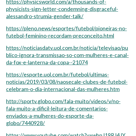
https://physicsworld.com/a/thousands-of-
physicists-sign-letter-condemning-disgraceful-
alessandro-strumia-gender-talk/
https://pleno.news/esportes/futebol/pioneiras-no-
futebol-feminino-recordam-preconceito.html
https://noticiasdatv.uol.com.br/noticia/televisao/pu
blico-ignora-transmissao-so-com-mulheres-e-canal-
da-fox-e-lanterna-da-copa--21074
https://esporte.uol.com.br/futebol/ultimas-
noticias/2019/03/08/naosecale-clubes-de-futebol-
celebram-o-dia-internacional-das-mulheres.htm
http://sportv.globo.com/fala-muito/videos/v/no-
fala-muito-a-dificil-leitura-de-comentarios-
enviados-a-mulheres-do-esporte-da-
globo/7440928/
https://www.youtube.com/watch?v=whpJ19RJ4JY