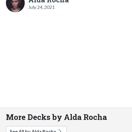
July 24, 2021
More Decks by Alda Rocha
See All by Alda Rocha