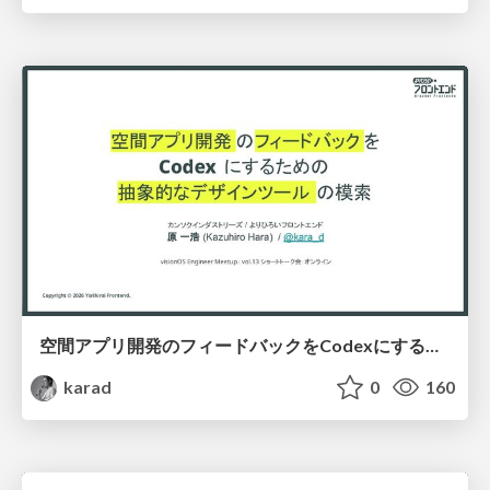
空間アプリ開発のフィードバックをCodexにするための抽象的なデザインツールの模索
karad
0
160