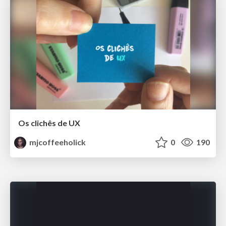
Os clichês de UX
mjcoffeeholick
0
190