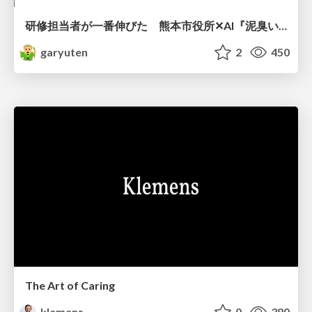
研修担当者が一番伸びた 熊本市役所✕AI『泥臭いAI研修』のワークショップ設計について
garyuten
2
450
The Art of Caring
klemens
0
380