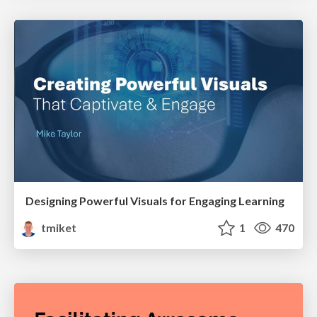
Designing Powerful Visuals for Engaging Learning
tmiket
1
470