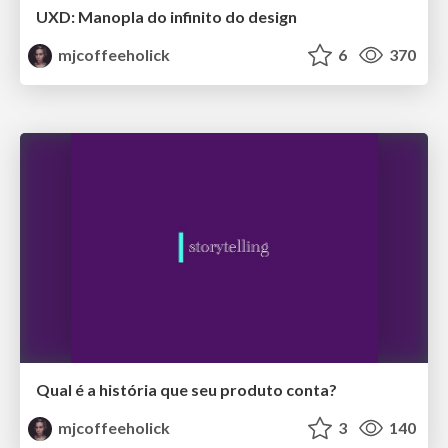
UXD: Manopla do infinito do design
mjcoffeeholick
6
370
Qual é a história que seu produto conta?
mjcoffeeholick
3
140