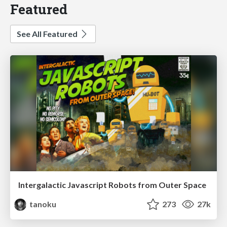
Featured
See All Featured
Intergalactic Javascript Robots from Outer Space
tanoku
273
27k