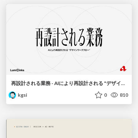
再設計される業務 - AIにより再設計される "デザインワークフロー" / AI Ops Lab #2 Redesigned orkflows
kgsi
0
810