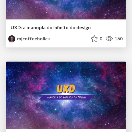
UXD: a manopla do infinito do design
mjcoffeeholick
0
160