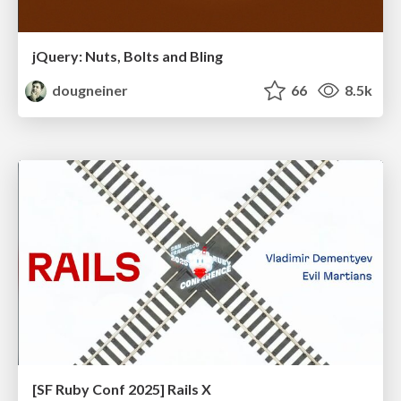
jQuery: Nuts, Bolts and Bling
dougneiner
66
8.5k
[SF Ruby Conf 2025] Rails X