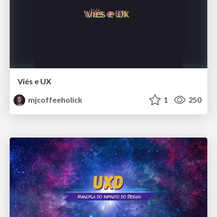
Viés e UX
mjcoffeeholick
1
250