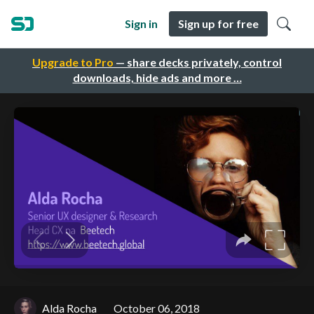
Sign in
Sign up for free
Upgrade to Pro
— share decks privately, control
downloads, hide ads and more …
Alda Rocha
October 06, 2018