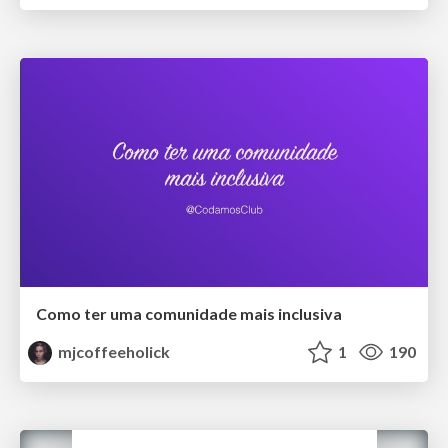
Como ter uma comunidade mais inclusiva
mjcoffeeholick
1
190