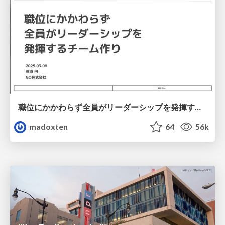
職位にかかわらず全員がリーダーシップを発揮するチーム作り / Building a team where everyone can demonstrate leadership regardless of position
madoxten
64
56k