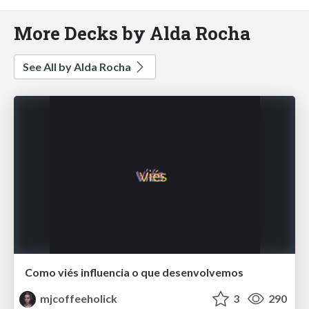
More Decks by Alda Rocha
See All by Alda Rocha
Como viés influencia o que desenvolvemos
mjcoffeeholick
3
290