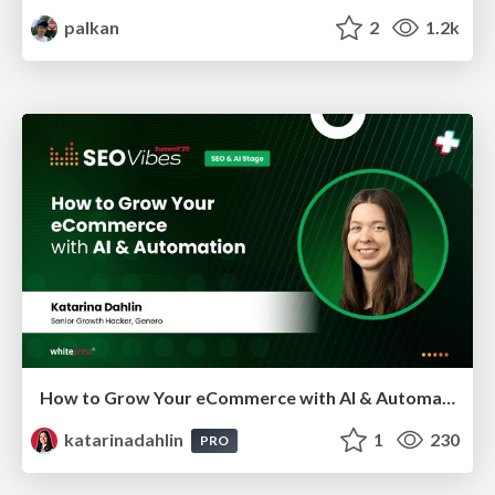
palkan
2
1.2k
How to Grow Your eCommerce with AI & Automation
katarinadahlin
1
230
PRO