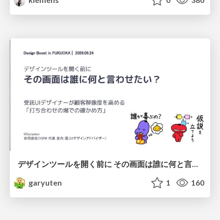
デザインツールを開く前に その画面は誰に何と言わせたい？受託UIデザイナーが顧客解像度を高める 「打ち合わせの場での確かめ方」
garyuten
1
160