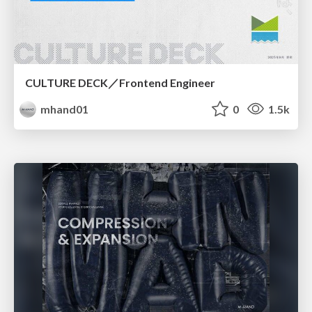
CULTURE DECK／Frontend Engineer
mhand01
0
1.5k