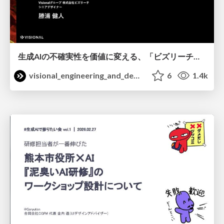
生成AIの不確実性を価値に変える、「ビズリーチ」の体験設計 / KNOTS2026
visional_engineering_and_design
6
1.4k