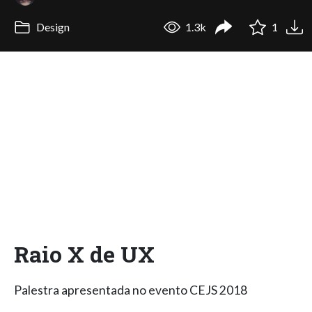
Design
1.3k
1
Raio X de UX
Palestra apresentada no evento CEJS 2018