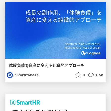
体験負債を資産に変える組織的アプローチ
hikarutakase
0
1.6k