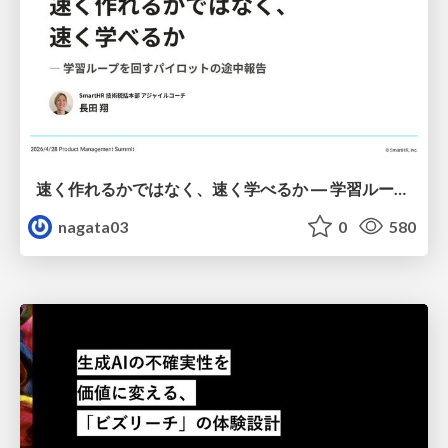
速く作れるかではなく、速く学べるか ― 学習ループを回すパイロットの途中報告
nagata03
0
580