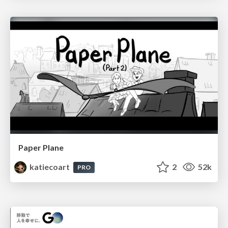
Paper Plane
katiecoart
2
52k
PRO