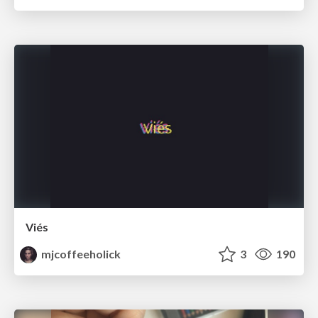
Viés
mjcoffeeholick
3
190