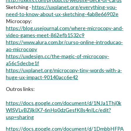
http://uxkits.com/products/website-deck-of-cards
Sketching -
https://uxplanet.org/everything-you-
need-to-know-about-ux-sketching-4ab8e66902e
Microcopy:
https://blog.usejournal.com/where-microcopy-and-
video-games-meet-862efb1532c9
https://www.alura.com.br/curso-online-introducao-
ao-microcopy
https://uxdesign.cc/the-magic-of-microcopy-
a56c5decbe1f
https://uxplanet.org/microcopy-tiny-words-with-a-
huge-ux-impact-90140acc6e42
Outros links:
https://docs.google.com/document/d/1NJa1Thj0k
WlSVLvBZjlkIX7-6nHp0dzGesfK8s4nILc/edit?
usp=sharing
https://docs.google.com/document/d/1DmbbHFPA