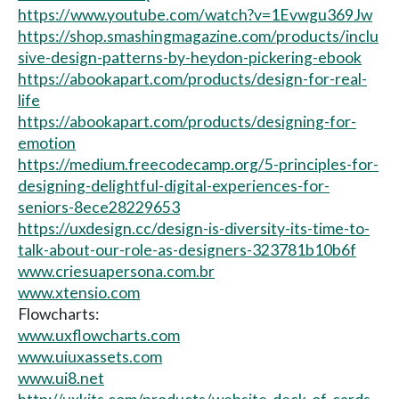
https://www.youtube.com/watch?v=1Evwgu369Jw
https://shop.smashingmagazine.com/products/inclu
sive-design-patterns-by-heydon-pickering-ebook
https://abookapart.com/products/design-for-real-
life
https://abookapart.com/products/designing-for-
emotion
https://medium.freecodecamp.org/5-principles-for-
designing-delightful-digital-experiences-for-
seniors-8ece28229653
https://uxdesign.cc/design-is-diversity-its-time-to-
talk-about-our-role-as-designers-323781b10b6f
www.criesuapersona.com.br
www.xtensio.com
Flowcharts:
www.uxflowcharts.com
www.uiuxassets.com
www.ui8.net