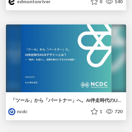
edmontonriver
0
140
「ツール」から「パートナー」へ。AI伴走時代のUXデザインとは？～操作を減らし、成果を最大にするための設計～
ncdc
1
720