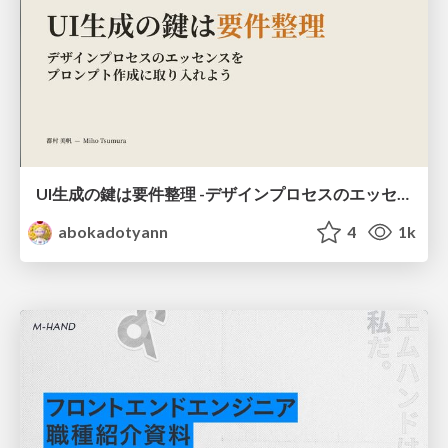
UI生成の鍵は要件整理 -デザインプロセスのエッセンスを プロンプト作成に取り入れよう-
abokadotyann
4
1k