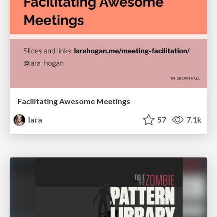
Facilitating Awesome Meetings
lara
57
7.1k