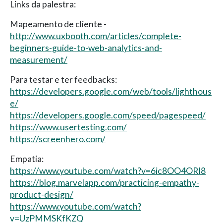
Links da palestra:
Mapeamento de cliente -
http://www.uxbooth.com/articles/complete-
beginners-guide-to-web-analytics-and-
measurement/
Para testar e ter feedbacks:
https://developers.google.com/web/tools/lighthous
e/
https://developers.google.com/speed/pagespeed/
https://www.usertesting.com/
https://screenhero.com/
Empatia:
https://www.youtube.com/watch?v=6ic8OO4ORI8
https://blog.marvelapp.com/practicing-empathy-
product-design/
https://www.youtube.com/watch?
v=UzPMMSKfKZQ