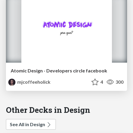
Atomic Design - Developers circle facebook
mjcoffeeholick
4
300
Other Decks in Design
See All in Design