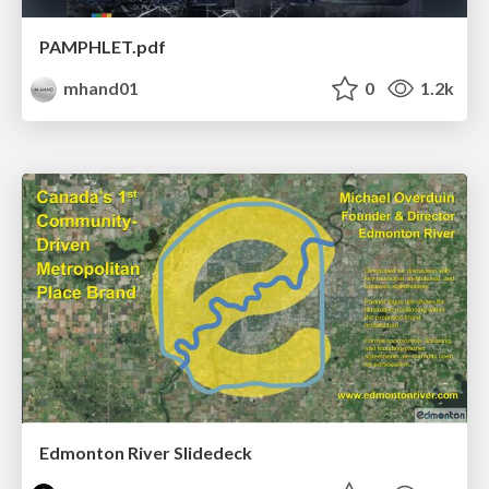
PAMPHLET.pdf
mhand01
0
1.2k
Edmonton River Slidedeck