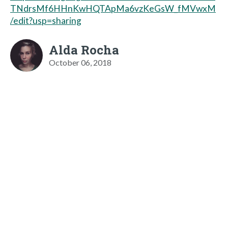
TNdrsMf6HHnKwHQTApMa6vzKeGsW_fMVwxM
/edit?usp=sharing
Alda Rocha
October 06, 2018