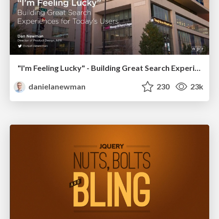
"I'm Feeling Lucky" - Building Great Search Experiences for Today's Users (#IAC19)
danielanewman
230
23k