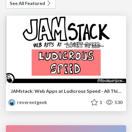
See All Featured
JAMstack: Web Apps at Ludicrous Speed - All Things Open 2022
reverentgeek
1
530