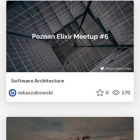
Software Architecture
mkaszubowski
0
170