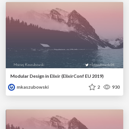
Modular Design in Elixir (ElixirConf EU 2019)
mkaszubowski
2
930