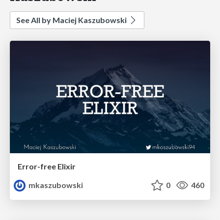
See All by Maciej Kaszubowski
Error-free Elixir
mkaszubowski
0
460