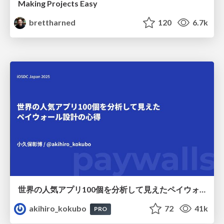
Making Projects Easy
brettharned
120
6.7k
世界の人気アプリ100個を分析して見えたペイウォール設計の心得
akihiro_kokubo
72
41k
PRO