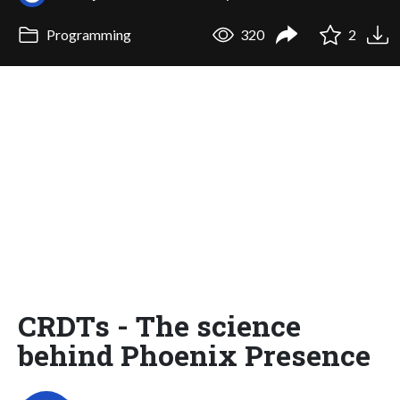
Programming
320
2
CRDTs - The science
behind Phoenix Presence