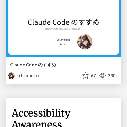
Claude Code のすすめ
schroneko
67
230k