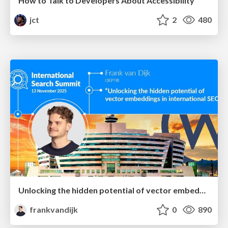
How to Talk to Developers About Accessibility
jct
2
480
Unlocking the hidden potential of vector embeddings in international SEO
frankvandijk
0
890