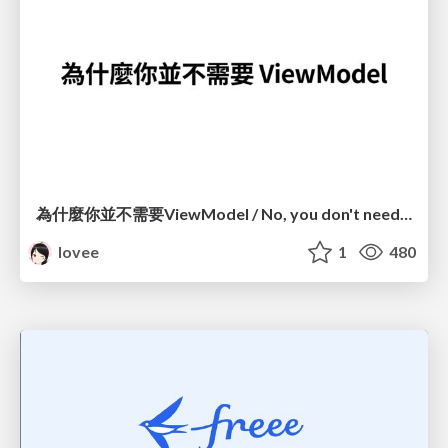
為什麼你並不需要ViewModel / No, you don't need a ViewModel
lovee
1
480