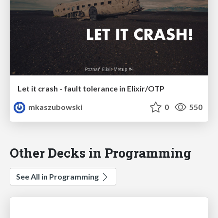
Let it crash - fault tolerance in Elixir/OTP
mkaszubowski
0
550
Other Decks in Programming
See All in Programming