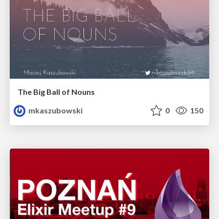
The Big Ball of Nouns
mkaszubowski
0
150