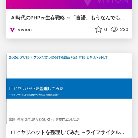
AI時代のPHPer生存戦略 ～「言語、もうなんでもよくない？」に本気で向き合う～
vivion
0
230
ITヒヤリハットを整理してみた ～ライフサイクルと原因から考える再発防止策～