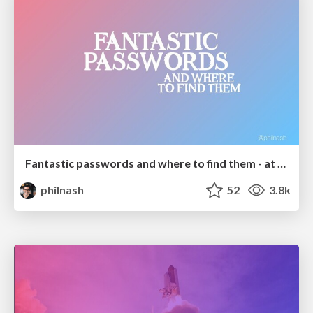
Fantastic passwords and where to find them - at NoRuKo
philnash
52
3.8k