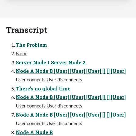
Transcript
The Problem
None
Server Node 1 Server Node 2
Node A Node B [User] [User] [User] [] [] [User]
User connects User disconnects
There's no global time
Node A Node B [User] [User] [User] [] [] [User]
User connects User disconnects
Node A Node B [User] [User] [User] [] [] [User]
User connects User disconnects
Node A Node B