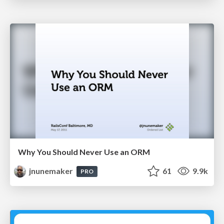
Why You Should Never Use an ORM
jnunemaker
61
9.9k
PRO