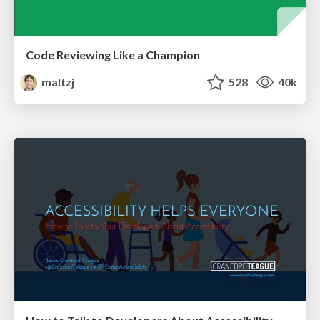
Code Reviewing Like a Champion
maltzj
528
40k