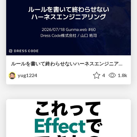
ルールを書いて終わらせないハーネスエンジニアリング
yug1224
4
1.8k