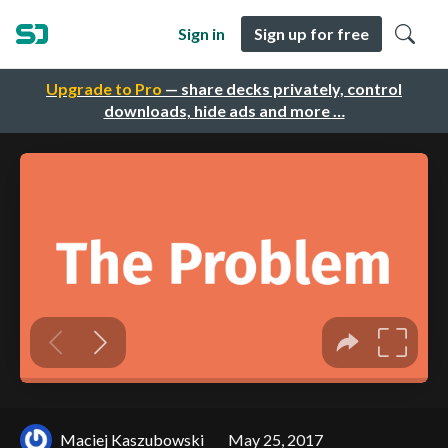
Sign in
Sign up for free
Upgrade to Pro
— share decks privately, control
downloads, hide ads and more …
Maciej Kaszubowski
May 25, 2017