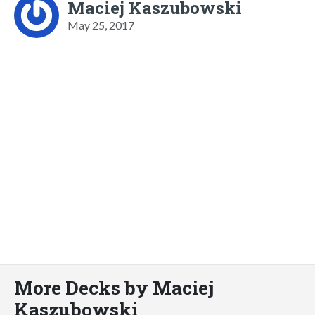
Maciej Kaszubowski
May 25, 2017
More Decks by Maciej
Kaszubowski