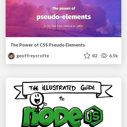
The Power of CSS Pseudo Elements
geoffreycrofte
82
6.5k