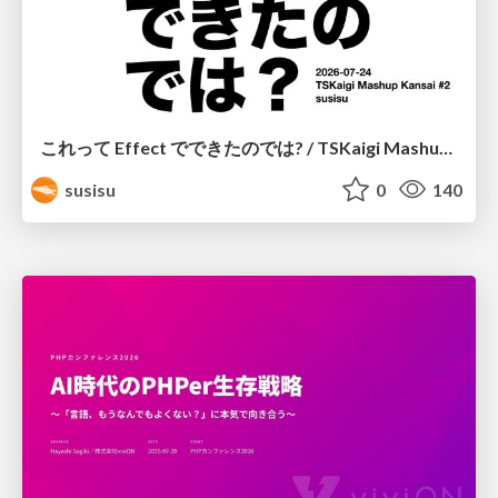
これって Effect でできたのでは? / TSKaigi Mashup Kansai #2
susisu
0
140