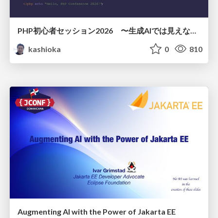
PHP初心者セッション2026 〜生成AIでは見えない裏側を知る：今だからLAMPを通して仕組みを学ぶ〜
kashioka
0
810
Augmenting AI with the Power of Jakarta EE