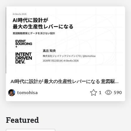
AI時代に設計が 最大の生産性レバーになる 意図駆動開発とデータを消さない設計｜Don't Delete Your Data or Your Intent — Design as the Deepest Lever in the AI Era
tomohisa
1
590
Featured