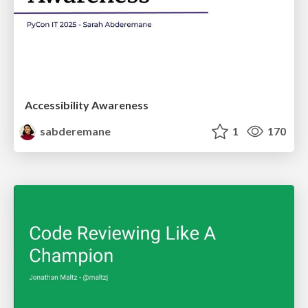
Accessibility Awareness
sabderemane
1
170