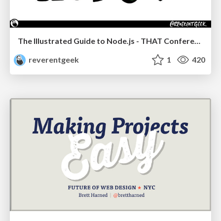
The Illustrated Guide to Node.js - THAT Conference 2024
reverentgeek
1
420