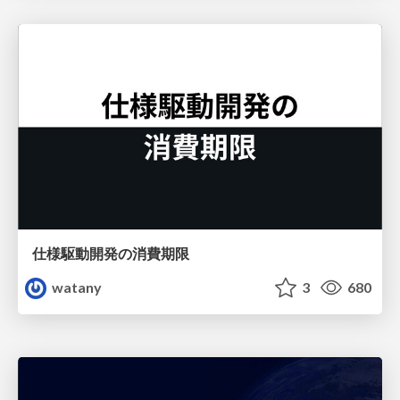
仕様駆動開発の消費期限
watany
3
680