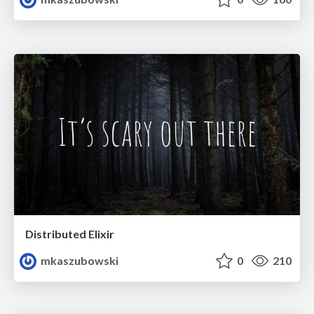
Distributed Elixir
mkaszubowski
0
210