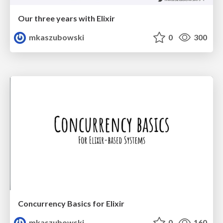
Our three years with Elixir
mkaszubowski
0
300
Concurrency Basics for Elixir
mkaszubowski
0
160