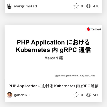
ivargrimstad
0
470
PHP Application における Kubernetes 内 gRPC 通信
ganchiku
0
580