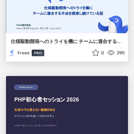
仕様駆動開発へのトライを機に チームに適合する手法を模索し続けている話
freee
0
390
PRO