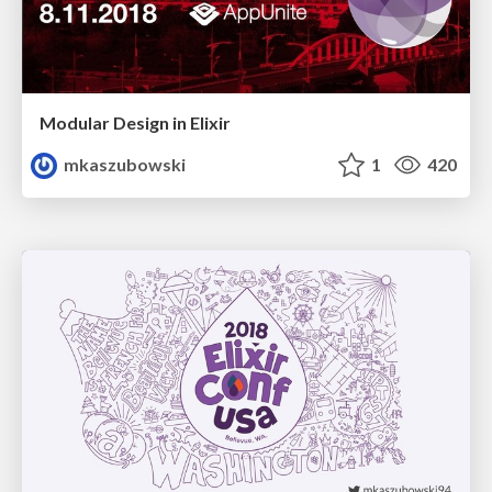
Modular Design in Elixir
mkaszubowski
1
420