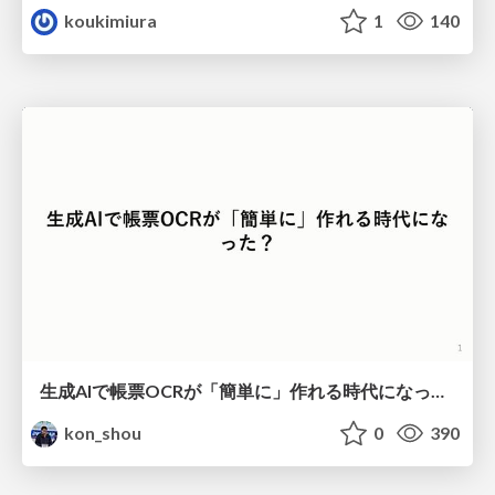
koukimiura
1
140
生成AIで帳票OCRが「簡単に」作れる時代になった？
kon_shou
0
390