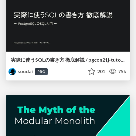
実際に使うSQLの書き方 徹底解説 / pgcon21j-tutorial
soudai
201
75k
PRO