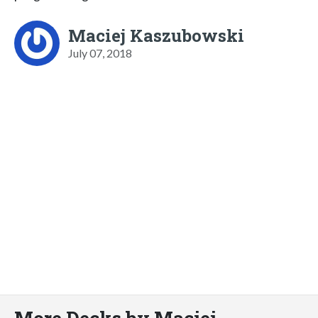
Maciej Kaszubowski
July 07, 2018
More Decks by Maciej