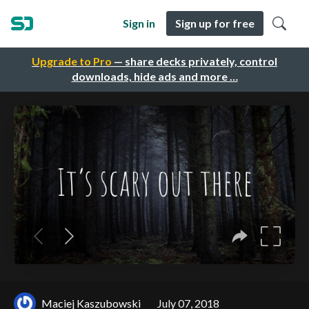
Sign in
Sign up for free
Upgrade to Pro
— share decks privately, control
downloads, hide ads and more …
Maciej Kaszubowski
July 07, 2018