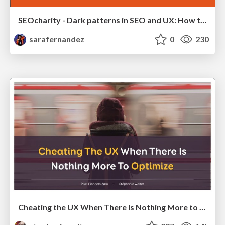
SEOcharity - Dark patterns in SEO and UX: How to avoid them and build a more ethical web
sarafernandez
0
230
Cheating the UX When There Is Nothing More to Optimize - PixelPioneers