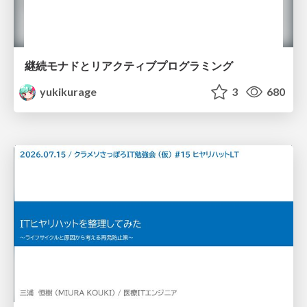
継続モナドとリアクティブプログラミング
yukikurage
3
680