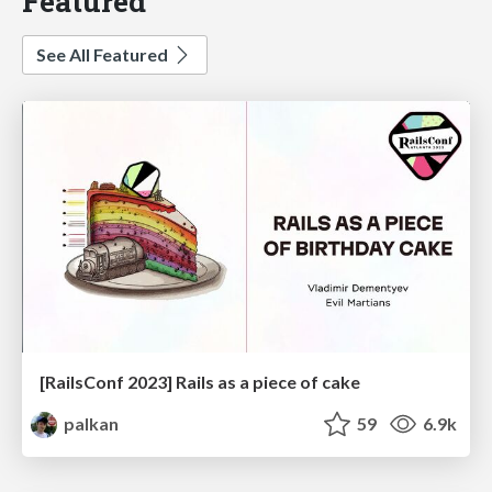
Featured
See All Featured
[RailsConf 2023] Rails as a piece of cake
palkan
59
6.9k