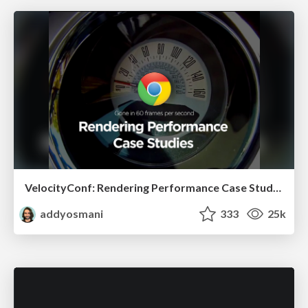
VelocityConf: Rendering Performance Case Studies
addyosmani
333
25k