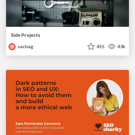
Side Projects
sachag
455
43k