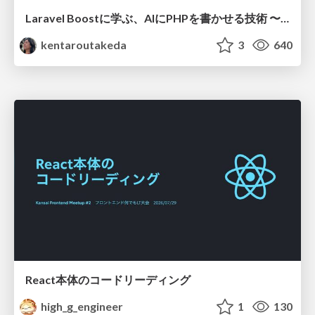
Laravel Boostに学ぶ、AIにPHPを書かせる技術 〜OSSの実装から蒸留するエージェント制御の王道〜
kentaroutakeda
3
640
React本体のコードリーディング
high_g_engineer
1
130