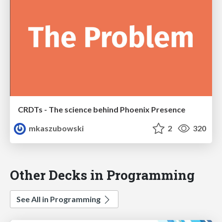
CRDTs - The science behind Phoenix Presence
mkaszubowski
2
320
Other Decks in Programming
See All in Programming