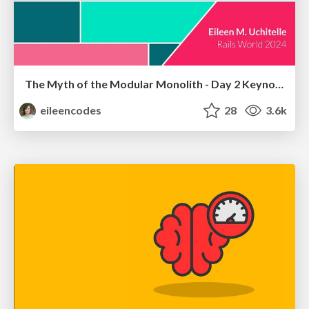
The Myth of the Modular Monolith - Day 2 Keynote - Rails World 2024
eileencodes
28
3.6k