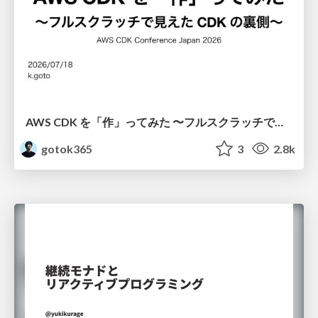
AWS CDK を「作」ってみた 〜フルスクラッチで見えた CDK の裏側〜 / aws-cdk-from-scratch
gotok365
3
2.8k