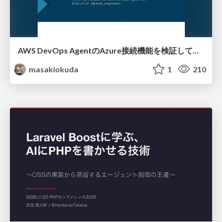
AWS DevOps AgentのAzure接続機能を検証して見えた活用法／Use Cases Verified for the AWS DevOps Agent's Azure Connectivity Feature
masakiokuda
1
210