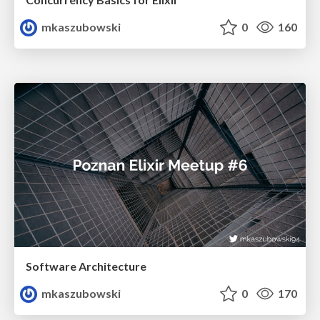
mkaszubowski
0
160
Software Architecture
mkaszubowski
0
170