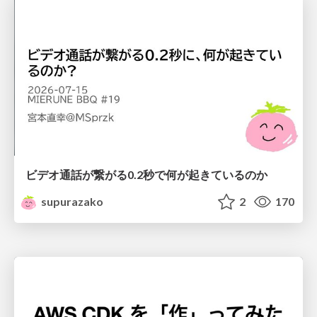
ビデオ通話が繋がる0.2秒で何が起きているのか
supurazako
2
170