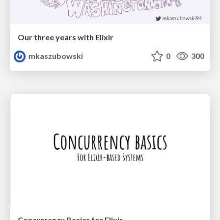
Our three years with Elixir
mkaszubowski
0
300
Concurrency Basics for Elixir