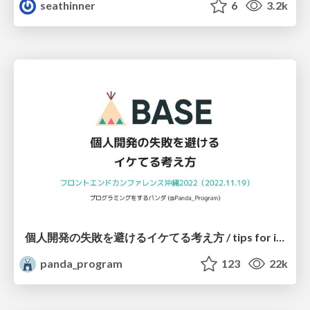
seathinner
6
3.2k
個人開発の失敗を避けるイケてる考え方 / tips for indie hackers
panda_program
123
22k