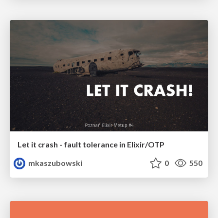
Let it crash - fault tolerance in Elixir/OTP
mkaszubowski
0
550