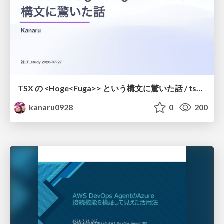
TSX の <Hoge<Fuga>> という構文に驚いた話 / tsx-type-argument-syntax
kanaru0928
0
200