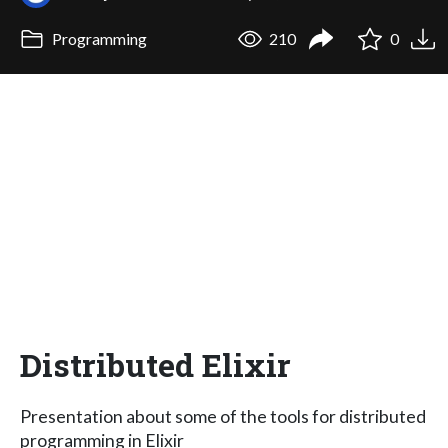
Programming
210
0
Distributed Elixir
Presentation about some of the tools for distributed
programming in Elixir