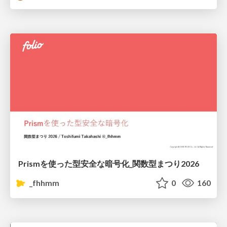
Prismを使った型安全な暗号化_関数型まつり2026
_fhhmm
0
160