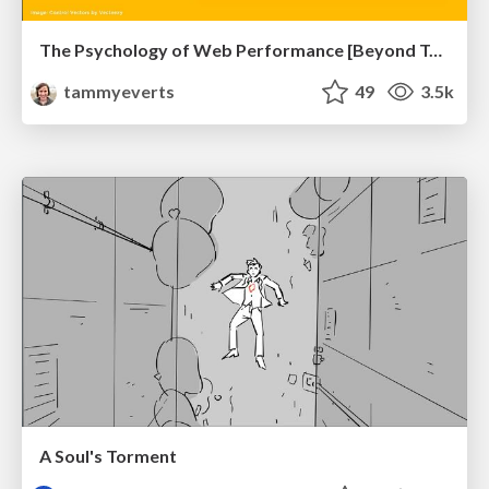
The Psychology of Web Performance [Beyond Tellerrand 2023]
tammyeverts
49
3.5k
A Soul's Torment