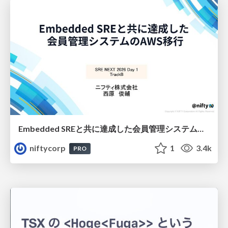
Embedded SREと共に達成した会員管理システムのAWS移行 - SRE NEXT 2026 ランチスポンサーセッション
niftycorp
1
3.4k
PRO