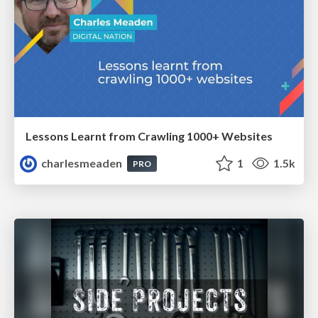
Lessons Learnt from Crawling 1000+ Websites
charlesmeaden
1
1.5k
PRO