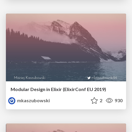
Modular Design in Elixir (ElixirConf EU 2019)
mkaszubowski
2
930