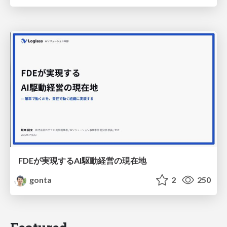
FDEが実現するAI駆動経営の現在地
gonta
2
250