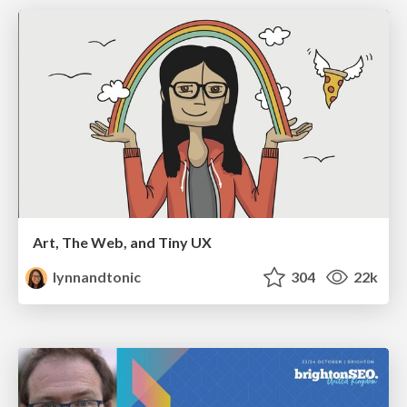
Art, The Web, and Tiny UX
lynnandtonic
304
22k