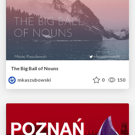
The Big Ball of Nouns
mkaszubowski
0
150