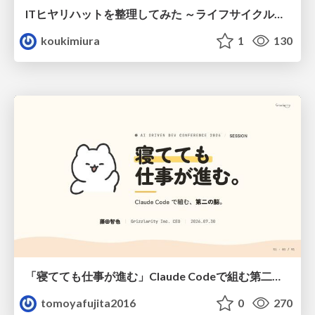
ITヒヤリハットを整理してみた ～ライフサイクルと原因から考える再発防止策～
koukimiura
1
130
「寝てても仕事が進む」Claude Codeで組む第二の脳
tomoyafujita2016
0
270