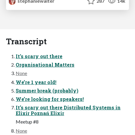
stephaniewalter
287
14k
Transcript
It’s scary out there
Organisational Matters
None
We’re 1 year old!
Summer break (probably)
We’re looking for speakers!
It’s scary out there Distributed Systems in
Elixir Poznań Elixir
Meetup #8
None