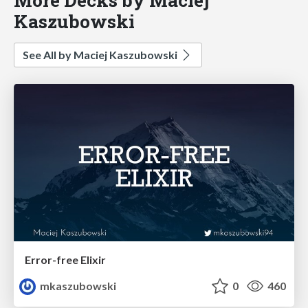
Kaszubowski
See All by Maciej Kaszubowski
Error-free Elixir
mkaszubowski
0
460