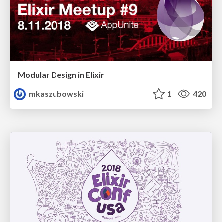
Modular Design in Elixir
mkaszubowski
1
420