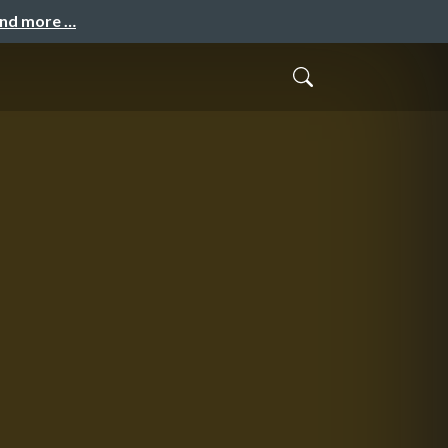
and more …