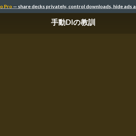
o Pro
— share decks privately, control downloads, hide ads 
手動DIの教訓