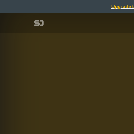
Upgrade t