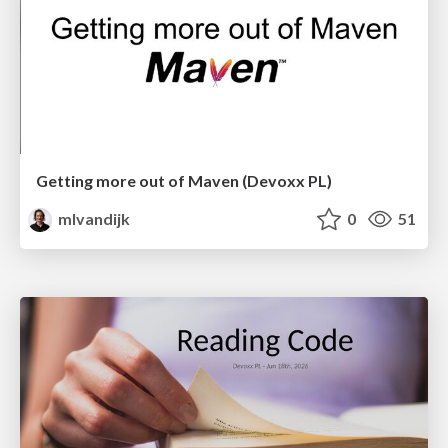
Getting more out of Maven (Devoxx PL)
mlvandijk
0
51