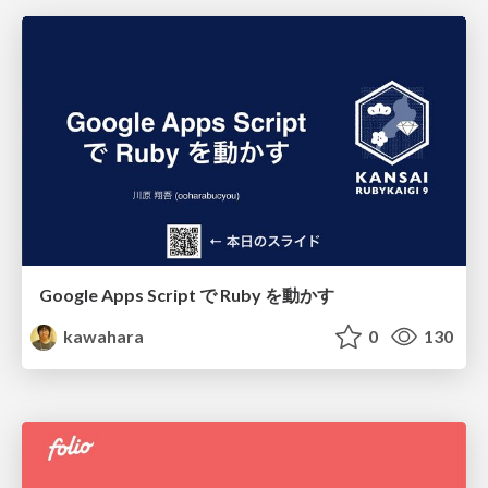
Google Apps Script で Ruby を動かす
kawahara
0
130