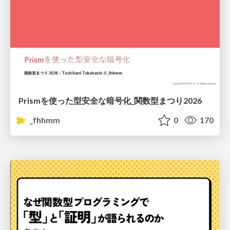
Prismを使った型安全な暗号化_関数型まつり2026
_fhhmm
0
170