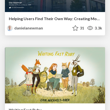
Helping Users Find Their Own Way: Creating Modern Search Experiences
danielanewman
31
3.3k
Writing Fast Ruby