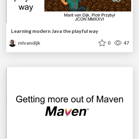
Learning modern Java the playful way
mlvandijk
0
47