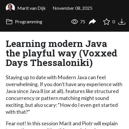
Marit van Dijk
November 08, 2025
Programming
75
0
Learning modern Java
the playful way (Voxxed
Days Thessaloniki)
Staying up to date with Modern Java can feel
overwhelming. If you don’t have any experience with
Java since Java 8 (or at all), features like structured
concurrency or pattern matching might sound
exciting, but also scary: “How do I even get started
with that?”
Fear not! In this session Marit and Piotr will explain