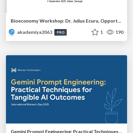
Bioeconomy Workshop: Dr. Julius Ecuru, Opportunities for a Bioeconomy in West Africa
akademiya2063
1
190
PRO
Gemini Prompt Engineering: Practical Techniques for Tangible AI Outcomes