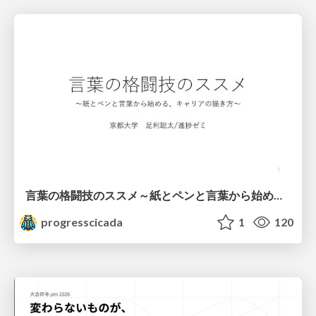
言葉の格闘技のススメ～紙とペンと言葉から始める、キャリアの描き方～
progresscicada
1
120