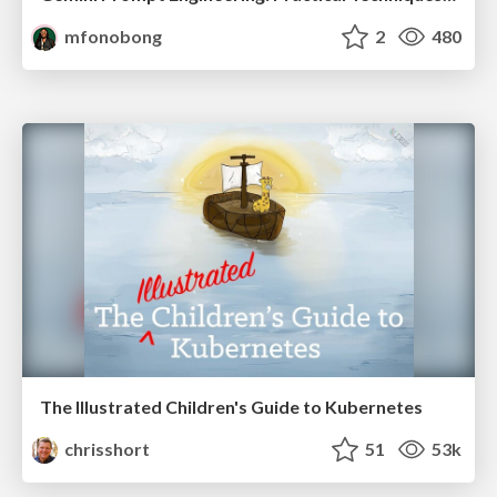
mfonobong
2
480
The Illustrated Children's Guide to Kubernetes
chrisshort
51
53k