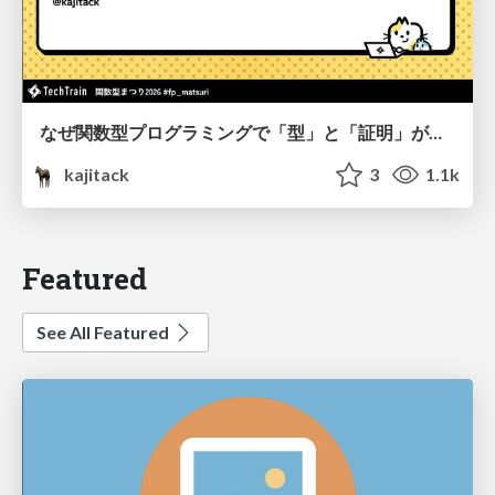
なぜ関数型プログラミングで「型」と「証明」が語られるのか #fp_matsuri
kajitack
3
1.1k
Featured
See All Featured