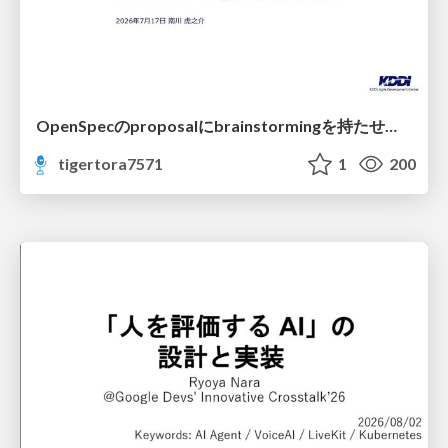
OpenSpecのproposalにbrainstormingを持たせてみた
tigertora7571
1
200