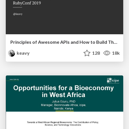
Principles of Awesome APIs and How to Build Them.
keavy
128
18k