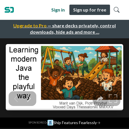
Sign in
Sign up for free
Upgrade to Pro
— share decks privately, control
downloads, hide ads and more …
·
Ship Features Fearlessly
→
SPONSORED