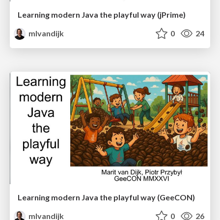
Learning modern Java the playful way (jPrime)
mlvandijk
0
24
Learning modern Java the playful way (GeeCON)
mlvandijk
0
26