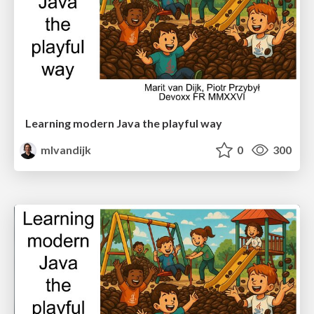
Learning modern Java the playful way
mlvandijk
0
300