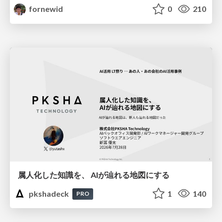
fornewid
0
210
属人化した知識を、 AIが辿れる地図にする
pkshadeck
1
140
PRO