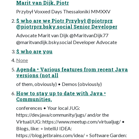
Marit van Dijk, Piotr
Przybył Voxxed Days Thessaloniki MMXXV
$ who are we Piotr Przybył @piotrprz
@piotrprz.bsky.social Senior Developer
Advocate Marit van Dijk @MaritvanDijk77
@maritvandijk.bsky.social Developer Advocate
$ who are you
None
Agenda • Various features from recent Java
versions (not all
of them, obviously) • Demos (obviously)
How to stay up to date with Java •
Communities,
conferences • Your local JUG:
https://dev.java/community/jugs/ and/or the
VirtualJUG: https://www.meetup.com/virtualjug/ •
Blogs, like: ◦ IntelliJ IDEA:
https://blog.jetbrains.com/idea/ ◦ Software Garden: