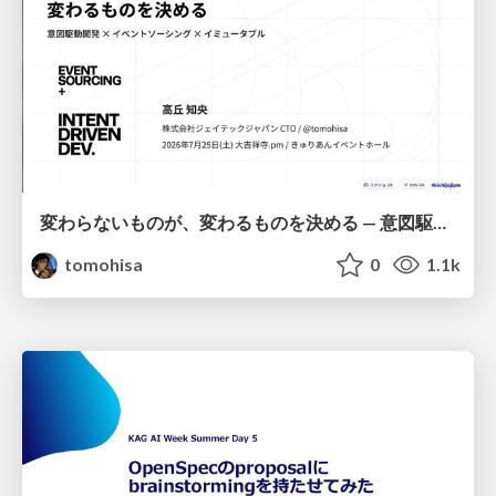
変わらないものが、変わるものを決める — 意図駆動開発 × イベントソーシング × イミュータブル | What Doesn't Change Decides What Can — IDD × Event Sourcing × Immutability
tomohisa
0
1.1k