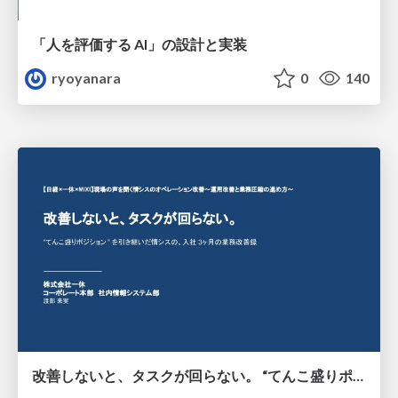
「人を評価する AI」の 設計と実装
ryoyanara
0
140
改善しないと、タスクが回らない。 “てんこ盛りポジション” を引き継いだ情シスの、入社3ヶ月の業務改善録