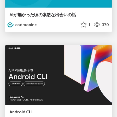
AIが無かった頃の素敵な出会いの話
codmoninc
1
370
Android CLI