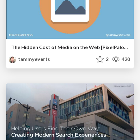
The Hidden Cost of Media on the Web [PixelPalooza 2025]
tammyeverts
2
420