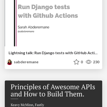
Lightning talk: Run Django tests with GitHub Actions
sabderemane
0
230