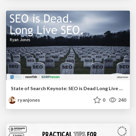
State of Search Keynote: SEO is Dead Long Live SEO
ryanjones
0
240