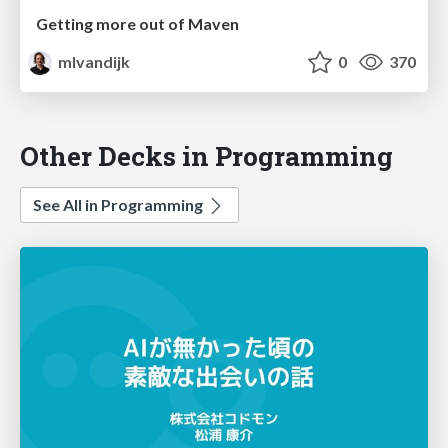
Getting more out of Maven
mlvandijk
0
370
Other Decks in Programming
See All in Programming