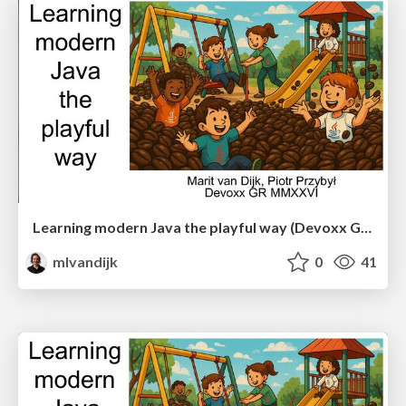
Learning modern Java the playful way (Devoxx Greece)
mlvandijk
0
41