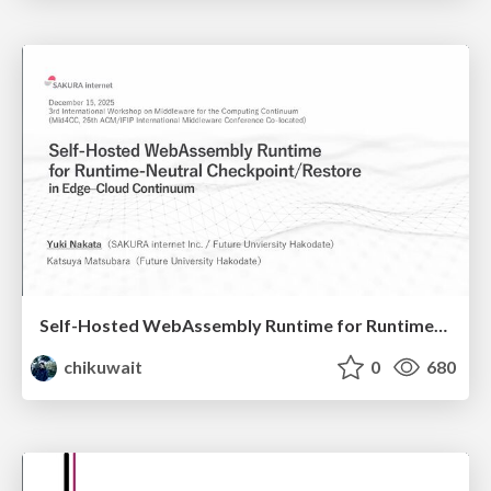
Self-Hosted WebAssembly Runtime for Runtime-Neutral Checkpoint/Restore in Edge–Cloud Continuum
chikuwait
0
680