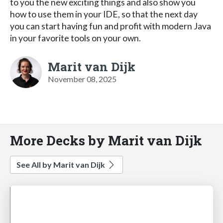
to you the new exciting things and also show you
how to use them in your IDE, so that the next day
you can start having fun and profit with modern Java
in your favorite tools on your own.
Marit van Dijk
November 08, 2025
More Decks by Marit van Dijk
See All by Marit van Dijk