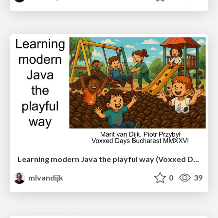
Learning modern Java the playful way (Voxxed Days Bucharest)
mlvandijk
0
39