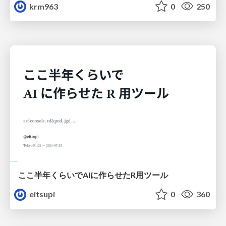
krm963
0
250
ここ半年くらいでAIに作らせたR用ツール
eitsupi
0
360