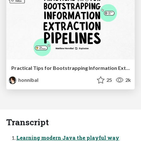
Practical Tips for Bootstrapping Information Extraction Pipelines
honnibal
25
2k
Transcript
Learning modern Java the playful way