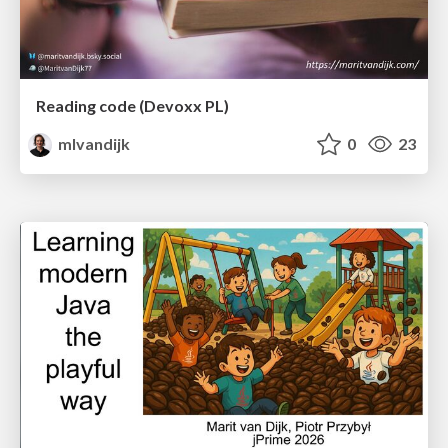
Reading code (Devoxx PL)
mlvandijk
0
23