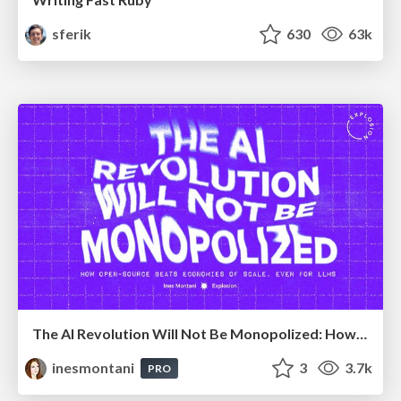
sferik
630
63k
The AI Revolution Will Not Be Monopolized: How open-source beats economies of scale, even for LLMs
inesmontani
3
3.7k
PRO