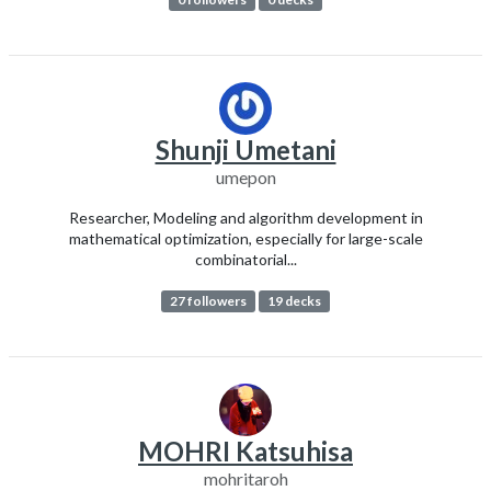
Shunji Umetani
umepon
Researcher, Modeling and algorithm development in
mathematical optimization, especially for large-scale
combinatorial...
27 followers
19 decks
MOHRI Katsuhisa
mohritaroh