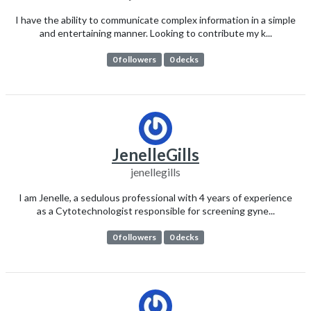
I have the ability to communicate complex information in a simple
and entertaining manner. Looking to contribute my k...
0 followers
0 decks
JenelleGills
jenellegills
I am Jenelle, a sedulous professional with 4 years of experience
as a Cytotechnologist responsible for screening gyne...
0 followers
0 decks