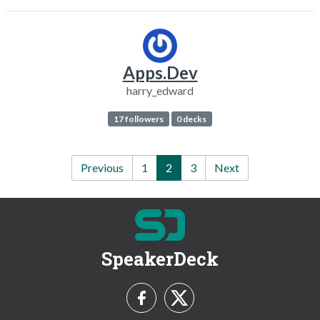
Apps.Dev
harry_edward
17 followers
0 decks
Previous
1
2
3
Next
SpeakerDeck