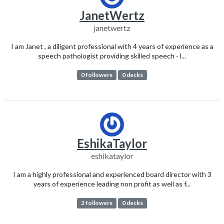
JanetWertz
janetwertz
I am Janet , a diligent professional with 4 years of experience as a
speech pathologist providing skilled speech - l...
0 followers
0 decks
EshikaTaylor
eshikataylor
I am a highly professional and experienced board director with 3
years of experience leading non profit as well as f...
2 followers
0 decks