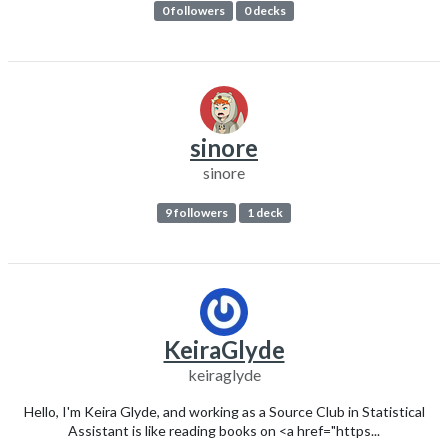
0 followers
0 decks
sinore
sinore
9 followers
1 deck
KeiraGlyde
keiraglyde
Hello, I'm Keira Glyde, and working as a Source Club in Statistical
Assistant is like reading books on <a href="https...