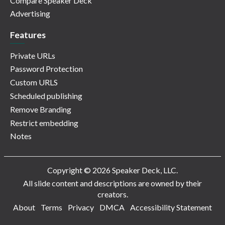
Compare Speaker Deck
Advertising
Features
Private URLs
Password Protection
Custom URLS
Scheduled publishing
Remove Branding
Restrict embedding
Notes
Copyright © 2026 Speaker Deck, LLC.
All slide content and descriptions are owned by their
creators.
About
Terms
Privacy
DMCA
Accessibility Statement