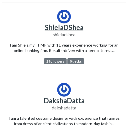
ShielaDShea
shieladshea
I am Shiela,my IT MP with 11 years experience working for an
online banking firm. Results-driven with a keen interest...
2 followers
0 decks
DakshaDatta
dakshadatta
I am a talented costume designer with experience that ranges
from dress of ancient civilizations to modern-day fashio...