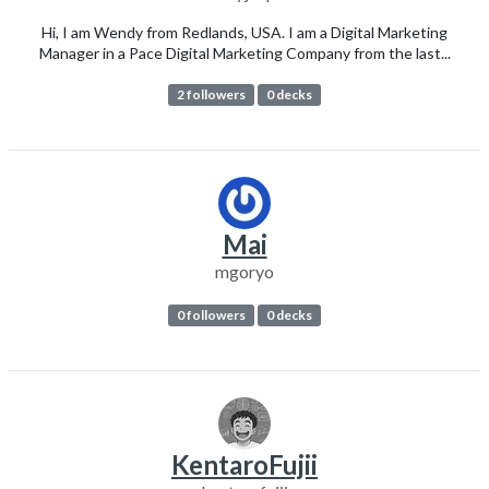
Hi, I am Wendy from Redlands, USA. I am a Digital Marketing
Manager in a Pace Digital Marketing Company from the last...
2 followers
0 decks
Mai
mgoryo
0 followers
0 decks
KentaroFujii