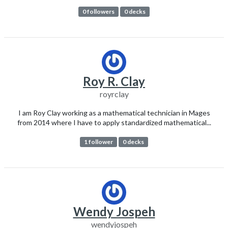
0 followers
0 decks
Roy R. Clay
royrclay
I am Roy Clay working as a mathematical technician in Mages
from 2014 where I have to apply standardized mathematical...
1 follower
0 decks
Wendy Jospeh
wendyjospeh