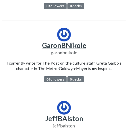
0 followers
0 decks
GaronBNikole
garonbnikole
I currently write for The Post on the culture staff. Greta Garbo's
character in The Metro-Goldwyn-Mayer is my inspira...
0 followers
0 decks
JeffBAlston
jeffbalston