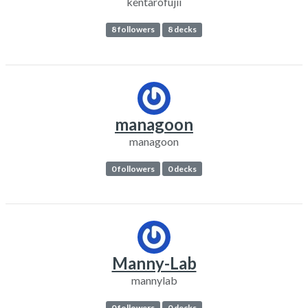
kentarofujii
8 followers
8 decks
managoon
managoon
0 followers
0 decks
Manny-Lab
mannylab
0 followers
0 decks