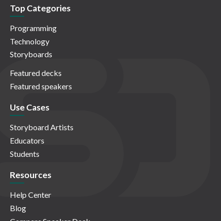
Top Categories
Programming
Technology
Storyboards
Featured decks
Featured speakers
Use Cases
Storyboard Artists
Educators
Students
Resources
Help Center
Blog