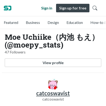
Sign in
Sign up for free
Featured
Business
Design
Education
How-to &
Moe Uchiike（内池 もえ）
(@moepy_stats)
47 Followers
View profile
catcoswavist
catcoswavist