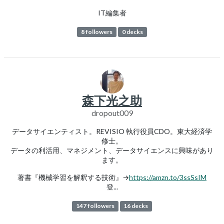
IT編集者
8 followers
0 decks
森下光之助
dropout009
データサイエンティスト。REVISIO 執行役員CDO。東大経済学
修士。
データの利活用、マネジメント、データサイエンスに興味があり
ます。
著書『機械学習を解釈する技術』→
https://amzn.to/3ssSsIM
登...
147 followers
16 decks