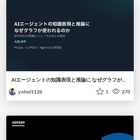
AIエージェントの知識表現と推論に なぜグラフが使われるのか - 記号的AIの復権とニューラルAIとの統合
yohei1126
1
270