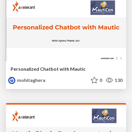
Personalized Chatbot with Mautic
mohitaghera
0
130