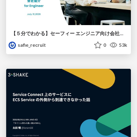
【５分でわかる】セーフィー エンジニア向け会社紹介
safie_recruit
0
53k