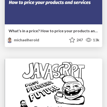
What's in a price? How to price your products and services
michaelherold
247
13k