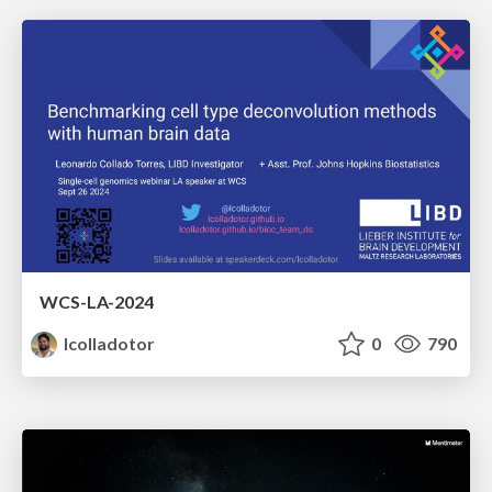
WCS-LA-2024
lcolladotor
0
790