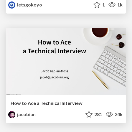
letsgokoyo
1
1k
How to Ace a Technical Interview
jacobian
281
24k