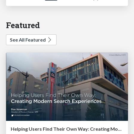
Featured
See All Featured
Helping Users Find Their Own Way: Creating Modern Search Experiences