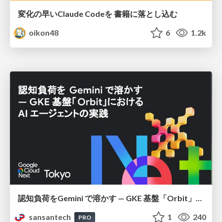
変化の早いClaude Codeを 書籍に落とし込む
oikon48
6
1.2k
認知負荷をGemini で溶かす — GKE 基盤「Orbit」における AI エージェントの実践
sansantech
1
240
PRO