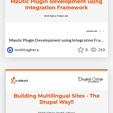
Mautic Plugin Development using Integration Framework
mohitaghera
0
210