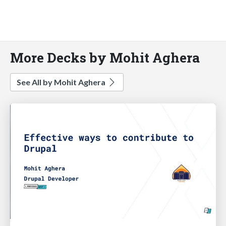
More Decks by Mohit Aghera
See All by Mohit Aghera