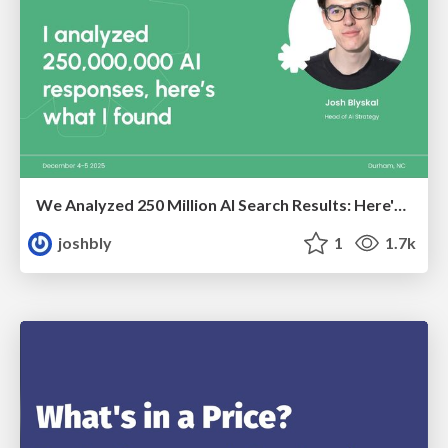
We Analyzed 250 Million AI Search Results: Here's What I Found
joshbly
1
1.7k