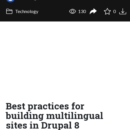
Technology
130
0
Best practices for
building multilingual
sites in Drupal 8