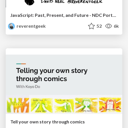
JavaScript: Past, Present, and Future - NDC Porto 2020
reverentgeek
52
6k
Tell your own story through comics