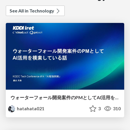
See All in Technology
ウォーターフォール開発案件のPMとしてAI活用を模索している話
hatahata021
3
310