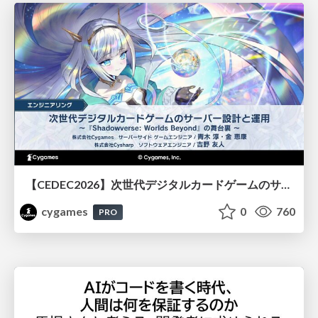
【CEDEC2026】次世代デジタルカードゲームのサーバー設計と運用 〜『Shadowverse: Worlds Beyond』の舞台裏～
cygames
0
760
PRO