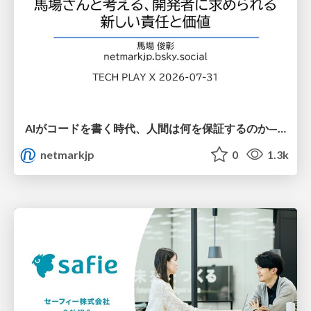
AIがコードを書く時代、人間は何を保証するのか———馬場さんと考える、開発者に求められる新しい責任と価値 - TECH PLAY
netmarkjp
0
1.3k