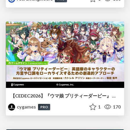
【CEDEC2026】『ウマ娘 プリティーダービー』 英語版のキャラクターの方言や口調をローカライズするための創造的アプローチ
cygames
1
170
PRO