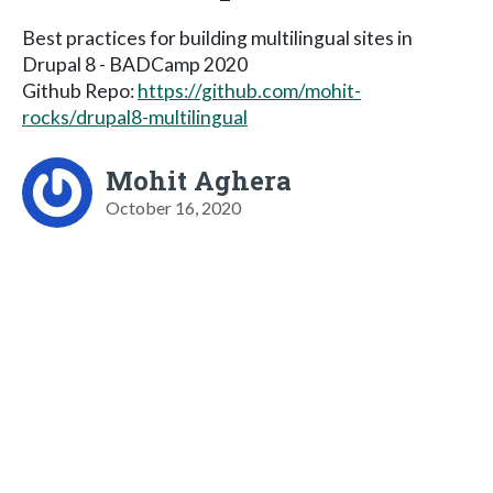
Best practices for building multilingual sites in
Drupal 8 - BADCamp 2020
Github Repo:
https://github.com/mohit-
rocks/drupal8-multilingual
Mohit Aghera
October 16, 2020