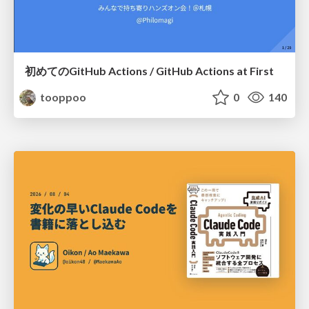
初めてのGitHub Actions / GitHub Actions at First
tooppoo
0
140