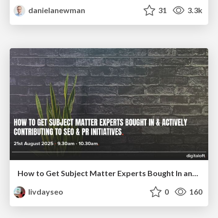
danielanewman
31
3.3k
How to Get Subject Matter Experts Bought In and Actively Contributing to SEO & PR Initiatives.
livdayseo
0
160