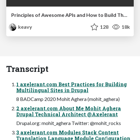
Principles of Awesome APIs and How to Build Them.
keavy
128
18k
Transcript
1 axelerant.com Best Practices for Building
Multilingual Sites in Drupal
8 BADCamp 2020 Mohit Aghera (mohit_aghera)
2 axelerant.com About Me Mohit Aghera
Drupal Technical Architect @Axelerant
Drupal.org: mohit_aghera Twitter: @mohit_rocks
3 axelerant.com Modules Stack Content
Translation Language Module Conﬁguration