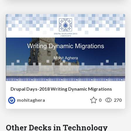
Drupal Days-2018 Writing Dynamic Migrations
mohitaghera
0
270
Other Decks in Technology