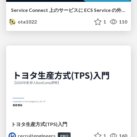
Service Connect 上のサービスに ECS Service の外側から到達できなかった話
ota1022
1
110
トヨタ⽣産⽅式(TPS)⼊⾨
recruitengineers
1
160
PRO