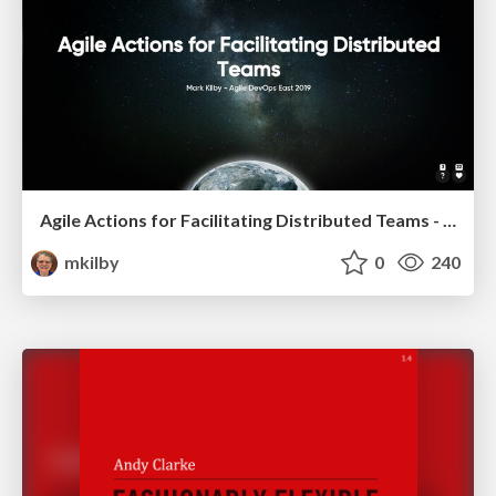
Agile Actions for Facilitating Distributed Teams - ADO2019
mkilby
0
240