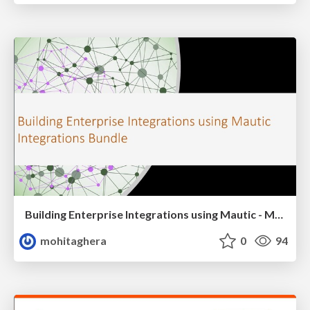
Building Enterprise Integrations using Mautic - MautiCon 2021
mohitaghera
0
94