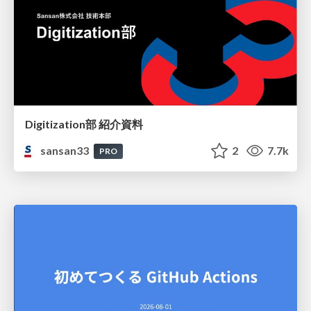
Digitization部 紹介資料
sansan33
2
7.7k
PRO