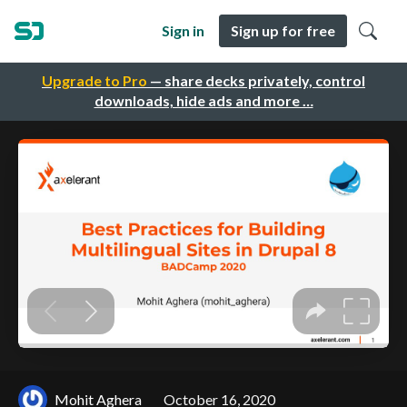
Sign in
Sign up for free
Upgrade to Pro
— share decks privately, control
downloads, hide ads and more …
Mohit Aghera
October 16, 2020