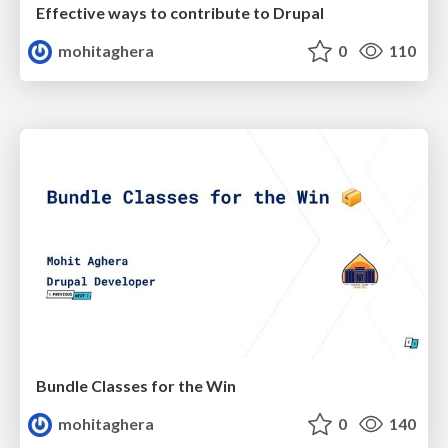
Effective ways to contribute to Drupal
mohitaghera
0
110
Bundle Classes for the Win
mohitaghera
0
140