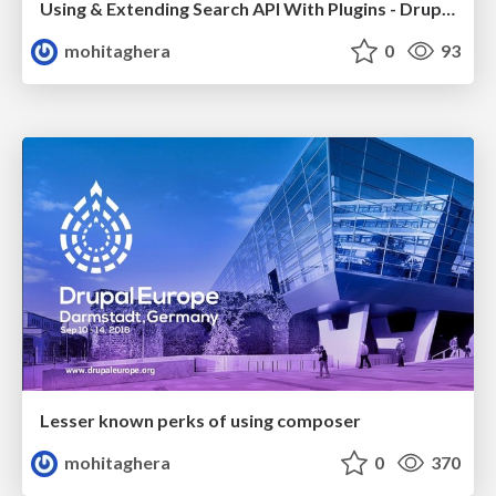
Using & Extending Search API With Plugins - DrupalCamp London 2019
mohitaghera
0
93
Lesser known perks of using composer
mohitaghera
0
370