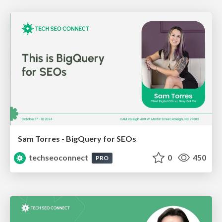
Sam Torres - BigQuery for SEOs
techseoconnect
0
450
PRO