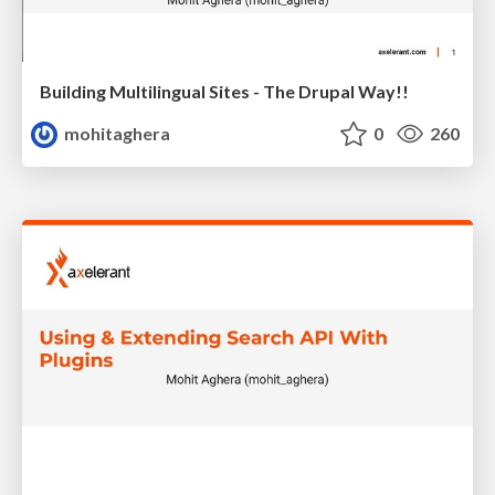
Building Multilingual Sites - The Drupal Way!!
mohitaghera
0
260