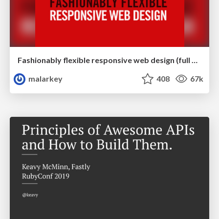
Fashionably flexible responsive web design (full day workshop)
malarkey
408
67k