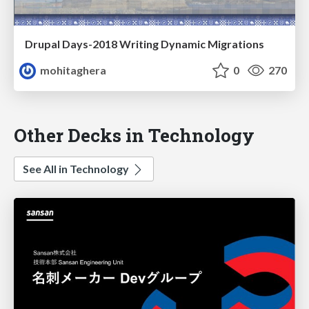
Drupal Days-2018 Writing Dynamic Migrations
mohitaghera
0
270
Other Decks in Technology
See All in Technology