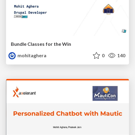
Bundle Classes for the Win
mohitaghera
0
140