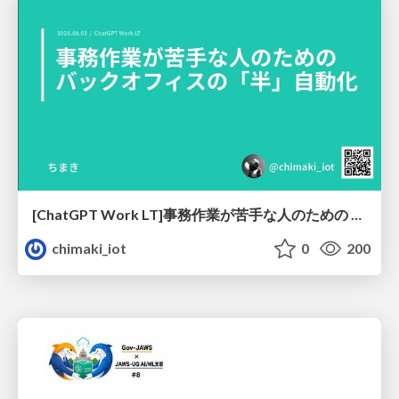
[ChatGPT Work LT]事務作業が苦手な人のための バックオフィスの「半」自動化
chimaki_iot
0
200