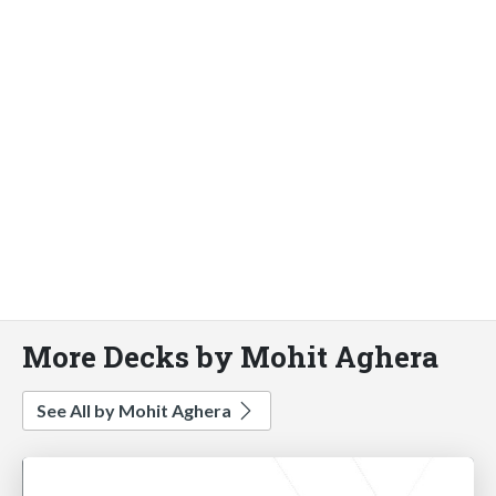
More Decks by Mohit Aghera
See All by Mohit Aghera