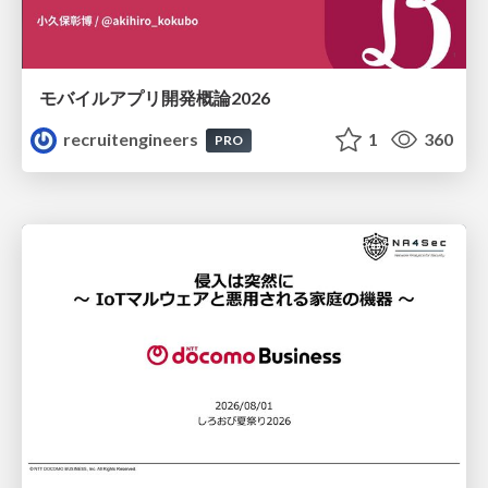
モバイルアプリ開発概論2026
recruitengineers
1
360
PRO