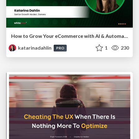
How to Grow Your eCommerce with AI & Automation
katarinadahlin
1
230
PRO