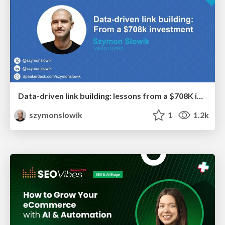
Data-driven link building: lessons from a $708K investment (BrightonSEO talk)
szymonslowik
1
1.2k