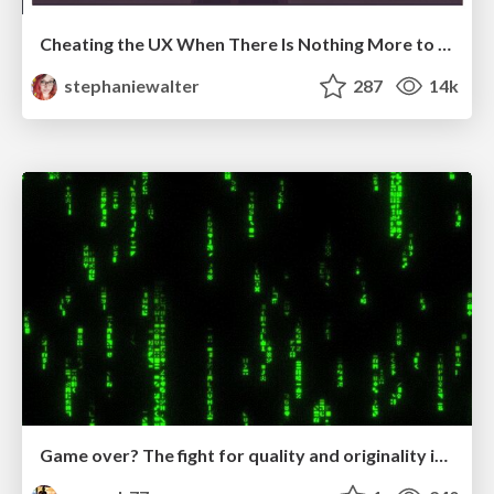
Cheating the UX When There Is Nothing More to Optimize - PixelPioneers
stephaniewalter
287
14k
Game over? The fight for quality and originality in the time of robots