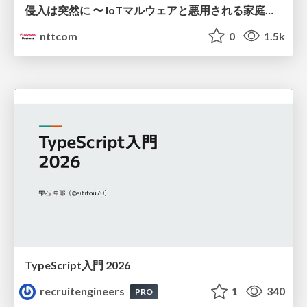
侵入は突然に 〜 IoTマルウェアと悪用される家庭の機器 ～ / When Intrusion Strikes: IoT Malware and the Abuse of Home Devices
nttcom
0
1.5k
TypeScript入門 2026
recruitengineers
1
340
PRO