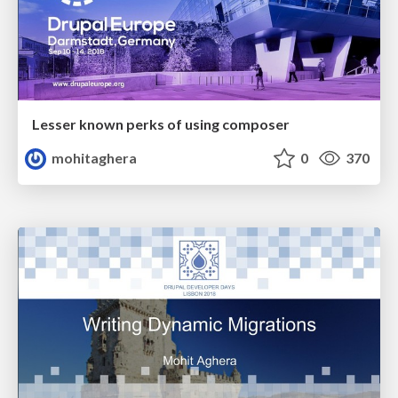
Lesser known perks of using composer
mohitaghera
0
370