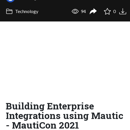
Technology
94
0
Building Enterprise
Integrations using Mautic
- MautiCon 2021