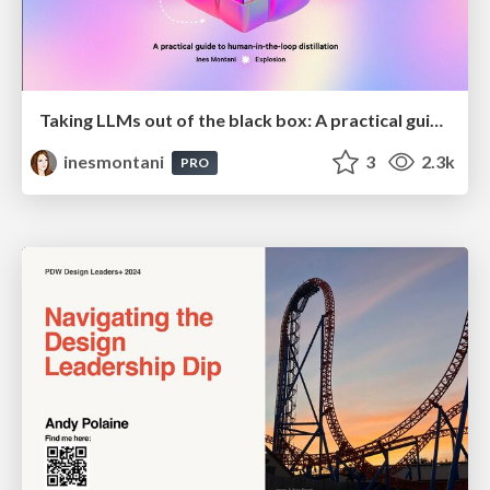
Taking LLMs out of the black box: A practical guide to human-in-the-loop distillation
inesmontani
3
2.3k
PRO