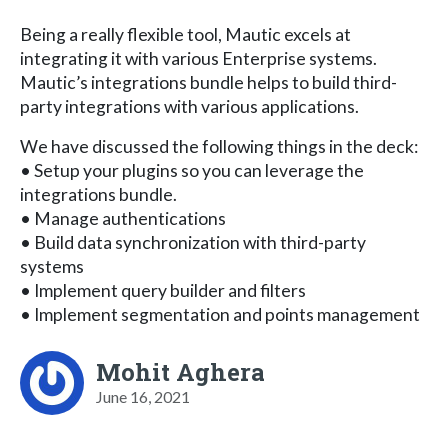
Being a really flexible tool, Mautic excels at
integrating it with various Enterprise systems.
Mautic’s integrations bundle helps to build third-
party integrations with various applications.
We have discussed the following things in the deck:
• Setup your plugins so you can leverage the
integrations bundle.
• Manage authentications
• Build data synchronization with third-party
systems
• Implement query builder and filters
• Implement segmentation and points management
Mohit Aghera
June 16, 2021