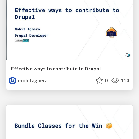
Effective ways to contribute to Drupal
mohitaghera
0
110