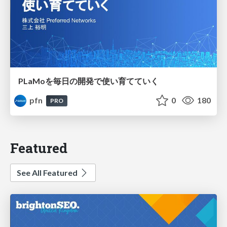
PLaMoを毎日の開発で使い育てていく
pfn
0
180
PRO
Featured
See All Featured