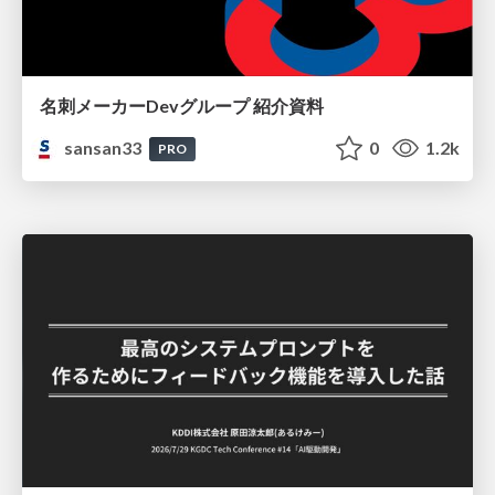
名刺メーカーDevグループ 紹介資料
sansan33
0
1.2k
PRO