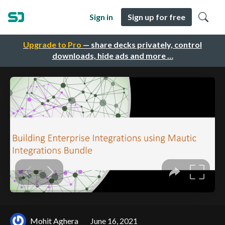
Sign in
Sign up for free
Upgrade to Pro
— share decks privately, control
downloads, hide ads and more …
Mohit Aghera
June 16, 2021