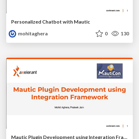
Personalized Chatbot with Mautic
mohitaghera
0
130
Mautic Plugin Development using Integration Framework