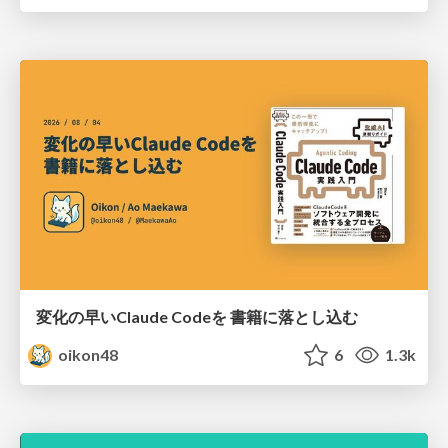
変化の早いClaude Codeを 書籍に落とし込む
oikon48
6
1.3k