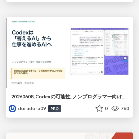
20260608_Codexの可能性_ノンプログラマー向け_大城追記
doradora09
0
760
PRO