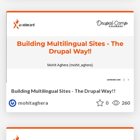
Building Multilingual Sites - The Drupal Way!!
mohitaghera
0
260