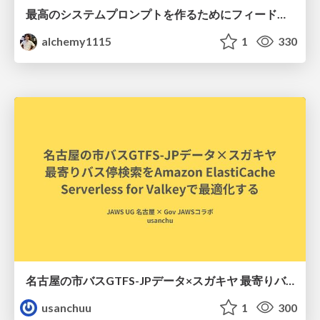
最高のシステムプロンプトを作るためにフィードバック機能を導入した話
alchemy1115
1
330
名古屋の市バスGTFS-JPデータ×スガキヤ 最寄りバス停検索をAmazon ElastiCache Serverless for Valkeyで最適化する
usanchuu
1
300