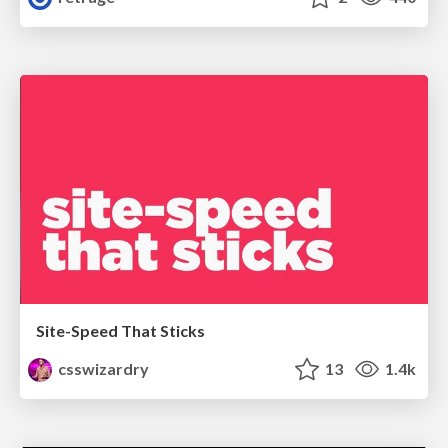
Site-Speed That Sticks
csswizardry
13
1.4k