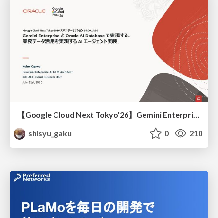
【Google Cloud Next Tokyo'26】Gemini Enterprise と Oracle AI Database で実現する、 業務データ活用を実現する AI エージェント実装
shisyu_gaku
0
210