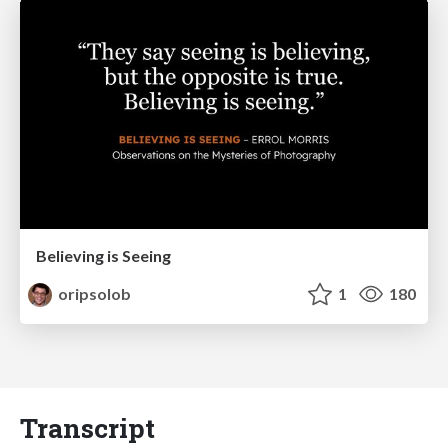
Believing is Seeing
oripsolob
1
180
Transcript