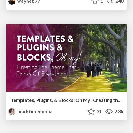
wayneb77
1
240
Templates, Plugins, & Blocks: Oh My! Creating the theme that thinks of everything
marktimemedia
31
2.8k