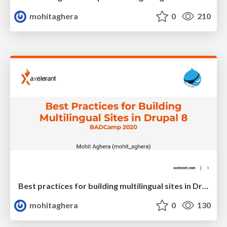
mohitaghera
0
210
Best practices for building multilingual sites in Drupal 8
mohitaghera
0
130