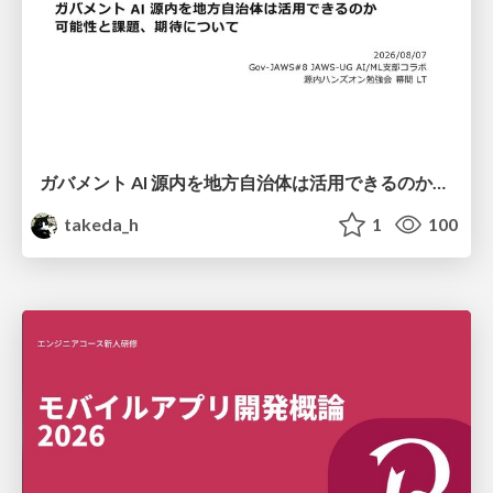
ガバメント AI 源内を地方自治体は活用できるのか 可能性と課題、期待について
takeda_h
1
100