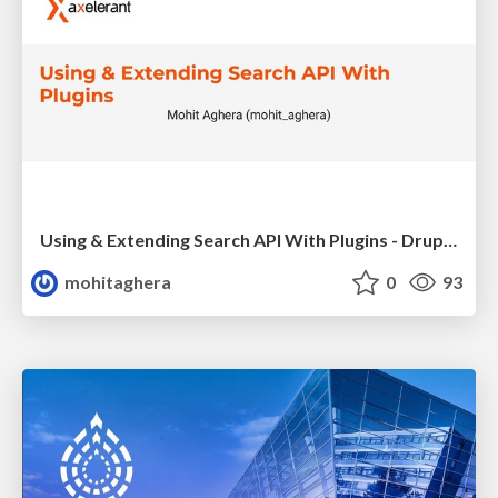
Using & Extending Search API With Plugins - DrupalCamp London 2019
mohitaghera
0
93