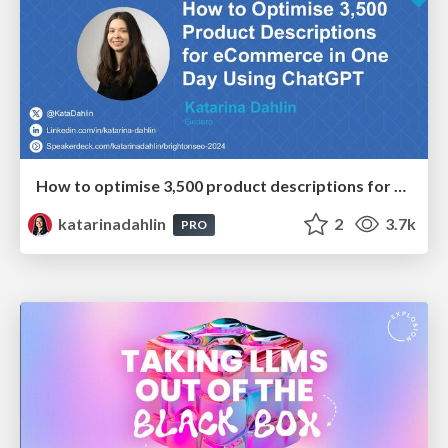
How to optimise 3,500 product descriptions for ecommerce in one day using ChatGPT
katarinadahlin
2
3.7k
PRO