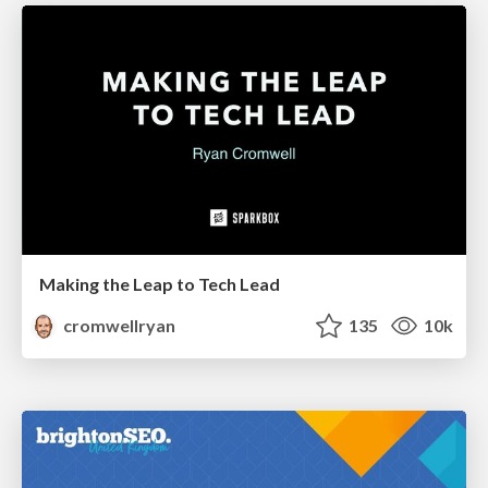
Making the Leap to Tech Lead
cromwellryan
135
10k