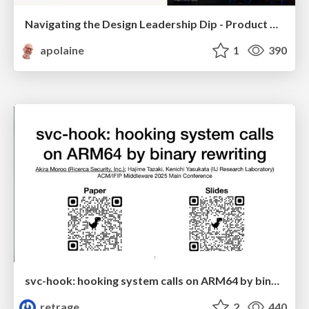
Navigating the Design Leadership Dip - Product Design Week Design Leaders+ Conference 2024
apolaine
1
390
svc-hook: hooking system calls on ARM64 by binary rewriting
retrage
2
440