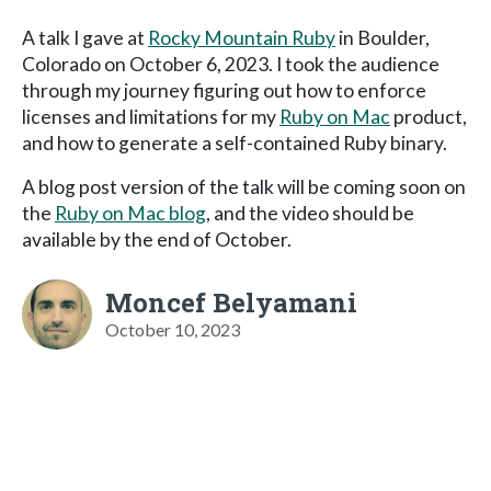
A talk I gave at
Rocky Mountain Ruby
in Boulder,
Colorado on October 6, 2023. I took the audience
through my journey figuring out how to enforce
licenses and limitations for my
Ruby on Mac
product,
and how to generate a self-contained Ruby binary.
A blog post version of the talk will be coming soon on
the
Ruby on Mac blog
, and the video should be
available by the end of October.
Moncef Belyamani
October 10, 2023