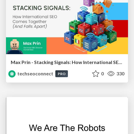
Max Prin - Stacking Signals: How International SEO Comes Together (And Falls Apart)
techseoconnect
0
330
PRO