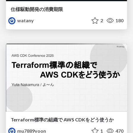
仕様駆動開発の消費期限
watany
2
180
Terraform標準の組織で AWS CDKをどう使うか
mu7889yoon
1
470