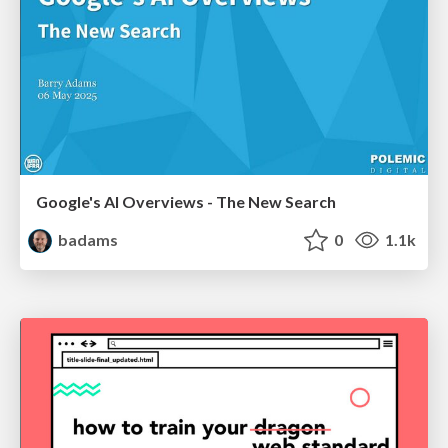
Google's AI Overviews - The New Search
badams
0
1.1k