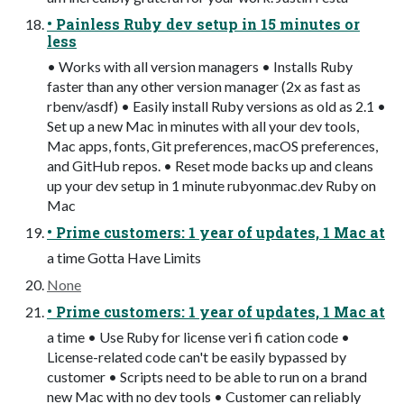
• Painless Ruby dev setup in 15 minutes or
less
• Works with all version managers • Installs Ruby
faster than any other version manager (2x as fast as
rbenv/asdf) • Easily install Ruby versions as old as 2.1 •
Set up a new Mac in minutes with all your dev tools,
Mac apps, fonts, Git preferences, macOS preferences,
and GitHub repos. • Reset mode backs up and cleans
up your dev setup in 1 minute rubyonmac.dev Ruby on
Mac
• Prime customers: 1 year of updates, 1 Mac at
a time Gotta Have Limits
None
• Prime customers: 1 year of updates, 1 Mac at
a time • Use Ruby for license veri fi cation code •
License-related code can't be easily bypassed by
customer • Scripts need to be able to run on a brand
new Mac with no dev tools • Customer can reliably