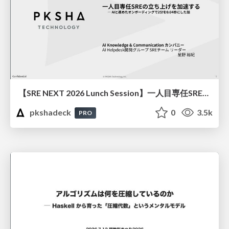
【SRE NEXT 2026 Lunch Session】一人目専任SREの立ち上げを加速する ― AIと進めたオンボーディングで2分を0.04秒にした話
pkshadeck
0
3.5k
PRO