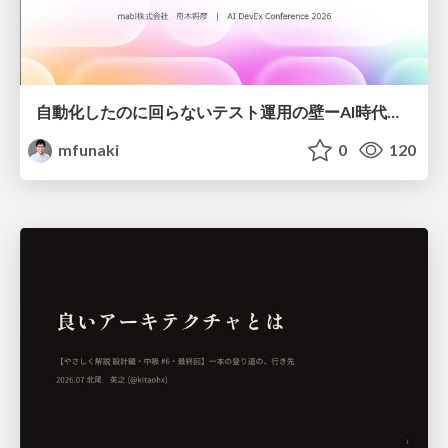
自動化したのに回らないテスト運用の壁ーAI時代の品質責任と生産性
mfunaki
0
120