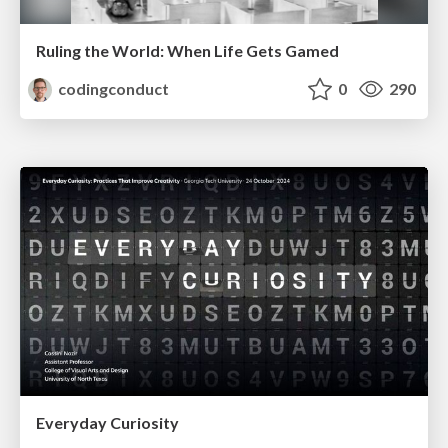
Ruling the World: When Life Gets Gamed
codingconduct
0
290
Everyday Curiosity