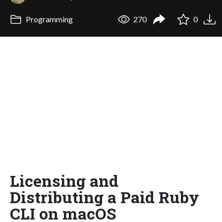
Programming
270
0
Licensing and
Distributing a Paid Ruby
CLI on macOS