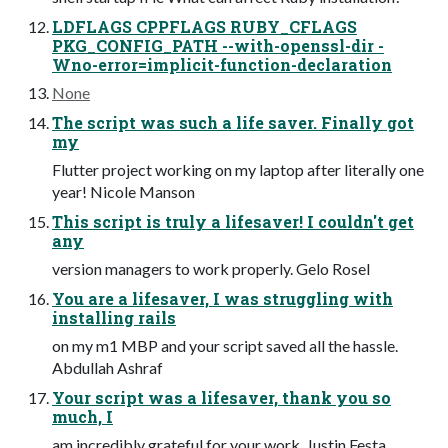
LDFLAGS CPPFLAGS RUBY_CFLAGS
PKG_CONFIG_PATH --with-openssl-dir -
Wno-error=implicit-function-declaration
None
The script was such a life saver. Finally got
my
Flutter project working on my laptop after literally one
year! Nicole Manson
This script is truly a lifesaver! I couldn't get
any
version managers to work properly. Gelo Rosel
You are a lifesaver, I was struggling with
installing rails
on my m1 MBP and your script saved all the hassle.
Abdullah Ashraf
Your script was a lifesaver, thank you so
much, I
am incredibly grateful for your work. Justin Festa