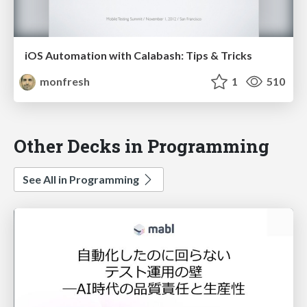
iOS Automation with Calabash: Tips & Tricks
monfresh
1
510
Other Decks in Programming
See All in Programming