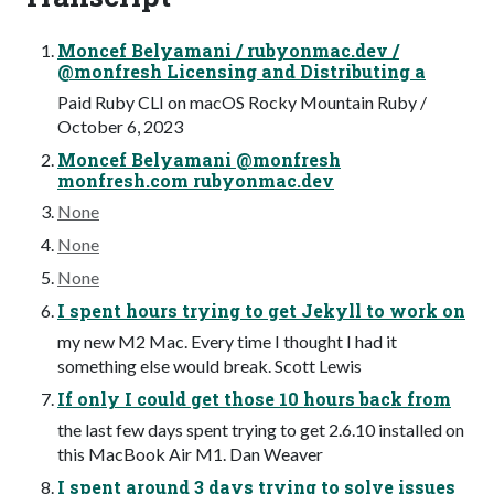
Moncef Belyamani / rubyonmac.dev /
@monfresh Licensing and Distributing a
Paid Ruby CLI on macOS Rocky Mountain Ruby /
October 6, 2023
Moncef Belyamani @monfresh
monfresh.com rubyonmac.dev
None
None
None
I spent hours trying to get Jekyll to work on
my new M2 Mac. Every time I thought I had it
something else would break. Scott Lewis
If only I could get those 10 hours back from
the last few days spent trying to get 2.6.10 installed on
this MacBook Air M1. Dan Weaver
I spent around 3 days trying to solve issues