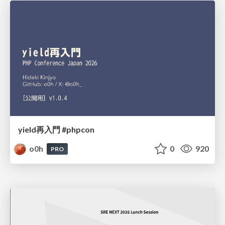
yield再入門 #phpcon
o0h
0
920
PRO