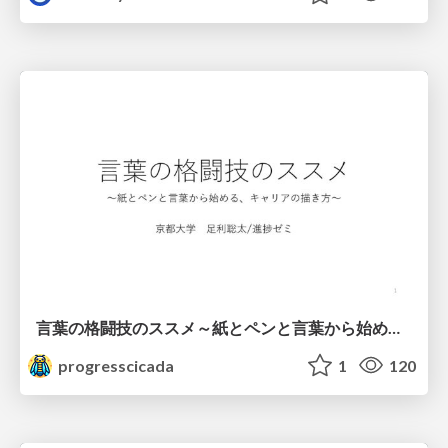
言葉の格闘技のススメ～紙とペンと言葉から始める、キャリアの描き方～
progresscicada
1
120