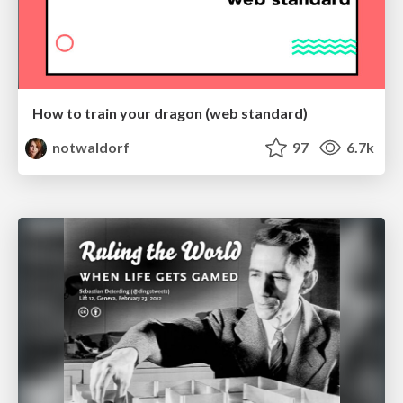
How to train your dragon (web standard)
notwaldorf
97
6.7k