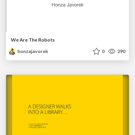
We Are The Robots
honzajavorek
0
290