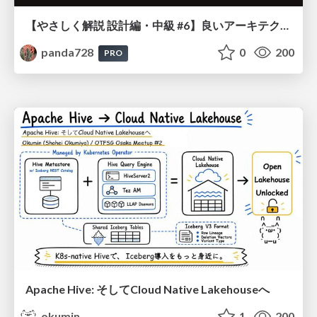
【やさしく解説 設計編・中級 #6】良いアーキテクチャとは ～ 一本の登り道の、行き先 ～
panda728
0
200
PRO
Apache Hive: そしてCloud Native Lakehouseへ
okumin
1
200