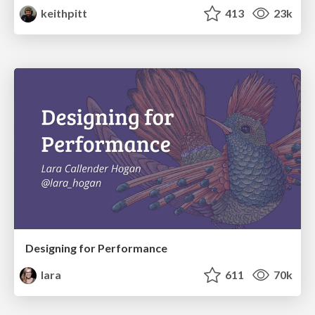
keithpitt
413
23k
Designing for Performance
lara
611
70k