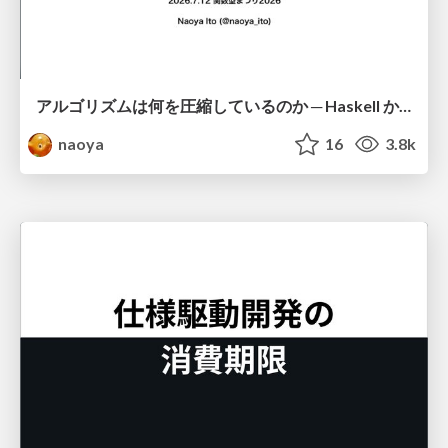
アルゴリズムは何を圧縮しているのか ─ Haskell から育った「圧縮代数」というメンタルモデル
naoya
16
3.8k