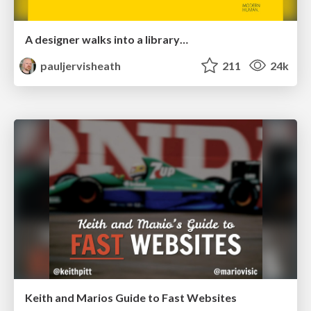
A designer walks into a library…
pauljervisheath
211
24k
Keith and Marios Guide to Fast Websites