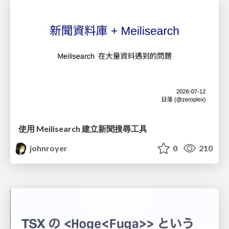
使用 Meilisearch 建立新聞搜尋工具
johnroyer
0
210