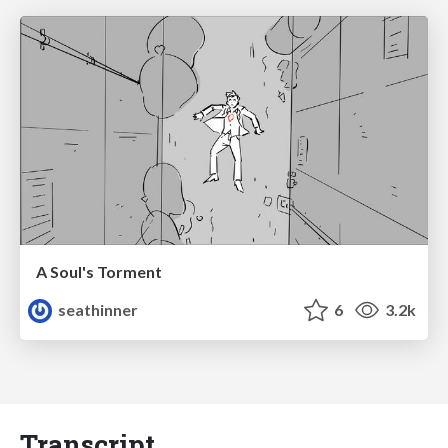
A Soul's Torment
seathinner
6
3.2k
Transcript