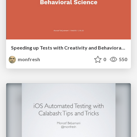
Speeding up Tests with Creativity and Behavioral Science
monfresh
0
550