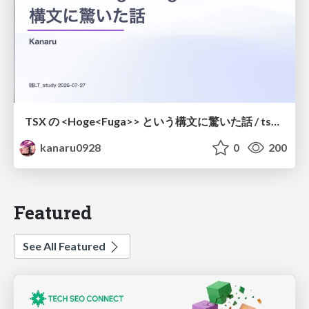
TSX の <Hoge<Fuga>> という構文に驚いた話 / tsx-type-argument-syntax
kanaru0928
0
200
Featured
See All Featured