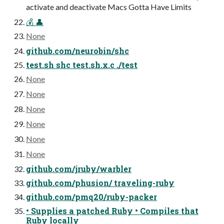
activate and deactivate Macs Gotta Have Limits
💰 👤
None
github.com/neurobin/shc
test.sh shc test.sh.x.c ./test
None
None
None
None
None
None
github.com/jruby/warbler
github.com/phusion/ traveling-ruby
github.com/pmq20/ruby-packer
• Supplies a patched Ruby • Compiles that
Ruby locally