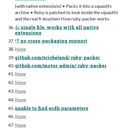
(with native extensions) • Packs it into a squashfs
archive • Ruby is patched to look inside the squashfs
and the real fi lesystem How ruby-packer works
👍 single file, works with all native
extensions
👎 no cross-packaging support
None
github.com/ericbeland/ ruby-packer
github.com/motor-admin/ ruby-packer
None
None
None
None
unable to find ecdh parameters
None
None