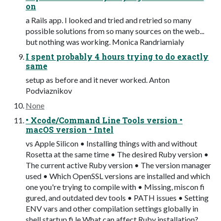
on
a Rails app. I looked and tried and retried so many
possible solutions from so many sources on the web...
but nothing was working. Monica Randriamialy
I spent probably 4 hours trying to do exactly
same
setup as before and it never worked. Anton
Podviaznikov
None
• Xcode/Command Line Tools version •
macOS version • Intel
vs Apple Silicon • Installing things with and without
Rosetta at the same time • The desired Ruby version •
The current active Ruby version • The version manager
used • Which OpenSSL versions are installed and which
one you're trying to compile with • Missing, miscon fi
gured, and outdated dev tools • PATH issues • Setting
ENV vars and other compilation settings globally in
shell startup fi le What can affect Ruby installation?