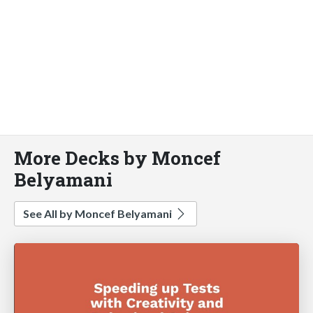
More Decks by Moncef
Belyamani
See All by Moncef Belyamani