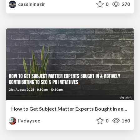
cassininazir
0
270
How to Get Subject Matter Experts Bought In and Actively Contributing to SEO & PR Initiatives.
livdayseo
0
160