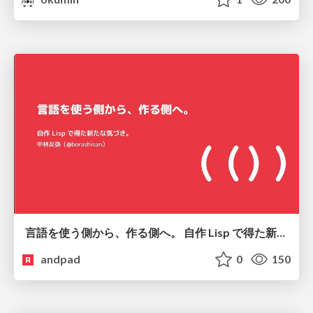
言語を使う側から、作る側へ。 自作 Lisp で得た新たな気づき。
andpad
0
150