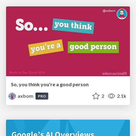
So, you think you're a good person
axbom
2
2.1k
PRO