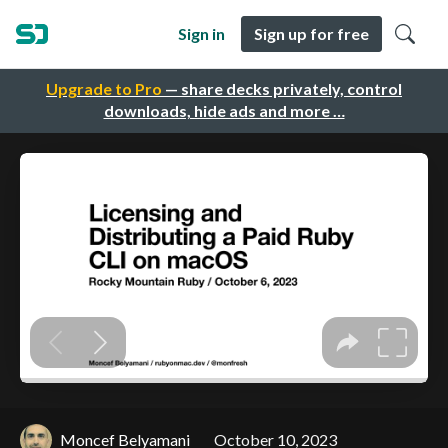
Sign in
Sign up for free
Upgrade to Pro
— share decks privately, control
downloads, hide ads and more …
Moncef Belyamani
October 10, 2023