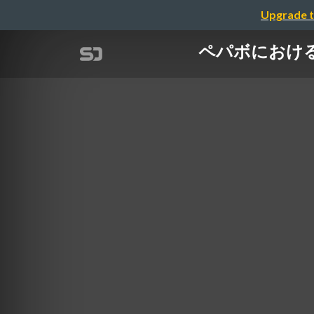
Upgrade t
ペパボにおける研究所