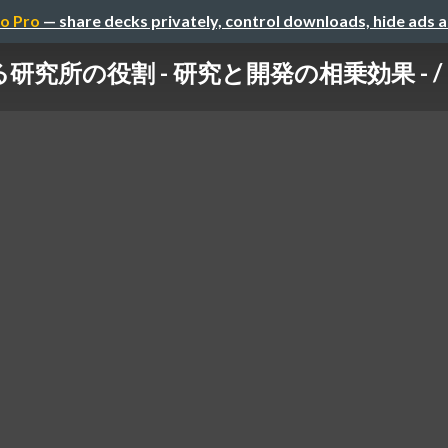
o Pro
— share decks privately, control downloads, hide ads 
の役割 - 研究と開発の相乗効果 - / Think 