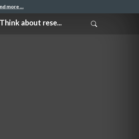
and more …
about rese...