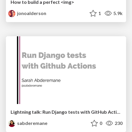
How to build a perfect <img>
jonoalderson
1
5.9k
Lightning talk: Run Django tests with GitHub Actions
sabderemane
0
230