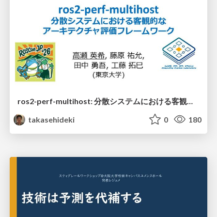
ros2-perf-multihost: 分散システムにおける客観的なアーキテクチャ評価フレームワーク
takasehideki
0
180