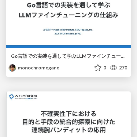
Go言語での実装を通して学ぶLLMファインチューニングの仕組み / fukuokago22-llm-peft
monochromegane
0
270