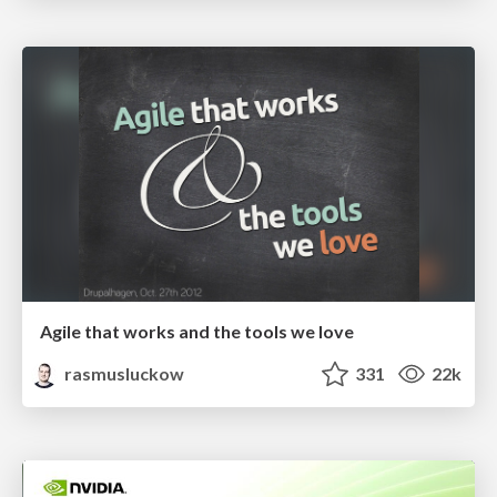
Agile that works and the tools we love
rasmusluckow
331
22k