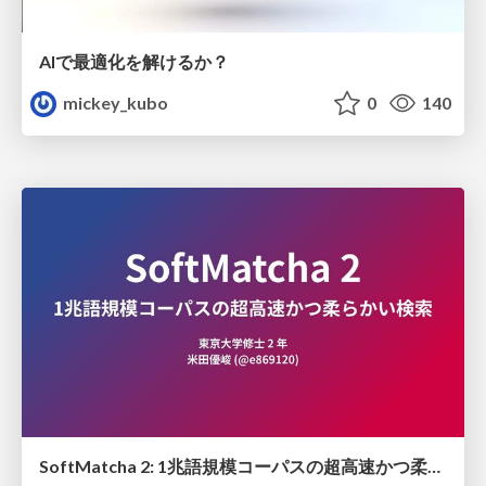
AIで最適化を解けるか？
mickey_kubo
0
140
SoftMatcha 2: 1兆語規模コーパスの超高速かつ柔らかい検索