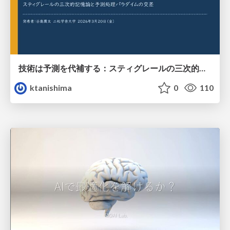
技術は予測を代補する：スティグレールの三次的記憶論と予測処理パラダイムの交差
ktanishima
0
110