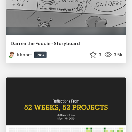
Darren the Foodie - Storyboard
khoart
3
3.5k
PRO