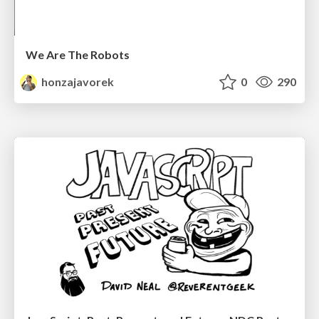
We Are The Robots
honzajavorek
0
290