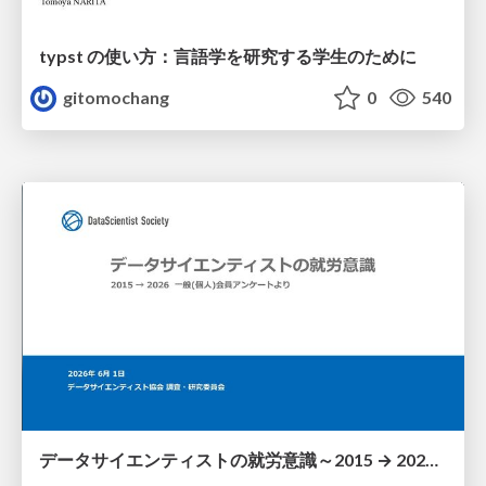
typst の使い方：言語学を研究する学生のために
gitomochang
0
540
データサイエンティストの就労意識～2015 → 2026 一般(個人)会員アンケートより