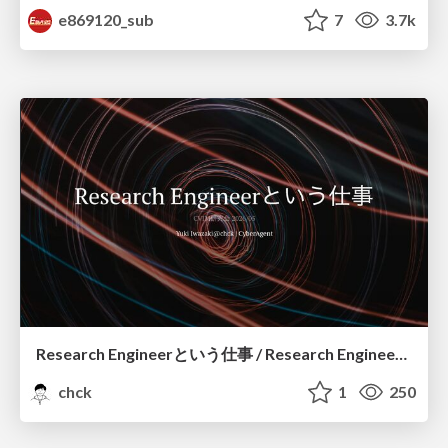
e869120_sub
7
3.7k
Research Engineerという仕事 / Research Engineering: Bridging Research and Business
chck
1
250