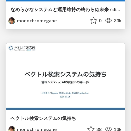
なめらかなシステムと運用維持の終わらぬ未来 / dicomo2025_coherently_fittable_system
monochromegane
0
33k
ベクトル検索システムの気持ち
monochromegane
38
13k