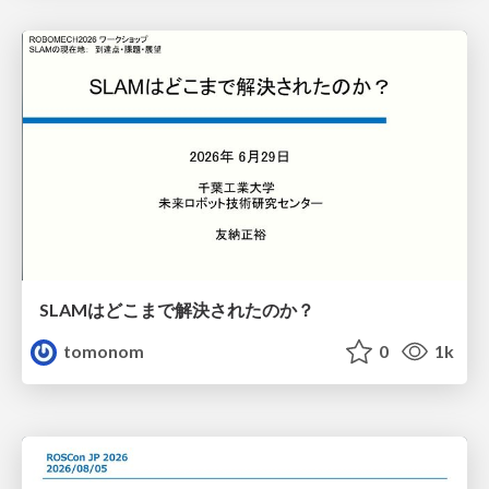
SLAMはどこまで解決されたのか？
tomonom
0
1k