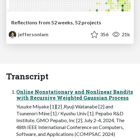
Reflections from 52 weeks, 52 projects
jeffersonlam
356
21k
Transcript
Online Nonstationary and Nonlinear Bandits
with Recursive Weighted Gaussian Process
Yusuke Miyake [1][2] ,Ryuji Watanabe [2] and
Tsunenori Mine [1] / Kyushu Univ [1]. Pepabo R&D
Institute, GMO Pepabo, Inc [2]. July 2-4, 2024. The
48th IEEE International Conference on Computers,
Software, and Applications (COMPSAC 2024)