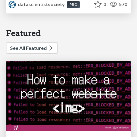
datascientistsociety
0
570
PRO
Featured
See All Featured