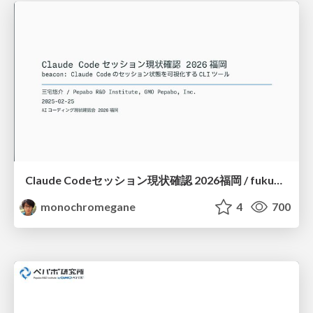
Claude Codeセッション現状確認 2026福岡 / fukuoka-aicoding-00-beacon
monochromegane
4
700