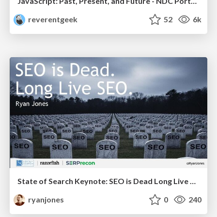
JavaScript: Past, Present, and Future - NDC Porto 2020
reverentgeek
52
6k
State of Search Keynote: SEO is Dead Long Live SEO
ryanjones
0
240