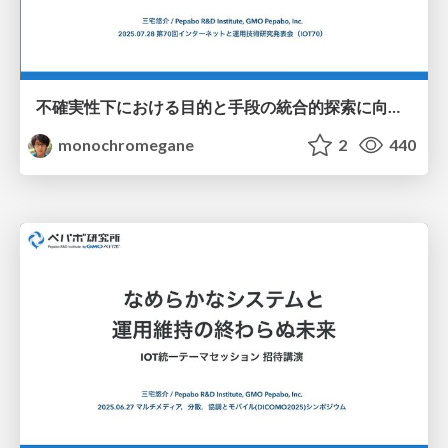
不確実性下における目的と手段の統合的探索に向けた連続腕バンディットの応用 / iot70_gp_rff_mab
monochromegane
2
440