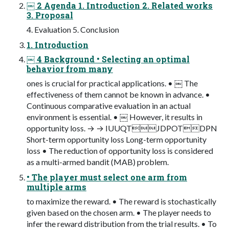
￼ 2 Agenda 1. Introduction 2. Related works
3. Proposal
4. Evaluation 5. Conclusion
1. Introduction
￼ 4 Background • Selecting an optimal
behavior from many
ones is crucial for practical applications. • ￼ The
effectiveness of them cannot be known in advance. •
Continuous comparative evaluation in an actual
environment is essential. • ￼ However, it results in
opportunity loss. → → IUUQTJDPOTDPN
Short-term opportunity loss Long-term opportunity
loss • The reduction of opportunity loss is considered
as a multi-armed bandit (MAB) problem.
• The player must select one arm from
multiple arms
to maximize the reward. • The reward is stochastically
given based on the chosen arm. • The player needs to
infer the reward distribution from the trial results. • To