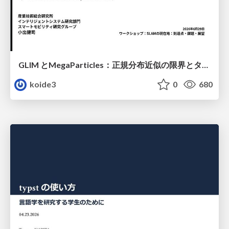
GLIM とMegaParticles：正規分布近似の限界とタイトカップリング＆パーティクルフィルタの進展 / GLIM and MegaParticles : Progress of the distribution representation in SLAM
koide3
0
680