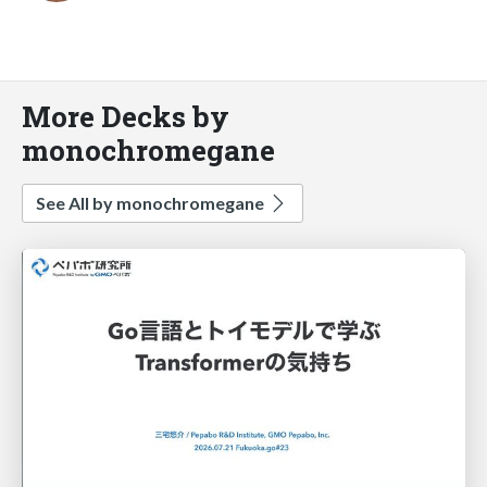
More Decks by
monochromegane
See All by monochromegane