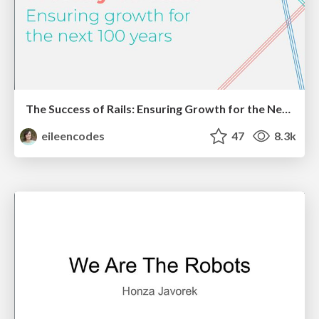
The Success of Rails: Ensuring Growth for the Next 100 Years
eileencodes
47
8.3k