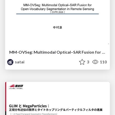
MM-OVSeg: Multimodal Optical–SAR Fusion for Open-Vocabulary Segmentation in Remote Sensing
satai
3
110