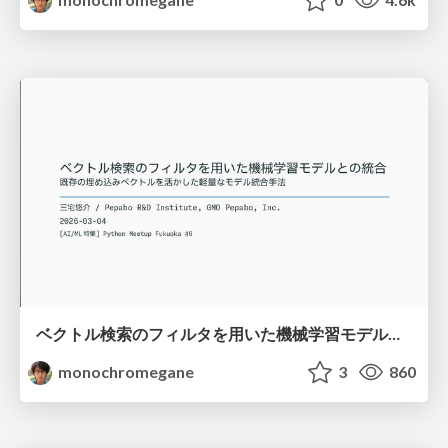
ベクトル検索のフィルタを用いた機械学習モデルとの統合 / python-meetup-fukuoka-06-vector-attr
monochromegane
3
860