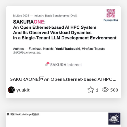
SAKURAONE: An Open Ethernet-based AI HPC System And Its Observed Workload Dynamics in a Single-Tenant LLM Development Environment
yuukit
1
500