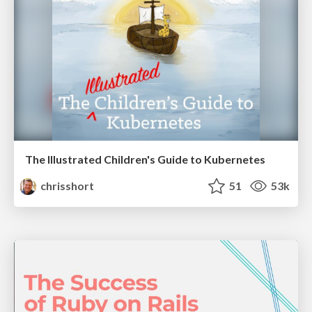
The Illustrated Children's Guide to Kubernetes
chrisshort
51
53k