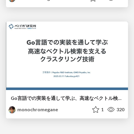
Go言語での実装を通して学ぶ、高速なベクトル検索を支えるクラスタリング技術/fukuokago-kmeans
monochromegane
1
320