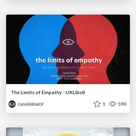
The Limits of Empathy - UXLibs8
cassininazir
1
590