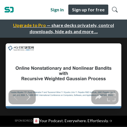
Sign in
Sign up for free
Upgrade to Pro
— share decks privately, control
downloads, hide ads and more …
·
Your Podcast. Everywhere. Effortlessly.
→
SPONSORED