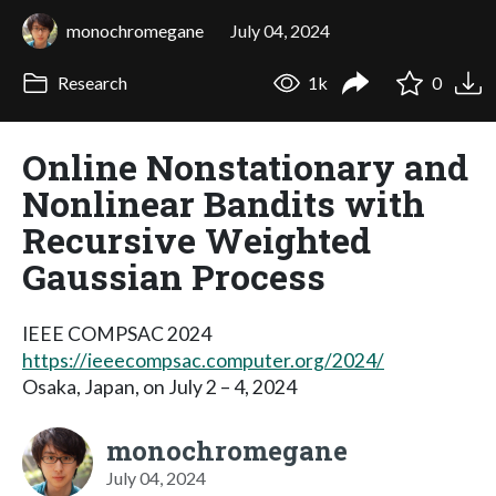
monochromegane
July 04, 2024
Research
1k
0
Online Nonstationary and
Nonlinear Bandits with
Recursive Weighted
Gaussian Process
IEEE COMPSAC 2024
https://ieeecompsac.computer.org/2024/
Osaka, Japan, on July 2 – 4, 2024
monochromegane
July 04, 2024