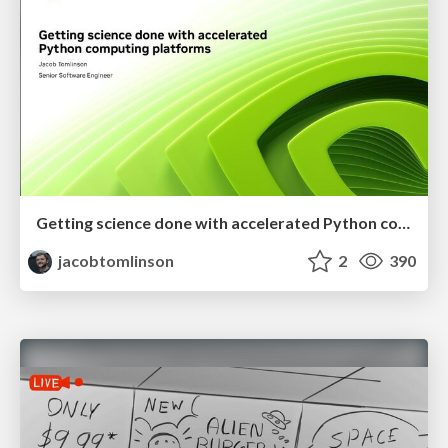
Getting science done with accelerated Python computing platforms
jacobtomlinson
2
390