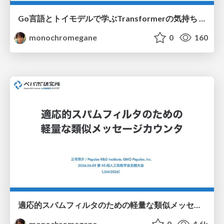
Go言語とトイモデルで学ぶTransformerの気持ち / fukuokago23-transformer
monochromegane
0
160
適応的スパムフィルタのための軽量な類似メッセージカウンタ / jsai2026-adaptive-spam-filter
monochromegane
0
4.6k