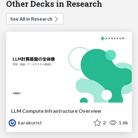
Other Decks in Research
See All in Research
LLM Compute Infrastructure Overview
karakurist
2
1.6k