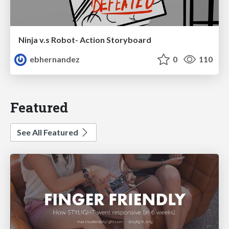
Ninja v.s Robot- Action Storyboard
ebhernandez
0
110
Featured
See All Featured