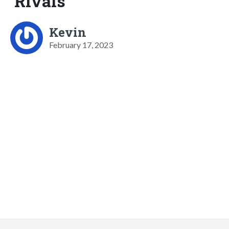
Rivals
Kevin
February 17, 2023