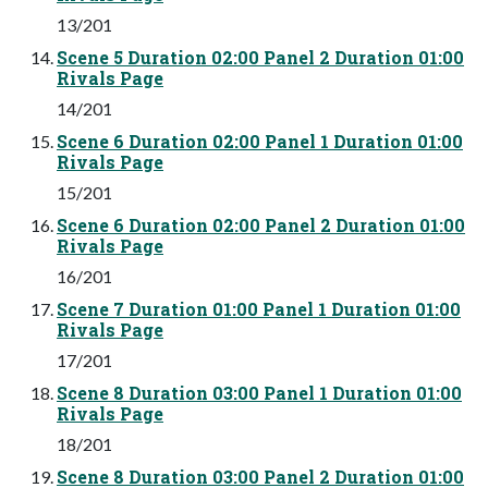
13/201
Scene 5 Duration 02:00 Panel 2 Duration 01:00
Rivals Page
14/201
Scene 6 Duration 02:00 Panel 1 Duration 01:00
Rivals Page
15/201
Scene 6 Duration 02:00 Panel 2 Duration 01:00
Rivals Page
16/201
Scene 7 Duration 01:00 Panel 1 Duration 01:00
Rivals Page
17/201
Scene 8 Duration 03:00 Panel 1 Duration 01:00
Rivals Page
18/201
Scene 8 Duration 03:00 Panel 2 Duration 01:00