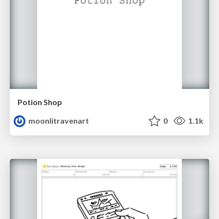
Potion Shop
moonlitravenart
0
1.1k