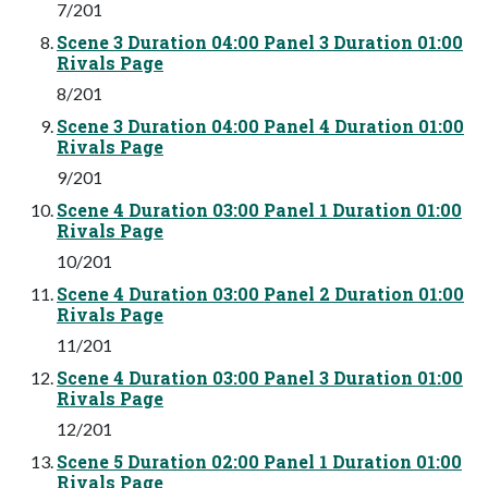
7/201
Scene 3 Duration 04:00 Panel 3 Duration 01:00
Rivals Page
8/201
Scene 3 Duration 04:00 Panel 4 Duration 01:00
Rivals Page
9/201
Scene 4 Duration 03:00 Panel 1 Duration 01:00
Rivals Page
10/201
Scene 4 Duration 03:00 Panel 2 Duration 01:00
Rivals Page
11/201
Scene 4 Duration 03:00 Panel 3 Duration 01:00
Rivals Page
12/201
Scene 5 Duration 02:00 Panel 1 Duration 01:00
Rivals Page