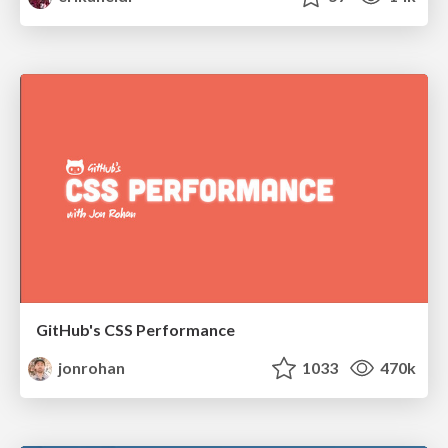
GitHub's CSS Performance
jonrohan
1033
470k