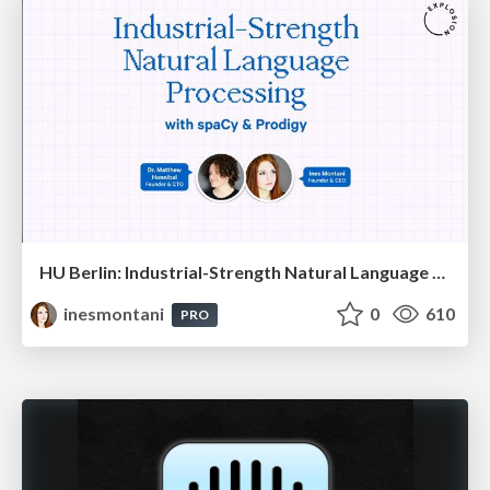
HU Berlin: Industrial-Strength Natural Language Processing with spaCy and Prodigy
inesmontani
0
610
PRO