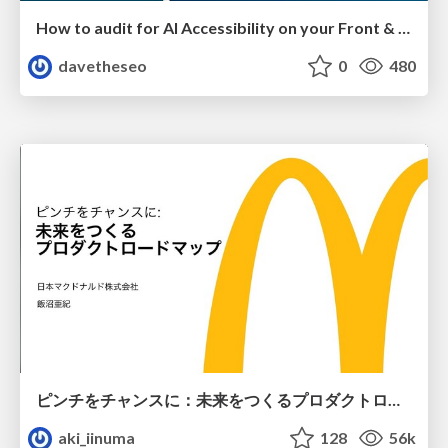
How to audit for AI Accessibility on your Front & Back End
davetheseo
0
480
ピンチをチャンスに：未来をつくるプロダクトロードマップ #pmconf2020
aki_iinuma
128
56k