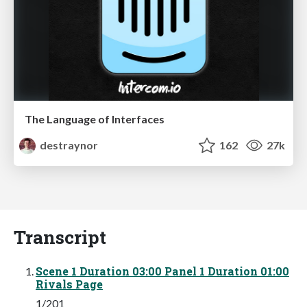
The Language of Interfaces
destraynor
162
27k
Transcript
Scene 1 Duration 03:00 Panel 1 Duration 01:00
Rivals Page
1/201