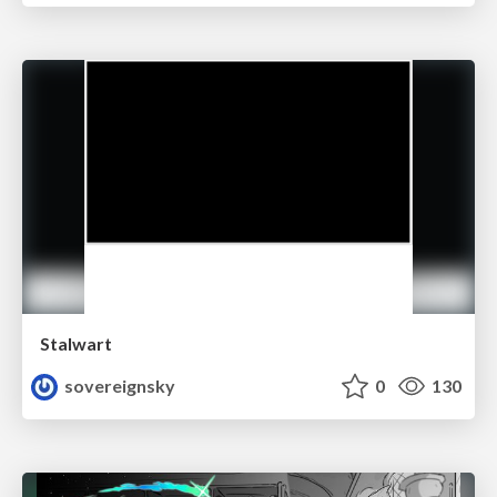
Stalwart
sovereignsky
0
130