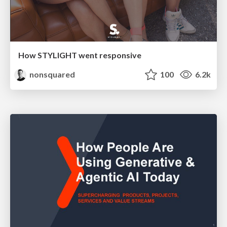
How STYLIGHT went responsive
nonsquared
100
6.2k