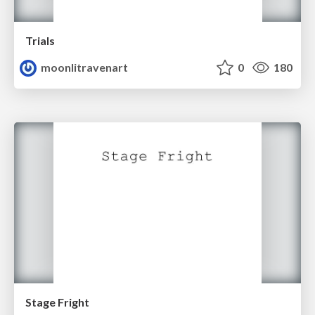
Trials
moonlitravenart
0
180
Stage Fright