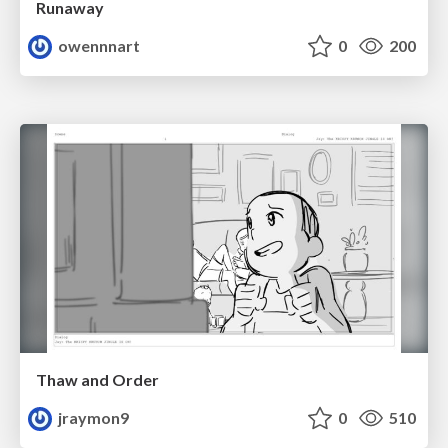
Runaway
owennnart
0
200
Thaw and Order
jraymon9
0
510