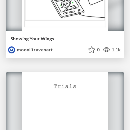
Showing Your Wings
moonlitravenart
0
1.1k