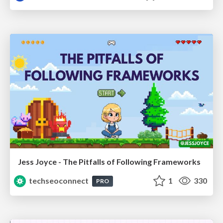
Jess Joyce - The Pitfalls of Following Frameworks
techseoconnect
1
330
PRO