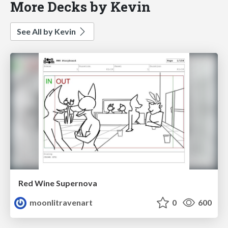
More Decks by Kevin
See All by Kevin
Red Wine Supernova
moonlitravenart
0
600