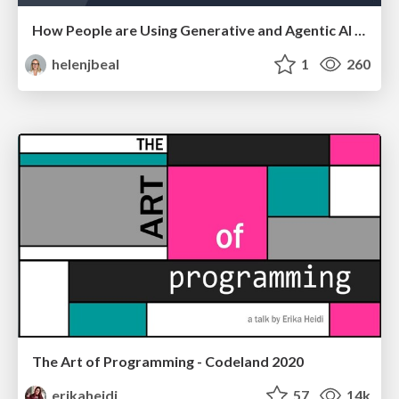
How People are Using Generative and Agentic AI to Supercharge Their Products, Projects, Services and Value Streams Today
helenjbeal
1
260
The Art of Programming - Codeland 2020
erikaheidi
57
14k