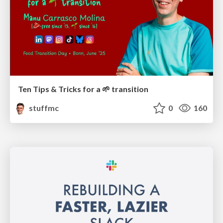
Ten Tips & Tricks for a 🌱 transition
stuffmc
0
160