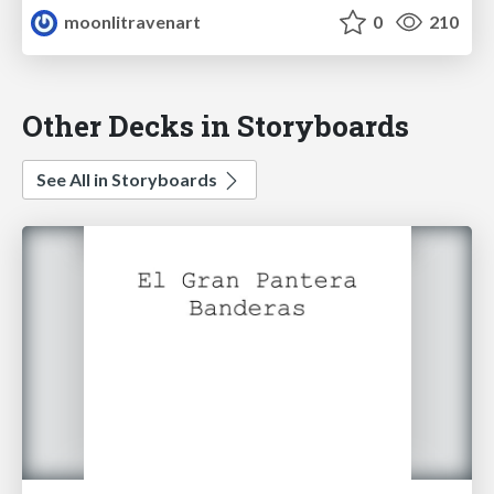
moonlitravenart
0
210
Other Decks in Storyboards
See All in Storyboards