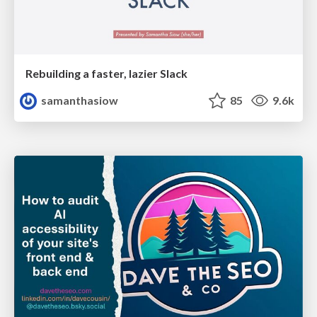
Rebuilding a faster, lazier Slack
samanthasiow
85
9.6k