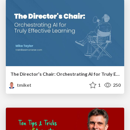
The Director’s Chair: Orchestrating AI for Truly Effective Learning
tmiket
1
250