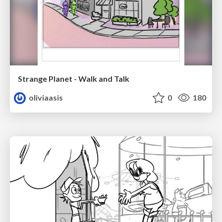
Strange Planet - Walk and Talk
oliviaasis
0
180