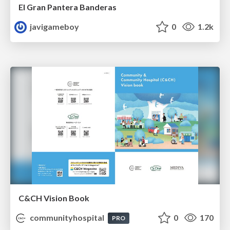
El Gran Pantera Banderas
javigameboy
0
1.2k
C&CH Vision Book
communityhospital
0
170
PRO