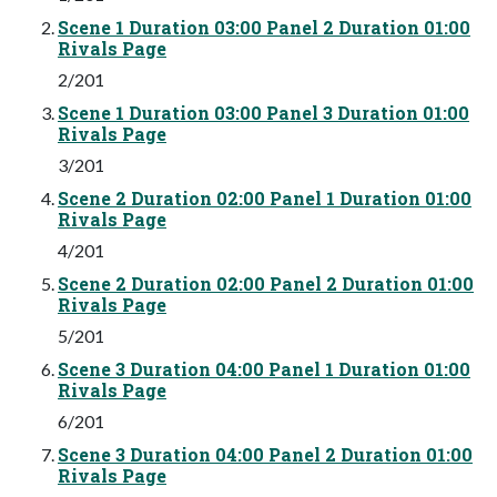
Scene 1 Duration 03:00 Panel 2 Duration 01:00
Rivals Page
2/201
Scene 1 Duration 03:00 Panel 3 Duration 01:00
Rivals Page
3/201
Scene 2 Duration 02:00 Panel 1 Duration 01:00
Rivals Page
4/201
Scene 2 Duration 02:00 Panel 2 Duration 01:00
Rivals Page
5/201
Scene 3 Duration 04:00 Panel 1 Duration 01:00
Rivals Page
6/201
Scene 3 Duration 04:00 Panel 2 Duration 01:00
Rivals Page