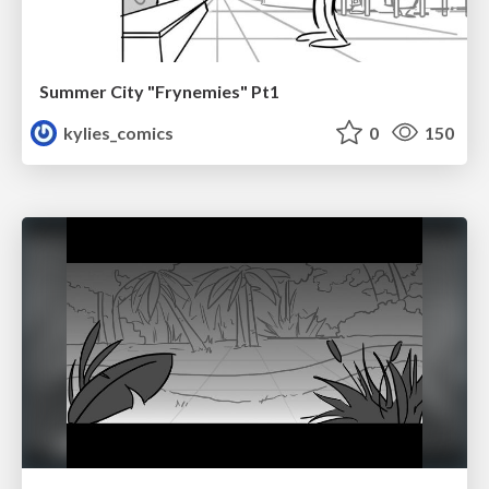
Summer City "Frynemies" Pt1
kylies_comics
0
150