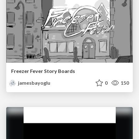
Freezer Fever Story Boards
jamesbayoglu
0
150