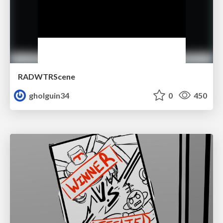
RADWTRScene
gholguin34
0
450