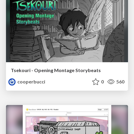
Tsekouri - Opening Montage Storybeats
cooperbucci
0
560