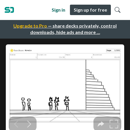
Sign in
Sign up for free
Upgrade to Pro
— share decks privately, control
downloads, hide ads and more …