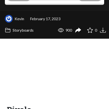
Kevin
February 17, 2023
Storyboards
900
0