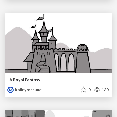
A Royal Fantasy
kaileymccune
0
130