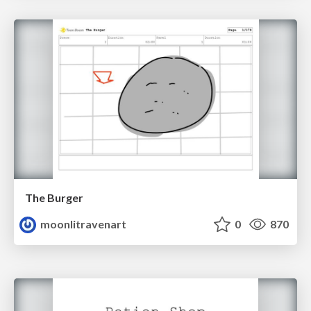
The Burger
moonlitravenart
0
870