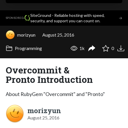
SiteGround - Reliable hosting with speed,
·
→
SPONSORED
security, and support you can count on.
morizyun
August 25, 2016
Programming
1k
0
Overcommit &
Pronto Introduction
About RubyGem "Overcommit" and "Pronto"
morizyun
August 25, 2016