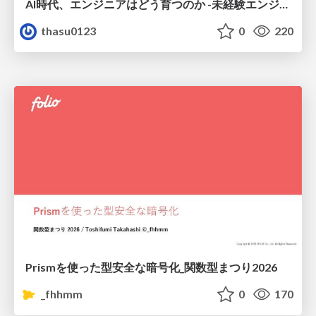
AI時代、エンジニアはどう育つのか -未経験エンジニアの成長を間近で見て考えたこと-
thasu0123
0
220
Prismを使った型安全な暗号化_関数型まつり2026
_fhhmm
0
170