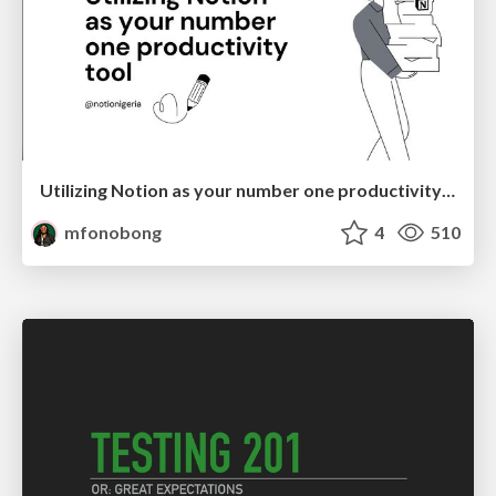
Utilizing Notion as your number one productivity tool
mfonobong
4
510