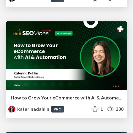
How to Grow Your eCommerce with AI & Automation
katarinadahlin
1
230
PRO