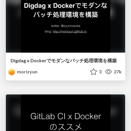
Digdag x Dockerでモダンなバッチ処理環境を構築
morizyun
3
27k