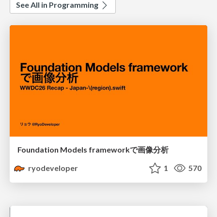
See All in Programming
Foundation Models frameworkで画像分析
ryodeveloper
1
570