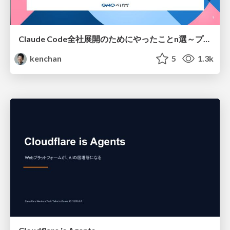
Claude Code全社展開のためにやったことn選～プラグイン302個・コミッター271人を支えるために～
kenchan
5
1.3k