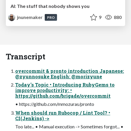
AI: The stuff that nobody shows you
jnunemaker
9
880
PRO
Transcript
overcommit & pronto introduction Japanese:
@zyunnosuke English: @morizyune
Today's Topic • Introducing RubyGems to
improve productivity: •
https://github.com/brigade/overcommit
• https://github.com/mmozuras/pronto
When should run Rubocop / Lint Tool? •
CI(Jenkins) ->
Too late... • Manual execution -> Sometimes forgot... •