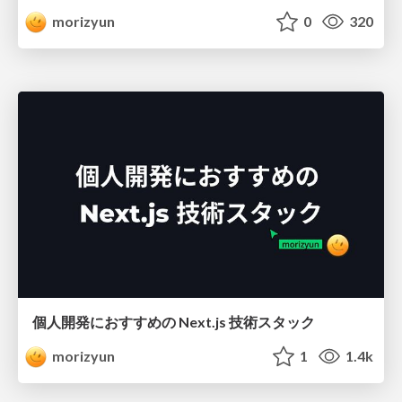
morizyun
0
320
個人開発におすすめの Next.js 技術スタック
morizyun
1
1.4k