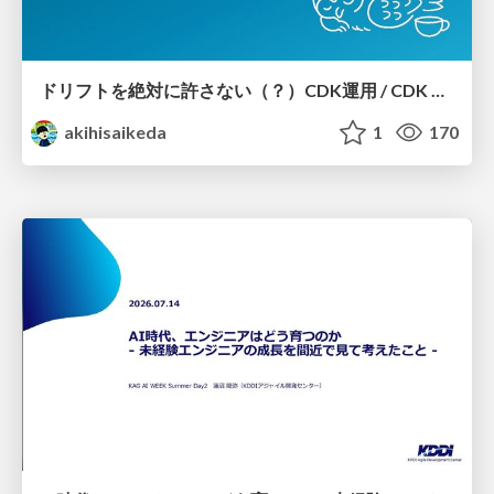
ドリフトを絶対に許さない（？）CDK運用 / CDK Ops with Zero Tolerance for Drifts (?)
akihisaikeda
1
170