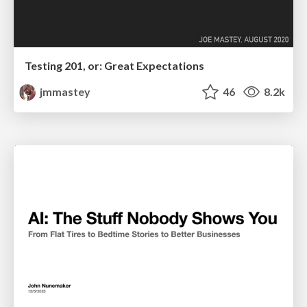
Testing 201, or: Great Expectations
jmmastey
46
8.2k