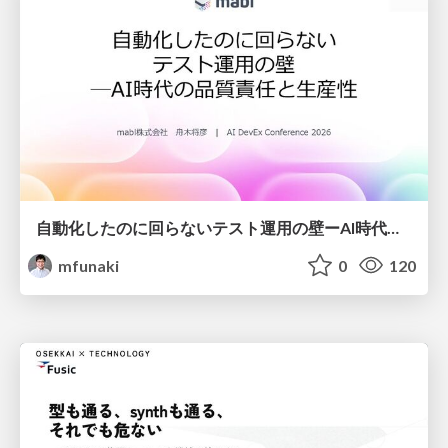
自動化したのに回らないテスト運用の壁ーAI時代の品質責任と生産性
mfunaki
0
120