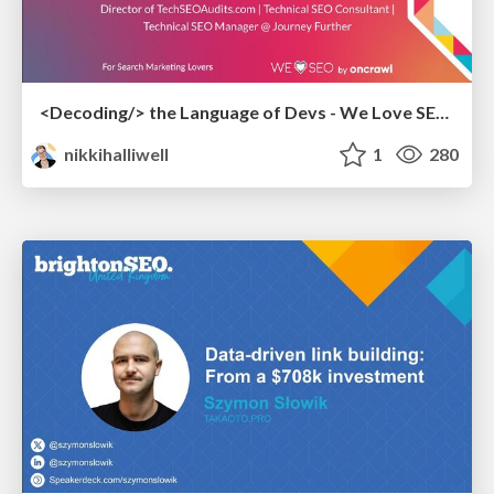
<Decoding/> the Language of Devs - We Love SEO 2024
nikkihalliwell
1
280