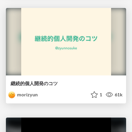
継続的個人開発のコツ
morizyun
1
61k