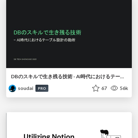
DBのスキルで生き残る技術 - AI時代におけるテーブル設計の勘所
soudai
67
56k
PRO