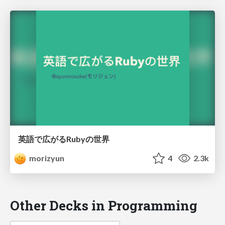
英語で広がるRubyの世界
morizyun
4
2.3k
Other Decks in Programming