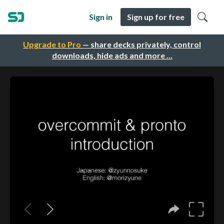
Sign in
Sign up for free
Upgrade to Pro
— share decks privately, control
downloads, hide ads and more …