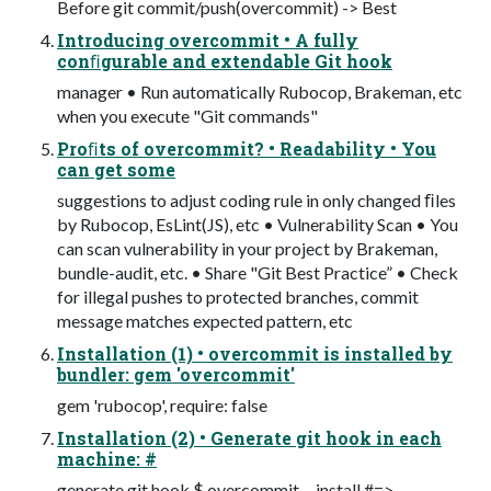
Before git commit/push(overcommit) -> Best
Introducing overcommit • A fully
conﬁgurable and extendable Git hook
manager • Run automatically Rubocop, Brakeman, etc
when you execute "Git commands"
Proﬁts of overcommit? • Readability • You
can get some
suggestions to adjust coding rule in only changed ﬁles
by Rubocop, EsLint(JS), etc • Vulnerability Scan • You
can scan vulnerability in your project by Brakeman,
bundle-audit, etc. • Share "Git Best Practice” • Check
for illegal pushes to protected branches, commit
message matches expected pattern, etc
Installation (1) • overcommit is installed by
bundler: gem 'overcommit'
gem 'rubocop', require: false
Installation (2) • Generate git hook in each
machine: #
generate git hook $ overcommit --install #=>