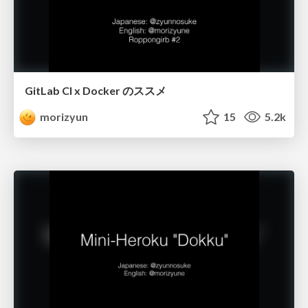
GitLab CI x Docker のススメ
morizyun
15
5.2k