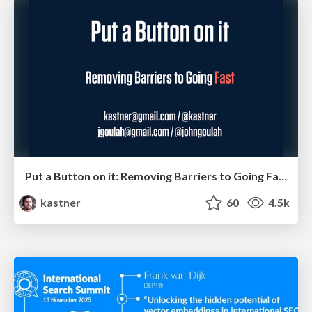
Put a Button on it: Removing Barriers to Going Fast.
kastner
60
4.5k