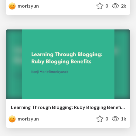
morizyun
0
2k
Learning Through Blogging: Ruby Blogging Benefits
morizyun
0
1k