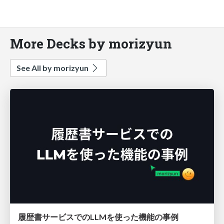
More Decks by morizyun
See All by morizyun
履歴書サービスでのLLMを使った機能の事例