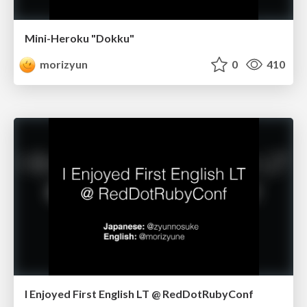
Mini-Heroku "Dokku"
morizyun
0
410
I Enjoyed First English LT @ RedDotRubyConf