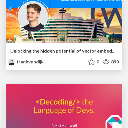
Unlocking the hidden potential of vector embeddings in international SEO
frankvandijk
0
890