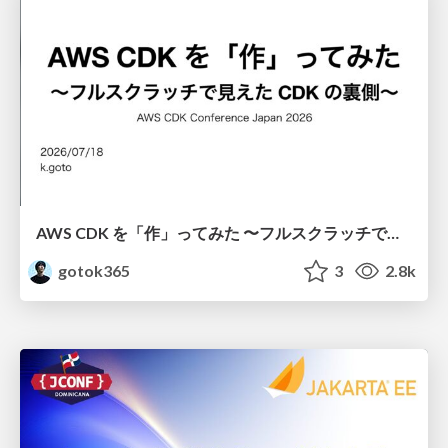
AWS CDK を「作」ってみた 〜フルスクラッチで見えた CDK の裏側〜 / aws-cdk-from-scratch
gotok365
3
2.8k