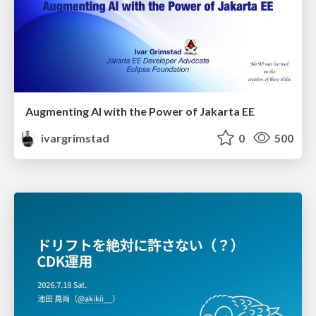
Augmenting AI with the Power of Jakarta EE
ivargrimstad
0
500