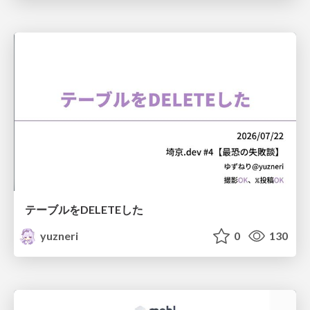
テーブルをDELETEした
yuzneri
0
130