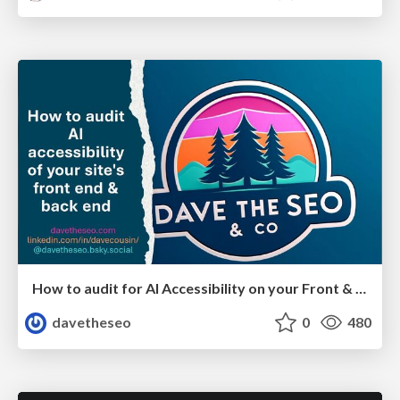
How to audit for AI Accessibility on your Front & Back End
davetheseo
0
480