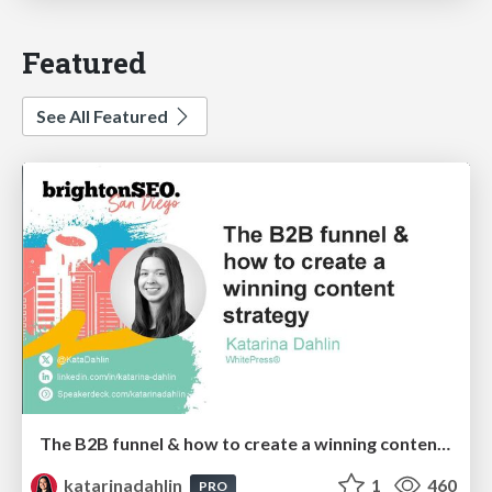
Featured
See All Featured
The B2B funnel & how to create a winning content strategy
katarinadahlin
1
460
PRO