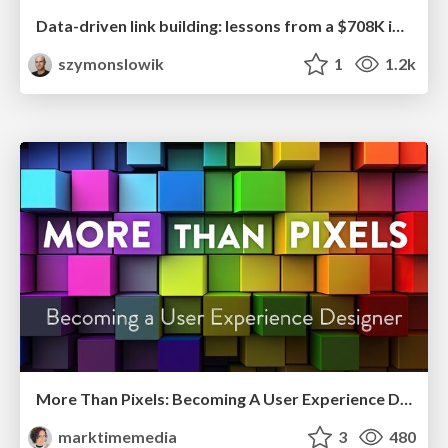
Data-driven link building: lessons from a $708K investment (BrightonSEO talk)
szymonslowik
1
1.2k
More Than Pixels: Becoming A User Experience Designer
marktimemedia
3
480