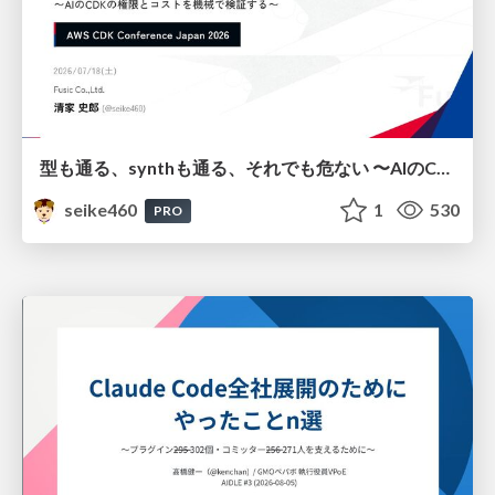
型も通る、synthも通る、それでも危ない 〜AIのCDKの権限とコストを機械で検証する〜 / It Passes Type Checks, It Passes Synth Checks, but It’s Still Risky — Automatically Verifying Permissions and Costs in AI’s CDK —
seike460
1
530
PRO