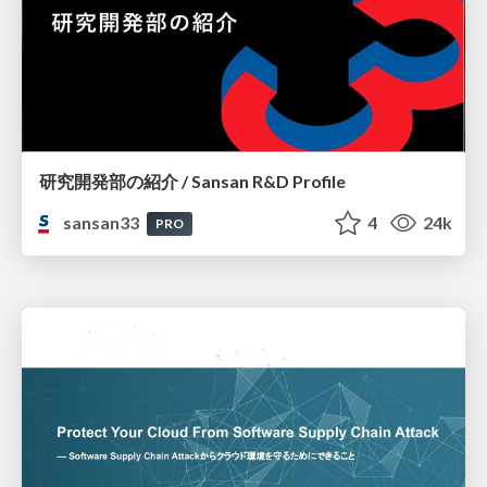
研究開発部の紹介 / Sansan R&D Profile
sansan33
4
24k
PRO