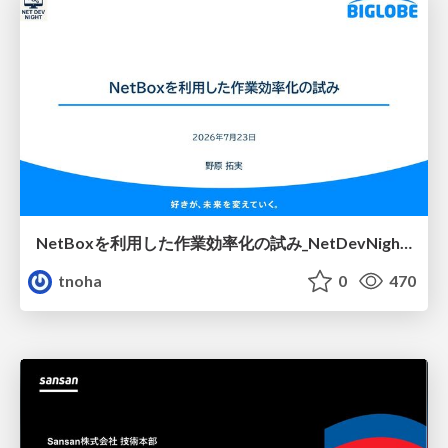
NetBoxを利用した作業効率化の試み_NetDevNight4
tnoha
0
470