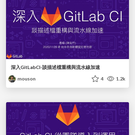
深入GitLabCI-談描述檔重構與流水線加速
mouson
4
1.2k