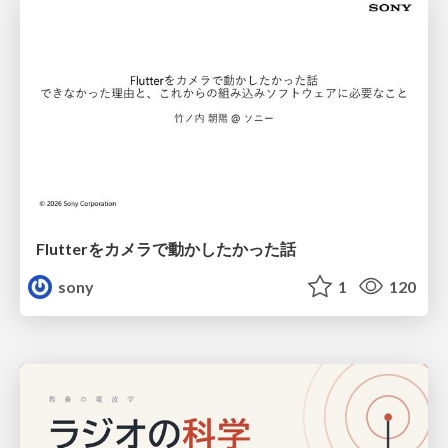
Flutterをカメラで動かしたかった話
sony
1
120