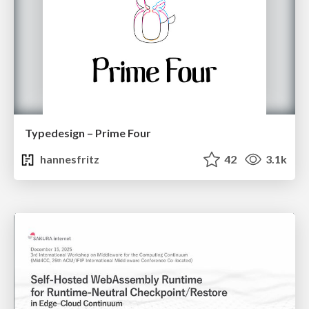
Typedesign – Prime Four
hannesfritz
42
3.1k