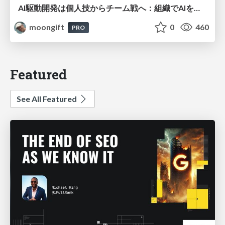
AI駆動開発は個人技からチーム戦へ：組織でAIを使いこなすための実践設計
moongift
0
460
PRO
Featured
See All Featured