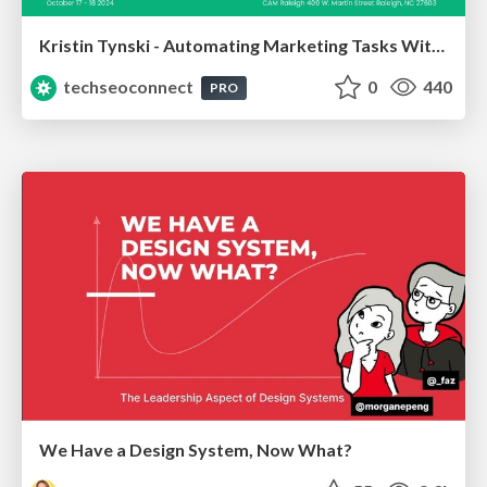
Kristin Tynski - Automating Marketing Tasks With AI
techseoconnect
0
440
PRO
We Have a Design System, Now What?