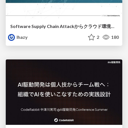
Software Supply Chain Attackからクラウド環境を守るためにできること
lhazy
2
180