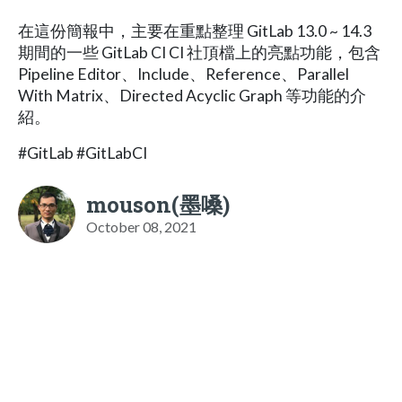
在這份簡報中，主要在重點整理 GitLab 13.0 ~ 14.3
期間的一些 GitLab CI CI 社頂檔上的亮點功能，包含
Pipeline Editor、Include、Reference、Parallel
With Matrix、Directed Acyclic Graph 等功能的介
紹。
#GitLab #GitLabCI
mouson(墨嗓)
October 08, 2021