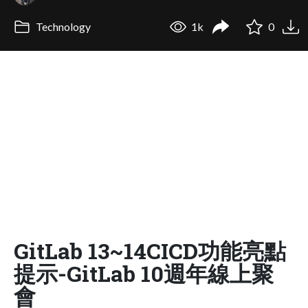
Technology
1k
0
GitLab 13~14CICD功能亮點
提示-GitLab 10週年線上聚
會