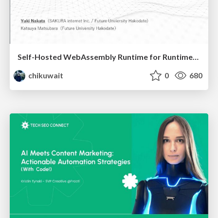
Self-Hosted WebAssembly Runtime for Runtime-Neutral Checkpoint/Restore in Edge–Cloud Continuum
chikuwait
0
680