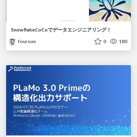
SnowflakeCoCoでデータエンジニアリング！
foursue
0
180