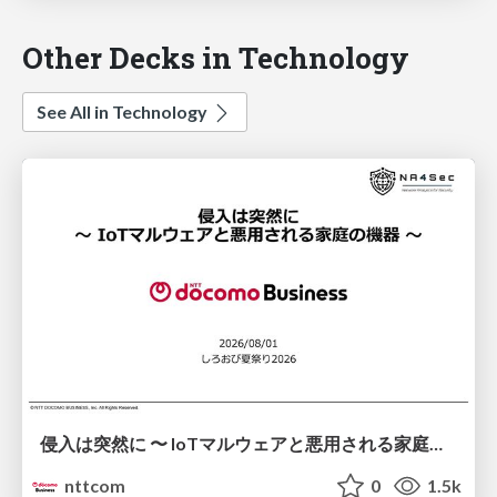
Other Decks in Technology
See All in Technology
侵入は突然に 〜 IoTマルウェアと悪用される家庭の機器 ～ / When Intrusion Strikes: IoT Malware and the Abuse of Home Devices
nttcom
0
1.5k