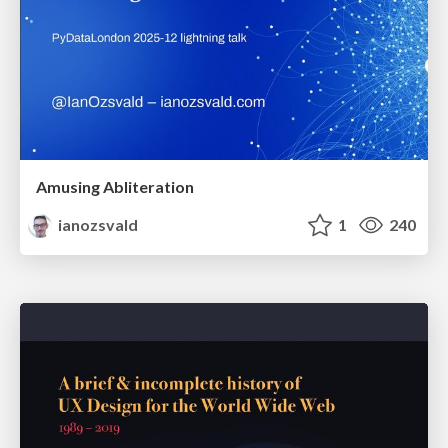
Amusing Abliteration
ianozsvald
1
240