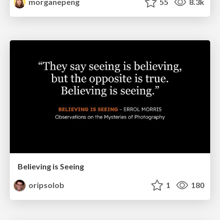
morganepeng
55
8.3k
Believing is Seeing
oripsolob
1
180