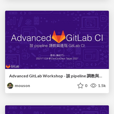
Advanced GitLab Workshop - 談 pipeline 調教與進階 GitLab CI 語法
mouson
0
1.5k