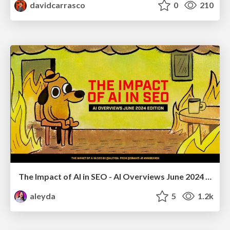
davidcarrasco
0
210
The Impact of AI in SEO - AI Overviews June 2024 Edition
aleyda
5
1.2k