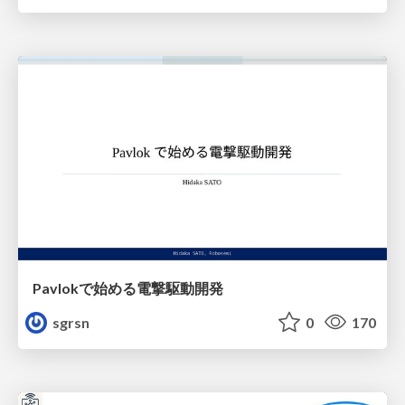
Pavlokで始める電撃駆動開発
sgrsn
0
170