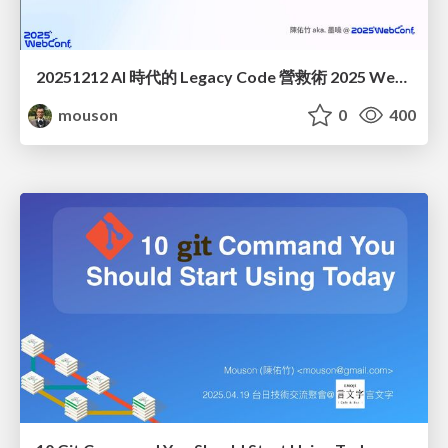
20251212 AI 時代的 Legacy Code 營救術 2025 WebConf
mouson
0
400