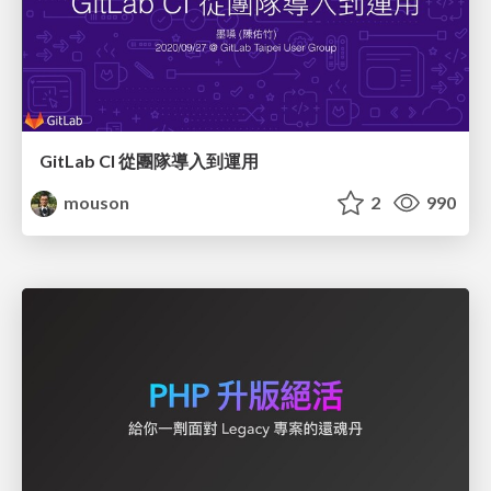
GitLab CI 從團隊導入到運用
mouson
2
990