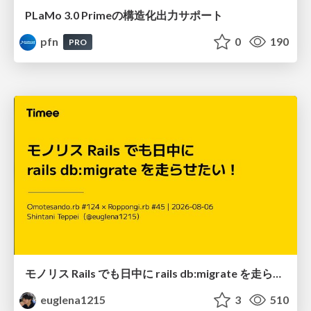
PLaMo 3.0 Primeの構造化出力サポート
pfn
0
190
PRO
モノリス Rails でも日中に rails db:migrate を走らせたい！ / Daytime rails db:migrate on Monolithic Rails!
euglena1215
3
510