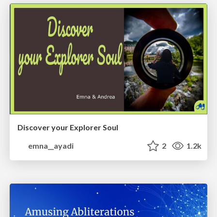
Discover your Explorer Soul
emna__ayadi
2
1.2k