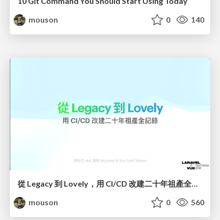
10 Git Command You Should Start Using Today
mouson
0
140
從 Legacy 到 Lovely，用 CI/CD 改建二十年祖產全記錄
mouson
0
560