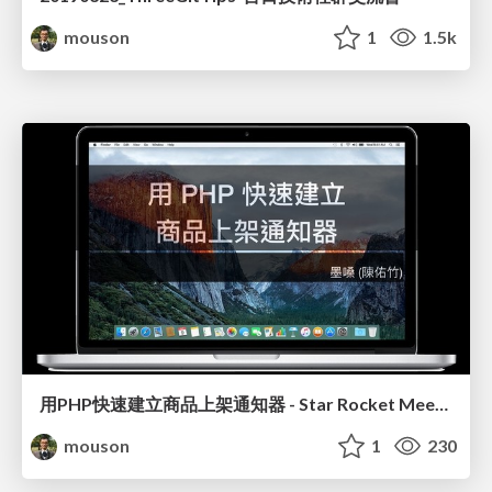
mouson
1
1.5k
用PHP快速建立商品上架通知器 - Star Rocket Meetup EP3
mouson
1
230