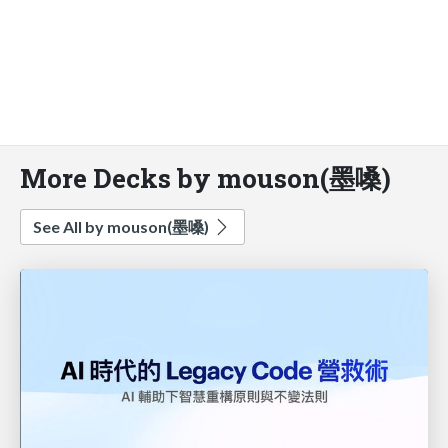
More Decks by mouson(墨嗓)
See All by mouson(墨嗓)