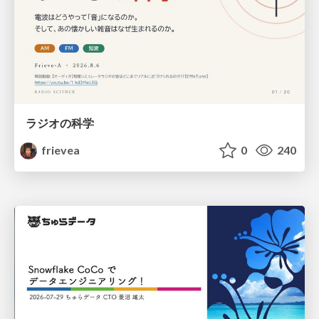
ラジオの科学
frievea
0
240