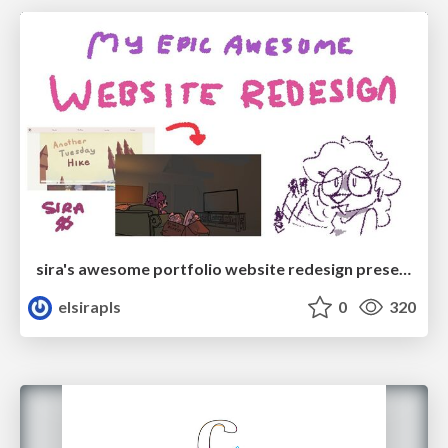
sira's awesome portfolio website redesign presentation
elsirapls
0
320