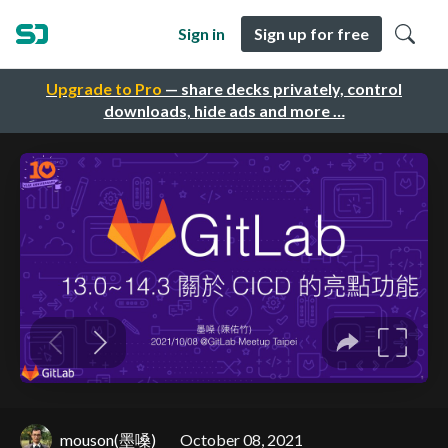
Sign in
Sign up for free
Upgrade to Pro
— share decks privately, control
downloads, hide ads and more …
mouson(墨嗓)
October 08, 2021