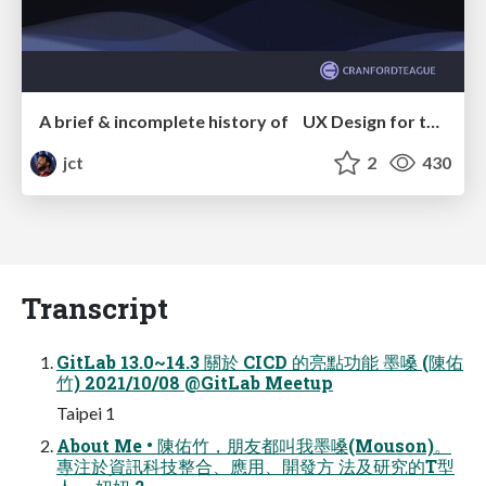
A brief & incomplete history of UX Design for the World Wide Web: 1989–2019
jct
2
430
Transcript
GitLab 13.0~14.3 關於 CICD 的亮點功能 墨嗓 (陳佑
⽵) 2021/10/08 @GitLab Meetup
Taipei 1
About Me • 陳佑⽵，朋友都叫我墨嗓(Mouson)。
專注於資訊科技整合、應⽤、開發⽅ 法及研究的T型