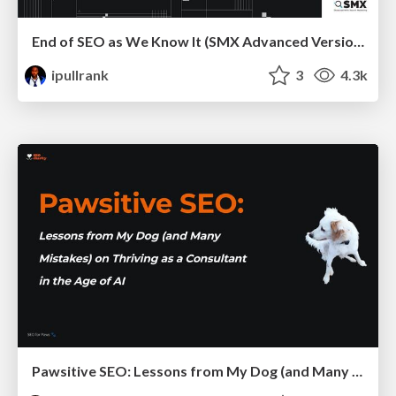
End of SEO as We Know It (SMX Advanced Version)
ipullrank
3
4.3k
Pawsitive SEO: Lessons from My Dog (and Many Mistakes) on Thriving as a Consultant in the Age of AI