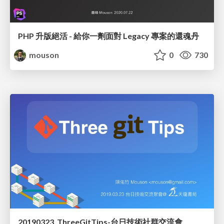
PHP 升版絕活 - 給你一劑面對 Legacy 專案的還魂丹
mouson
0
730
20190323_ThreeGitTips-台日技術社群交流會