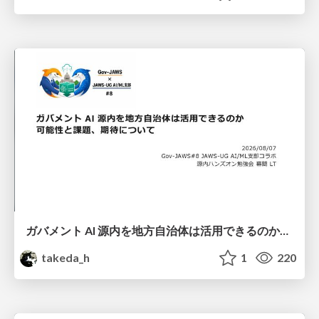
ガバメント AI 源内を地方自治体は活用できるのか 可能性と課題、期待について
takeda_h
1
220